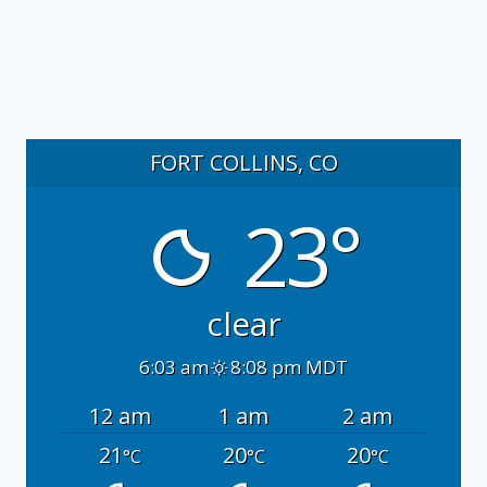
FORT COLLINS, CO
23°
clear
6:03 am
8:08 pm MDT
12 am
1 am
2 am
21
20
20
°C
°C
°C