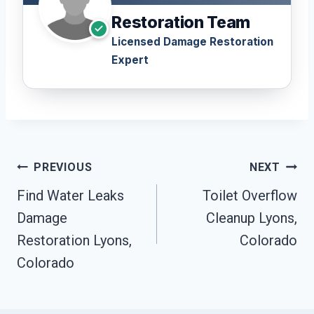
Restoration Team
Licensed Damage Restoration
Expert
Post
PREVIOUS
NEXT
Navigation
Find Water Leaks
Toilet Overflow
Damage
Cleanup Lyons,
Restoration Lyons,
Colorado
Colorado