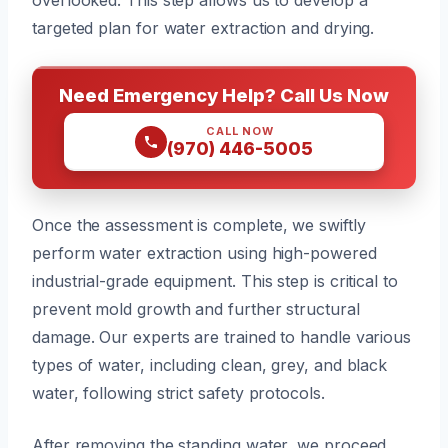
targeted plan for water extraction and drying.
Need Emergency Help? Call Us Now
CALL NOW
(970) 446-5005
Once the assessment is complete, we swiftly
perform water extraction using high-powered
industrial-grade equipment. This step is critical to
prevent mold growth and further structural
damage. Our experts are trained to handle various
types of water, including clean, grey, and black
water, following strict safety protocols.
After removing the standing water, we proceed