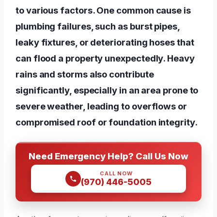
to various factors. One common cause is
plumbing failures, such as burst pipes,
leaky fixtures, or deteriorating hoses that
can flood a property unexpectedly. Heavy
rains and storms also contribute
significantly, especially in an area prone to
severe weather, leading to overflows or
compromised roof or foundation integrity.
Need Emergency Help? Call Us Now
CALL NOW
(970) 446-5005