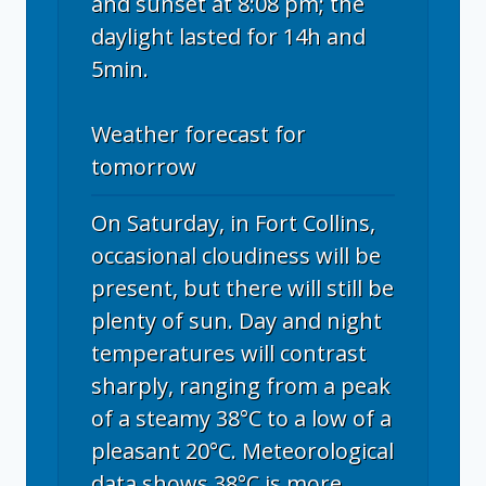
and sunset at 8:08 pm; the
daylight lasted for 14h and
5min.
Weather forecast for
tomorrow
On Saturday, in Fort Collins,
occasional cloudiness will be
present, but there will still be
plenty of sun. Day and night
temperatures will contrast
sharply, ranging from a peak
of a steamy 38°C to a low of a
pleasant 20°C. Meteorological
data shows 38°C is more