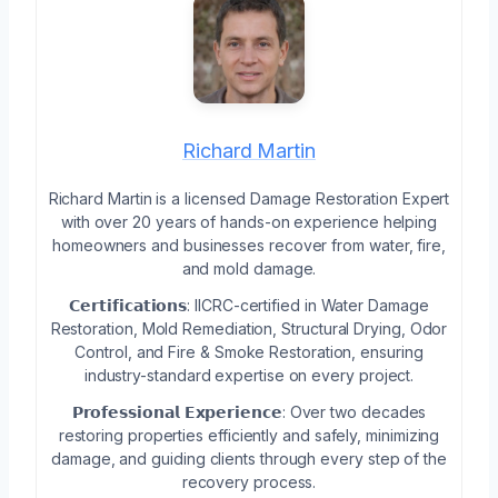
Richard Martin
Richard Martin is a licensed Damage Restoration Expert
with over 20 years of hands-on experience helping
homeowners and businesses recover from water, fire,
and mold damage.
𝗖𝗲𝗿𝘁𝗶𝗳𝗶𝗰𝗮𝘁𝗶𝗼𝗻𝘀: IICRC-certified in Water Damage
Restoration, Mold Remediation, Structural Drying, Odor
Control, and Fire & Smoke Restoration, ensuring
industry-standard expertise on every project.
𝗣𝗿𝗼𝗳𝗲𝘀𝘀𝗶𝗼𝗻𝗮𝗹 𝗘𝘅𝗽𝗲𝗿𝗶𝗲𝗻𝗰𝗲: Over two decades
restoring properties efficiently and safely, minimizing
damage, and guiding clients through every step of the
recovery process.