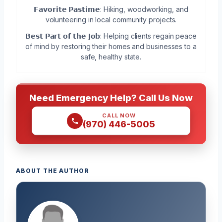
𝗙𝗮𝘃𝗼𝗿𝗶𝘁𝗲 𝗣𝗮𝘀𝘁𝗶𝗺𝗲: Hiking, woodworking, and
volunteering in local community projects.
𝗕𝗲𝘀𝘁 𝗣𝗮𝗿𝘁 𝗼𝗳 𝘁𝗵𝗲 𝗝𝗼𝗯: Helping clients regain peace
of mind by restoring their homes and businesses to a
safe, healthy state.
Need Emergency Help? Call Us Now
CALL NOW
(970) 446-5005
ABOUT THE AUTHOR