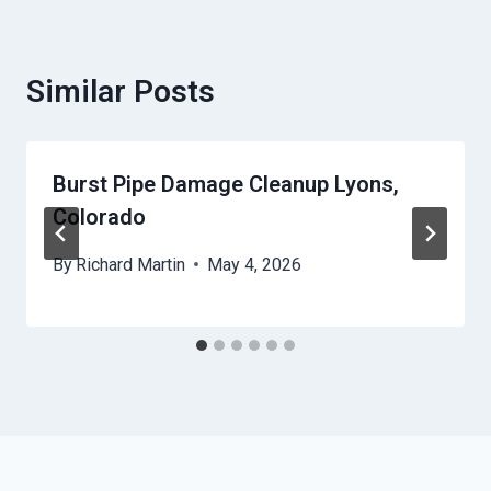
Similar Posts
Burst Pipe Damage Cleanup Lyons,
Colorado
By
Richard Martin
May 4, 2026