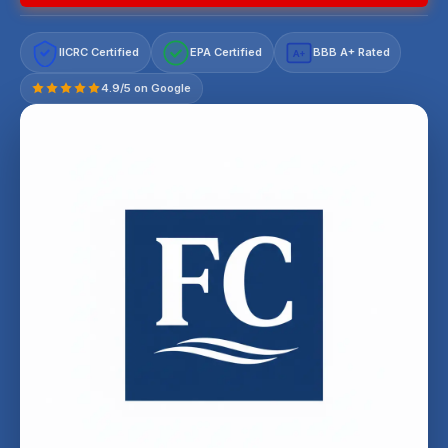
IICRC Certified
EPA Certified
BBB A+ Rated
A+
4.9/5 on Google