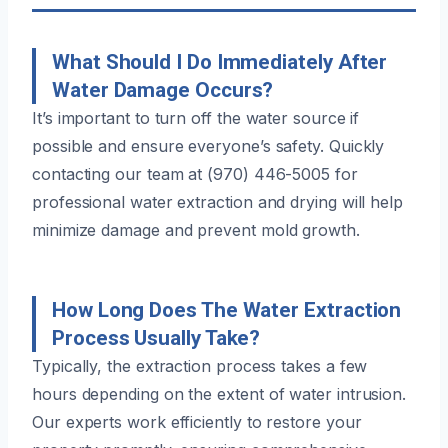
What Should I Do Immediately After
Water Damage Occurs?
It’s important to turn off the water source if
possible and ensure everyone’s safety. Quickly
contacting our team at (970) 446-5005 for
professional water extraction and drying will help
minimize damage and prevent mold growth.
How Long Does The Water Extraction
Process Usually Take?
Typically, the extraction process takes a few
hours depending on the extent of water intrusion.
Our experts work efficiently to restore your