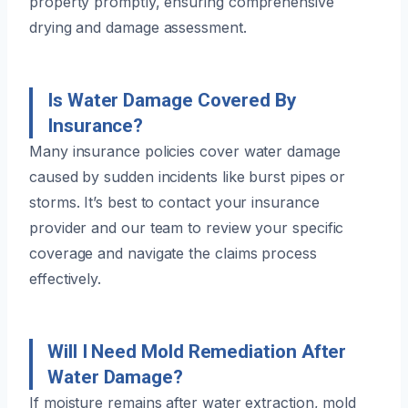
property promptly, ensuring comprehensive
drying and damage assessment.
Is Water Damage Covered By
Insurance?
Many insurance policies cover water damage
caused by sudden incidents like burst pipes or
storms. It’s best to contact your insurance
provider and our team to review your specific
coverage and navigate the claims process
effectively.
Will I Need Mold Remediation After
Water Damage?
If moisture remains after water extraction, mold