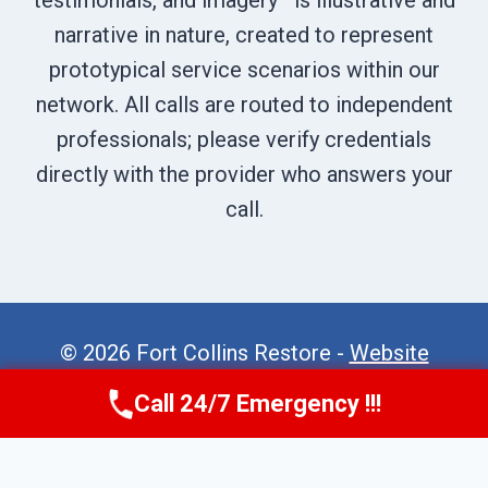
testimonials, and imagery—is illustrative and
narrative in nature, created to represent
prototypical service scenarios within our
network. All calls are routed to independent
professionals; please verify credentials
directly with the provider who answers your
call.
© 2026 Fort Collins Restore -
Website
Sitemap
Call 24/7 Emergency !!!
Call Now
(970) 446-5005