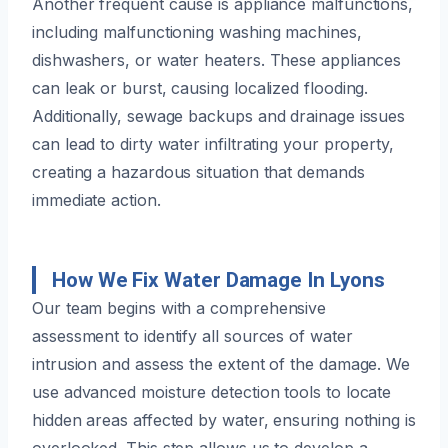
Another frequent cause is appliance malfunctions,
including malfunctioning washing machines,
dishwashers, or water heaters. These appliances
can leak or burst, causing localized flooding.
Additionally, sewage backups and drainage issues
can lead to dirty water infiltrating your property,
creating a hazardous situation that demands
immediate action.
How We Fix Water Damage In Lyons
Our team begins with a comprehensive
assessment to identify all sources of water
intrusion and assess the extent of the damage. We
use advanced moisture detection tools to locate
hidden areas affected by water, ensuring nothing is
overlooked. This step allows us to develop a