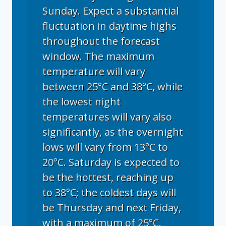
Sunday. Expect a substantial
fluctuation in daytime highs
throughout the forecast
window. The maximum
temperature will vary
between 25°C and 38°C, while
the lowest night
temperatures will vary also
significantly, as the overnight
lows will vary from 13°C to
20°C. Saturday is expected to
be the hottest, reaching up
to 38°C; the coldest days will
be Thursday and next Friday,
with a maximum of 25°C.