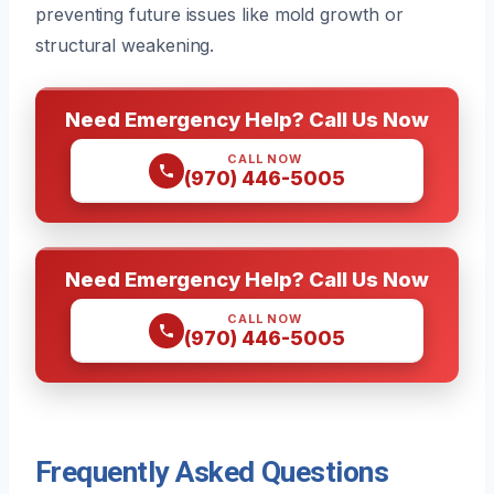
preventing future issues like mold growth or
structural weakening.
Need Emergency Help? Call Us Now
CALL NOW
(970) 446-5005
Need Emergency Help? Call Us Now
CALL NOW
(970) 446-5005
Frequently Asked Questions