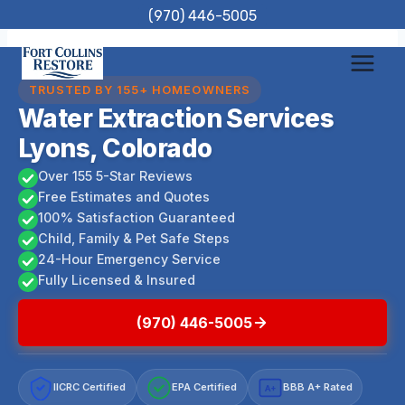
Skip
(970) 446-5005
to
content
TRUSTED BY 155+ HOMEOWNERS
Water Extraction Services
Lyons, Colorado
Over 155 5-Star Reviews
Free Estimates and Quotes
100% Satisfaction Guaranteed
Child, Family & Pet Safe Steps
24-Hour Emergency Service
Fully Licensed & Insured
(970) 446-5005
IICRC Certified
EPA Certified
BBB A+ Rated
A+