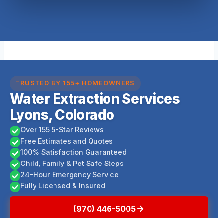
TRUSTED BY 155+ HOMEOWNERS
Water Extraction Services
Lyons, Colorado
Over 155 5-Star Reviews
Free Estimates and Quotes
100% Satisfaction Guaranteed
Child, Family & Pet Safe Steps
24-Hour Emergency Service
Fully Licensed & Insured
(970) 446-5005