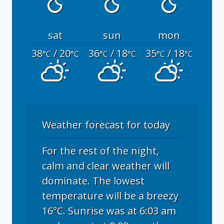
sat
sun
mon
38
/ 20
36
/ 18
35
/ 18
°C
°C
°C
°C
°C
°C
Weather forecast for today
For the rest of the night,
calm and clear weather will
dominate. The lowest
temperature will be a breezy
16°C. Sunrise was at 6:03 am