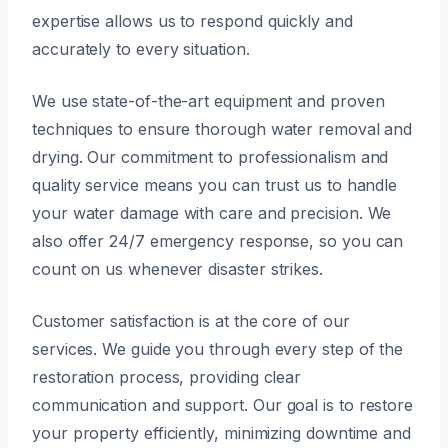
expertise allows us to respond quickly and
accurately to every situation.
We use state-of-the-art equipment and proven
techniques to ensure thorough water removal and
drying. Our commitment to professionalism and
quality service means you can trust us to handle
your water damage with care and precision. We
also offer 24/7 emergency response, so you can
count on us whenever disaster strikes.
Customer satisfaction is at the core of our
services. We guide you through every step of the
restoration process, providing clear
communication and support. Our goal is to restore
your property efficiently, minimizing downtime and