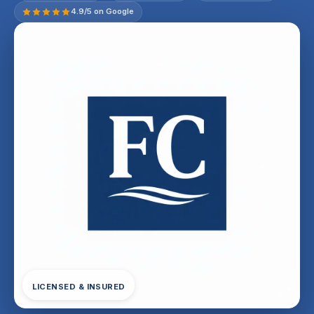
4.9/5 on Google
LICENSED & INSURED