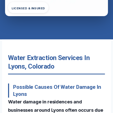
LICENSED & INSURED
Water Extraction Services In
Lyons, Colorado
Possible Causes Of Water Damage In
Lyons
Water damage in residences and
businesses around Lyons often occurs due