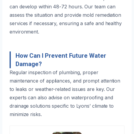
can develop within 48-72 hours. Our team can
assess the situation and provide mold remediation
services if necessary, ensuring a safe and healthy
environment.
How Can I Prevent Future Water
Damage?
Regular inspection of plumbing, proper
maintenance of appliances, and prompt attention
to leaks or weather-related issues are key. Our
experts can also advise on waterproofing and
drainage solutions specific to Lyons’ climate to
minimize risks.