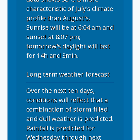
characteristic of July's climate
profile than August's.
Sunrise will be at 6:04 am and
sunset at 8:07 pm;
tomorrow's daylight will last
for 14h and 3min.
Long term weather forecast
Over the next ten days,
conditions will reflect that a
combination of storm-filled
and dull weather is predicted.
Rainfall is predicted for
Wednesday through next