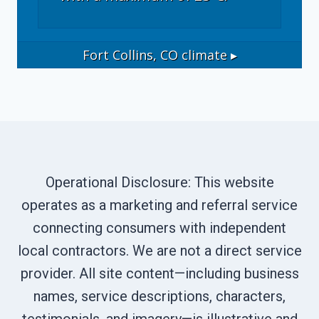
Fort Collins, CO
climate ▸
Operational Disclosure: This website
operates as a marketing and referral service
connecting consumers with independent
local contractors. We are not a direct service
provider. All site content—including business
names, service descriptions, characters,