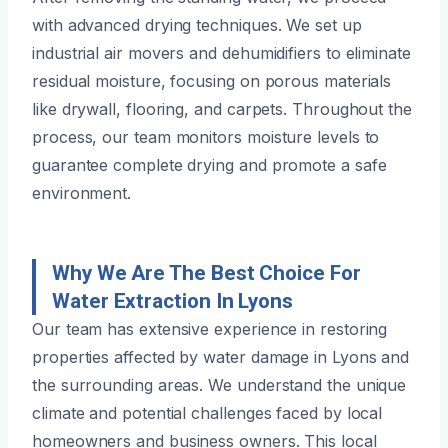
with advanced drying techniques. We set up
industrial air movers and dehumidifiers to eliminate
residual moisture, focusing on porous materials
like drywall, flooring, and carpets. Throughout the
process, our team monitors moisture levels to
guarantee complete drying and promote a safe
environment.
Why We Are The Best Choice For
Water Extraction In Lyons
Our team has extensive experience in restoring
properties affected by water damage in Lyons and
the surrounding areas. We understand the unique
climate and potential challenges faced by local
homeowners and business owners. This local