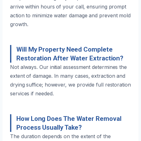
arrive within hours of your call, ensuring prompt
action to minimize water damage and prevent mold
growth.
Will My Property Need Complete
Restoration After Water Extraction?
Not always. Our initial assessment determines the
extent of damage. In many cases, extraction and
drying suffice; however, we provide full restoration
services if needed.
How Long Does The Water Removal
Process Usually Take?
The duration depends on the extent of the