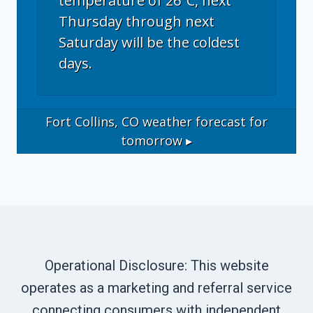
temperature of 26°C, next
Thursday through next
Saturday will be the coldest
days.
Fort Collins, CO
weather forecast for
tomorrow ▸
Operational Disclosure: This website
operates as a marketing and referral service
connecting consumers with independent