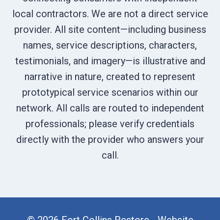
local contractors. We are not a direct service
provider. All site content—including business
names, service descriptions, characters,
testimonials, and imagery—is illustrative and
narrative in nature, created to represent
prototypical service scenarios within our
network. All calls are routed to independent
professionals; please verify credentials
directly with the provider who answers your
call.