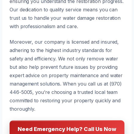
ensuring you understand the restoration progress.
Our dedication to quality service means you can
trust us to handle your water damage restoration
with professionalism and care.
Moreover, our company is licensed and insured,
adhering to the highest industry standards for
safety and efficiency. We not only remove water
but also help prevent future issues by providing
expert advice on property maintenance and water
management solutions. When you call us at (970)
446-5005, you’re choosing a trusted local team
committed to restoring your property quickly and
thoroughly.
Need Emergency Help? Call Us Now