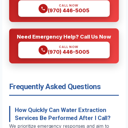
CALL NOW
(970) 446-5005
Need Emergency Help? Call Us Now
CALL NOW
(970) 446-5005
Frequently Asked Questions
How Quickly Can Water Extraction
Services Be Performed After I Call?
We prioritize emergency responses and aim to