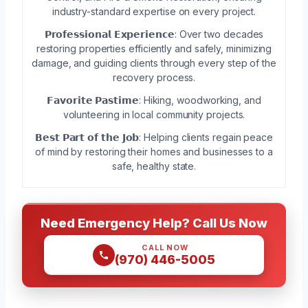
industry-standard expertise on every project.
𝗣𝗿𝗼𝗳𝗲𝘀𝘀𝗶𝗼𝗻𝗮𝗹 𝗘𝘅𝗽𝗲𝗿𝗶𝗲𝗻𝗰𝗲: Over two decades
restoring properties efficiently and safely, minimizing
damage, and guiding clients through every step of the
recovery process.
𝗙𝗮𝘃𝗼𝗿𝗶𝘁𝗲 𝗣𝗮𝘀𝘁𝗶𝗺𝗲: Hiking, woodworking, and
volunteering in local community projects.
𝗕𝗲𝘀𝘁 𝗣𝗮𝗿𝘁 𝗼𝗳 𝘁𝗵𝗲 𝗝𝗼𝗯: Helping clients regain peace
of mind by restoring their homes and businesses to a
safe, healthy state.
Need Emergency Help? Call Us Now
CALL NOW
(970) 446-5005