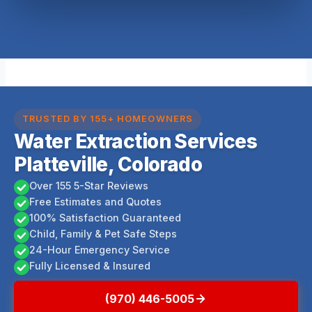
TRUSTED BY 155+ HOMEOWNERS
Water Extraction Services
Platteville, Colorado
Over 155 5-Star Reviews
Free Estimates and Quotes
100% Satisfaction Guaranteed
Child, Family & Pet Safe Steps
24-Hour Emergency Service
Fully Licensed & Insured
(970) 446-5005