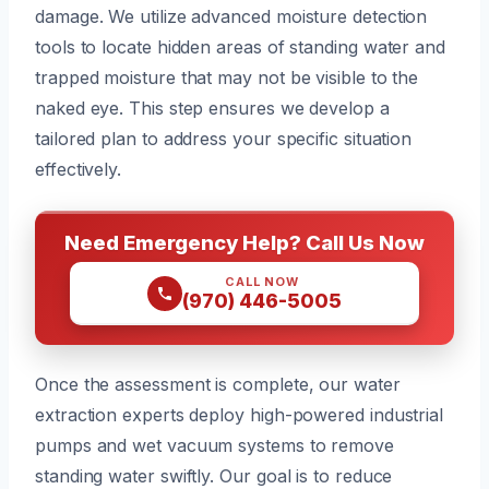
damage. We utilize advanced moisture detection
tools to locate hidden areas of standing water and
trapped moisture that may not be visible to the
naked eye. This step ensures we develop a
tailored plan to address your specific situation
effectively.
Need Emergency Help? Call Us Now
CALL NOW
(970) 446-5005
Once the assessment is complete, our water
extraction experts deploy high-powered industrial
pumps and wet vacuum systems to remove
standing water swiftly. Our goal is to reduce