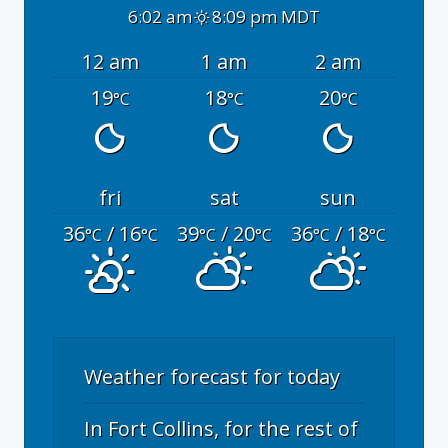
6:02 am
8:09 pm MDT
12 am
1 am
2 am
19
18
20
°C
°C
°C
fri
sat
sun
36
/ 16
39
/ 20
36
/ 18
°C
°C
°C
°C
°C
°C
Weather forecast for today
In Fort Collins, for the rest of