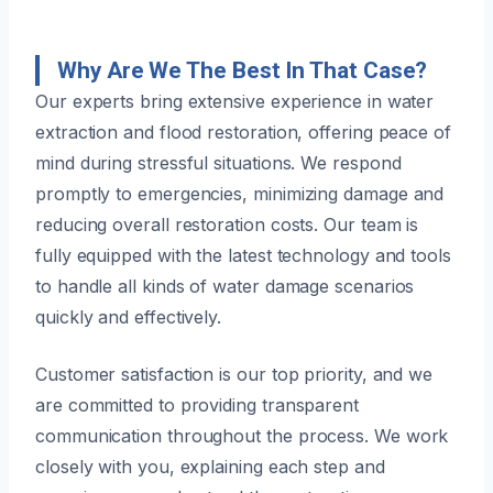
Why Are We The Best In That Case?
Our experts bring extensive experience in water
extraction and flood restoration, offering peace of
mind during stressful situations. We respond
promptly to emergencies, minimizing damage and
reducing overall restoration costs. Our team is
fully equipped with the latest technology and tools
to handle all kinds of water damage scenarios
quickly and effectively.
Customer satisfaction is our top priority, and we
are committed to providing transparent
communication throughout the process. We work
closely with you, explaining each step and