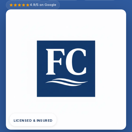
4.9/5 on Google
LICENSED & INSURED