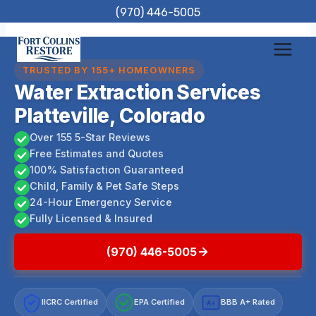
Skip
(970) 446-5005
to
content
TRUSTED BY 155+ HOMEOWNERS
Water Extraction Services
Platteville, Colorado
Over 155 5-Star Reviews
Free Estimates and Quotes
100% Satisfaction Guaranteed
Child, Family & Pet Safe Steps
24-Hour Emergency Service
Fully Licensed & Insured
(970) 446-5005
IICRC Certified
EPA Certified
BBB A+ Rated
A+