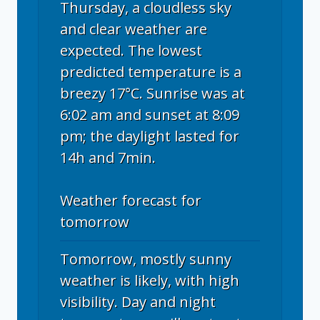
Thursday, a cloudless sky
and clear weather are
expected. The lowest
predicted temperature is a
breezy 17°C. Sunrise was at
6:02 am and sunset at 8:09
pm; the daylight lasted for
14h and 7min.
Weather forecast for
tomorrow
Tomorrow, mostly sunny
weather is likely, with high
visibility. Day and night