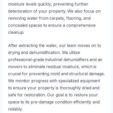
moisture levels quickly, preventing further
deterioration of your property. We also focus on
removing water from carpets, flooring, and
concealed spaces to ensure a comprehensive
cleanup.
After extracting the water, our team moves on to
drying and dehumidification. We utilize
professional-grade industrial dehumidifiers and air
movers to eliminate residual moisture, which is
crucial for preventing mold and structural damage.
We monitor progress with specialized equipment
to ensure your property is thoroughly dried and
safe for restoration. Our goal is to restore your
space to its pre-damage condition efficiently and
reliably.