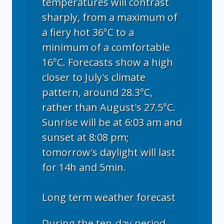
temperatures will contrast
sharply, from a maximum of
a fiery hot 36°C to a
minimum of a comfortable
16°C. Forecasts show a high
closer to July's climate
pattern, around 28.3°C,
rather than August's 27.5°C.
Sunrise will be at 6:03 am and
sunset at 8:08 pm;
tomorrow's daylight will last
for 14h and 5min.
Long term weather forecast
During the ten-day period,