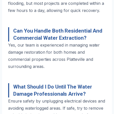
flooding, but most projects are completed within a
few hours to a day, allowing for quick recovery.
Can You Handle Both Residential And
Commercial Water Extraction?
Yes, our team is experienced in managing water
damage restoration for both homes and
commercial properties across Platteville and
surrounding areas.
What Should I Do Until The Water
Damage Professionals Arrive?
Ensure safety by unplugging electrical devices and
avoiding waterlogged areas. If safe, try to remove