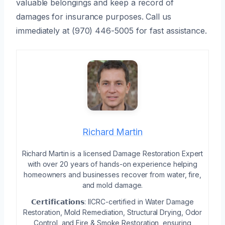
valuable belongings and keep a record of
damages for insurance purposes. Call us
immediately at (970) 446-5005 for fast assistance.
Richard Martin
Richard Martin is a licensed Damage Restoration Expert
with over 20 years of hands-on experience helping
homeowners and businesses recover from water, fire,
and mold damage.
𝗖𝗲𝗿𝘁𝗶𝗳𝗶𝗰𝗮𝘁𝗶𝗼𝗻𝘀: IICRC-certified in Water Damage
Restoration, Mold Remediation, Structural Drying, Odor
Control, and Fire & Smoke Restoration, ensuring