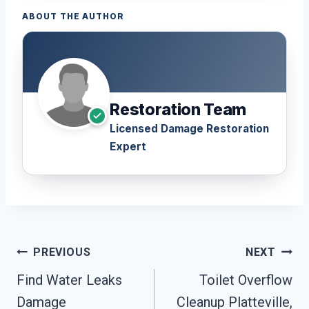
ABOUT THE AUTHOR
Restoration Team
Licensed Damage Restoration
Expert
Post
PREVIOUS
NEXT
Navigation
Find Water Leaks
Toilet Overflow
Damage
Cleanup Platteville,