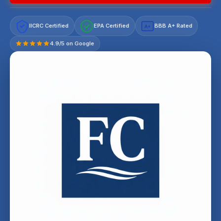
IICRC Certified
EPA Certified
BBB A+ Rated
A+
4.9/5 on Google