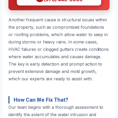
Another frequent cause is structural issues within
the property, such as compromised foundations
or roofing problems, which allow water to seep in
during storms or heavy rains. In some cases,
HVAC failures or clogged gutters create conditions
where water accumulates and causes damage.
The key is early detection and prompt action to
prevent extensive damage and mold growth,
which our experts are ready to assist with.
How Can We Fix That?
Our team begins with a thorough assessment to
identify the extent of the water intrusion and