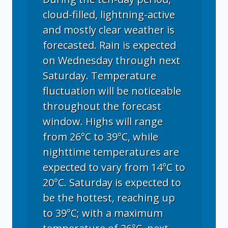
cloud-filled, lightning-active
and mostly clear weather is
forecasted. Rain is expected
on Wednesday through next
Saturday. Temperature
fluctuation will be noticeable
throughout the forecast
window. Highs will range
from 26°C to 39°C, while
nighttime temperatures are
expected to vary from 14°C to
20°C. Saturday is expected to
be the hottest, reaching up
to 39°C; with a maximum