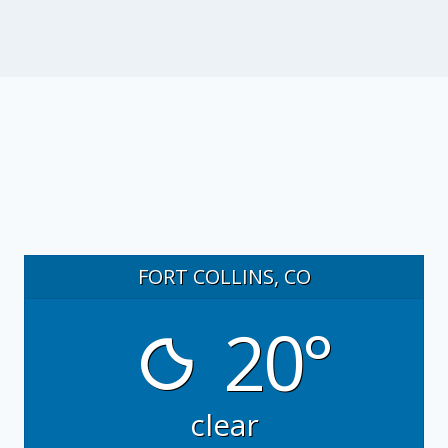
FORT COLLINS, CO
20°
clear