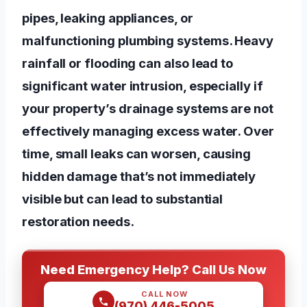
pipes, leaking appliances, or
malfunctioning plumbing systems. Heavy
rainfall or flooding can also lead to
significant water intrusion, especially if
your property’s drainage systems are not
effectively managing excess water. Over
time, small leaks can worsen, causing
hidden damage that’s not immediately
visible but can lead to substantial
restoration needs.
Need Emergency Help? Call Us Now
CALL NOW
(970) 446-5005