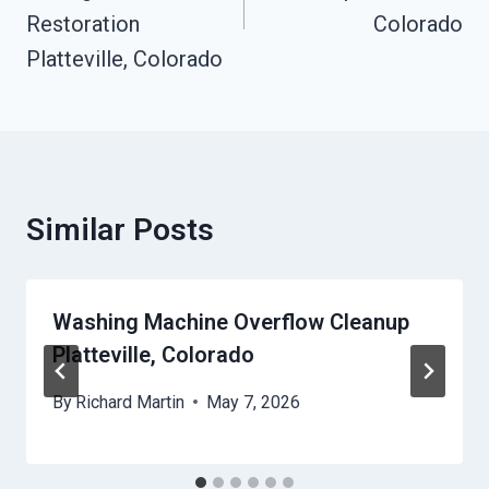
Restoration
Colorado
Platteville, Colorado
Similar Posts
Washing Machine Overflow Cleanup
Platteville, Colorado
By
Richard Martin
May 7, 2026