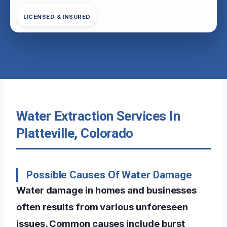
LICENSED & INSURED
Water Extraction Services In
Platteville, Colorado
Possible Causes Of Water Damage
Water damage in homes and businesses
often results from various unforeseen
issues. Common causes include burst