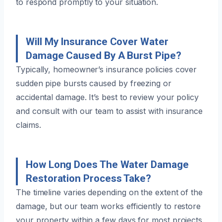
to respond promptly to your situation.
Will My Insurance Cover Water
Damage Caused By A Burst Pipe?
Typically, homeowner’s insurance policies cover
sudden pipe bursts caused by freezing or
accidental damage. It’s best to review your policy
and consult with our team to assist with insurance
claims.
How Long Does The Water Damage
Restoration Process Take?
The timeline varies depending on the extent of the
damage, but our team works efficiently to restore
your property within a few days for most projects.