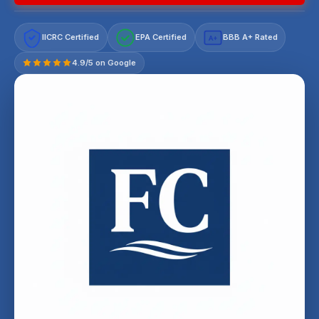
IICRC Certified
EPA Certified
BBB A+ Rated
A+
4.9/5 on Google