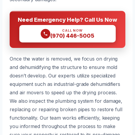
Need Emergency Help? Call Us Now
CALL NOW
(970) 446-5005
Once the water is removed, we focus on drying
and dehumidifying the structure to ensure mold
doesn’t develop. Our experts utilize specialized
equipment such as industrial-grade dehumidifiers
and air movers to speed up the drying process.
We also inspect the plumbing system for damage,
replacing or repairing broken pipes to restore full
functionality. Our team works efficiently, keeping
you informed throughout the process to make
sure your property is restored to its pre-damage