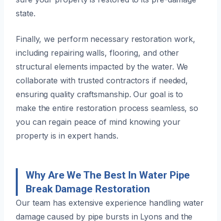
state.
Finally, we perform necessary restoration work,
including repairing walls, flooring, and other
structural elements impacted by the water. We
collaborate with trusted contractors if needed,
ensuring quality craftsmanship. Our goal is to
make the entire restoration process seamless, so
you can regain peace of mind knowing your
property is in expert hands.
Why Are We The Best In Water Pipe
Break Damage Restoration
Our team has extensive experience handling water
damage caused by pipe bursts in Lyons and the