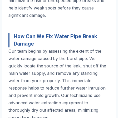
minimize the risk of unexpected pipe breaks and
help identify weak spots before they cause
significant damage.
How Can We Fix Water Pipe Break
Damage
Our team begins by assessing the extent of the
water damage caused by the burst pipe. We
quickly locate the source of the leak, shut off the
main water supply, and remove any standing
water from your property. This immediate
response helps to reduce further water intrusion
and prevent mold growth. Our technicians use
advanced water extraction equipment to
thoroughly dry out affected areas, minimizing
secondary damages.