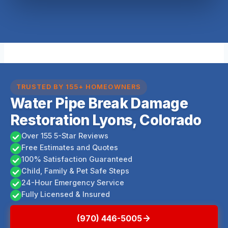
TRUSTED BY 155+ HOMEOWNERS
Water Pipe Break Damage
Restoration Lyons, Colorado
Over 155 5-Star Reviews
Free Estimates and Quotes
100% Satisfaction Guaranteed
Child, Family & Pet Safe Steps
24-Hour Emergency Service
Fully Licensed & Insured
(970) 446-5005