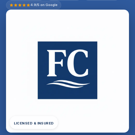
4.9/5 on Google
LICENSED & INSURED