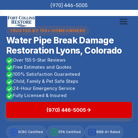
Skip
(970) 446-5005
to
content
TRUSTED BY 155+ HOMEOWNERS
Water Pipe Break Damage
Restoration Lyons, Colorado
Over 155 5-Star Reviews
Free Estimates and Quotes
100% Satisfaction Guaranteed
Child, Family & Pet Safe Steps
24-Hour Emergency Service
Fully Licensed & Insured
(970) 446-5005
IICRC Certified
EPA Certified
BBB A+ Rated
A+