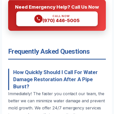
Need Emergency Help? Call Us Now
CALL NOW
(970) 446-5005
Frequently Asked Questions
How Quickly Should I Call For Water
Damage Restoration After A Pipe
Burst?
Immediately! The faster you contact our team, the
better we can minimize water damage and prevent
mold growth. We offer 24/7 emergency services