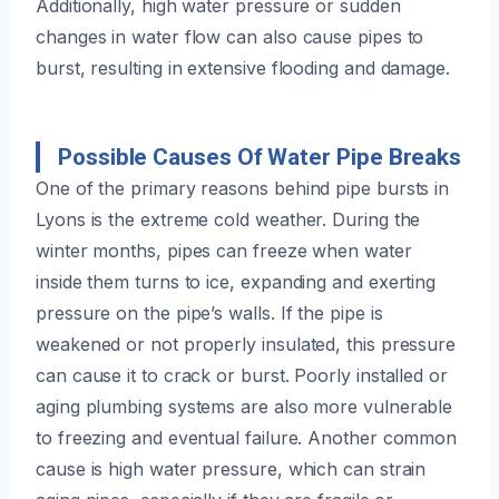
Additionally, high water pressure or sudden
changes in water flow can also cause pipes to
burst, resulting in extensive flooding and damage.
Possible Causes Of Water Pipe Breaks
One of the primary reasons behind pipe bursts in
Lyons is the extreme cold weather. During the
winter months, pipes can freeze when water
inside them turns to ice, expanding and exerting
pressure on the pipe’s walls. If the pipe is
weakened or not properly insulated, this pressure
can cause it to crack or burst. Poorly installed or
aging plumbing systems are also more vulnerable
to freezing and eventual failure. Another common
cause is high water pressure, which can strain