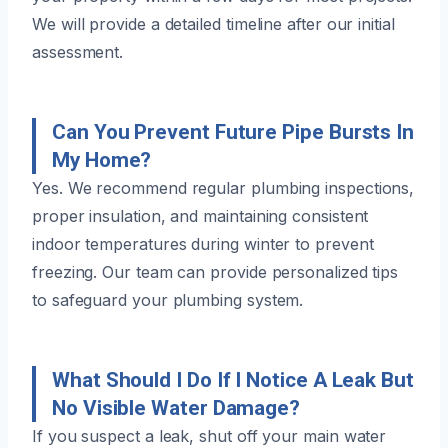
We will provide a detailed timeline after our initial
assessment.
Can You Prevent Future Pipe Bursts In
My Home?
Yes. We recommend regular plumbing inspections,
proper insulation, and maintaining consistent
indoor temperatures during winter to prevent
freezing. Our team can provide personalized tips
to safeguard your plumbing system.
What Should I Do If I Notice A Leak But
No Visible Water Damage?
If you suspect a leak, shut off your main water