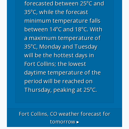
forecasted between 25°C and
35°C, while the forecast
minimum temperature falls
between 14°C and 18°C. With
a maximum temperature of
35°C, Monday and Tuesday
will be the hottest days in
Fort Collins; the lowest
daytime temperature of the
period will be reached on
Thursday, peaking at 25°C.
Fort Collins, CO
weather forecast for
tomorrow ▸