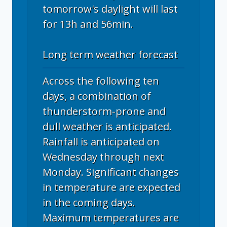
tomorrow's daylight will last
for 13h and 56min.
Long term weather forecast
Across the following ten
days, a combination of
thunderstorm-prone and
dull weather is anticipated.
Rainfall is anticipated on
Wednesday through next
Monday. Significant changes
in temperature are expected
in the coming days.
Maximum temperatures are