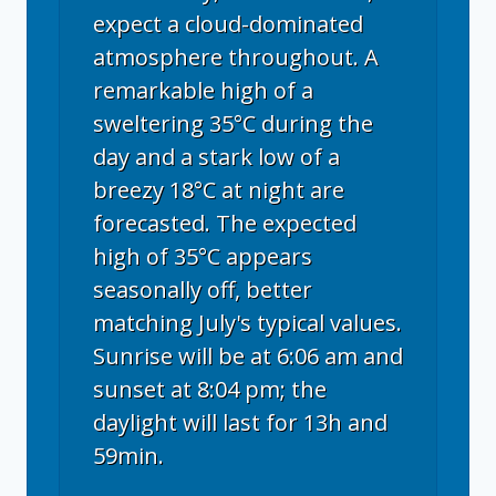
expect a cloud-dominated
atmosphere throughout. A
remarkable high of a
sweltering 35°C during the
day and a stark low of a
breezy 18°C at night are
forecasted. The expected
high of 35°C appears
seasonally off, better
matching July's typical values.
Sunrise will be at 6:06 am and
sunset at 8:04 pm; the
daylight will last for 13h and
59min.