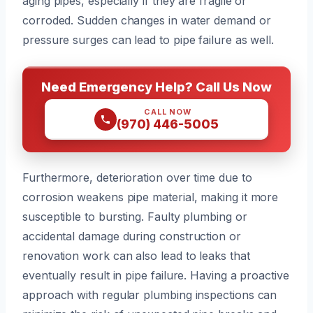
aging pipes, especially if they are fragile or
corroded. Sudden changes in water demand or
pressure surges can lead to pipe failure as well.
Need Emergency Help? Call Us Now
CALL NOW
(970) 446-5005
Furthermore, deterioration over time due to
corrosion weakens pipe material, making it more
susceptible to bursting. Faulty plumbing or
accidental damage during construction or
renovation work can also lead to leaks that
eventually result in pipe failure. Having a proactive
approach with regular plumbing inspections can