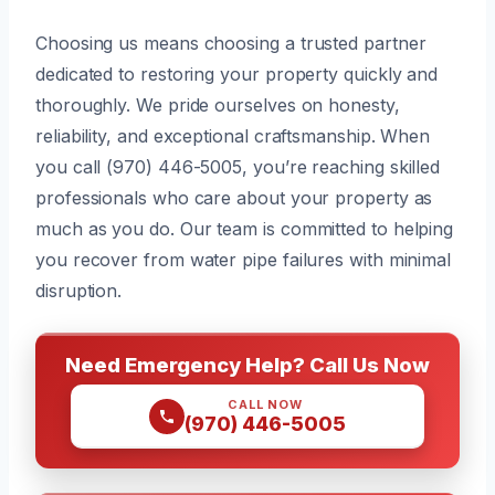
Choosing us means choosing a trusted partner
dedicated to restoring your property quickly and
thoroughly. We pride ourselves on honesty,
reliability, and exceptional craftsmanship. When
you call (970) 446-5005, you’re reaching skilled
professionals who care about your property as
much as you do. Our team is committed to helping
you recover from water pipe failures with minimal
disruption.
Need Emergency Help? Call Us Now
CALL NOW
(970) 446-5005