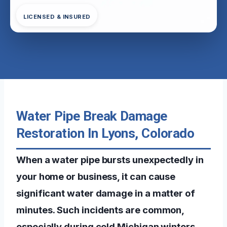
LICENSED & INSURED
Water Pipe Break Damage
Restoration In Lyons, Colorado
When a water pipe bursts unexpectedly in
your home or business, it can cause
significant water damage in a matter of
minutes. Such incidents are common,
especially during cold Michigan winters