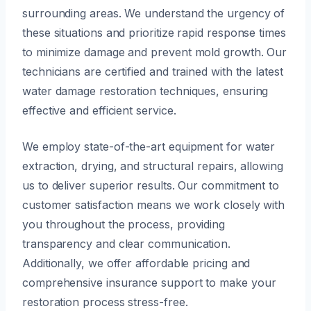
surrounding areas. We understand the urgency of
these situations and prioritize rapid response times
to minimize damage and prevent mold growth. Our
technicians are certified and trained with the latest
water damage restoration techniques, ensuring
effective and efficient service.
We employ state-of-the-art equipment for water
extraction, drying, and structural repairs, allowing
us to deliver superior results. Our commitment to
customer satisfaction means we work closely with
you throughout the process, providing
transparency and clear communication.
Additionally, we offer affordable pricing and
comprehensive insurance support to make your
restoration process stress-free.