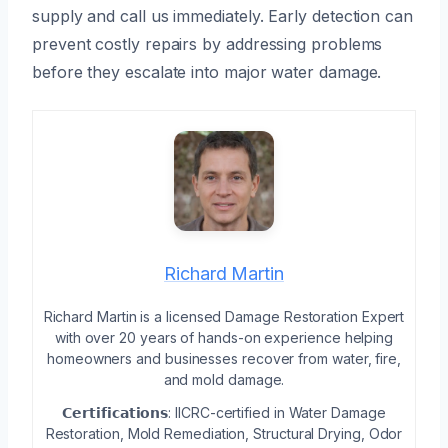
supply and call us immediately. Early detection can
prevent costly repairs by addressing problems
before they escalate into major water damage.
Richard Martin
Richard Martin is a licensed Damage Restoration Expert
with over 20 years of hands-on experience helping
homeowners and businesses recover from water, fire,
and mold damage.
𝗖𝗲𝗿𝘁𝗶𝗳𝗶𝗰𝗮𝘁𝗶𝗼𝗻𝘀: IICRC-certified in Water Damage
Restoration, Mold Remediation, Structural Drying, Odor