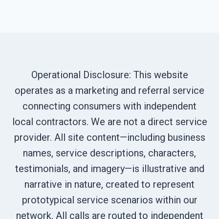
Operational Disclosure: This website
operates as a marketing and referral service
connecting consumers with independent
local contractors. We are not a direct service
provider. All site content—including business
names, service descriptions, characters,
testimonials, and imagery—is illustrative and
narrative in nature, created to represent
prototypical service scenarios within our
network. All calls are routed to independent