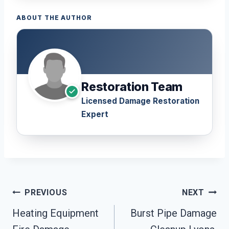
ABOUT THE AUTHOR
Restoration Team
Licensed Damage Restoration
Expert
Post
PREVIOUS
NEXT
Navigation
Heating Equipment
Burst Pipe Damage