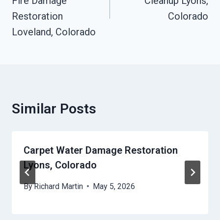
Fire Damage
Cleanup Lyons,
Restoration
Colorado
Loveland, Colorado
Similar Posts
Carpet Water Damage Restoration
Lyons, Colorado
By
Richard Martin
May 5, 2026