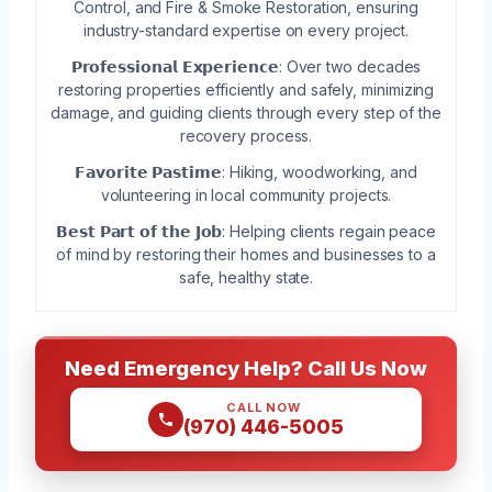
Control, and Fire & Smoke Restoration, ensuring
industry-standard expertise on every project.
𝗣𝗿𝗼𝗳𝗲𝘀𝘀𝗶𝗼𝗻𝗮𝗹 𝗘𝘅𝗽𝗲𝗿𝗶𝗲𝗻𝗰𝗲: Over two decades
restoring properties efficiently and safely, minimizing
damage, and guiding clients through every step of the
recovery process.
𝗙𝗮𝘃𝗼𝗿𝗶𝘁𝗲 𝗣𝗮𝘀𝘁𝗶𝗺𝗲: Hiking, woodworking, and
volunteering in local community projects.
𝗕𝗲𝘀𝘁 𝗣𝗮𝗿𝘁 𝗼𝗳 𝘁𝗵𝗲 𝗝𝗼𝗯: Helping clients regain peace
of mind by restoring their homes and businesses to a
safe, healthy state.
Need Emergency Help? Call Us Now
CALL NOW
(970) 446-5005