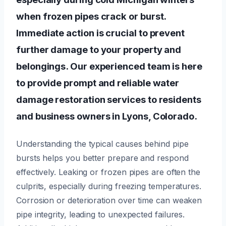
when frozen pipes crack or burst.
Immediate action is crucial to prevent
further damage to your property and
belongings. Our experienced team is here
to provide prompt and reliable water
damage restoration services to residents
and business owners in Lyons, Colorado.
Understanding the typical causes behind pipe
bursts helps you better prepare and respond
effectively. Leaking or frozen pipes are often the
culprits, especially during freezing temperatures.
Corrosion or deterioration over time can weaken
pipe integrity, leading to unexpected failures.