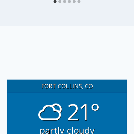
FORT COLLINS, CO
21°
partly cloudy