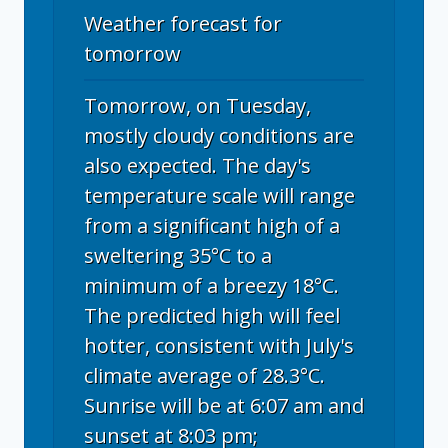
Weather forecast for
tomorrow
Tomorrow, on Tuesday,
mostly cloudy conditions are
also expected. The day's
temperature scale will range
from a significant high of a
sweltering 35°C to a
minimum of a breezy 18°C.
The predicted high will feel
hotter, consistent with July's
climate average of 28.3°C.
Sunrise will be at 6:07 am and
sunset at 8:03 pm;