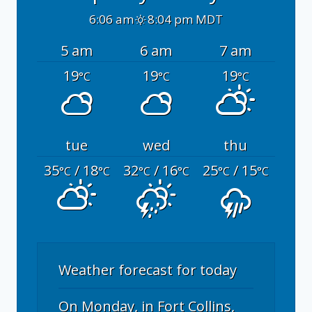
6:06 am
8:04 pm MDT
5 am
6 am
7 am
19
19
19
°C
°C
°C
tue
wed
thu
35
/ 18
32
/ 16
25
/ 15
°C
°C
°C
°C
°C
°C
Weather forecast for today
On Monday, in Fort Collins,