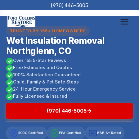
Skip
(970) 446-5005
to
content
TRUSTED BY 155+ HOMEOWNERS
Wet Insulation Removal
Northglenn, CO
Over 155 5-Star Reviews
Free Estimates and Quotes
100% Satisfaction Guaranteed
Child, Family & Pet Safe Steps
24-Hour Emergency Service
Fully Licensed & Insured
(970) 446-5005
IICRC Certified
EPA Certified
BBB A+ Rated
A+