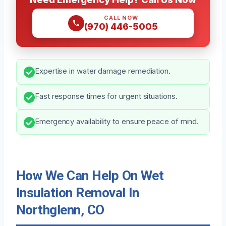
CALL NOW
(970) 446-5005
Expertise in water damage remediation.
Fast response times for urgent situations.
Emergency availability to ensure peace of mind.
How We Can Help On Wet
Insulation Removal In
Northglenn, CO