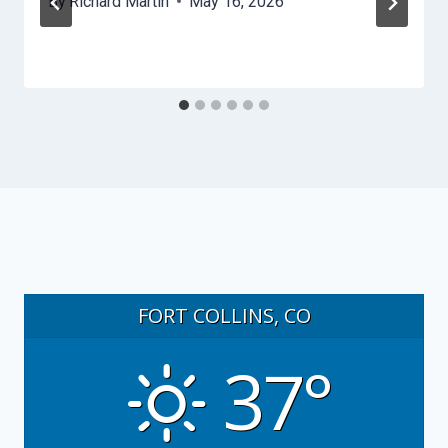
By
Richard Martin
May 16, 2026
FORT COLLINS, CO
37°