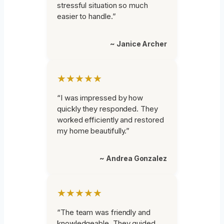
stressful situation so much
easier to handle.”
~ Janice Archer
★★★★★
“I was impressed by how
quickly they responded. They
worked efficiently and restored
my home beautifully.”
~ Andrea Gonzalez
★★★★★
“The team was friendly and
knowledgeable. They guided