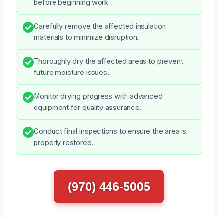
before beginning work.
Carefully remove the affected insulation
materials to minimize disruption.
Thoroughly dry the affected areas to prevent
future moisture issues.
Monitor drying progress with advanced
equipment for quality assurance.
Conduct final inspections to ensure the area is
properly restored.
(970) 446-5005