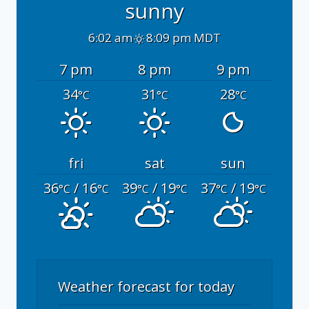
sunny
6:02 am
8:09 pm MDT
7 pm
8 pm
9 pm
34
31
28
°C
°C
°C
fri
sat
sun
36
/ 16
39
/ 19
37
/ 19
°C
°C
°C
°C
°C
°C
Weather forecast for today