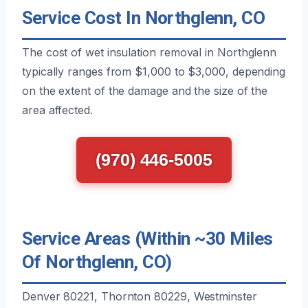
Service Cost In Northglenn, CO
The cost of wet insulation removal in Northglenn
typically ranges from $1,000 to $3,000, depending
on the extent of the damage and the size of the
area affected.
(970) 446-5005
Service Areas (Within ~30 Miles
Of Northglenn, CO)
Denver 80221, Thornton 80229, Westminster