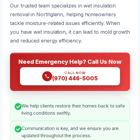
Our trusted team specializes in wet insulation
removal in Northglenn, helping homeowners
tackle moisture-related issues efficiently. When
you have wet insulation, it can lead to mold growth
and reduced energy efficiency.
Need Emergency Help? Call Us Now
CALL NOW
(970) 446-5005
We help clients restore their homes back to safe
living conditions swiftly.
Communication is key, and we ensure you are
updated throughout the process.