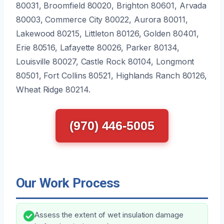
80031, Broomfield 80020, Brighton 80601, Arvada
80003, Commerce City 80022, Aurora 80011,
Lakewood 80215, Littleton 80126, Golden 80401,
Erie 80516, Lafayette 80026, Parker 80134,
Louisville 80027, Castle Rock 80104, Longmont
80501, Fort Collins 80521, Highlands Ranch 80126,
Wheat Ridge 80214.
(970) 446-5005
Our Work Process
Assess the extent of wet insulation damage