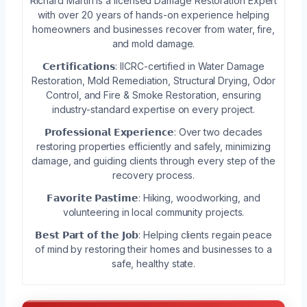
Richard Martin is a licensed Damage Restoration Expert
with over 20 years of hands-on experience helping
homeowners and businesses recover from water, fire,
and mold damage.
𝗖𝗲𝗿𝘁𝗶𝗳𝗶𝗰𝗮𝘁𝗶𝗼𝗻𝘀: IICRC-certified in Water Damage
Restoration, Mold Remediation, Structural Drying, Odor
Control, and Fire & Smoke Restoration, ensuring
industry-standard expertise on every project.
𝗣𝗿𝗼𝗳𝗲𝘀𝘀𝗶𝗼𝗻𝗮𝗹 𝗘𝘅𝗽𝗲𝗿𝗶𝗲𝗻𝗰𝗲: Over two decades
restoring properties efficiently and safely, minimizing
damage, and guiding clients through every step of the
recovery process.
𝗙𝗮𝘃𝗼𝗿𝗶𝘁𝗲 𝗣𝗮𝘀𝘁𝗶𝗺𝗲: Hiking, woodworking, and
volunteering in local community projects.
𝗕𝗲𝘀𝘁 𝗣𝗮𝗿𝘁 𝗼𝗳 𝘁𝗵𝗲 𝗝𝗼𝗯: Helping clients regain peace
of mind by restoring their homes and businesses to a
safe, healthy state.