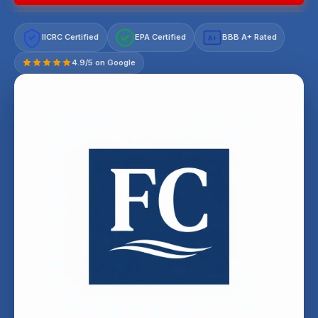
IICRC Certified
EPA Certified
BBB A+ Rated
A+
4.9/5 on Google