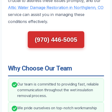
crucial to address these issues promptly, and our
Attic Water Damage Restoration in Northglenn, CO
service can assist you in managing these
conditions effectively.
(970) 446-5005
Why Choose Our Team
Our team is committed to providing fast, reliable
communication throughout the wet insulation
removal process.
We pride ourselves on top-notch workmanship