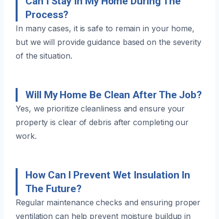
Can I Stay In My Home During The
Process?
In many cases, it is safe to remain in your home,
but we will provide guidance based on the severity
of the situation.
Will My Home Be Clean After The Job?
Yes, we prioritize cleanliness and ensure your
property is clear of debris after completing our
work.
How Can I Prevent Wet Insulation In
The Future?
Regular maintenance checks and ensuring proper
ventilation can help prevent moisture buildup in