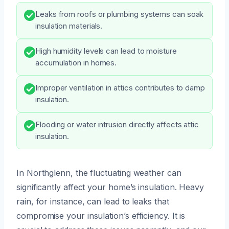
Leaks from roofs or plumbing systems can soak
insulation materials.
High humidity levels can lead to moisture
accumulation in homes.
Improper ventilation in attics contributes to damp
insulation.
Flooding or water intrusion directly affects attic
insulation.
In Northglenn, the fluctuating weather can
significantly affect your home’s insulation. Heavy
rain, for instance, can lead to leaks that
compromise your insulation’s efficiency. It is