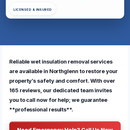
LICENSED & INSURED
Reliable wet insulation removal services
are available in Northglenn to restore your
property’s safety and comfort. With over
165 reviews, our dedicated team invites
you to call now for help; we guarantee
**professional results**.
Need Emergency Help? Call Us Now