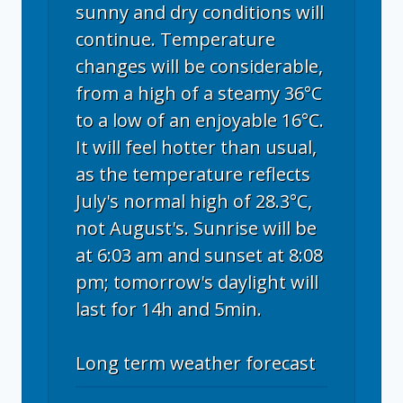
sunny and dry conditions will
continue. Temperature
changes will be considerable,
from a high of a steamy 36°C
to a low of an enjoyable 16°C.
It will feel hotter than usual,
as the temperature reflects
July's normal high of 28.3°C,
not August's. Sunrise will be
at 6:03 am and sunset at 8:08
pm; tomorrow's daylight will
last for 14h and 5min.
Long term weather forecast