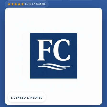
4.9/5 on Google
LICENSED & INSURED