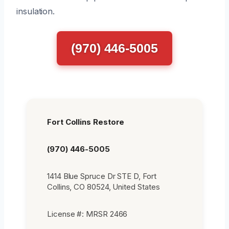
insulation.
(970) 446-5005
Fort Collins Restore
(970) 446-5005
1414 Blue Spruce Dr STE D, Fort
Collins, CO 80524, United States
License #: MRSR 2466