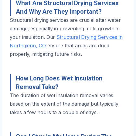
What Are Structural Drying Services
And Why Are They Important?
Structural drying services are crucial after water
damage, especially in preventing mold growth in
your insulation. Our
Structural Drying Services in
Northglenn, CO
ensure that areas are dried
properly, mitigating future risks.
How Long Does Wet Insulation
Removal Take?
The duration of wet insulation removal varies
based on the extent of the damage but typically
takes a few hours to a couple of days.