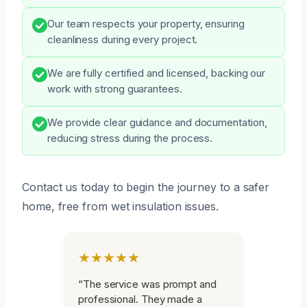
Our team respects your property, ensuring
cleanliness during every project.
We are fully certified and licensed, backing our
work with strong guarantees.
We provide clear guidance and documentation,
reducing stress during the process.
Contact us today to begin the journey to a safer
home, free from wet insulation issues.
★★★★★
“The service was prompt and
professional. They made a