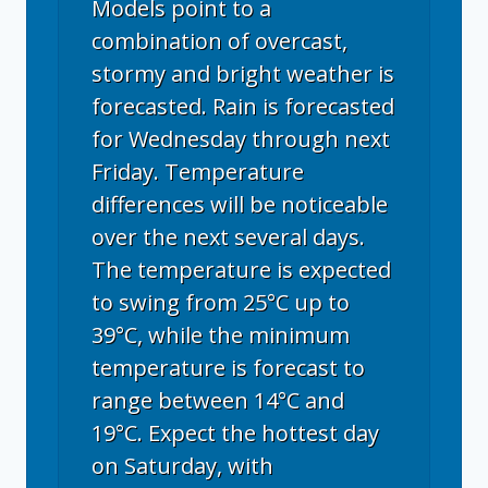
Models point to a
combination of overcast,
stormy and bright weather is
forecasted. Rain is forecasted
for Wednesday through next
Friday. Temperature
differences will be noticeable
over the next several days.
The temperature is expected
to swing from 25°C up to
39°C, while the minimum
temperature is forecast to
range between 14°C and
19°C. Expect the hottest day
on Saturday, with