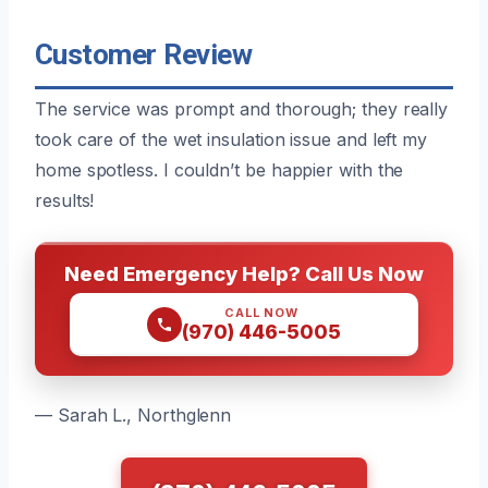
Customer Review
The service was prompt and thorough; they really
took care of the wet insulation issue and left my
home spotless. I couldn’t be happier with the
results!
Need Emergency Help? Call Us Now
CALL NOW
(970) 446-5005
— Sarah L., Northglenn