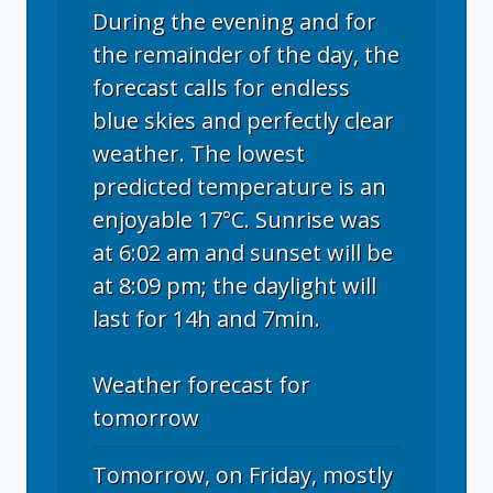
During the evening and for
the remainder of the day, the
forecast calls for endless
blue skies and perfectly clear
weather. The lowest
predicted temperature is an
enjoyable 17°C. Sunrise was
at 6:02 am and sunset will be
at 8:09 pm; the daylight will
last for 14h and 7min.
Weather forecast for
tomorrow
Tomorrow, on Friday, mostly