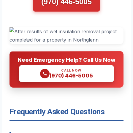
(970) 446-5005
Need Emergency Help? Call Us Now
CALL NOW
(970) 446-5005
Frequently Asked Questions