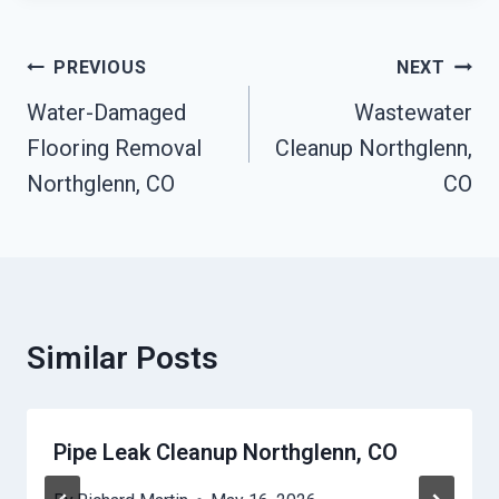
Post
PREVIOUS
NEXT
Navigation
Water-Damaged
Wastewater
Flooring Removal
Cleanup Northglenn,
Northglenn, CO
CO
Similar Posts
Pipe Leak Cleanup Northglenn, CO