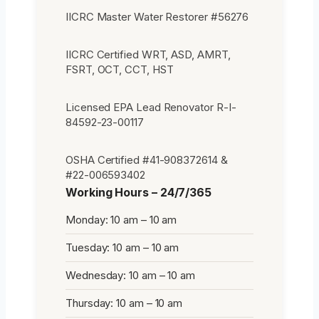
IICRC Master Water Restorer #56276
IICRC Certified WRT, ASD, AMRT,
FSRT, OCT, CCT, HST
Licensed EPA Lead Renovator R-I-
84592-23-00117
OSHA Certified #41-908372614 &
#22-006593402
Working Hours – 24/7/365
Monday: 10 am – 10 am
Tuesday: 10 am – 10 am
Wednesday: 10 am – 10 am
Thursday: 10 am – 10 am