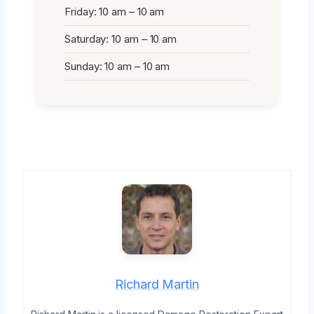
Friday: 10 am – 10 am
Saturday: 10 am – 10 am
Sunday: 10 am – 10 am
Richard Martin