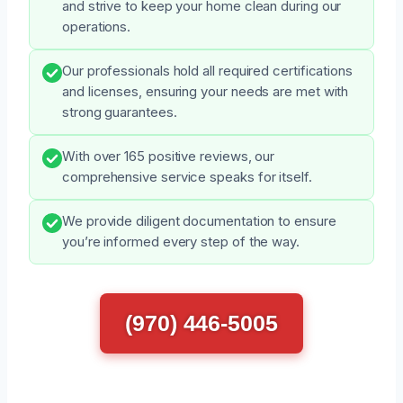
and strive to keep your home clean during our
operations.
Our professionals hold all required certifications
and licenses, ensuring your needs are met with
strong guarantees.
With over 165 positive reviews, our
comprehensive service speaks for itself.
We provide diligent documentation to ensure
you’re informed every step of the way.
(970) 446-5005