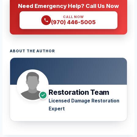
Need Emergency Help? Call Us Now
CALL NOW
(970) 446-5005
ABOUT THE AUTHOR
Restoration Team
Licensed Damage Restoration
Expert