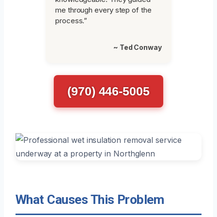
me through every step of the
process.”
~ Ted Conway
(970) 446-5005
What Causes This Problem