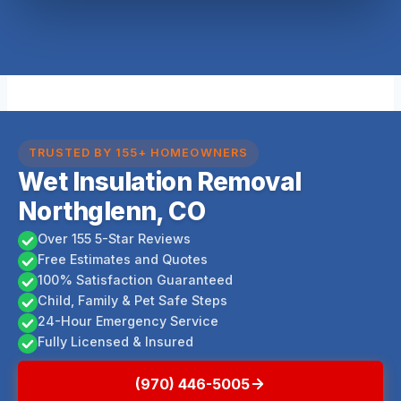
TRUSTED BY 155+ HOMEOWNERS
Wet Insulation Removal
Northglenn, CO
Over 155 5-Star Reviews
Free Estimates and Quotes
100% Satisfaction Guaranteed
Child, Family & Pet Safe Steps
24-Hour Emergency Service
Fully Licensed & Insured
(970) 446-5005