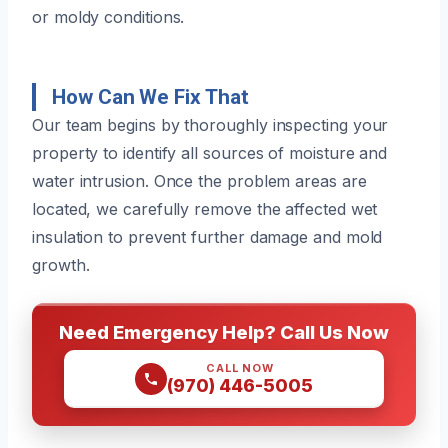
or moldy conditions.
How Can We Fix That
Our team begins by thoroughly inspecting your
property to identify all sources of moisture and
water intrusion. Once the problem areas are
located, we carefully remove the affected wet
insulation to prevent further damage and mold
growth.
Need Emergency Help? Call Us Now
CALL NOW
(970) 446-5005