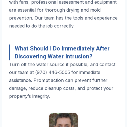
with fans, professional assessment and equipment
are essential for thorough drying and mold
prevention. Our team has the tools and experience
needed to do the job correctly.
What Should I Do Immediately After
Discovering Water Intrusion?
Turn off the water source if possible, and contact
our team at (970) 446-5005 for immediate
assistance. Prompt action can prevent further
damage, reduce cleanup costs, and protect your
property’s integrity.