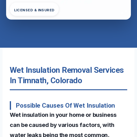
LICENSED & INSURED
Wet Insulation Removal Services
In Timnath, Colorado
Possible Causes Of Wet Insulation
Wet insulation in your home or business
can be caused by various factors, with
water leaks being the most common.