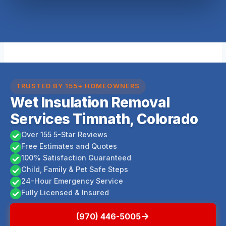
TRUSTED BY 155+ HOMEOWNERS
Wet Insulation Removal
Services Timnath, Colorado
Over 155 5-Star Reviews
Free Estimates and Quotes
100% Satisfaction Guaranteed
Child, Family & Pet Safe Steps
24-Hour Emergency Service
Fully Licensed & Insured
(970) 446-5005