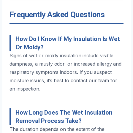
Frequently Asked Questions
How Do I Know If My Insulation Is Wet
Or Moldy?
Signs of wet or moldy insulation include visible
dampness, a musty odor, or increased allergy and
respiratory symptoms indoors. If you suspect
moisture issues, it’s best to contact our team for
an inspection.
How Long Does The Wet Insulation
Removal Process Take?
The duration depends on the extent of the