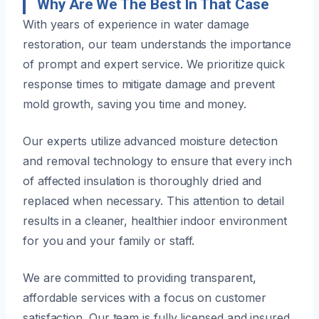
Why Are We The Best In That Case
With years of experience in water damage
restoration, our team understands the importance
of prompt and expert service. We prioritize quick
response times to mitigate damage and prevent
mold growth, saving you time and money.
Our experts utilize advanced moisture detection
and removal technology to ensure that every inch
of affected insulation is thoroughly dried and
replaced when necessary. This attention to detail
results in a cleaner, healthier indoor environment
for you and your family or staff.
We are committed to providing transparent,
affordable services with a focus on customer
satisfaction. Our team is fully licensed and insured,