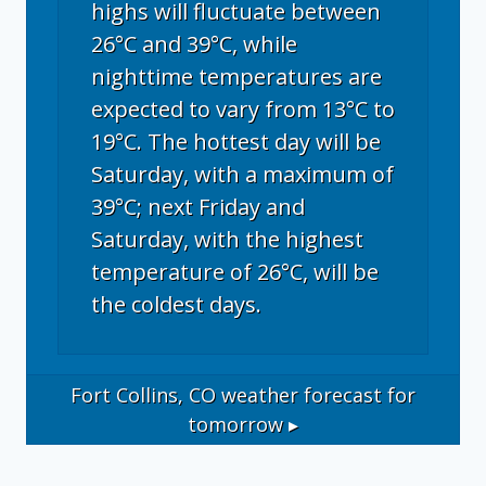
highs will fluctuate between
26°C and 39°C, while
nighttime temperatures are
expected to vary from 13°C to
19°C. The hottest day will be
Saturday, with a maximum of
39°C; next Friday and
Saturday, with the highest
temperature of 26°C, will be
the coldest days.
Fort Collins, CO
weather forecast for
tomorrow ▸