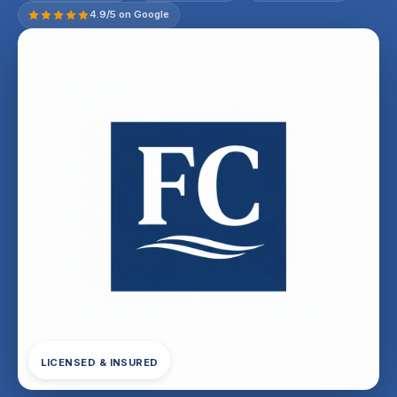
4.9/5 on Google
LICENSED & INSURED