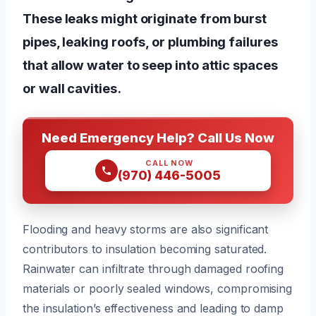
These leaks might originate from burst
pipes, leaking roofs, or plumbing failures
that allow water to seep into attic spaces
or wall cavities.
Need Emergency Help? Call Us Now
CALL NOW
(970) 446-5005
Flooding and heavy storms are also significant
contributors to insulation becoming saturated.
Rainwater can infiltrate through damaged roofing
materials or poorly sealed windows, compromising
the insulation’s effectiveness and leading to damp