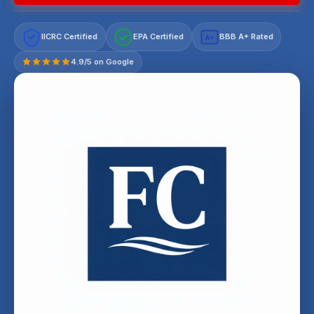
IICRC Certified
EPA Certified
BBB A+ Rated
A+
4.9/5 on Google