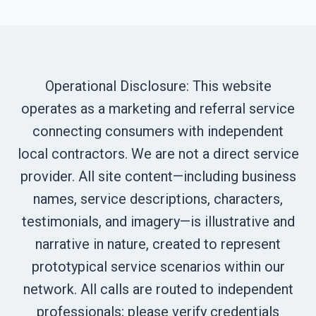
Operational Disclosure: This website
operates as a marketing and referral service
connecting consumers with independent
local contractors. We are not a direct service
provider. All site content—including business
names, service descriptions, characters,
testimonials, and imagery—is illustrative and
narrative in nature, created to represent
prototypical service scenarios within our
network. All calls are routed to independent
professionals; please verify credentials