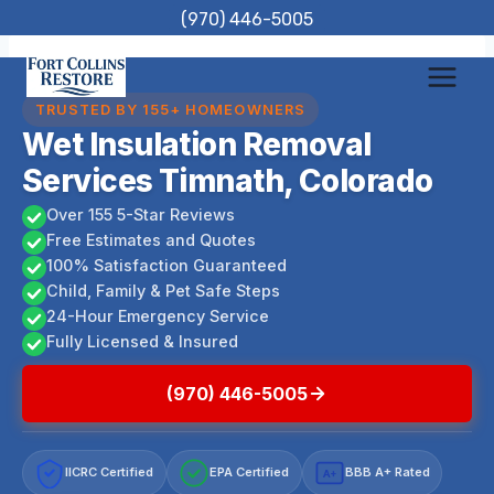
Skip
(970) 446-5005
to
content
TRUSTED BY 155+ HOMEOWNERS
Wet Insulation Removal
Services Timnath, Colorado
Over 155 5-Star Reviews
Free Estimates and Quotes
100% Satisfaction Guaranteed
Child, Family & Pet Safe Steps
24-Hour Emergency Service
Fully Licensed & Insured
(970) 446-5005
IICRC Certified
EPA Certified
BBB A+ Rated
A+