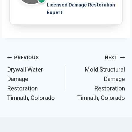
Licensed Damage Restoration
Expert
Post
PREVIOUS
NEXT
Navigation
Drywall Water
Mold Structural
Damage
Damage
Restoration
Restoration
Timnath, Colorado
Timnath, Colorado