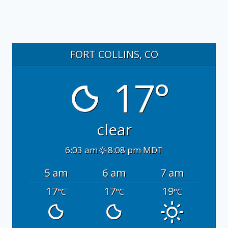
FORT COLLINS, CO
17°
clear
6:03 am
8:08 pm MDT
5 am
6 am
7 am
17
17
19
°C
°C
°C