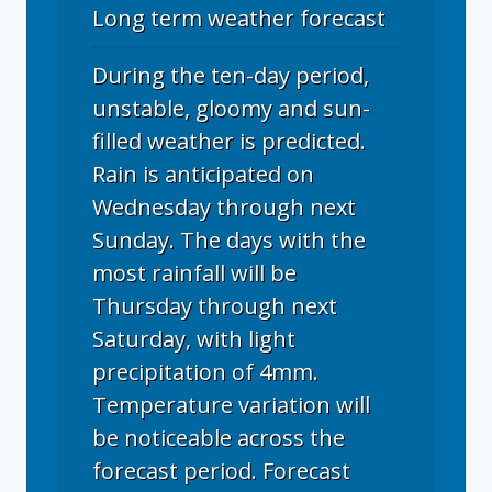
Long term weather forecast
During the ten-day period,
unstable, gloomy and sun-
filled weather is predicted.
Rain is anticipated on
Wednesday through next
Sunday. The days with the
most rainfall will be
Thursday through next
Saturday, with light
precipitation of 4mm.
Temperature variation will
be noticeable across the
forecast period. Forecast