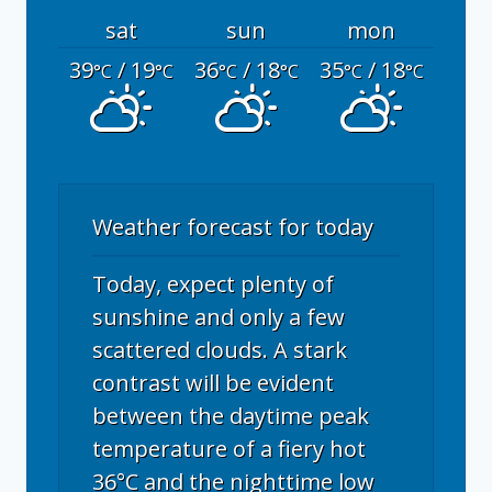
sat
sun
mon
39
/ 19
36
/ 18
35
/ 18
°C
°C
°C
°C
°C
°C
Weather forecast for today
Today, expect plenty of
sunshine and only a few
scattered clouds. A stark
contrast will be evident
between the daytime peak
temperature of a fiery hot
36°C and the nighttime low