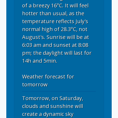
of a breezy 16°C. It will feel
hotter than usual, as the
temperature reflects July's
normal high of 28.3°C, not
August's. Sunrise will be at
6:03 am and sunset at 8:08
pm; the daylight will last for
14h and 5min.
Weather forecast for
tomorrow
Tomorrow, on Saturday,
clouds and sunshine will
create a dynamic sky