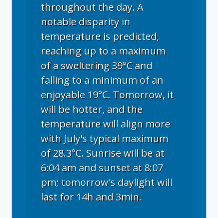
throughout the day. A
notable disparity in
temperature is predicted,
reaching up to a maximum
of a sweltering 39°C and
falling to a minimum of an
enjoyable 19°C. Tomorrow, it
will be hotter, and the
temperature will align more
with July's typical maximum
of 28.3°C. Sunrise will be at
6:04 am and sunset at 8:07
pm; tomorrow's daylight will
last for 14h and 3min.