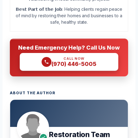
𝗕𝗲𝘀𝘁 𝗣𝗮𝗿𝘁 𝗼𝗳 𝘁𝗵𝗲 𝗝𝗼𝗯: Helping clients regain peace
of mind by restoring their homes and businesses to a
safe, healthy state.
Need Emergency Help? Call Us Now
CALL NOW
(970) 446-5005
ABOUT THE AUTHOR
Restoration Team