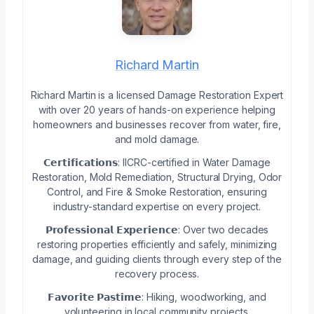
Richard Martin
Richard Martin is a licensed Damage Restoration Expert
with over 20 years of hands-on experience helping
homeowners and businesses recover from water, fire,
and mold damage.
𝗖𝗲𝗿𝘁𝗶𝗳𝗶𝗰𝗮𝘁𝗶𝗼𝗻𝘀: IICRC-certified in Water Damage
Restoration, Mold Remediation, Structural Drying, Odor
Control, and Fire & Smoke Restoration, ensuring
industry-standard expertise on every project.
𝗣𝗿𝗼𝗳𝗲𝘀𝘀𝗶𝗼𝗻𝗮𝗹 𝗘𝘅𝗽𝗲𝗿𝗶𝗲𝗻𝗰𝗲: Over two decades
restoring properties efficiently and safely, minimizing
damage, and guiding clients through every step of the
recovery process.
𝗙𝗮𝘃𝗼𝗿𝗶𝘁𝗲 𝗣𝗮𝘀𝘁𝗶𝗺𝗲: Hiking, woodworking, and
volunteering in local community projects.