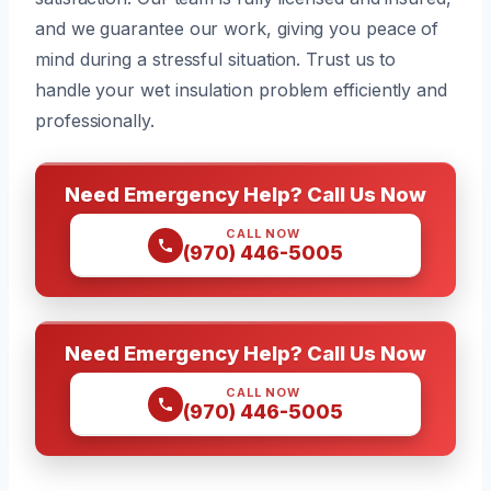
and we guarantee our work, giving you peace of
mind during a stressful situation. Trust us to
handle your wet insulation problem efficiently and
professionally.
Need Emergency Help? Call Us Now
CALL NOW
(970) 446-5005
Need Emergency Help? Call Us Now
CALL NOW
(970) 446-5005