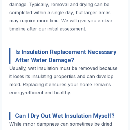
damage. Typically, removal and drying can be
completed within a single day, but larger areas
may require more time. We will give you a clear
timeline after our initial assessment.
Is Insulation Replacement Necessary
After Water Damage?
Usually, wet insulation must be removed because
it loses its insulating properties and can develop
mold. Replacing it ensures your home remains
energy-efficient and healthy.
Can I Dry Out Wet Insulation Myself?
While minor dampness can sometimes be dried