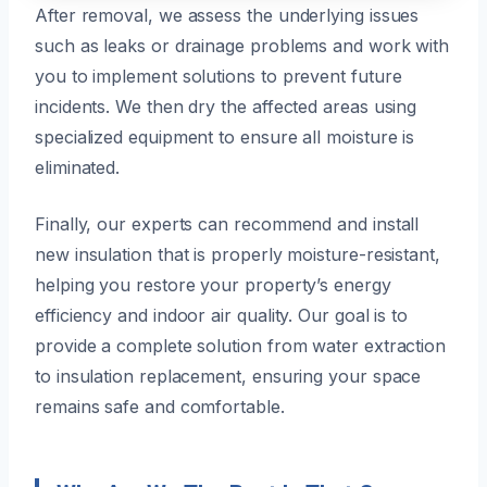
After removal, we assess the underlying issues
such as leaks or drainage problems and work with
you to implement solutions to prevent future
incidents. We then dry the affected areas using
specialized equipment to ensure all moisture is
eliminated.
Finally, our experts can recommend and install
new insulation that is properly moisture-resistant,
helping you restore your property’s energy
efficiency and indoor air quality. Our goal is to
provide a complete solution from water extraction
to insulation replacement, ensuring your space
remains safe and comfortable.