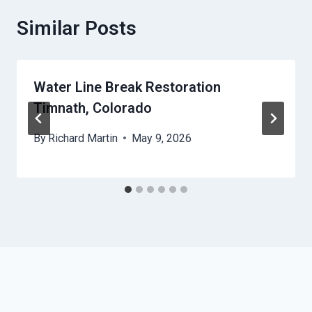
Similar Posts
Water Line Break Restoration
Timnath, Colorado
By
Richard Martin
May 9, 2026