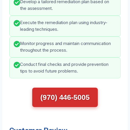
Develop a tailored remediation plan based on
the assessment.
Execute the remediation plan using industry-
leading techniques.
Monitor progress and maintain communication
throughout the process.
Conduct final checks and provide prevention
tips to avoid future problems.
(970) 446-5005