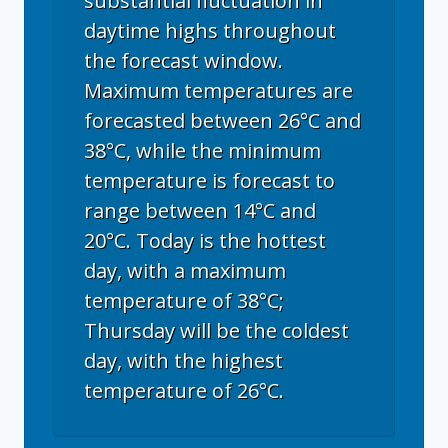
substantial fluctuation in
daytime highs throughout
the forecast window.
Maximum temperatures are
forecasted between 26°C and
38°C, while the minimum
temperature is forecast to
range between 14°C and
20°C. Today is the hottest
day, with a maximum
temperature of 38°C;
Thursday will be the coldest
day, with the highest
temperature of 26°C.