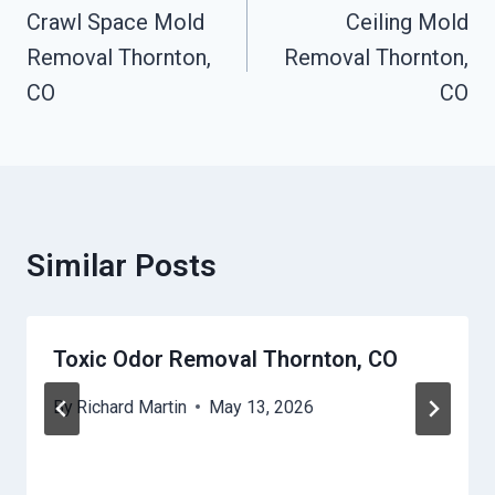
Navigation
Crawl Space Mold
Ceiling Mold
Removal Thornton,
Removal Thornton,
CO
CO
Similar Posts
Toxic Odor Removal Thornton, CO
By
Richard Martin
May 13, 2026