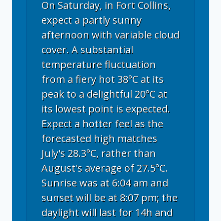
On Saturday, in Fort Collins,
expect a partly sunny
afternoon with variable cloud
cover. A substantial
temperature fluctuation
from a fiery hot 38°C at its
peak to a delightful 20°C at
its lowest point is expected.
Expect a hotter feel as the
forecasted high matches
July's 28.3°C, rather than
August's average of 27.5°C.
Sunrise was at 6:04 am and
sunset will be at 8:07 pm; the
daylight will last for 14h and