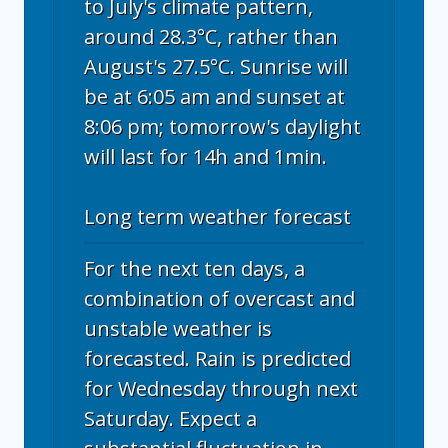
to July's climate pattern,
around 28.3°C, rather than
August's 27.5°C. Sunrise will
be at 6:05 am and sunset at
8:06 pm; tomorrow's daylight
will last for 14h and 1min.
Long term weather forecast
For the next ten days, a
combination of overcast and
unstable weather is
forecasted. Rain is predicted
for Wednesday through next
Saturday. Expect a