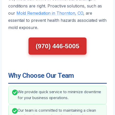
conditions are right. Proactive solutions, such as
our
Mold Remediation in Thornton, CO
, are
essential to prevent health hazards associated with
mold exposure.
(970) 446-5005
Why Choose Our Team
We provide quick service to minimize downtime
for your business operations.
Our team is committed to maintaining a clean