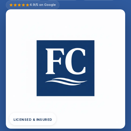
4.9/5 on Google
LICENSED & INSURED