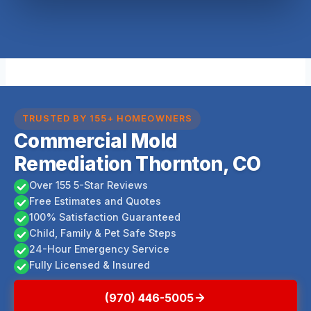
TRUSTED BY 155+ HOMEOWNERS
Commercial Mold
Remediation Thornton, CO
Over 155 5-Star Reviews
Free Estimates and Quotes
100% Satisfaction Guaranteed
Child, Family & Pet Safe Steps
24-Hour Emergency Service
Fully Licensed & Insured
(970) 446-5005