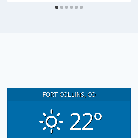
FORT COLLINS, CO
22°