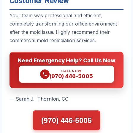
Customer Review
Your team was professional and efficient,
completely transforming our office environment
after the mold issue. Highly recommend their
commercial mold remediation services.
Need Emergency Help? Call Us Now
CALL NOW
(970) 446-5005
— Sarah J., Thornton, CO
(970) 446-5005