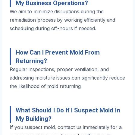
My Business Operations?
We aim to minimize disruptions during the
remediation process by working efficiently and
scheduling during off-hours if needed.
How Can I Prevent Mold From
Returning?
Regular inspections, proper ventilation, and
addressing moisture issues can significantly reduce
the likelihood of mold returning.
What Should I Do If I Suspect Mold In
My Building?
If you suspect mold, contact us immediately for a