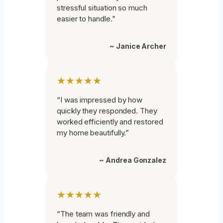
stressful situation so much
easier to handle.”
~ Janice Archer
★★★★★
“I was impressed by how
quickly they responded. They
worked efficiently and restored
my home beautifully.”
~ Andrea Gonzalez
★★★★★
“The team was friendly and