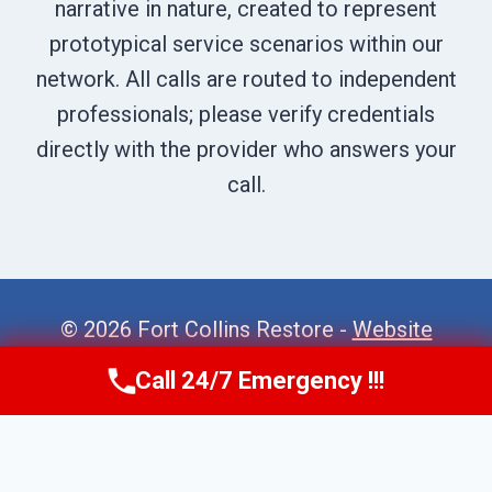
narrative in nature, created to represent
prototypical service scenarios within our
network. All calls are routed to independent
professionals; please verify credentials
directly with the provider who answers your
call.
© 2026 Fort Collins Restore -
Website
Sitemap
Call 24/7 Emergency !!!
Call Now
(970) 446-5005