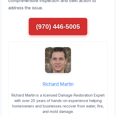
comprehensive inspection and swift action to
address the issue.
(970) 446-5005
Richard Martin
Richard Martin is a licensed Damage Restoration Expert
with over 20 years of hands-on experience helping
homeowners and businesses recover from water, fire,
and mold damage.