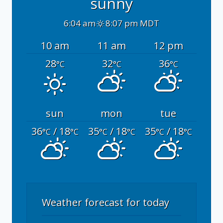
sunny
6:04 am
8:07 pm MDT
10 am
11 am
12 pm
28
32
36
°C
°C
°C
sun
mon
tue
36
/ 18
35
/ 18
35
/ 18
°C
°C
°C
°C
°C
°C
Weather forecast for today