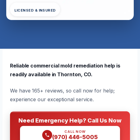
LICENSED & INSURED
Reliable commercial mold remediation help is
readily available in Thornton, CO.
We have 165+ reviews, so call now for help;
experience our exceptional service.
Need Emergency Help? Call Us Now
CALL NOW
(970) 446-5005