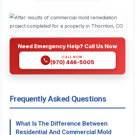
Need Emergency Help? Call Us Now
CALL NOW
(970) 446-5005
Frequently Asked Questions
What Is The Difference Between
Residential And Commercial Mold