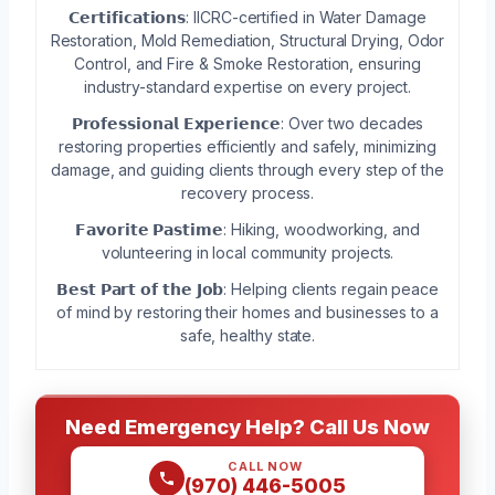
𝗖𝗲𝗿𝘁𝗶𝗳𝗶𝗰𝗮𝘁𝗶𝗼𝗻𝘀: IICRC-certified in Water Damage
Restoration, Mold Remediation, Structural Drying, Odor
Control, and Fire & Smoke Restoration, ensuring
industry-standard expertise on every project.
𝗣𝗿𝗼𝗳𝗲𝘀𝘀𝗶𝗼𝗻𝗮𝗹 𝗘𝘅𝗽𝗲𝗿𝗶𝗲𝗻𝗰𝗲: Over two decades
restoring properties efficiently and safely, minimizing
damage, and guiding clients through every step of the
recovery process.
𝗙𝗮𝘃𝗼𝗿𝗶𝘁𝗲 𝗣𝗮𝘀𝘁𝗶𝗺𝗲: Hiking, woodworking, and
volunteering in local community projects.
𝗕𝗲𝘀𝘁 𝗣𝗮𝗿𝘁 𝗼𝗳 𝘁𝗵𝗲 𝗝𝗼𝗯: Helping clients regain peace
of mind by restoring their homes and businesses to a
safe, healthy state.
Need Emergency Help? Call Us Now
CALL NOW
(970) 446-5005