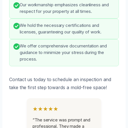
Our workmanship emphasizes cleanliness and
respect for your property at all times.
We hold the necessary certifications and
licenses, guaranteeing our quality of work.
We offer comprehensive documentation and
guidance to minimize your stress during the
process.
Contact us today to schedule an inspection and
take the first step towards a mold-free space!
★★★★★
“The service was prompt and
professional. They made a