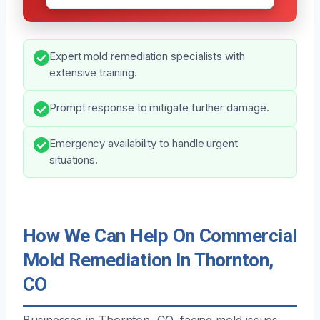
Expert mold remediation specialists with
extensive training.
Prompt response to mitigate further damage.
Emergency availability to handle urgent
situations.
How We Can Help On Commercial
Mold Remediation In Thornton,
CO
Businesses in Thornton, CO, facing mold issues