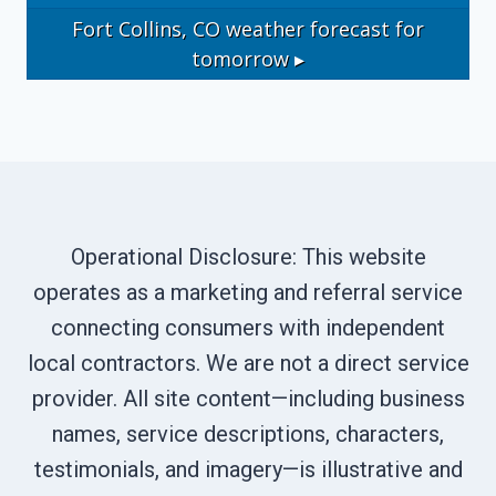
Fort Collins, CO
weather forecast for
tomorrow ▸
Operational Disclosure: This website
operates as a marketing and referral service
connecting consumers with independent
local contractors. We are not a direct service
provider. All site content—including business
names, service descriptions, characters,
testimonials, and imagery—is illustrative and