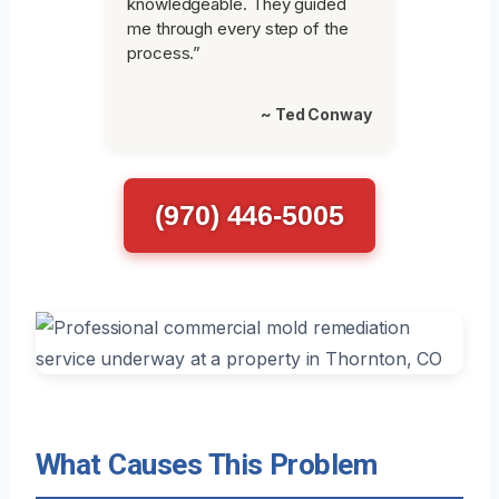
knowledgeable. They guided
me through every step of the
process.”
~ Ted Conway
(970) 446-5005
What Causes This Problem