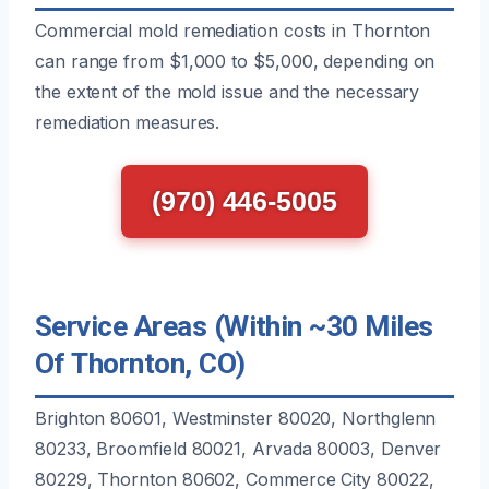
Commercial mold remediation costs in Thornton
can range from $1,000 to $5,000, depending on
the extent of the mold issue and the necessary
remediation measures.
(970) 446-5005
Service Areas (Within ~30 Miles
Of Thornton, CO)
Brighton 80601, Westminster 80020, Northglenn
80233, Broomfield 80021, Arvada 80003, Denver
80229, Thornton 80602, Commerce City 80022,