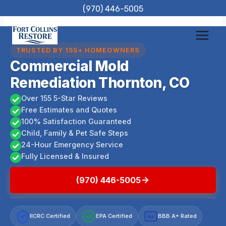
Skip
(970) 446-5005
to
content
TRUSTED BY 155+ HOMEOWNERS
Commercial Mold
Remediation Thornton, CO
Over 155 5-Star Reviews
Free Estimates and Quotes
100% Satisfaction Guaranteed
Child, Family & Pet Safe Steps
24-Hour Emergency Service
Fully Licensed & Insured
(970) 446-5005
IICRC Certified
EPA Certified
BBB A+ Rated
A+