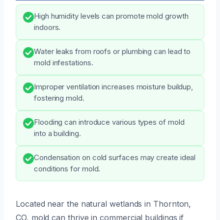
High humidity levels can promote mold growth
indoors.
Water leaks from roofs or plumbing can lead to
mold infestations.
Improper ventilation increases moisture buildup,
fostering mold.
Flooding can introduce various types of mold
into a building.
Condensation on cold surfaces may create ideal
conditions for mold.
Located near the natural wetlands in Thornton,
CO, mold can thrive in commercial buildings if