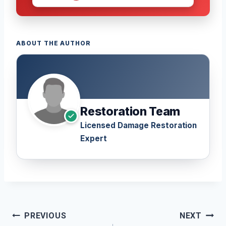
ABOUT THE AUTHOR
Restoration Team
Licensed Damage Restoration
Expert
Post
PREVIOUS
NEXT