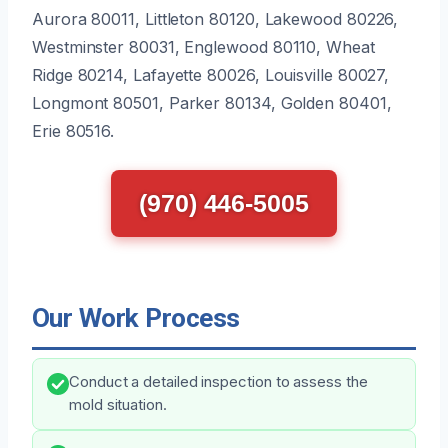
Aurora 80011, Littleton 80120, Lakewood 80226,
Westminster 80031, Englewood 80110, Wheat
Ridge 80214, Lafayette 80026, Louisville 80027,
Longmont 80501, Parker 80134, Golden 80401,
Erie 80516.
(970) 446-5005
Our Work Process
Conduct a detailed inspection to assess the
mold situation.