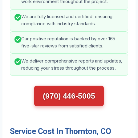
work environment throughout the project.
We are fully licensed and certified, ensuring
compliance with industry standards.
Our positive reputation is backed by over 165
five-star reviews from satisfied clients.
We deliver comprehensive reports and updates,
reducing your stress throughout the process.
(970) 446-5005
Service Cost In Thornton, CO