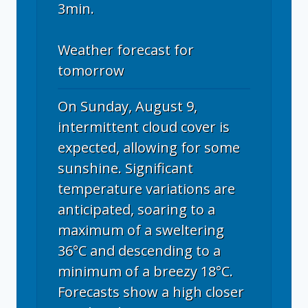
3min.
Weather forecast for
tomorrow
On Sunday, August 9,
intermittent cloud cover is
expected, allowing for some
sunshine. Significant
temperature variations are
anticipated, soaring to a
maximum of a sweltering
36°C and descending to a
minimum of a breezy 18°C.
Forecasts show a high closer