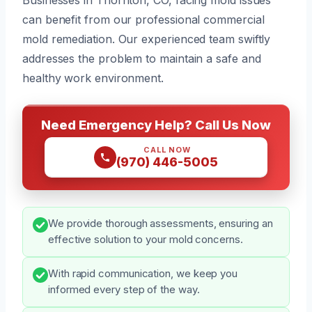
can benefit from our professional commercial
mold remediation. Our experienced team swiftly
addresses the problem to maintain a safe and
healthy work environment.
Need Emergency Help? Call Us Now
CALL NOW
(970) 446-5005
We provide thorough assessments, ensuring an
effective solution to your mold concerns.
With rapid communication, we keep you
informed every step of the way.