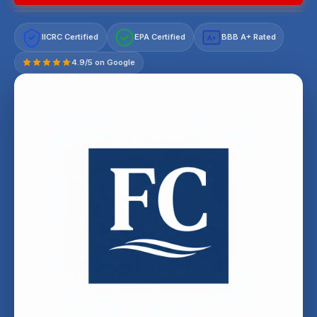
IICRC Certified
EPA Certified
BBB A+ Rated
A+
4.9/5 on Google