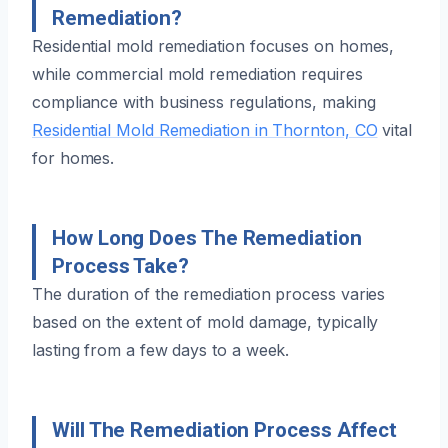
Remediation?
Residential mold remediation focuses on homes,
while commercial mold remediation requires
compliance with business regulations, making
Residential Mold Remediation in Thornton, CO
vital
for homes.
How Long Does The Remediation
Process Take?
The duration of the remediation process varies
based on the extent of mold damage, typically
lasting from a few days to a week.
Will The Remediation Process Affect