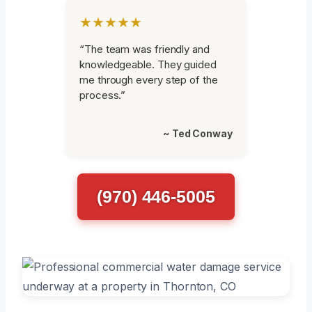
★★★★★
“The team was friendly and
knowledgeable. They guided
me through every step of the
process.”
~ Ted Conway
(970) 446-5005