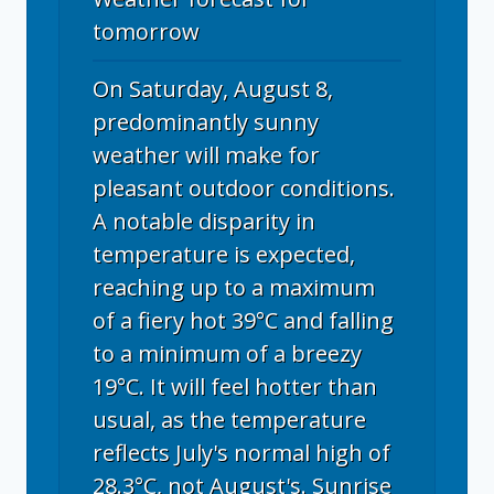
tomorrow
On Saturday, August 8,
predominantly sunny
weather will make for
pleasant outdoor conditions.
A notable disparity in
temperature is expected,
reaching up to a maximum
of a fiery hot 39°C and falling
to a minimum of a breezy
19°C. It will feel hotter than
usual, as the temperature
reflects July's normal high of
28.3°C, not August's. Sunrise