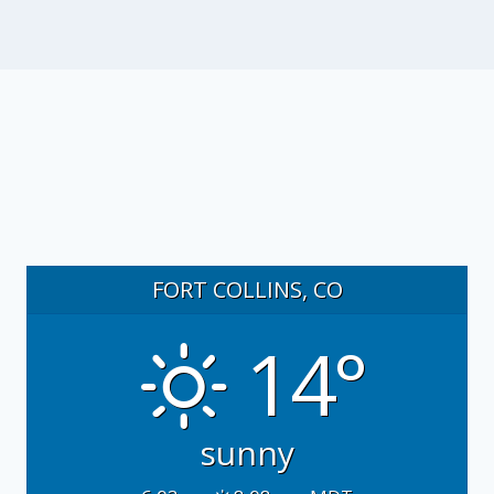
FORT COLLINS, CO
14°
sunny