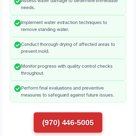
Assess water damage to determine immediate
needs.
Implement water extraction techniques to
remove standing water.
Conduct thorough drying of affected areas to
prevent mold.
Monitor progress with quality control checks
throughout.
Perform final evaluations and preventive
measures to safeguard against future issues.
(970) 446-5005