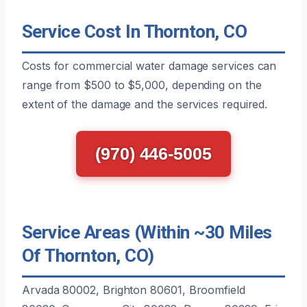
Service Cost In Thornton, CO
Costs for commercial water damage services can
range from $500 to $5,000, depending on the
extent of the damage and the services required.
(970) 446-5005
Service Areas (Within ~30 Miles
Of Thornton, CO)
Arvada 80002, Brighton 80601, Broomfield