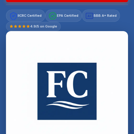
IICRC Certified
EPA Certified
BBB A+ Rated
A+
4.9/5 on Google