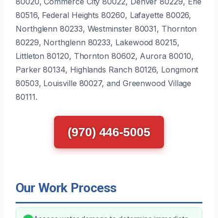
80020, Commerce City 80022, Denver 80229, Erie
80516, Federal Heights 80260, Lafayette 80026,
Northglenn 80233, Westminster 80031, Thornton
80229, Northglenn 80233, Lakewood 80215,
Littleton 80120, Thornton 80602, Aurora 80010,
Parker 80134, Highlands Ranch 80126, Longmont
80503, Louisville 80027, and Greenwood Village
80111.
(970) 446-5005
Our Work Process