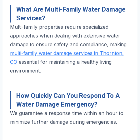
What Are Multi-Family Water Damage
Services?
Multi-family properties require specialized
approaches when dealing with extensive water
damage to ensure safety and compliance, making
multi-family water damage services in Thornton,
CO
essential for maintaining a healthy living
environment.
How Quickly Can You Respond To A
Water Damage Emergency?
We guarantee a response time within an hour to
minimize further damage during emergencies.