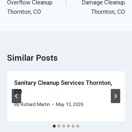
Overflow Cleanup
Damage Cleanup
Thornton, CO
Thornton, CO
Similar Posts
Sanitary Cleanup Services Thornton,
CO
By
Richard Martin
May 13, 2026