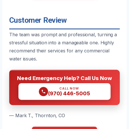
Customer Review
The team was prompt and professional, turning a
stressful situation into a manageable one. Highly
recommend their services for any commercial
water issues.
Need Emergency Help? Call Us Now
CALL NOW
(970) 446-5005
— Mark T., Thornton, CO