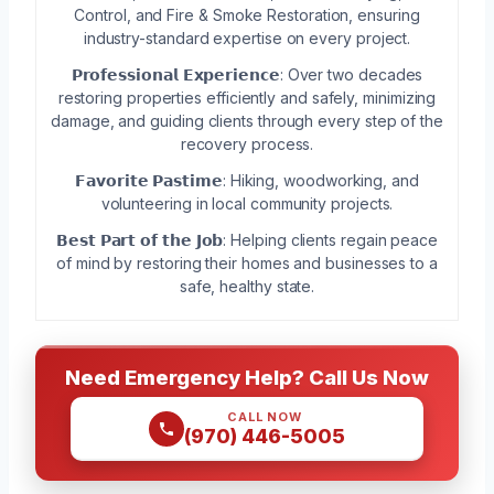
Control, and Fire & Smoke Restoration, ensuring
industry-standard expertise on every project.
𝗣𝗿𝗼𝗳𝗲𝘀𝘀𝗶𝗼𝗻𝗮𝗹 𝗘𝘅𝗽𝗲𝗿𝗶𝗲𝗻𝗰𝗲: Over two decades
restoring properties efficiently and safely, minimizing
damage, and guiding clients through every step of the
recovery process.
𝗙𝗮𝘃𝗼𝗿𝗶𝘁𝗲 𝗣𝗮𝘀𝘁𝗶𝗺𝗲: Hiking, woodworking, and
volunteering in local community projects.
𝗕𝗲𝘀𝘁 𝗣𝗮𝗿𝘁 𝗼𝗳 𝘁𝗵𝗲 𝗝𝗼𝗯: Helping clients regain peace
of mind by restoring their homes and businesses to a
safe, healthy state.
Need Emergency Help? Call Us Now
CALL NOW
(970) 446-5005