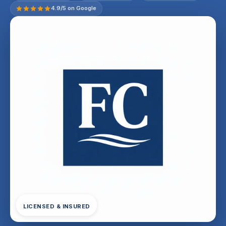
4.9/5 on Google
LICENSED & INSURED