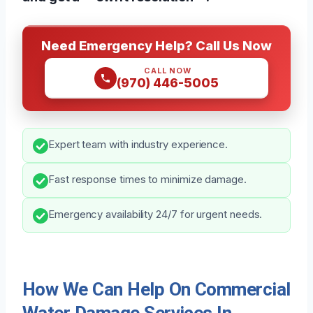
Need Emergency Help? Call Us Now
CALL NOW
(970) 446-5005
Expert team with industry experience.
Fast response times to minimize damage.
Emergency availability 24/7 for urgent needs.
How We Can Help On Commercial
Water Damage Services In