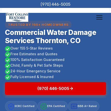
Skip
(970) 446-5005
to
content
TRUSTED BY 155+ HOMEOWNERS
Commercial Water Damage
Services Thornton, CO
Over 155 5-Star Reviews
Free Estimates and Quotes
100% Satisfaction Guaranteed
Child, Family & Pet Safe Steps
24-Hour Emergency Service
Fully Licensed & Insured
(970) 446-5005
IICRC Certified
EPA Certified
BBB A+ Rated
A+