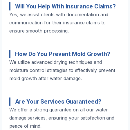
Will You Help With Insurance Claims?
Yes, we assist clients with documentation and
communication for their insurance claims to
ensure smooth processing.
How Do You Prevent Mold Growth?
We utilize advanced drying techniques and
moisture control strategies to effectively prevent
mold growth after water damage.
Are Your Services Guaranteed?
We offer a strong guarantee on all our water
damage services, ensuring your satisfaction and
peace of mind.