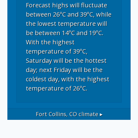
Forecast highs will fluctuate
between 26°C and 39°C, while
the lowest temperature will
be between 14°C and 19°C.
With the highest
temperature of 39°C,
Saturday will be the hottest
day; next Friday will be the
coldest day, with the highest
temperature of 26°C.
Fort Collins, CO
climate ▸