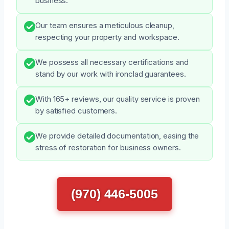
business.
Our team ensures a meticulous cleanup,
respecting your property and workspace.
We possess all necessary certifications and
stand by our work with ironclad guarantees.
With 165+ reviews, our quality service is proven
by satisfied customers.
We provide detailed documentation, easing the
stress of restoration for business owners.
(970) 446-5005