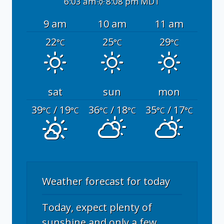
6:03 am
8:08 pm MDT
9 am
10 am
11 am
22
25
29
°C
°C
°C
sat
sun
mon
39
/ 19
36
/ 18
35
/ 17
°C
°C
°C
°C
°C
°C
Weather forecast for today
Today, expect plenty of
sunshine and only a few