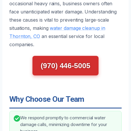
occasional heavy rains, business owners often
face unanticipated water damage. Understanding
these causes is vital to preventing large-scale
situations, making
water damage cleanup in
Thornton, CO
an essential service for local
companies.
(970) 446-5005
Why Choose Our Team
We respond promptly to commercial water
damage calls, minimizing downtime for your