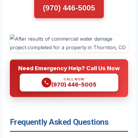
(970) 446-5005
Need Emergency Help? Call Us Now
CALL NOW
(970) 446-5005
Frequently Asked Questions