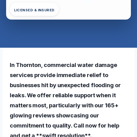
LICENSED & INSURED
In Thornton, commercial water damage
services provide immediate relief to
businesses hit by unexpected flooding or
leaks. We offer reliable support when it
matters most, particularly with our 165+
glowing reviews showcasing our
commitment to quality. Call now for help
and get a **swift resolution**.