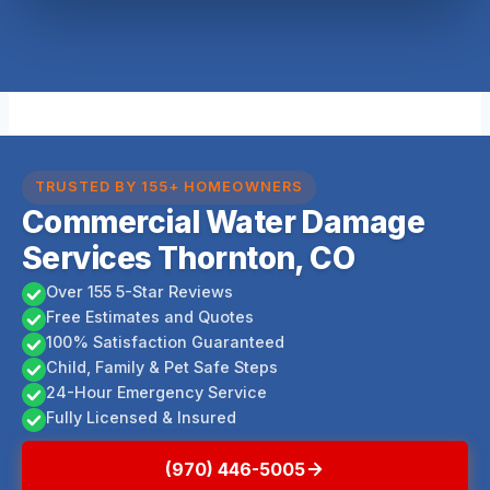
TRUSTED BY 155+ HOMEOWNERS
Commercial Water Damage
Services Thornton, CO
Over 155 5-Star Reviews
Free Estimates and Quotes
100% Satisfaction Guaranteed
Child, Family & Pet Safe Steps
24-Hour Emergency Service
Fully Licensed & Insured
(970) 446-5005