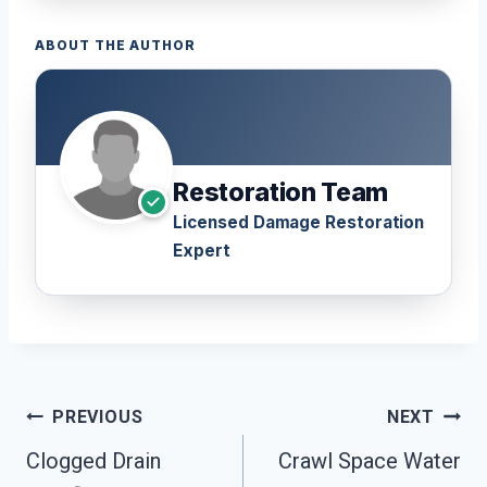
ABOUT THE AUTHOR
Restoration Team
Licensed Damage Restoration
Expert
Post
PREVIOUS
NEXT
Navigation
Clogged Drain
Crawl Space Water