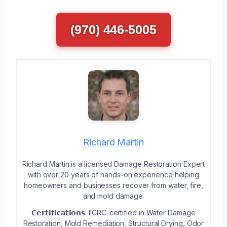
(970) 446-5005
Richard Martin
Richard Martin is a licensed Damage Restoration Expert
with over 20 years of hands-on experience helping
homeowners and businesses recover from water, fire,
and mold damage.
𝗖𝗲𝗿𝘁𝗶𝗳𝗶𝗰𝗮𝘁𝗶𝗼𝗻𝘀: IICRC-certified in Water Damage
Restoration, Mold Remediation, Structural Drying, Odor