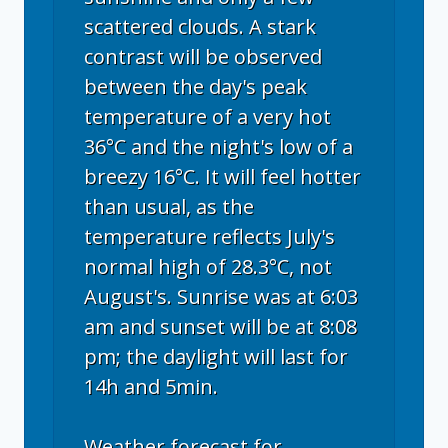
scattered clouds. A stark
contrast will be observed
between the day's peak
temperature of a very hot
36°C and the night's low of a
breezy 16°C. It will feel hotter
than usual, as the
temperature reflects July's
normal high of 28.3°C, not
August's. Sunrise was at 6:03
am and sunset will be at 8:08
pm; the daylight will last for
14h and 5min.
Weather forecast for