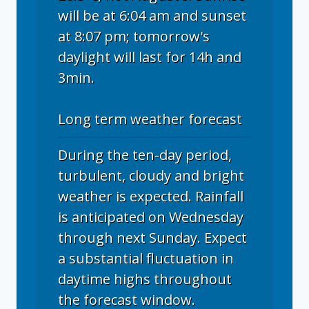
will be at 6:04 am and sunset
at 8:07 pm; tomorrow's
daylight will last for 14h and
3min.
Long term weather forecast
During the ten-day period,
turbulent, cloudy and bright
weather is expected. Rainfall
is anticipated on Wednesday
through next Sunday. Expect
a substantial fluctuation in
daytime highs throughout
the forecast window.