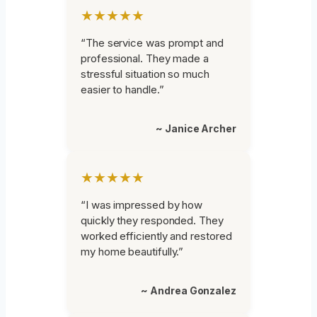
★★★★★
“The service was prompt and
professional. They made a
stressful situation so much
easier to handle.”
~ Janice Archer
★★★★★
“I was impressed by how
quickly they responded. They
worked efficiently and restored
my home beautifully.”
~ Andrea Gonzalez