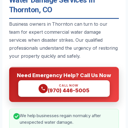
Thornton, CO
Business owners in Thornton can turn to our
team for expert commercial water damage
services when disaster strikes. Our qualified
professionals understand the urgency of restoring
your property quickly and safely.
Need Emergency Help? Call Us Now
CALL NOW
(970) 446-5005
We help businesses regain normalcy after
unexpected water damage.