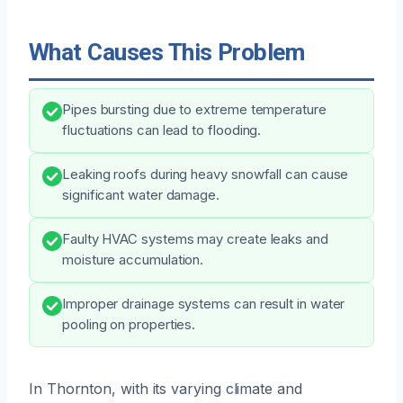
What Causes This Problem
Pipes bursting due to extreme temperature
fluctuations can lead to flooding.
Leaking roofs during heavy snowfall can cause
significant water damage.
Faulty HVAC systems may create leaks and
moisture accumulation.
Improper drainage systems can result in water
pooling on properties.
In Thornton, with its varying climate and