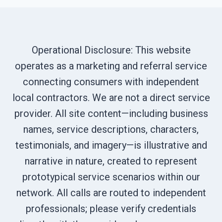
Operational Disclosure: This website
operates as a marketing and referral service
connecting consumers with independent
local contractors. We are not a direct service
provider. All site content—including business
names, service descriptions, characters,
testimonials, and imagery—is illustrative and
narrative in nature, created to represent
prototypical service scenarios within our
network. All calls are routed to independent
professionals; please verify credentials