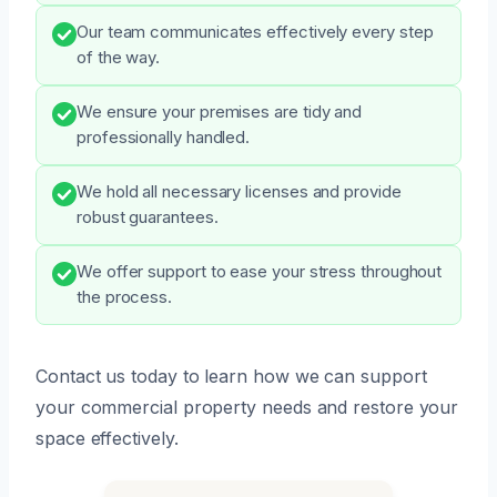
Our team communicates effectively every step
of the way.
We ensure your premises are tidy and
professionally handled.
We hold all necessary licenses and provide
robust guarantees.
We offer support to ease your stress throughout
the process.
Contact us today to learn how we can support
your commercial property needs and restore your
space effectively.