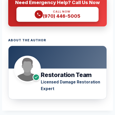
Need Emergency Help? Call Us Now
CALL NOW
(970) 446-5005
ABOUT THE AUTHOR
Restoration Team
Licensed Damage Restoration
Expert