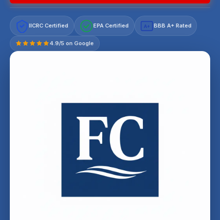
IICRC Certified
EPA Certified
BBB A+ Rated
A+
4.9/5 on Google