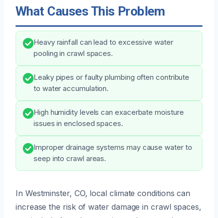
What Causes This Problem
Heavy rainfall can lead to excessive water
pooling in crawl spaces.
Leaky pipes or faulty plumbing often contribute
to water accumulation.
High humidity levels can exacerbate moisture
issues in enclosed spaces.
Improper drainage systems may cause water to
seep into crawl areas.
In Westminster, CO, local climate conditions can
increase the risk of water damage in crawl spaces,