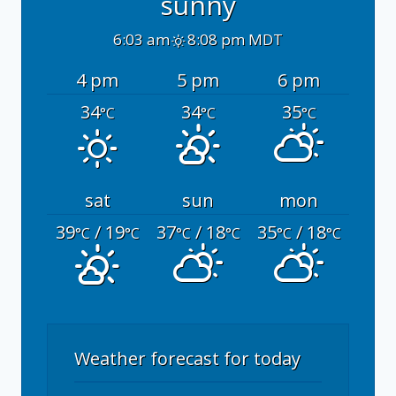
sunny
6:03 am
8:08 pm MDT
4 pm
5 pm
6 pm
34
34
35
°C
°C
°C
sat
sun
mon
39
/ 19
37
/ 18
35
/ 18
°C
°C
°C
°C
°C
°C
Weather forecast for today