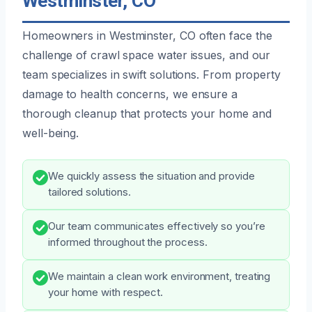
Westminster, CO
Homeowners in Westminster, CO often face the
challenge of crawl space water issues, and our
team specializes in swift solutions. From property
damage to health concerns, we ensure a
thorough cleanup that protects your home and
well-being.
We quickly assess the situation and provide
tailored solutions.
Our team communicates effectively so you’re
informed throughout the process.
We maintain a clean work environment, treating
your home with respect.