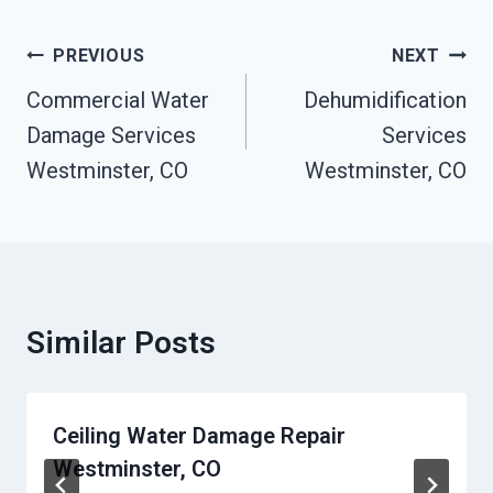
Post
PREVIOUS
NEXT
Navigation
Commercial Water
Dehumidification
Damage Services
Services
Westminster, CO
Westminster, CO
Similar Posts
Ceiling Water Damage Repair
Westminster, CO