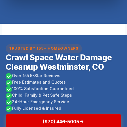
TRUSTED BY 155+ HOMEOWNERS
Crawl Space Water Damage
Cleanup Westminster, CO
Over 155 5-Star Reviews
Free Estimates and Quotes
100% Satisfaction Guaranteed
Child, Family & Pet Safe Steps
24-Hour Emergency Service
Fully Licensed & Insured
(970) 446-5005