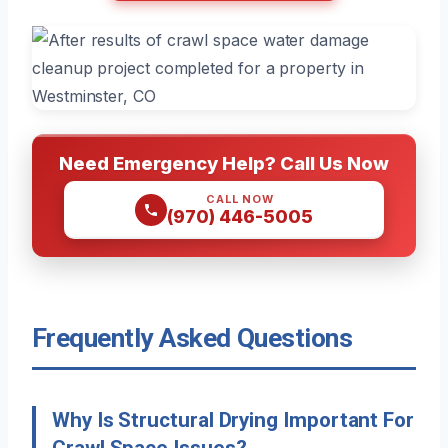
Need Emergency Help? Call Us Now
CALL NOW
(970) 446-5005
Frequently Asked Questions
Why Is Structural Drying Important For
Crawl Space Issues?