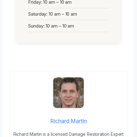
Friday: 10 am – 10 am
Saturday: 10 am – 10 am
Sunday: 10 am – 10 am
Richard Martin
Richard Martin is a licensed Damage Restoration Expert