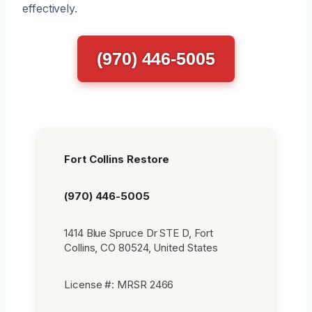
effectively.
(970) 446-5005
Fort Collins Restore
(970) 446-5005
1414 Blue Spruce Dr STE D, Fort
Collins, CO 80524, United States
License #: MRSR 2466