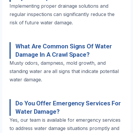
Implementing proper drainage solutions and
regular inspections can significantly reduce the
risk of future water damage.
What Are Common Signs Of Water
Damage In A Crawl Space?
Musty odors, dampness, mold growth, and
standing water are all signs that indicate potential
water damage.
Do You Offer Emergency Services For
Water Damage?
Yes, our team is available for emergency services
to address water damage situations promptly and