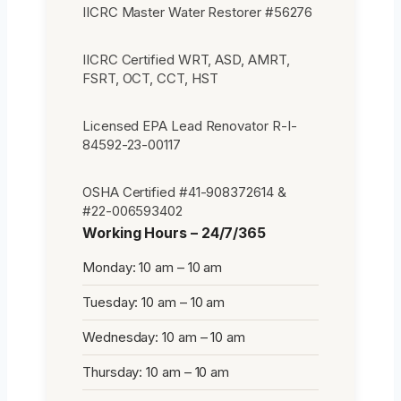
IICRC Master Water Restorer #56276
IICRC Certified WRT, ASD, AMRT,
FSRT, OCT, CCT, HST
Licensed EPA Lead Renovator R-I-
84592-23-00117
OSHA Certified #41-908372614 &
#22-006593402
Working Hours – 24/7/365
Monday: 10 am – 10 am
Tuesday: 10 am – 10 am
Wednesday: 10 am – 10 am
Thursday: 10 am – 10 am