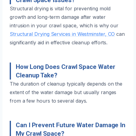
Structural drying is vital for preventing mold
growth and long-term damage after water
intrusion in your crawl space, which is why our
Structural Drying Services in Westminster, CO
can
significantly aid in effective cleanup efforts.
How Long Does Crawl Space Water
Cleanup Take?
The duration of cleanup typically depends on the
extent of the water damage but usually ranges
from a few hours to several days.
Can I Prevent Future Water Damage In
My Crawl Space?