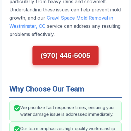
particularly from heavy rains and snowmelt.
Understanding these issues can help prevent mold
growth, and our
Crawl Space Mold Removal in
Westminster, CO
service can address any resulting
problems effectively.
(970) 446-5005
Why Choose Our Team
We prioritize fast response times, ensuring your
water damage issue is addressed immediately.
Our team emphasizes high-quality workmanship