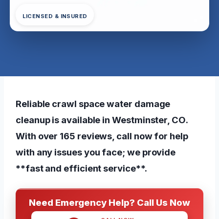
LICENSED & INSURED
Reliable crawl space water damage
cleanup is available in Westminster, CO.
With over 165 reviews, call now for help
with any issues you face; we provide
**fast and efficient service**.
Need Emergency Help? Call Us Now