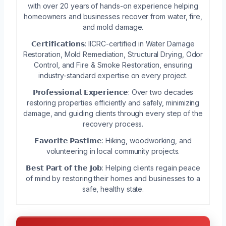
with over 20 years of hands-on experience helping
homeowners and businesses recover from water, fire,
and mold damage.
𝗖𝗲𝗿𝘁𝗶𝗳𝗶𝗰𝗮𝘁𝗶𝗼𝗻𝘀: IICRC-certified in Water Damage
Restoration, Mold Remediation, Structural Drying, Odor
Control, and Fire & Smoke Restoration, ensuring
industry-standard expertise on every project.
𝗣𝗿𝗼𝗳𝗲𝘀𝘀𝗶𝗼𝗻𝗮𝗹 𝗘𝘅𝗽𝗲𝗿𝗶𝗲𝗻𝗰𝗲: Over two decades
restoring properties efficiently and safely, minimizing
damage, and guiding clients through every step of the
recovery process.
𝗙𝗮𝘃𝗼𝗿𝗶𝘁𝗲 𝗣𝗮𝘀𝘁𝗶𝗺𝗲: Hiking, woodworking, and
volunteering in local community projects.
𝗕𝗲𝘀𝘁 𝗣𝗮𝗿𝘁 𝗼𝗳 𝘁𝗵𝗲 𝗝𝗼𝗯: Helping clients regain peace
of mind by restoring their homes and businesses to a
safe, healthy state.