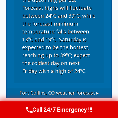
Forecast highs will fluctuate
between 24°C and 39°C, while
the forecast minimum
temperature falls between
13°C and 19°C. Saturday is
expected to be the hottest,
reaching up to 39°C; expect
the coldest day on next
Friday with a high of 24°C.
Fort Collins, CO
weather forecast ▸
Call 24/7 Emergency !!!
Call Now
(970) 446-5005