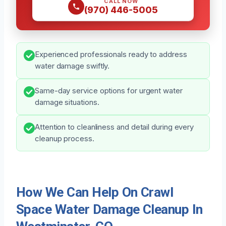
CALL NOW
(970) 446-5005
Experienced professionals ready to address
water damage swiftly.
Same-day service options for urgent water
damage situations.
Attention to cleanliness and detail during every
cleanup process.
How We Can Help On Crawl
Space Water Damage Cleanup In