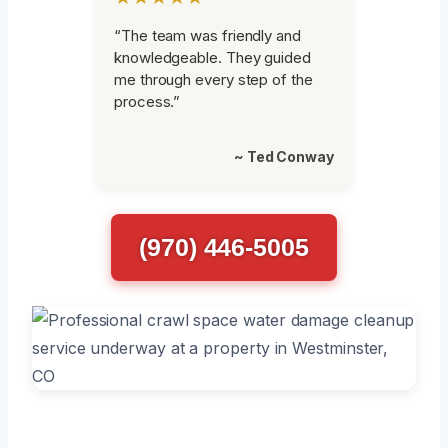
“The team was friendly and
knowledgeable. They guided
me through every step of the
process.”
~ Ted Conway
(970) 446-5005