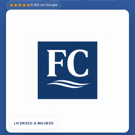
4.9/5 on Google
LICENSED & INSURED