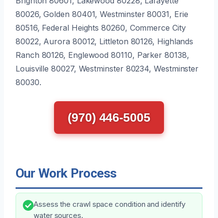
Brighton 80601, Lakewood 80228, Lafayette
80026, Golden 80401, Westminster 80031, Erie
80516, Federal Heights 80260, Commerce City
80022, Aurora 80012, Littleton 80126, Highlands
Ranch 80126, Englewood 80110, Parker 80138,
Louisville 80027, Westminster 80234, Westminster
80030.
(970) 446-5005
Our Work Process
Assess the crawl space condition and identify
water sources.