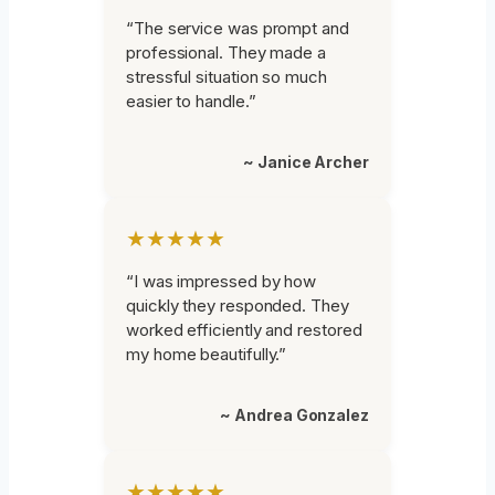
“The service was prompt and
professional. They made a
stressful situation so much
easier to handle.”
~ Janice Archer
★★★★★
“I was impressed by how
quickly they responded. They
worked efficiently and restored
my home beautifully.”
~ Andrea Gonzalez
★★★★★