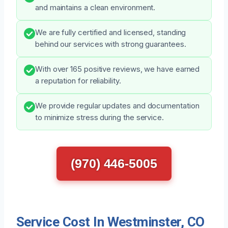
and maintains a clean environment.
We are fully certified and licensed, standing
behind our services with strong guarantees.
With over 165 positive reviews, we have earned
a reputation for reliability.
We provide regular updates and documentation
to minimize stress during the service.
(970) 446-5005
Service Cost In Westminster, CO