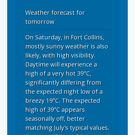
Weather forecast for
tomorrow
On Saturday, in Fort Collins,
mostly sunny weather is also
likely, with high visibility.
Daytime will experience a
high of a very hot 39°C,
significantly differing from
the expected night low of a
breezy 19°C. The expected
high of 39°C appears
seasonally off, better
matching July's typical values.