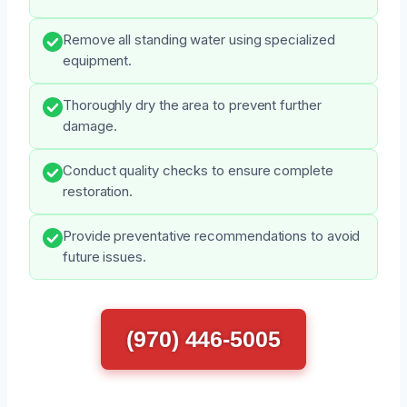
Remove all standing water using specialized
equipment.
Thoroughly dry the area to prevent further
damage.
Conduct quality checks to ensure complete
restoration.
Provide preventative recommendations to avoid
future issues.
(970) 446-5005