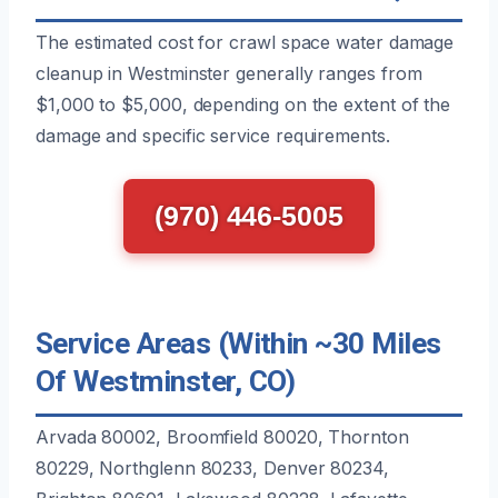
The estimated cost for crawl space water damage
cleanup in Westminster generally ranges from
$1,000 to $5,000, depending on the extent of the
damage and specific service requirements.
(970) 446-5005
Service Areas (Within ~30 Miles
Of Westminster, CO)
Arvada 80002, Broomfield 80020, Thornton
80229, Northglenn 80233, Denver 80234,