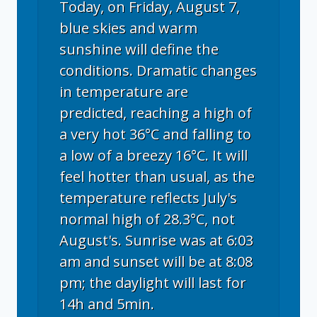
Today, on Friday, August 7,
blue skies and warm
sunshine will define the
conditions. Dramatic changes
in temperature are
predicted, reaching a high of
a very hot 36°C and falling to
a low of a breezy 16°C. It will
feel hotter than usual, as the
temperature reflects July's
normal high of 28.3°C, not
August's. Sunrise was at 6:03
am and sunset will be at 8:08
pm; the daylight will last for
14h and 5min.