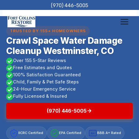
Skip
(970) 446-5005
to
content
TRUSTED BY 155+ HOMEOWNERS
Crawl Space Water Damage
Cleanup Westminster, CO
Over 155 5-Star Reviews
Free Estimates and Quotes
100% Satisfaction Guaranteed
Child, Family & Pet Safe Steps
24-Hour Emergency Service
Fully Licensed & Insured
(970) 446-5005
IICRC Certified
EPA Certified
BBB A+ Rated
A+