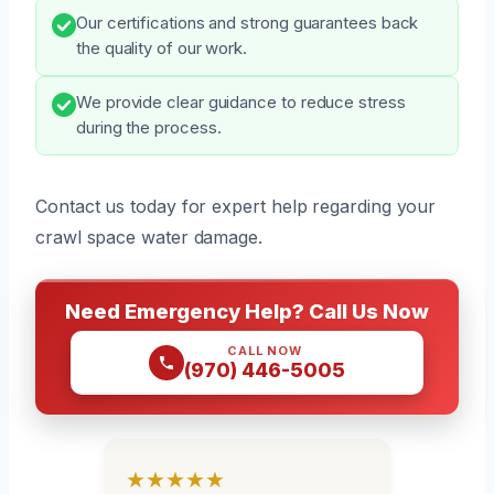
Our certifications and strong guarantees back
the quality of our work.
We provide clear guidance to reduce stress
during the process.
Contact us today for expert help regarding your
crawl space water damage.
Need Emergency Help? Call Us Now
CALL NOW
(970) 446-5005
★★★★★