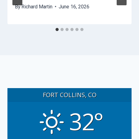
By
Richard Martin
June 16, 2026
FORT COLLINS, CO
32°