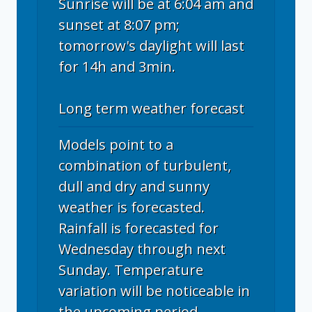
Sunrise will be at 6:04 am and
sunset at 8:07 pm;
tomorrow's daylight will last
for 14h and 3min.
Long term weather forecast
Models point to a
combination of turbulent,
dull and dry and sunny
weather is forecasted.
Rainfall is forecasted for
Wednesday through next
Sunday. Temperature
variation will be noticeable in
the upcoming period.