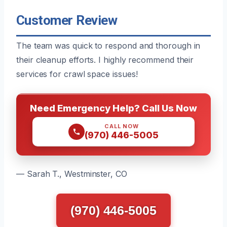
Customer Review
The team was quick to respond and thorough in
their cleanup efforts. I highly recommend their
services for crawl space issues!
Need Emergency Help? Call Us Now
CALL NOW
(970) 446-5005
— Sarah T., Westminster, CO
(970) 446-5005