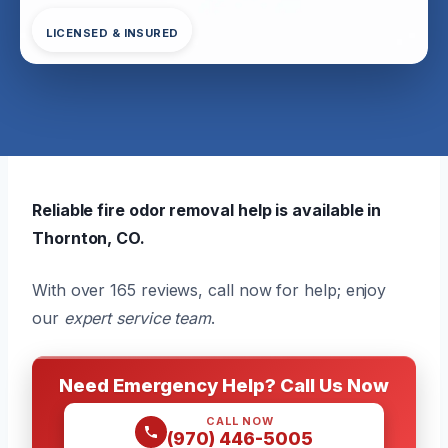
LICENSED & INSURED
Reliable fire odor removal help is available in
Thornton, CO.
With over 165 reviews, call now for help; enjoy
our
expert service team
.
Need Emergency Help? Call Us Now
CALL NOW
(970) 446-5005