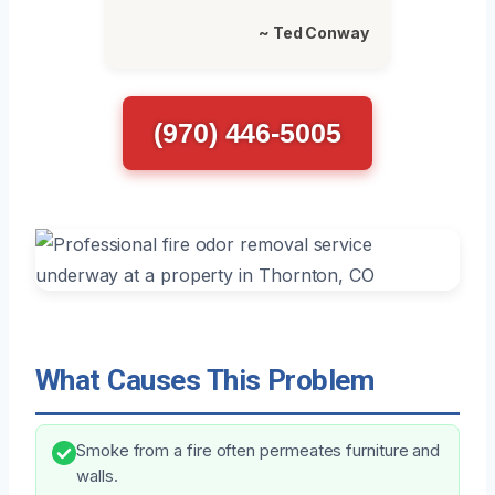
~ Ted Conway
(970) 446-5005
What Causes This Problem
Smoke from a fire often permeates furniture and
walls.