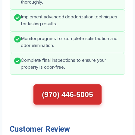
thoroughly.
Implement advanced deodorization techniques
for lasting results.
Monitor progress for complete satisfaction and
odor elimination.
Complete final inspections to ensure your
property is odor-free.
(970) 446-5005
Customer Review