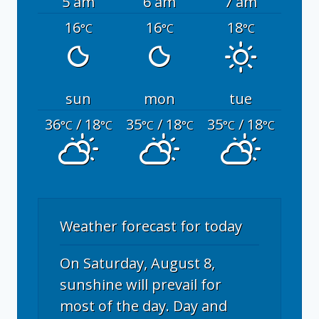
5 am
6 am
7 am
16
16
18
°C
°C
°C
sun
mon
tue
36
/ 18
35
/ 18
35
/ 18
°C
°C
°C
°C
°C
°C
Weather forecast for today
On Saturday, August 8,
sunshine will prevail for
most of the day. Day and