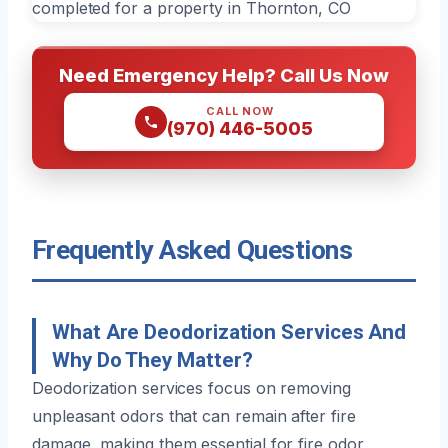
Need Emergency Help? Call Us Now
CALL NOW
(970) 446-5005
Frequently Asked Questions
What Are Deodorization Services And
Why Do They Matter?
Deodorization services focus on removing
unpleasant odors that can remain after fire
damage, making them essential for fire odor