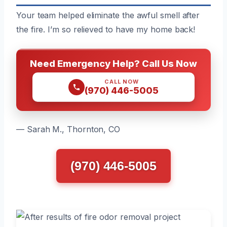
Your team helped eliminate the awful smell after
the fire. I’m so relieved to have my home back!
Need Emergency Help? Call Us Now
CALL NOW
(970) 446-5005
— Sarah M., Thornton, CO
(970) 446-5005