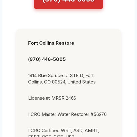
Fort Collins Restore
(970) 446-5005
1414 Blue Spruce Dr STE D, Fort
Collins, CO 80524, United States
License #: MRSR 2466
IICRC Master Water Restorer #56276
IICRC Certified WRT, ASD, AMRT,
FSRT, OCT, CCT, HST