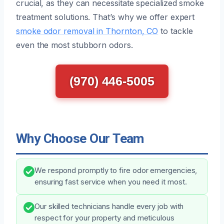
crucial, as they can necessitate specialized smoke
treatment solutions. That’s why we offer expert
smoke odor removal in Thornton, CO
to tackle
even the most stubborn odors.
(970) 446-5005
Why Choose Our Team
We respond promptly to fire odor emergencies,
ensuring fast service when you need it most.
Our skilled technicians handle every job with
respect for your property and meticulous