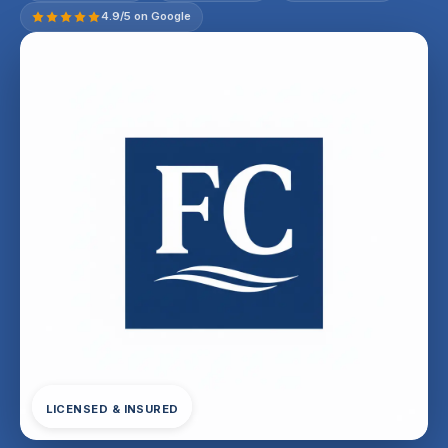
4.9/5 on Google
LICENSED & INSURED