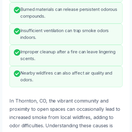
Burned materials can release persistent odorous
compounds.
Insufficient ventilation can trap smoke odors
indoors.
Improper cleanup after a fire can leave lingering
scents.
Nearby wildfires can also affect air quality and
odors.
In Thornton, CO, the vibrant community and
proximity to open spaces can occasionally lead to
increased smoke from local wildfires, adding to
odor difficulties. Understanding these causes is