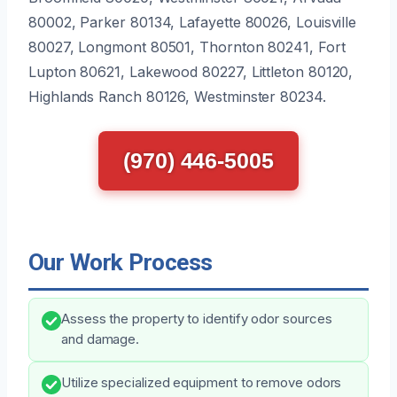
80002, Parker 80134, Lafayette 80026, Louisville
80027, Longmont 80501, Thornton 80241, Fort
Lupton 80621, Lakewood 80227, Littleton 80120,
Highlands Ranch 80126, Westminster 80234.
(970) 446-5005
Our Work Process
Assess the property to identify odor sources
and damage.
Utilize specialized equipment to remove odors