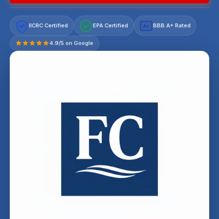
IICRC Certified
EPA Certified
BBB A+ Rated
A+
4.9/5 on Google