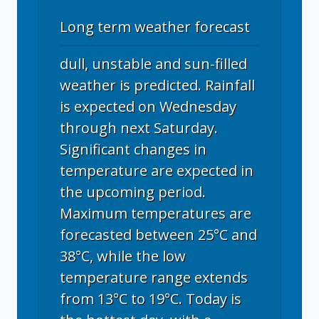
Long term weather forecast
dull, unstable and sun-filled
weather is predicted. Rainfall
is expected on Wednesday
through next Saturday.
Significant changes in
temperature are expected in
the upcoming period.
Maximum temperatures are
forecasted between 25°C and
38°C, while the low
temperature range extends
from 13°C to 19°C. Today is