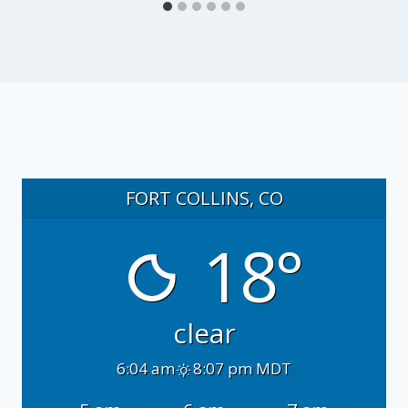
FORT COLLINS, CO
18°
clear
6:04 am
8:07 pm MDT