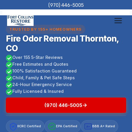
Skip
(970) 446-5005
to
content
TRUSTED BY 155+ HOMEOWNERS
Fire Odor Removal Thornton,
CO
Over 155 5-Star Reviews
Free Estimates and Quotes
100% Satisfaction Guaranteed
Child, Family & Pet Safe Steps
24-Hour Emergency Service
Fully Licensed & Insured
(970) 446-5005
IICRC Certified
EPA Certified
BBB A+ Rated
A+