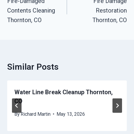
Navigation
Fire-Damaged
Fire Damage
Contents Cleaning
Restoration
Thornton, CO
Thornton, CO
Similar Posts
Water Line Break Cleanup Thornton,
CO
By
Richard Martin
May 13, 2026