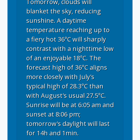
Tomorrow, clouds will
blanket the sky, reducing
sunshine. A daytime
temperature reaching up to
a fiery hot 36°C will sharply
contrast with a nighttime low
of an enjoyable 18°C. The
forecast high of 36°C aligns
more closely with July's
typical high of 28.3°C than
with August's usual 27.5°C.
Sunrise will be at 6:05 am and
sunset at 8:06 pm;
tomorrow's daylight will last
for 14h and 1min.