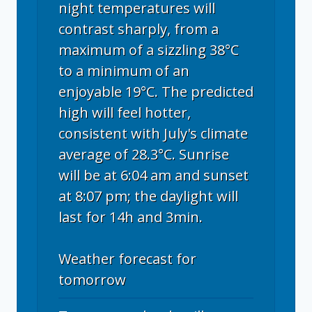
night temperatures will
contrast sharply, from a
maximum of a sizzling 38°C
to a minimum of an
enjoyable 19°C. The predicted
high will feel hotter,
consistent with July's climate
average of 28.3°C. Sunrise
will be at 6:04 am and sunset
at 8:07 pm; the daylight will
last for 14h and 3min.
Weather forecast for
tomorrow