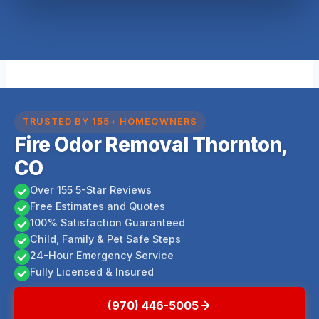
TRUSTED BY 155+ HOMEOWNERS
Fire Odor Removal Thornton,
CO
Over 155 5-Star Reviews
Free Estimates and Quotes
100% Satisfaction Guaranteed
Child, Family & Pet Safe Steps
24-Hour Emergency Service
Fully Licensed & Insured
(970) 446-5005