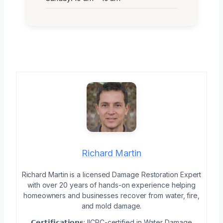
Richard Martin
Richard Martin is a licensed Damage Restoration Expert
with over 20 years of hands-on experience helping
homeowners and businesses recover from water, fire,
and mold damage.
𝗖𝗲𝗿𝘁𝗶𝗳𝗶𝗰𝗮𝘁𝗶𝗼𝗻𝘀: IICRC-certified in Water Damage