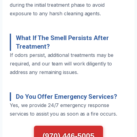
during the initial treatment phase to avoid
exposure to any harsh cleaning agents.
What If The Smell Persists After
Treatment?
If odors persist, additional treatments may be
required, and our team will work diligently to
address any remaining issues.
Do You Offer Emergency Services?
Yes, we provide 24/7 emergency response
services to assist you as soon as a fire occurs.
(970) 446-5005