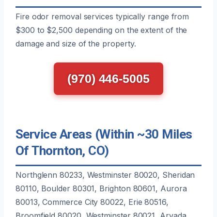
Fire odor removal services typically range from
$300 to $2,500 depending on the extent of the
damage and size of the property.
(970) 446-5005
Service Areas (Within ~30 Miles
Of Thornton, CO)
Northglenn 80233, Westminster 80020, Sheridan
80110, Boulder 80301, Brighton 80601, Aurora
80013, Commerce City 80022, Erie 80516,
Broomfield 80020, Westminster 80021, Arvada