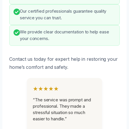
Our certified professionals guarantee quality
service you can trust.
We provide clear documentation to help ease
your concerns.
Contact us today for expert help in restoring your
home’s comfort and safety.
★★★★★
“The service was prompt and
professional. They made a
stressful situation so much
easier to handle.”