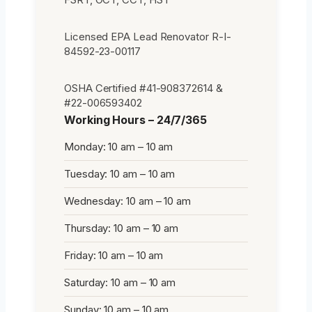
Licensed EPA Lead Renovator R-I-
84592-23-00117
OSHA Certified #41-908372614 &
#22-006593402
Working Hours – 24/7/365
Monday: 10 am – 10 am
Tuesday: 10 am – 10 am
Wednesday: 10 am – 10 am
Thursday: 10 am – 10 am
Friday: 10 am – 10 am
Saturday: 10 am – 10 am
Sunday: 10 am – 10 am