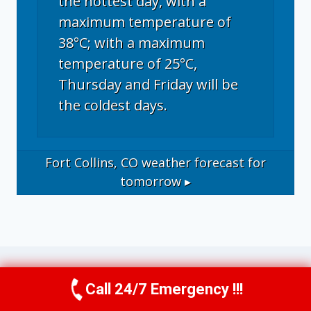
the hottest day, with a
maximum temperature of
38°C; with a maximum
temperature of 25°C,
Thursday and Friday will be
the coldest days.
Fort Collins, CO
weather forecast for
tomorrow ▸
Call 24/7 Emergency !!!
Call Now
(970) 446-5005
Operational Disclosure: This website