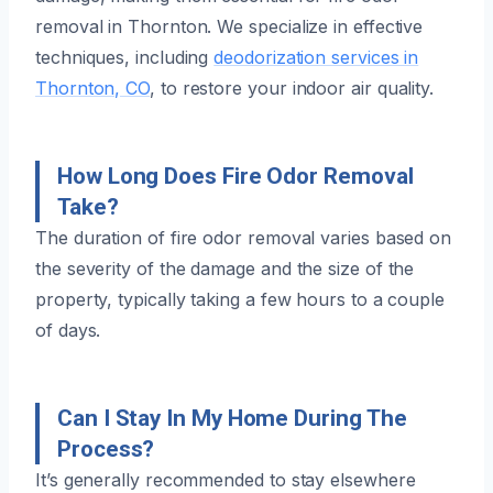
removal in Thornton. We specialize in effective
techniques, including
deodorization services in
Thornton, CO
, to restore your indoor air quality.
How Long Does Fire Odor Removal
Take?
The duration of fire odor removal varies based on
the severity of the damage and the size of the
property, typically taking a few hours to a couple
of days.
Can I Stay In My Home During The
Process?
It’s generally recommended to stay elsewhere