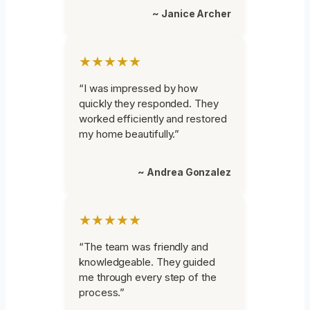
~ Janice Archer
★★★★★
“I was impressed by how
quickly they responded. They
worked efficiently and restored
my home beautifully.”
~ Andrea Gonzalez
★★★★★
“The team was friendly and
knowledgeable. They guided
me through every step of the
process.”