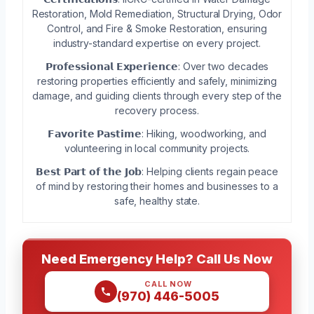
Restoration, Mold Remediation, Structural Drying, Odor
Control, and Fire & Smoke Restoration, ensuring
industry-standard expertise on every project.
𝗣𝗿𝗼𝗳𝗲𝘀𝘀𝗶𝗼𝗻𝗮𝗹 𝗘𝘅𝗽𝗲𝗿𝗶𝗲𝗻𝗰𝗲: Over two decades
restoring properties efficiently and safely, minimizing
damage, and guiding clients through every step of the
recovery process.
𝗙𝗮𝘃𝗼𝗿𝗶𝘁𝗲 𝗣𝗮𝘀𝘁𝗶𝗺𝗲: Hiking, woodworking, and
volunteering in local community projects.
𝗕𝗲𝘀𝘁 𝗣𝗮𝗿𝘁 𝗼𝗳 𝘁𝗵𝗲 𝗝𝗼𝗯: Helping clients regain peace
of mind by restoring their homes and businesses to a
safe, healthy state.
Need Emergency Help? Call Us Now
CALL NOW
(970) 446-5005