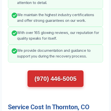
attention to detail.
We maintain the highest industry certifications
and offer strong guarantees on our work.
With over 165 glowing reviews, our reputation for
quality speaks for itself.
We provide documentation and guidance to
support you during the recovery process.
(970) 446-5005
Service Cost In Thornton, CO