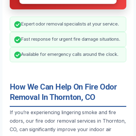
Expert odor removal specialists at your service.
Fast response for urgent fire damage situations.
Available for emergency calls around the clock.
How We Can Help On Fire Odor
Removal In Thornton, CO
If you’re experiencing lingering smoke and fire
odors, our fire odor removal services in Thornton,
CO, can significantly improve your indoor air