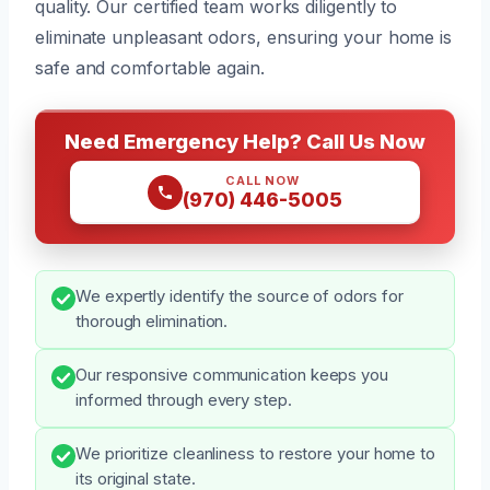
quality. Our certified team works diligently to
eliminate unpleasant odors, ensuring your home is
safe and comfortable again.
Need Emergency Help? Call Us Now
CALL NOW
(970) 446-5005
We expertly identify the source of odors for
thorough elimination.
Our responsive communication keeps you
informed through every step.
We prioritize cleanliness to restore your home to
its original state.