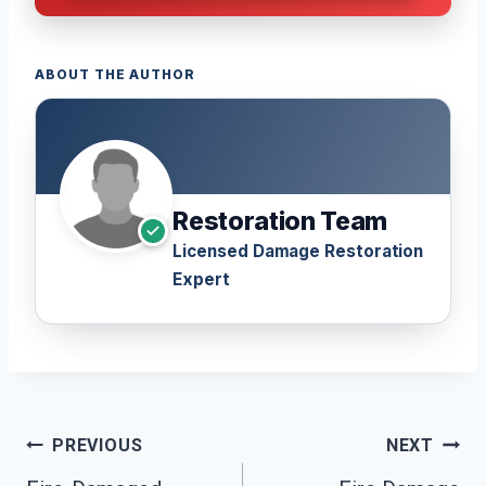
ABOUT THE AUTHOR
Restoration Team
Licensed Damage Restoration
Expert
Post
PREVIOUS
NEXT