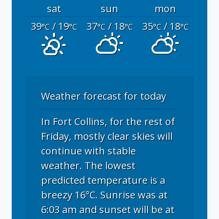
sat
sun
mon
39
/ 19
37
/ 18
35
/ 18
°C
°C
°C
°C
°C
°C
Weather forecast for today
In Fort Collins, for the rest of
Friday, mostly clear skies will
continue with stable
weather. The lowest
predicted temperature is a
breezy 16°C. Sunrise was at
6:03 am and sunset will be at