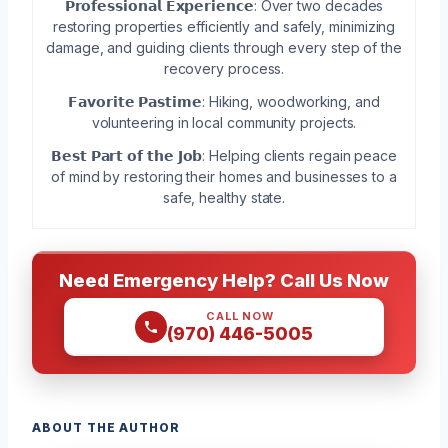
𝗣𝗿𝗼𝗳𝗲𝘀𝘀𝗶𝗼𝗻𝗮𝗹 𝗘𝘅𝗽𝗲𝗿𝗶𝗲𝗻𝗰𝗲: Over two decades
restoring properties efficiently and safely, minimizing
damage, and guiding clients through every step of the
recovery process.
𝗙𝗮𝘃𝗼𝗿𝗶𝘁𝗲 𝗣𝗮𝘀𝘁𝗶𝗺𝗲: Hiking, woodworking, and
volunteering in local community projects.
𝗕𝗲𝘀𝘁 𝗣𝗮𝗿𝘁 𝗼𝗳 𝘁𝗵𝗲 𝗝𝗼𝗯: Helping clients regain peace
of mind by restoring their homes and businesses to a
safe, healthy state.
Need Emergency Help? Call Us Now
CALL NOW
(970) 446-5005
ABOUT THE AUTHOR