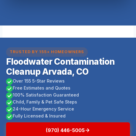
TRUSTED BY 155+ HOMEOWNERS
Floodwater Contamination
Cleanup Arvada, CO
Over 155 5-Star Reviews
Free Estimates and Quotes
100% Satisfaction Guaranteed
Child, Family & Pet Safe Steps
24-Hour Emergency Service
Fully Licensed & Insured
(970) 446-5005