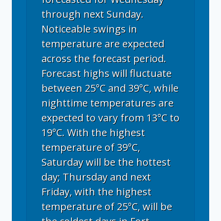
through next Sunday.
Noticeable swings in
temperature are expected
across the forecast period.
Forecast highs will fluctuate
between 25°C and 39°C, while
nighttime temperatures are
expected to vary from 13°C to
19°C. With the highest
temperature of 39°C,
Saturday will be the hottest
day; Thursday and next
Friday, with the highest
temperature of 25°C, will be