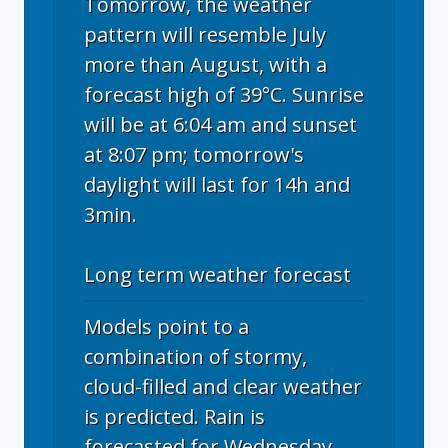
Tomorrow, the weather
pattern will resemble July
more than August, with a
forecast high of 39°C. Sunrise
will be at 6:04 am and sunset
at 8:07 pm; tomorrow's
daylight will last for 14h and
3min.
Long term weather forecast
Models point to a
combination of stormy,
cloud-filled and clear weather
is predicted. Rain is
forecasted for Wednesday