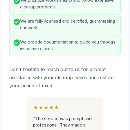
We prioritize workmanship and follow extensive
cleanup protocols.
We are fully licensed and certified, guaranteeing
our work.
We provide documentation to guide you through
insurance claims.
Don’t hesitate to reach out to us for prompt
assistance with your cleanup needs and restore
your peace of mind.
★★★★★
“The service was prompt and
professional. They made a