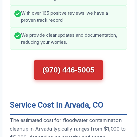
With over 165 positive reviews, we have a
proven track record.
We provide clear updates and documentation,
reducing your worries.
(970) 446-5005
Service Cost In Arvada, CO
The estimated cost for floodwater contamination
cleanup in Arvada typically ranges from $1,000 to