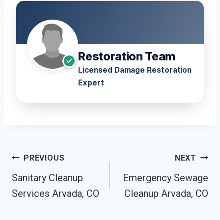
Restoration Team
Licensed Damage Restoration
Expert
Post
PREVIOUS
NEXT
Navigation
Sanitary Cleanup
Emergency Sewage
Services Arvada, CO
Cleanup Arvada, CO