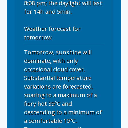
8:08 pm; the daylight will last
for 14h and 5min.
Weather forecast for
tomorrow
Tomorrow, sunshine will
dominate, with only
occasional cloud cover.
Substantial temperature
variations are forecasted,
soaring to a maximum of a
fiery hot 39°C and
descending to a minimum of
a comfortable 19°C.