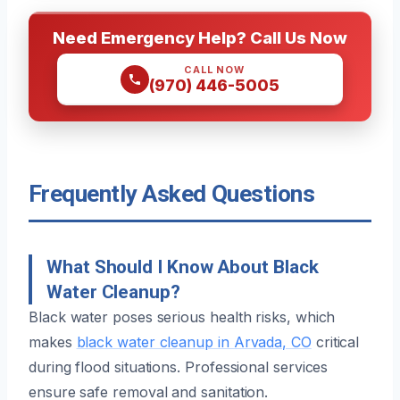
Need Emergency Help? Call Us Now
CALL NOW
(970) 446-5005
Frequently Asked Questions
What Should I Know About Black
Water Cleanup?
Black water poses serious health risks, which
makes
black water cleanup in Arvada, CO
critical
during flood situations. Professional services
ensure safe removal and sanitation.