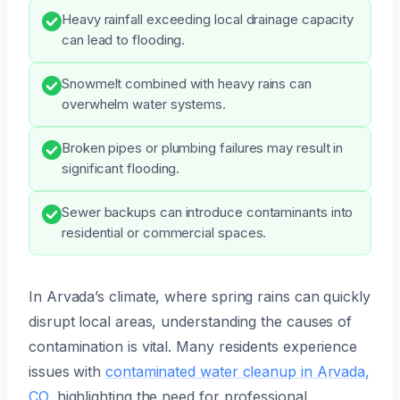
Heavy rainfall exceeding local drainage capacity
can lead to flooding.
Snowmelt combined with heavy rains can
overwhelm water systems.
Broken pipes or plumbing failures may result in
significant flooding.
Sewer backups can introduce contaminants into
residential or commercial spaces.
In Arvada’s climate, where spring rains can quickly
disrupt local areas, understanding the causes of
contamination is vital. Many residents experience
issues with
contaminated water cleanup in Arvada,
CO
, highlighting the need for professional