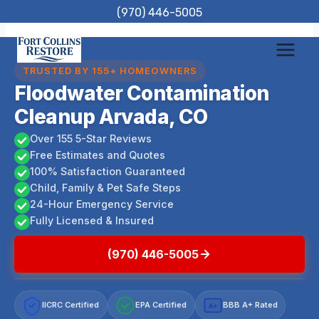
Skip
(970) 446-5005
to
content
TRUSTED BY 155+ HOMEOWNERS
Floodwater Contamination
Cleanup Arvada, CO
Over 155 5-Star Reviews
Free Estimates and Quotes
100% Satisfaction Guaranteed
Child, Family & Pet Safe Steps
24-Hour Emergency Service
Fully Licensed & Insured
(970) 446-5005
IICRC Certified
EPA Certified
BBB A+ Rated
A+