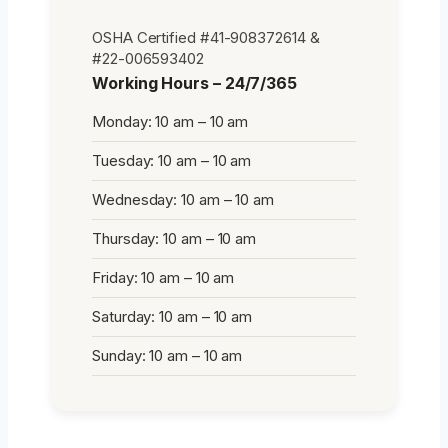
OSHA Certified #41-908372614 &
#22-006593402
Working Hours – 24/7/365
Monday: 10 am – 10 am
Tuesday: 10 am – 10 am
Wednesday: 10 am – 10 am
Thursday: 10 am – 10 am
Friday: 10 am – 10 am
Saturday: 10 am – 10 am
Sunday: 10 am – 10 am