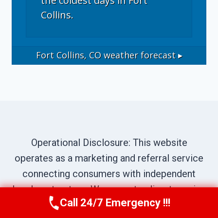
the coldest days in Fort
Collins.
Fort Collins, CO
weather forecast ▸
Operational Disclosure: This website
operates as a marketing and referral service
connecting consumers with independent
local contractors. We are not a direct service
Call 24/7 Emergency !!!
provider. All site content—including business
Call Now
(970) 446-5005