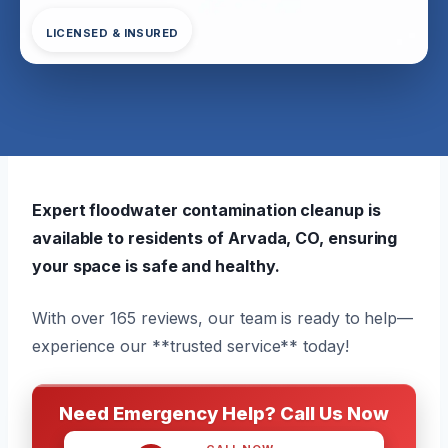
LICENSED & INSURED
Expert floodwater contamination cleanup is
available to residents of Arvada, CO, ensuring
your space is safe and healthy.
With over 165 reviews, our team is ready to help—
experience our **trusted service** today!
Need Emergency Help? Call Us Now