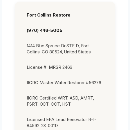
Fort Collins Restore
(970) 446-5005
1414 Blue Spruce Dr STE D, Fort
Collins, CO 80524, United States
License #: MRSR 2466
IICRC Master Water Restorer #56276
IICRC Certified WRT, ASD, AMRT,
FSRT, OCT, CCT, HST
Licensed EPA Lead Renovator R-I-
84592-23-00117