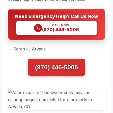
Need Emergency Help? Call Us Now
CALL NOW
(970) 446-5005
— Sarah J., Arvada
(970) 446-5005