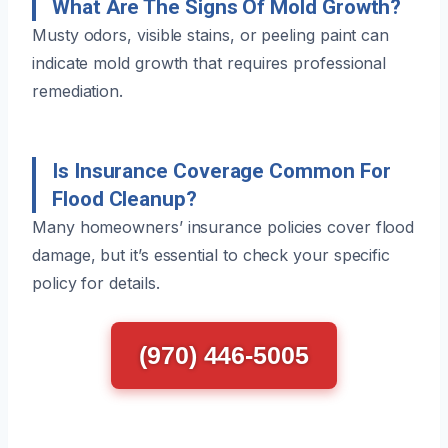
What Are The Signs Of Mold Growth?
Musty odors, visible stains, or peeling paint can
indicate mold growth that requires professional
remediation.
Is Insurance Coverage Common For
Flood Cleanup?
Many homeowners’ insurance policies cover flood
damage, but it’s essential to check your specific
policy for details.
(970) 446-5005