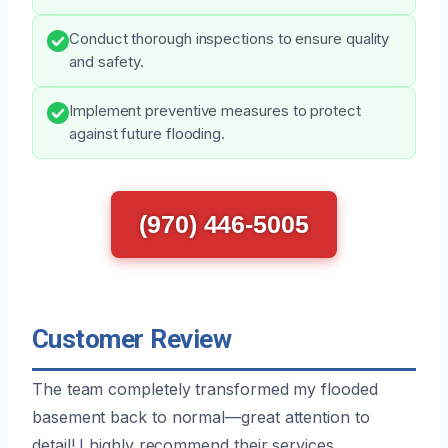
Conduct thorough inspections to ensure quality
and safety.
Implement preventive measures to protect
against future flooding.
(970) 446-5005
Customer Review
The team completely transformed my flooded
basement back to normal—great attention to
detail! I highly recommend their services.