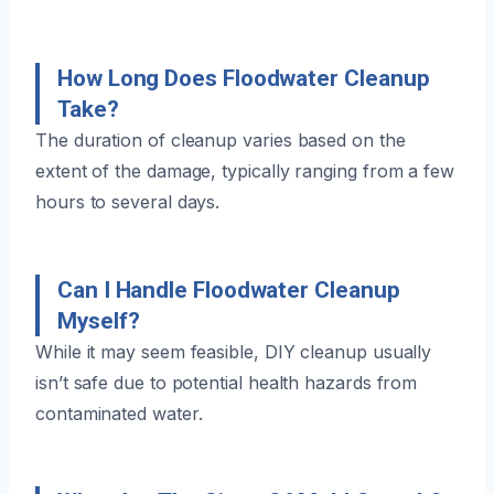
How Long Does Floodwater Cleanup
Take?
The duration of cleanup varies based on the
extent of the damage, typically ranging from a few
hours to several days.
Can I Handle Floodwater Cleanup
Myself?
While it may seem feasible, DIY cleanup usually
isn’t safe due to potential health hazards from
contaminated water.