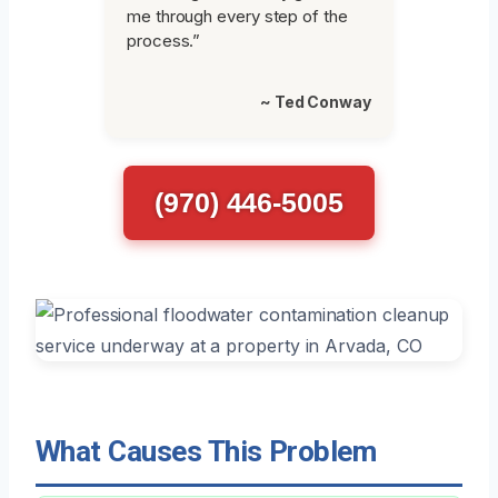
me through every step of the
process.”
~ Ted Conway
(970) 446-5005
What Causes This Problem