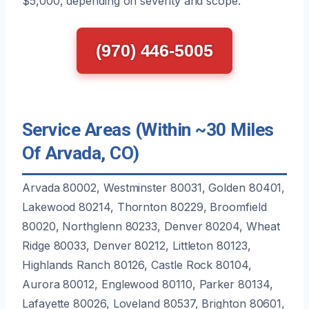
$5,000, depending on severity and scope.
(970) 446-5005
Service Areas (Within ~30 Miles
Of Arvada, CO)
Arvada 80002, Westminster 80031, Golden 80401,
Lakewood 80214, Thornton 80229, Broomfield
80020, Northglenn 80233, Denver 80204, Wheat
Ridge 80033, Denver 80212, Littleton 80123,
Highlands Ranch 80126, Castle Rock 80104,
Aurora 80012, Englewood 80110, Parker 80134,
Lafayette 80026, Loveland 80537, Brighton 80601,