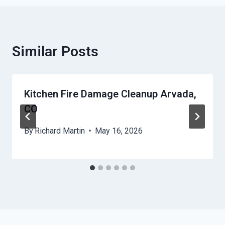
Similar Posts
Kitchen Fire Damage Cleanup Arvada,
CO
By
Richard Martin
May 16, 2026