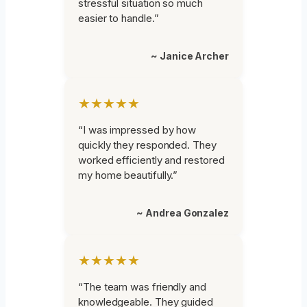
stressful situation so much
easier to handle.”
~ Janice Archer
★★★★★
“I was impressed by how
quickly they responded. They
worked efficiently and restored
my home beautifully.”
~ Andrea Gonzalez
★★★★★
“The team was friendly and
knowledgeable. They guided