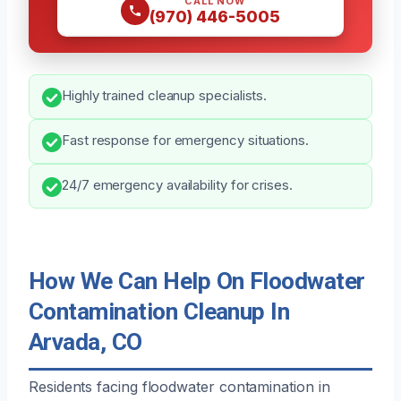
CALL NOW
(970) 446-5005
Highly trained cleanup specialists.
Fast response for emergency situations.
24/7 emergency availability for crises.
How We Can Help On Floodwater
Contamination Cleanup In
Arvada, CO
Residents facing floodwater contamination in