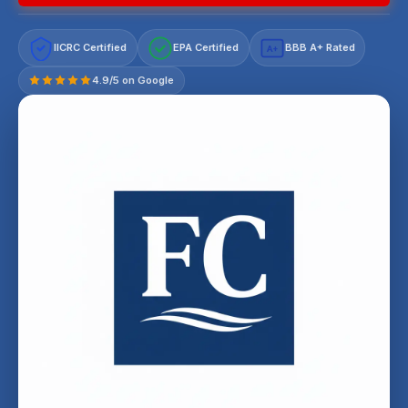
IICRC Certified
EPA Certified
BBB A+ Rated
A+
4.9/5 on Google