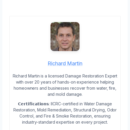
Richard Martin
Richard Martin is a licensed Damage Restoration Expert
with over 20 years of hands-on experience helping
homeowners and businesses recover from water, fire,
and mold damage.
𝗖𝗲𝗿𝘁𝗶𝗳𝗶𝗰𝗮𝘁𝗶𝗼𝗻𝘀: IICRC-certified in Water Damage
Restoration, Mold Remediation, Structural Drying, Odor
Control, and Fire & Smoke Restoration, ensuring
industry-standard expertise on every project.