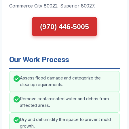
Commerce City 80022, Superior 80027.
(970) 446-5005
Our Work Process
Assess flood damage and categorize the
cleanup requirements.
Remove contaminated water and debris from
affected areas.
Dry and dehumidify the space to prevent mold
growth.