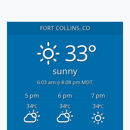
FORT COLLINS, CO
33°
sunny
6:03 am
8:08 pm MDT
5 pm
6 pm
7 pm
34
34
34
°C
°C
°C