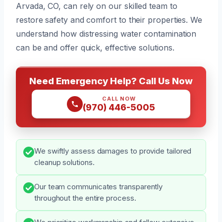
Arvada, CO, can rely on our skilled team to
restore safety and comfort to their properties. We
understand how distressing water contamination
can be and offer quick, effective solutions.
Need Emergency Help? Call Us Now
CALL NOW
(970) 446-5005
We swiftly assess damages to provide tailored
cleanup solutions.
Our team communicates transparently
throughout the entire process.