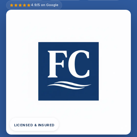
4.9/5 on Google
LICENSED & INSURED