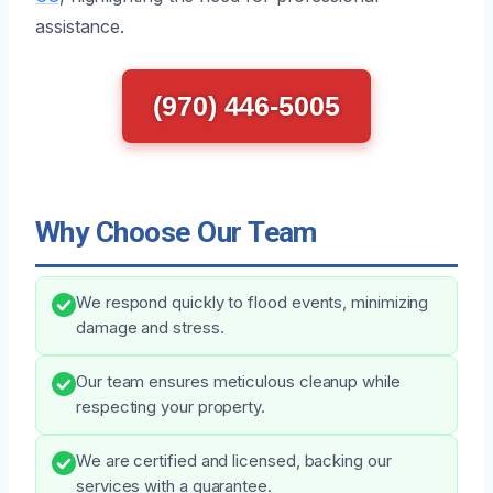
assistance.
(970) 446-5005
Why Choose Our Team
We respond quickly to flood events, minimizing
damage and stress.
Our team ensures meticulous cleanup while
respecting your property.
We are certified and licensed, backing our
services with a guarantee.