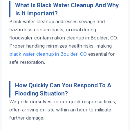
What Is Black Water Cleanup And Why
Is It Important?
Black water cleanup addresses sewage and
hazardous contaminants, crucial during
floodwater contamination cleanup in Boulder, CO.
Proper handling minimizes health risks, making
black water cleanup in Boulder, CO
essential for
safe restoration.
How Quickly Can You Respond To A
Flooding Situation?
We pride ourselves on our quick response times,
often arriving on-site within an hour to mitigate
further damage.