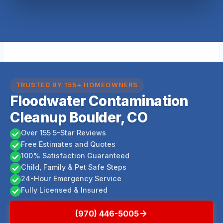
TRUSTED BY 155+ HOMEOWNERS
Floodwater Contamination
Cleanup Boulder, CO
Over 155 5-Star Reviews
Free Estimates and Quotes
100% Satisfaction Guaranteed
Child, Family & Pet Safe Steps
24-Hour Emergency Service
Fully Licensed & Insured
(970) 446-5005