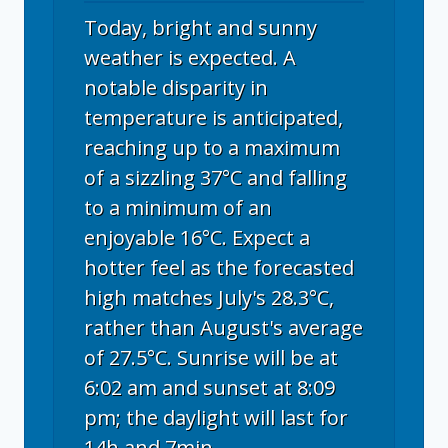
Today, bright and sunny
weather is expected. A
notable disparity in
temperature is anticipated,
reaching up to a maximum
of a sizzling 37°C and falling
to a minimum of an
enjoyable 16°C. Expect a
hotter feel as the forecasted
high matches July's 28.3°C,
rather than August's average
of 27.5°C. Sunrise will be at
6:02 am and sunset at 8:09
pm; the daylight will last for
14h and 7min.