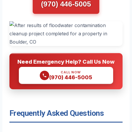
(970) 446-5005
Need Emergency Help? Call Us Now
CALL NOW
(970) 446-5005
Frequently Asked Questions