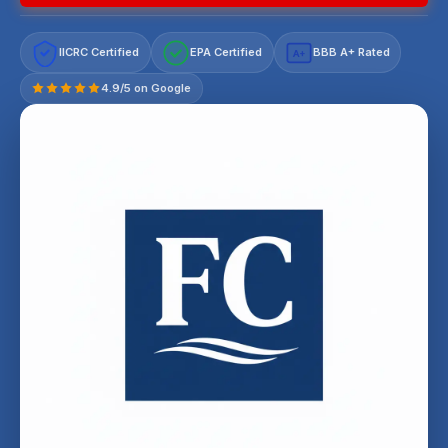
IICRC Certified
EPA Certified
BBB A+ Rated
A+
4.9/5 on Google