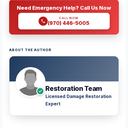
Need Emergency Help? Call Us Now
CALL NOW
(970) 446-5005
ABOUT THE AUTHOR
Restoration Team
Licensed Damage Restoration
Expert