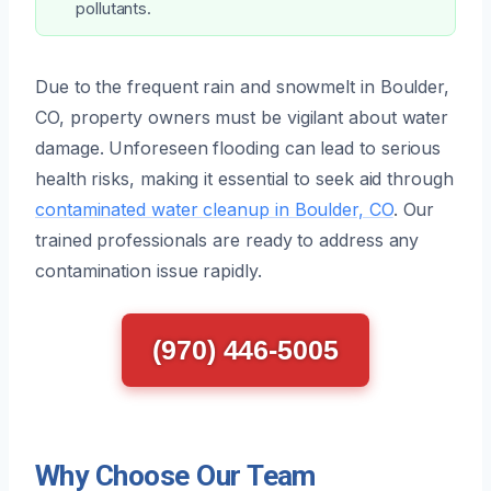
pollutants.
Due to the frequent rain and snowmelt in Boulder,
CO, property owners must be vigilant about water
damage. Unforeseen flooding can lead to serious
health risks, making it essential to seek aid through
contaminated water cleanup in Boulder, CO
. Our
trained professionals are ready to address any
contamination issue rapidly.
(970) 446-5005
Why Choose Our Team