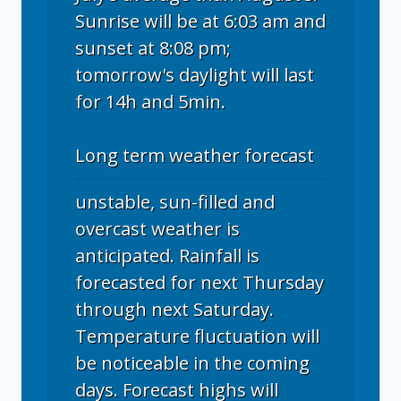
Sunrise will be at 6:03 am and
sunset at 8:08 pm;
tomorrow's daylight will last
for 14h and 5min.
Long term weather forecast
unstable, sun-filled and
overcast weather is
anticipated. Rainfall is
forecasted for next Thursday
through next Saturday.
Temperature fluctuation will
be noticeable in the coming
days. Forecast highs will