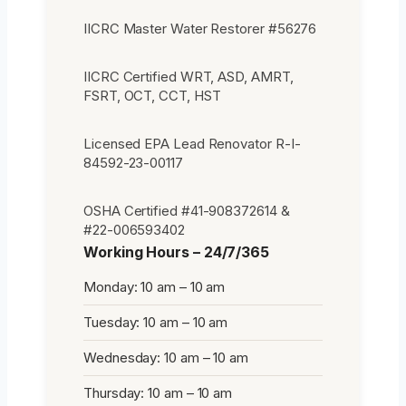
IICRC Master Water Restorer #56276
IICRC Certified WRT, ASD, AMRT,
FSRT, OCT, CCT, HST
Licensed EPA Lead Renovator R-I-
84592-23-00117
OSHA Certified #41-908372614 &
#22-006593402
Working Hours – 24/7/365
Monday: 10 am – 10 am
Tuesday: 10 am – 10 am
Wednesday: 10 am – 10 am
Thursday: 10 am – 10 am