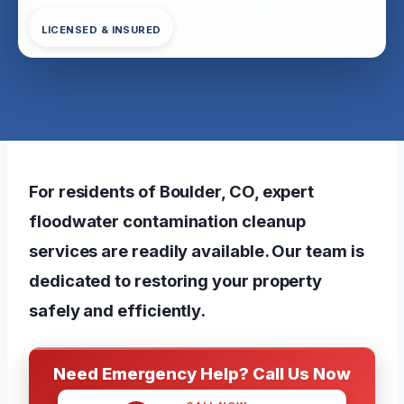
LICENSED & INSURED
For residents of Boulder, CO, expert
floodwater contamination cleanup
services are readily available. Our team is
dedicated to restoring your property
safely and efficiently.
Need Emergency Help? Call Us Now