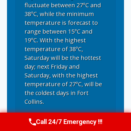
fluctuate between 27°C and
38°C, while the minimum
temperature is forecast to
range between 15°C and
19°C. With the highest
temperature of 38°C,
Saturday will be the hottest
day; next Friday and
Saturday, with the highest
temperature of 27°C, will be
the coldest days in Fort
Collins.
Call 24/7 Emergency !!!
Call Now
(970) 446-5005
Fort Collins, CO
weather forecast ▸