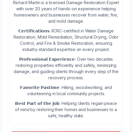
Richard Martin is a licensed Damage Restoration Expert
with over 20 years of hands-on experience helping
homeowners and businesses recover from water, fire,
and mold damage.
𝗖𝗲𝗿𝘁𝗶𝗳𝗶𝗰𝗮𝘁𝗶𝗼𝗻𝘀: IICRC-certified in Water Damage
Restoration, Mold Remediation, Structural Drying, Odor
Control, and Fire & Smoke Restoration, ensuring
industry-standard expertise on every project.
𝗣𝗿𝗼𝗳𝗲𝘀𝘀𝗶𝗼𝗻𝗮𝗹 𝗘𝘅𝗽𝗲𝗿𝗶𝗲𝗻𝗰𝗲: Over two decades
restoring properties efficiently and safely, minimizing
damage, and guiding clients through every step of the
recovery process.
𝗙𝗮𝘃𝗼𝗿𝗶𝘁𝗲 𝗣𝗮𝘀𝘁𝗶𝗺𝗲: Hiking, woodworking, and
volunteering in local community projects.
𝗕𝗲𝘀𝘁 𝗣𝗮𝗿𝘁 𝗼𝗳 𝘁𝗵𝗲 𝗝𝗼𝗯: Helping clients regain peace
of mind by restoring their homes and businesses to a
safe, healthy state.