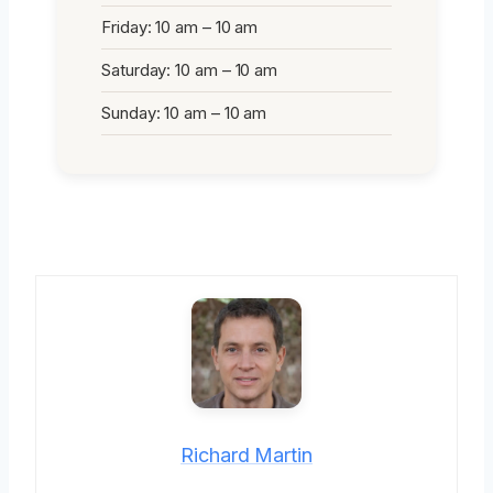
Friday: 10 am – 10 am
Saturday: 10 am – 10 am
Sunday: 10 am – 10 am
Richard Martin