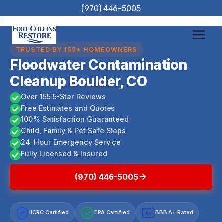
Skip
(970) 446-5005
to
content
TRUSTED BY 155+ HOMEOWNERS
Floodwater Contamination
Cleanup Boulder, CO
Over 155 5-Star Reviews
Free Estimates and Quotes
100% Satisfaction Guaranteed
Child, Family & Pet Safe Steps
24-Hour Emergency Service
Fully Licensed & Insured
(970) 446-5005
IICRC Certified
EPA Certified
BBB A+ Rated
A+