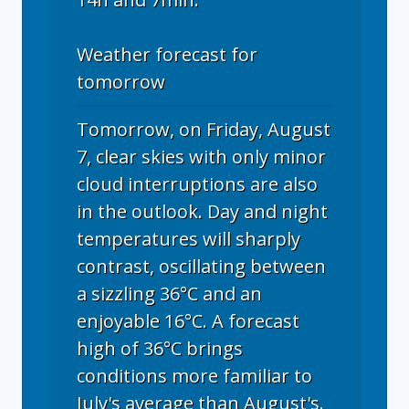
Weather forecast for
tomorrow
Tomorrow, on Friday, August
7, clear skies with only minor
cloud interruptions are also
in the outlook. Day and night
temperatures will sharply
contrast, oscillating between
a sizzling 36°C and an
enjoyable 16°C. A forecast
high of 36°C brings
conditions more familiar to
July's average than August's.