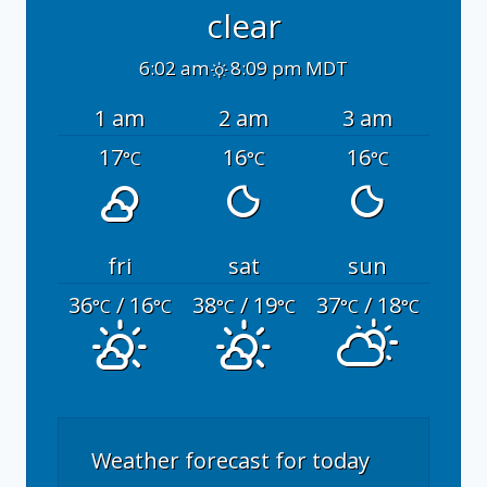
clear
6:02 am
8:09 pm MDT
1 am
2 am
3 am
17
16
16
°C
°C
°C
fri
sat
sun
36
/ 16
38
/ 19
37
/ 18
°C
°C
°C
°C
°C
°C
Weather forecast for today