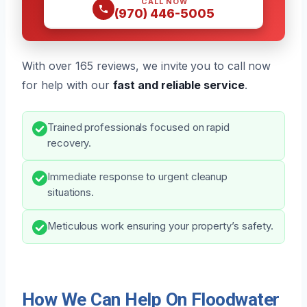
CALL NOW
(970) 446-5005
With over 165 reviews, we invite you to call now
for help with our
fast and reliable service
.
Trained professionals focused on rapid
recovery.
Immediate response to urgent cleanup
situations.
Meticulous work ensuring your property’s safety.
How We Can Help On Floodwater