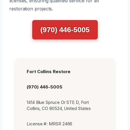
licenses, ensuring qualified service for all
restoration projects.
(970) 446-5005
Fort Collins Restore
(970) 446-5005
1414 Blue Spruce Dr STE D, Fort
Collins, CO 80524, United States
License #: MRSR 2466