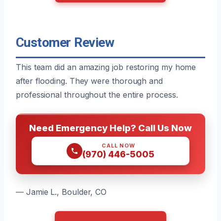
Customer Review
This team did an amazing job restoring my home
after flooding. They were thorough and
professional throughout the entire process.
Need Emergency Help? Call Us Now
CALL NOW
(970) 446-5005
— Jamie L., Boulder, CO