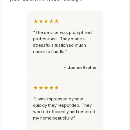
★★★★★
“The service was prompt and
professional. They made a
stressful situation so much
easier to handle.”
~ Janice Archer
★★★★★
“I was impressed by how
quickly they responded. They
worked efficiently and restored
my home beautifully.”