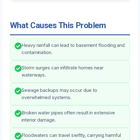
What Causes This Problem
Heavy rainfall can lead to basement flooding and
contamination.
Storm surges can infiltrate homes near
waterways.
Sewage backups may occur due to
overwhelmed systems.
Broken water pipes often result in extensive
interior damage.
Floodwaters can travel swiftly, carrying harmful