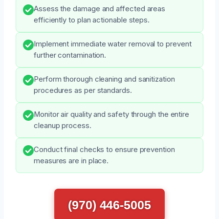
Assess the damage and affected areas
efficiently to plan actionable steps.
Implement immediate water removal to prevent
further contamination.
Perform thorough cleaning and sanitization
procedures as per standards.
Monitor air quality and safety through the entire
cleanup process.
Conduct final checks to ensure prevention
measures are in place.
(970) 446-5005