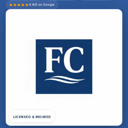
4.9/5 on Google
LICENSED & INSURED