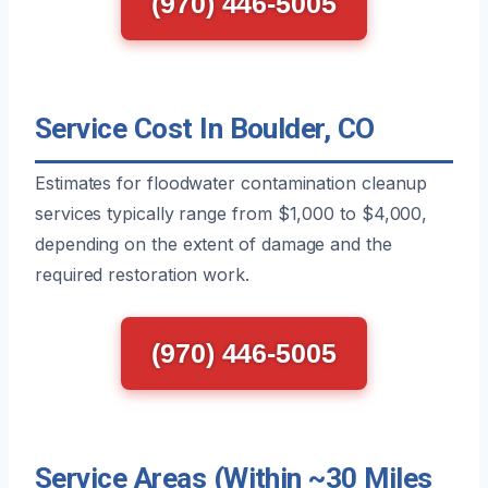
(970) 446-5005
Service Cost In Boulder, CO
Estimates for floodwater contamination cleanup
services typically range from $1,000 to $4,000,
depending on the extent of damage and the
required restoration work.
(970) 446-5005
Service Areas (Within ~30 Miles