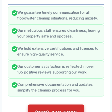
We guarantee timely communication for all
floodwater cleanup situations, reducing anxiety.
Our meticulous staff ensures cleanliness, leaving
your property safe and spotless.
We hold extensive certifications and licenses to
ensure high-quality service.
Our customer satisfaction is reflected in over
165 positive reviews supporting our work.
Comprehensive documentation and updates
simplify the cleanup process for you.