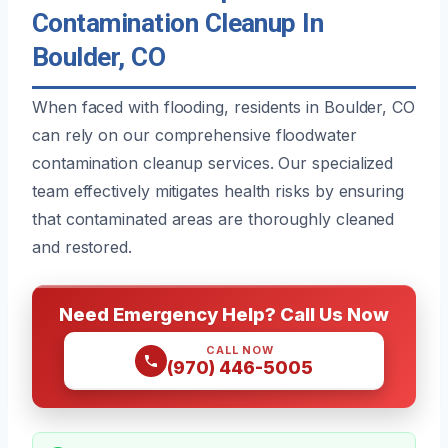
Contamination Cleanup In
Boulder, CO
When faced with flooding, residents in Boulder, CO
can rely on our comprehensive floodwater
contamination cleanup services. Our specialized
team effectively mitigates health risks by ensuring
that contaminated areas are thoroughly cleaned
and restored.
Need Emergency Help? Call Us Now
CALL NOW
(970) 446-5005