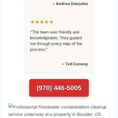
~ Andrea Gonzalez
★★★★★
“The team was friendly and
knowledgeable. They guided
me through every step of the
process.”
~ Ted Conway
(970) 446-5005