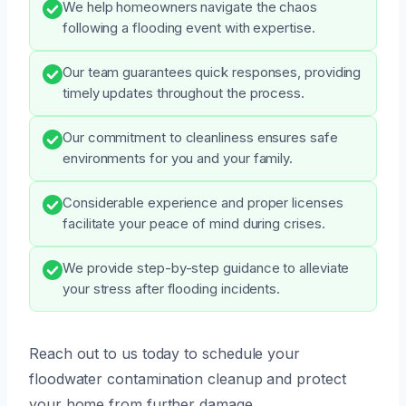
We help homeowners navigate the chaos
following a flooding event with expertise.
Our team guarantees quick responses, providing
timely updates throughout the process.
Our commitment to cleanliness ensures safe
environments for you and your family.
Considerable experience and proper licenses
facilitate your peace of mind during crises.
We provide step-by-step guidance to alleviate
your stress after flooding incidents.
Reach out to us today to schedule your
floodwater contamination cleanup and protect
your home from further damage.