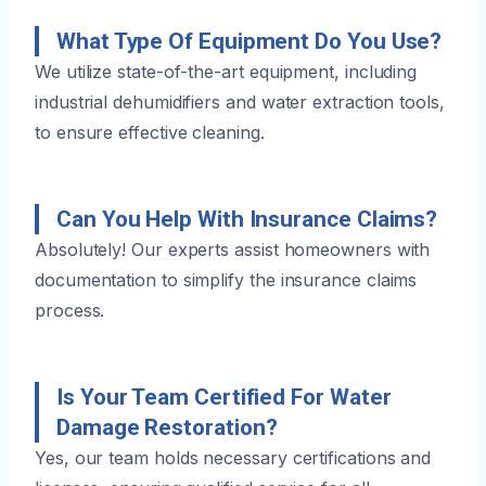
What Type Of Equipment Do You Use?
We utilize state-of-the-art equipment, including
industrial dehumidifiers and water extraction tools,
to ensure effective cleaning.
Can You Help With Insurance Claims?
Absolutely! Our experts assist homeowners with
documentation to simplify the insurance claims
process.
Is Your Team Certified For Water
Damage Restoration?
Yes, our team holds necessary certifications and