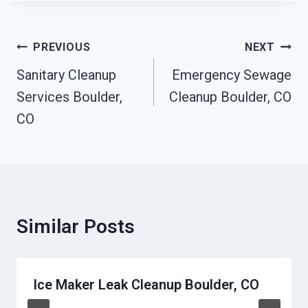
Post
PREVIOUS
NEXT
Navigation
Sanitary Cleanup
Emergency Sewage
Services Boulder,
Cleanup Boulder, CO
CO
Similar Posts
Ice Maker Leak Cleanup Boulder, CO