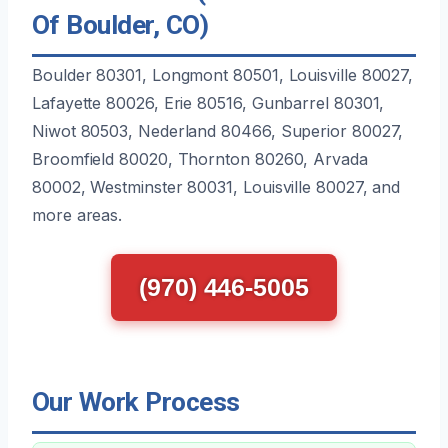
Of Boulder, CO)
Boulder 80301, Longmont 80501, Louisville 80027,
Lafayette 80026, Erie 80516, Gunbarrel 80301,
Niwot 80503, Nederland 80466, Superior 80027,
Broomfield 80020, Thornton 80260, Arvada
80002, Westminster 80031, Louisville 80027, and
more areas.
(970) 446-5005
Our Work Process