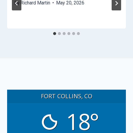
By
Richard Martin
May 20, 2026
FORT COLLINS, CO
18°