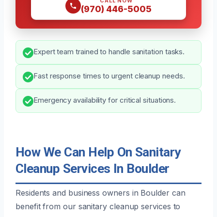
CALL NOW
(970) 446-5005
Expert team trained to handle sanitation tasks.
Fast response times to urgent cleanup needs.
Emergency availability for critical situations.
How We Can Help On Sanitary
Cleanup Services In Boulder
Residents and business owners in Boulder can
benefit from our sanitary cleanup services to