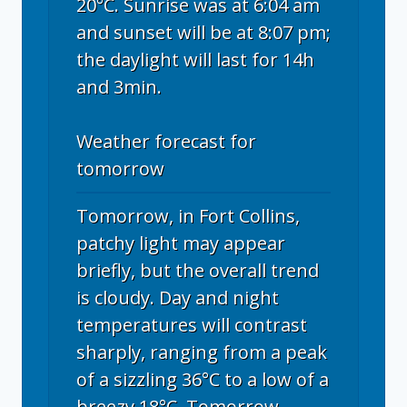
20°C. Sunrise was at 6:04 am
and sunset will be at 8:07 pm;
the daylight will last for 14h
and 3min.
Weather forecast for
tomorrow
Tomorrow, in Fort Collins,
patchy light may appear
briefly, but the overall trend
is cloudy. Day and night
temperatures will contrast
sharply, ranging from a peak
of a sizzling 36°C to a low of a
breezy 18°C. Tomorrow,