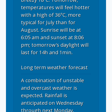
temperatures will feel hotter
with a high of 36°C, more
typical for July than for
August. Sunrise will be at
6:05 am and sunset at 8:06
pm; tomorrow's daylight will
last for 14h and 1min.
Long term weather forecast
A combination of unstable
and overcast weather is
expected. Rainfall is
anticipated on Wednesday
through next Monday.