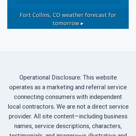
Fort Collins, CO
weather forecast for
tomorrow ▸
Operational Disclosure: This website
operates as a marketing and referral service
connecting consumers with independent
local contractors. We are not a direct service
provider. All site content—including business
names, service descriptions, characters,
testimonials, and imagery—is illustrative and