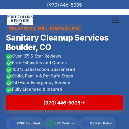
Skip
(970) 446-5005
to
content
TRUSTED BY 155+ HOMEOWNERS
Sanitary Cleanup Services
Boulder, CO
Over 155 5-Star Reviews
Free Estimates and Quotes
100% Satisfaction Guaranteed
Child, Family & Pet Safe Steps
24-Hour Emergency Service
Fully Licensed & Insured
(970) 446-5005
IICRC Certified
EPA Certified
BBB A+ Rated
A+