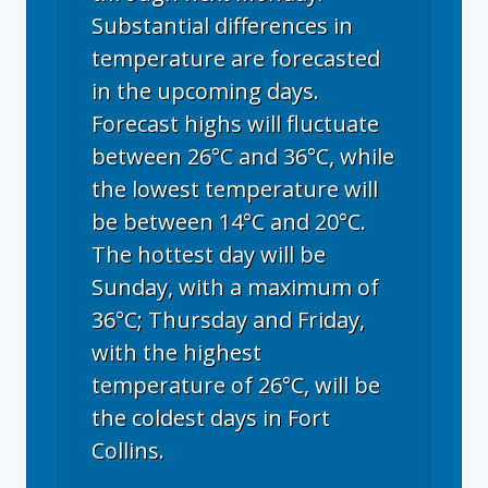
Substantial differences in
temperature are forecasted
in the upcoming days.
Forecast highs will fluctuate
between 26°C and 36°C, while
the lowest temperature will
be between 14°C and 20°C.
The hottest day will be
Sunday, with a maximum of
36°C; Thursday and Friday,
with the highest
temperature of 26°C, will be
the coldest days in Fort
Collins.