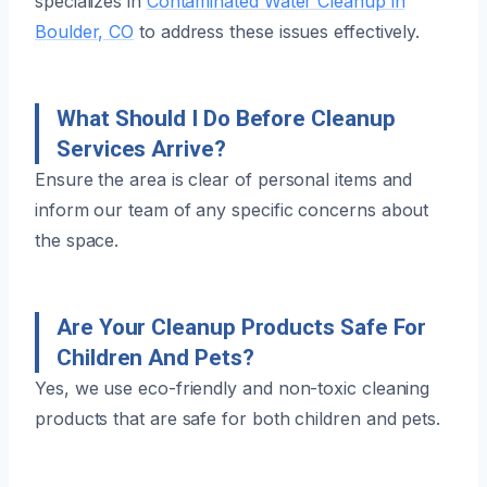
specializes in
Contaminated Water Cleanup in
Boulder, CO
to address these issues effectively.
What Should I Do Before Cleanup
Services Arrive?
Ensure the area is clear of personal items and
inform our team of any specific concerns about
the space.
Are Your Cleanup Products Safe For
Children And Pets?
Yes, we use eco-friendly and non-toxic cleaning
products that are safe for both children and pets.