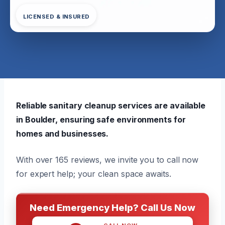
LICENSED & INSURED
Reliable sanitary cleanup services are available
in Boulder, ensuring safe environments for
homes and businesses.
With over 165 reviews, we invite you to call now
for expert help; your clean space awaits.
Need Emergency Help? Call Us Now