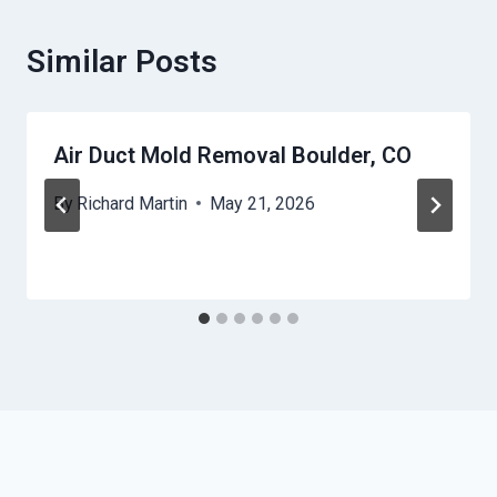
Similar Posts
Air Duct Mold Removal Boulder, CO
By
Richard Martin
May 21, 2026