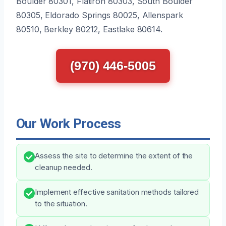
Boulder 80301, Flatiron 80303, South Boulder
80305, Eldorado Springs 80025, Allenspark
80510, Berkley 80212, Eastlake 80614.
(970) 446-5005
Our Work Process
Assess the site to determine the extent of the
cleanup needed.
Implement effective sanitation methods tailored
to the situation.