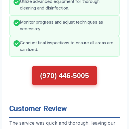
Utilize advanced equipment for thorough
cleaning and disinfection.
Monitor progress and adjust techniques as
necessary.
Conduct final inspections to ensure all areas are
sanitized.
(970) 446-5005
Customer Review
The service was quick and thorough, leaving our