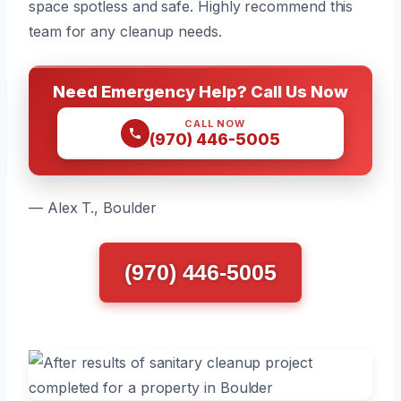
space spotless and safe. Highly recommend this
team for any cleanup needs.
Need Emergency Help? Call Us Now
CALL NOW
(970) 446-5005
— Alex T., Boulder
(970) 446-5005