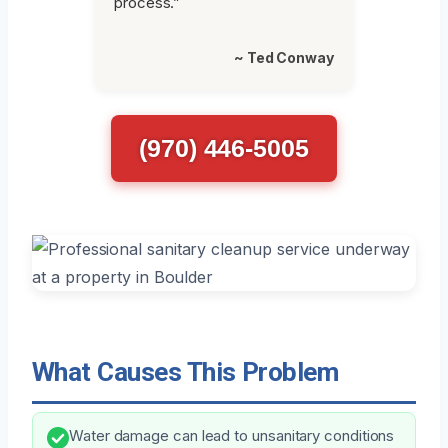
process.”
~ Ted Conway
(970) 446-5005
What Causes This Problem
Water damage can lead to unsanitary conditions