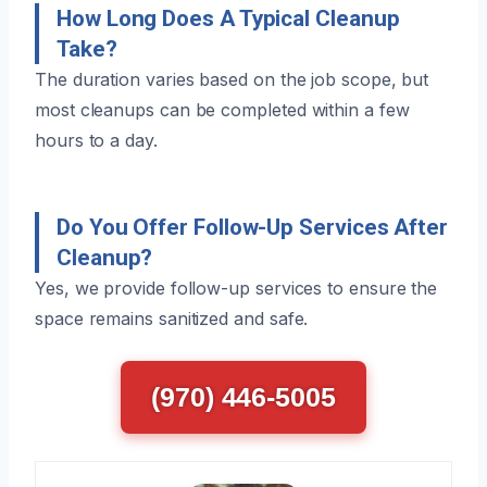
How Long Does A Typical Cleanup
Take?
The duration varies based on the job scope, but
most cleanups can be completed within a few
hours to a day.
Do You Offer Follow-Up Services After
Cleanup?
Yes, we provide follow-up services to ensure the
space remains sanitized and safe.
(970) 446-5005