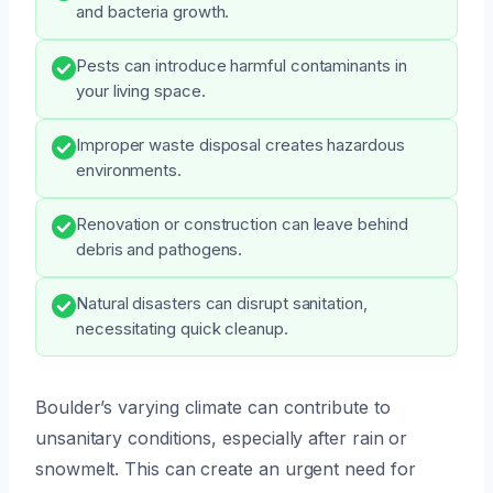
and bacteria growth.
Pests can introduce harmful contaminants in
your living space.
Improper waste disposal creates hazardous
environments.
Renovation or construction can leave behind
debris and pathogens.
Natural disasters can disrupt sanitation,
necessitating quick cleanup.
Boulder’s varying climate can contribute to
unsanitary conditions, especially after rain or
snowmelt. This can create an urgent need for