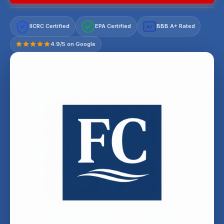
IICRC Certified
EPA Certified
BBB A+ Rated
A+
4.9/5 on Google