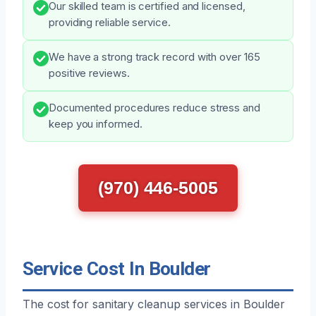
Our skilled team is certified and licensed,
providing reliable service.
We have a strong track record with over 165
positive reviews.
Documented procedures reduce stress and
keep you informed.
(970) 446-5005
Service Cost In Boulder
The cost for sanitary cleanup services in Boulder