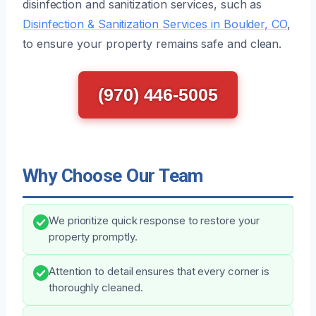
disinfection and sanitization services, such as
Disinfection & Sanitization Services in Boulder, CO
,
to ensure your property remains safe and clean.
(970) 446-5005
Why Choose Our Team
We prioritize quick response to restore your
property promptly.
Attention to detail ensures that every corner is
thoroughly cleaned.