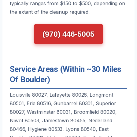
typically ranges from $150 to $500, depending on
the extent of the cleanup required.
(970) 446-5005
Service Areas (Within ~30 Miles
Of Boulder)
Louisville 80027, Lafayette 80026, Longmont
80501, Erie 80516, Gunbarrel 80301, Superior
80027, Westminster 80031, Broomfield 80020,
Niwot 80503, Jamestown 80455, Nederland
80466, Hygiene 80533, Lyons 80540, East