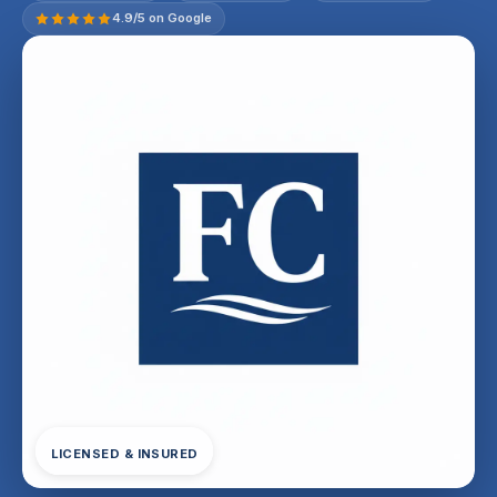
4.9/5 on Google
LICENSED & INSURED