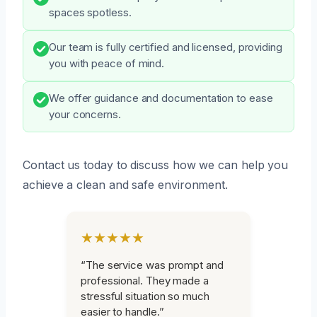
spaces spotless.
Our team is fully certified and licensed, providing
you with peace of mind.
We offer guidance and documentation to ease
your concerns.
Contact us today to discuss how we can help you
achieve a clean and safe environment.
★★★★★
“The service was prompt and
professional. They made a
stressful situation so much
easier to handle.”