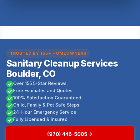
TRUSTED BY 155+ HOMEOWNERS
Sanitary Cleanup Services
Boulder, CO
Over 155 5-Star Reviews
Free Estimates and Quotes
100% Satisfaction Guaranteed
Child, Family & Pet Safe Steps
24-Hour Emergency Service
Fully Licensed & Insured
(970) 446-5005