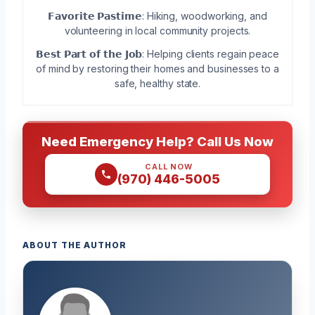
𝗙𝗮𝘃𝗼𝗿𝗶𝘁𝗲 𝗣𝗮𝘀𝘁𝗶𝗺𝗲: Hiking, woodworking, and
volunteering in local community projects.
𝗕𝗲𝘀𝘁 𝗣𝗮𝗿𝘁 𝗼𝗳 𝘁𝗵𝗲 𝗝𝗼𝗯: Helping clients regain peace
of mind by restoring their homes and businesses to a
safe, healthy state.
Need Emergency Help? Call Us Now
CALL NOW
(970) 446-5005
ABOUT THE AUTHOR