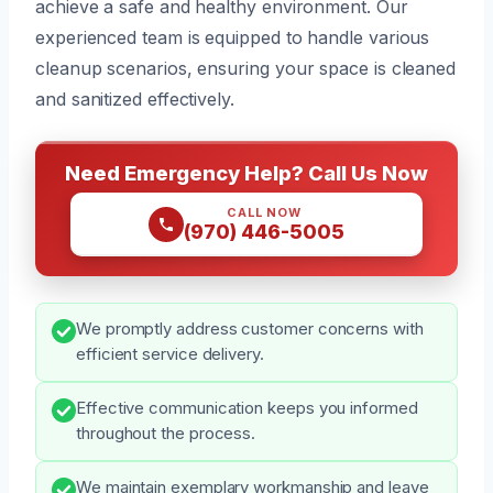
achieve a safe and healthy environment. Our
experienced team is equipped to handle various
cleanup scenarios, ensuring your space is cleaned
and sanitized effectively.
Need Emergency Help? Call Us Now
CALL NOW
(970) 446-5005
We promptly address customer concerns with
efficient service delivery.
Effective communication keeps you informed
throughout the process.
We maintain exemplary workmanship and leave