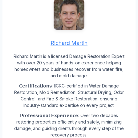
Richard Martin
Richard Martin is a licensed Damage Restoration Expert
with over 20 years of hands-on experience helping
homeowners and businesses recover from water, fire,
and mold damage.
𝗖𝗲𝗿𝘁𝗶𝗳𝗶𝗰𝗮𝘁𝗶𝗼𝗻𝘀: IICRC-certified in Water Damage
Restoration, Mold Remediation, Structural Drying, Odor
Control, and Fire & Smoke Restoration, ensuring
industry-standard expertise on every project.
𝗣𝗿𝗼𝗳𝗲𝘀𝘀𝗶𝗼𝗻𝗮𝗹 𝗘𝘅𝗽𝗲𝗿𝗶𝗲𝗻𝗰𝗲: Over two decades
restoring properties efficiently and safely, minimizing
damage, and guiding clients through every step of the
recovery process.