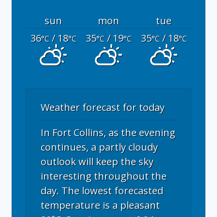
sun
mon
tue
36
/ 18
35
/ 19
35
/ 18
°C
°C
°C
°C
°C
°C
Weather forecast for today
In Fort Collins, as the evening
continues, a partly cloudy
outlook will keep the sky
interesting throughout the
day. The lowest forecasted
temperature is a pleasant