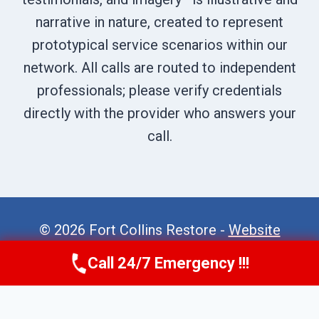
narrative in nature, created to represent
prototypical service scenarios within our
network. All calls are routed to independent
professionals; please verify credentials
directly with the provider who answers your
call.
© 2026 Fort Collins Restore -
Website
Sitemap
Call 24/7 Emergency !!!
Call Now
(970) 446-5005