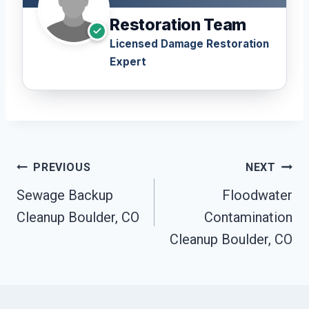
Restoration Team
Licensed Damage Restoration
Expert
Post
PREVIOUS
NEXT
Navigation
Sewage Backup
Floodwater
Cleanup Boulder, CO
Contamination
Cleanup Boulder, CO