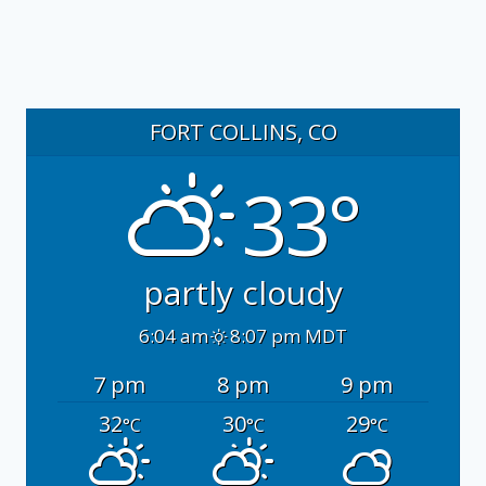
FORT COLLINS, CO
33°
partly cloudy
6:04 am
8:07 pm MDT
7 pm
8 pm
9 pm
32
30
29
°C
°C
°C