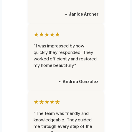
~ Janice Archer
★★★★★
“I was impressed by how
quickly they responded. They
worked efficiently and restored
my home beautifully.”
~ Andrea Gonzalez
★★★★★
“The team was friendly and
knowledgeable. They guided
me through every step of the