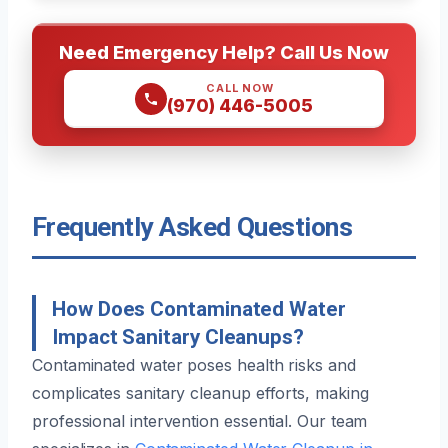
Need Emergency Help? Call Us Now
CALL NOW
(970) 446-5005
Frequently Asked Questions
How Does Contaminated Water
Impact Sanitary Cleanups?
Contaminated water poses health risks and
complicates sanitary cleanup efforts, making
professional intervention essential. Our team