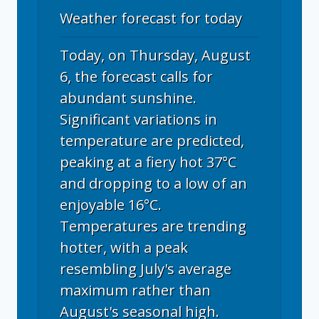
Weather forecast for today
Today, on Thursday, August
6, the forecast calls for
abundant sunshine.
Significant variations in
temperature are predicted,
peaking at a fiery hot 37°C
and dropping to a low of an
enjoyable 16°C.
Temperatures are trending
hotter, with a peak
resembling July's average
maximum rather than
August's seasonal high.