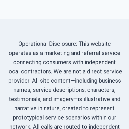
Operational Disclosure: This website
operates as a marketing and referral service
connecting consumers with independent
local contractors. We are not a direct service
provider. All site content—including business
names, service descriptions, characters,
testimonials, and imagery—is illustrative and
narrative in nature, created to represent
prototypical service scenarios within our
network. All calls are routed to independent