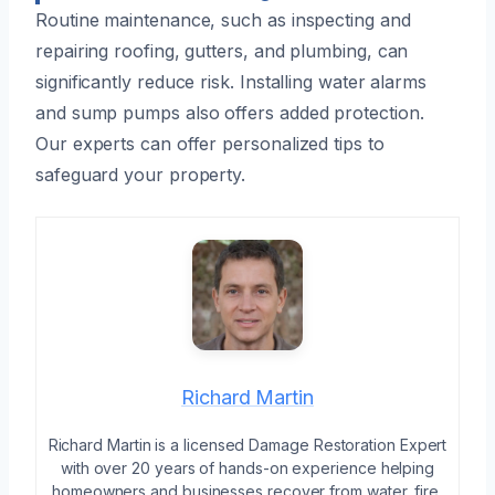
Routine maintenance, such as inspecting and
repairing roofing, gutters, and plumbing, can
significantly reduce risk. Installing water alarms
and sump pumps also offers added protection.
Our experts can offer personalized tips to
safeguard your property.
Richard Martin
Richard Martin is a licensed Damage Restoration Expert
with over 20 years of hands-on experience helping
homeowners and businesses recover from water, fire,