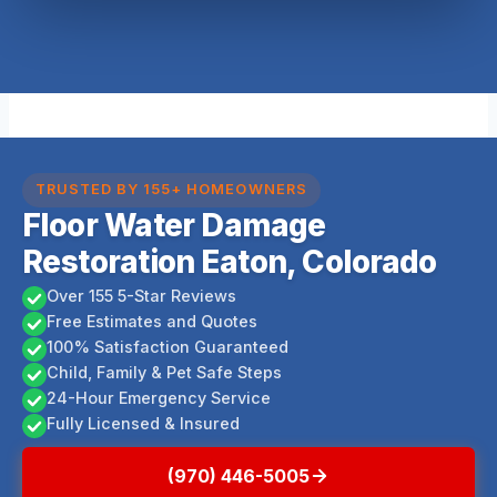
TRUSTED BY 155+ HOMEOWNERS
Floor Water Damage
Restoration Eaton, Colorado
Over 155 5-Star Reviews
Free Estimates and Quotes
100% Satisfaction Guaranteed
Child, Family & Pet Safe Steps
24-Hour Emergency Service
Fully Licensed & Insured
(970) 446-5005