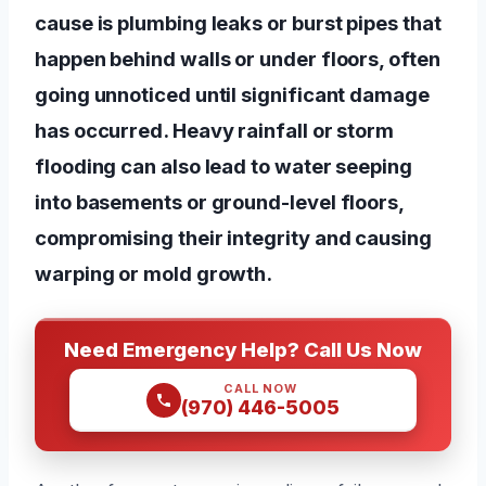
cause is plumbing leaks or burst pipes that
happen behind walls or under floors, often
going unnoticed until significant damage
has occurred. Heavy rainfall or storm
flooding can also lead to water seeping
into basements or ground-level floors,
compromising their integrity and causing
warping or mold growth.
Need Emergency Help? Call Us Now
CALL NOW
(970) 446-5005