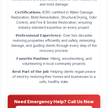
and mold damage.
𝗖𝗲𝗿𝘁𝗶𝗳𝗶𝗰𝗮𝘁𝗶𝗼𝗻𝘀: IICRC-certified in Water Damage
Restoration, Mold Remediation, Structural Drying, Odor
Control, and Fire & Smoke Restoration, ensuring
industry-standard expertise on every project.
𝗣𝗿𝗼𝗳𝗲𝘀𝘀𝗶𝗼𝗻𝗮𝗹 𝗘𝘅𝗽𝗲𝗿𝗶𝗲𝗻𝗰𝗲: Over two decades
restoring properties efficiently and safely, minimizing
damage, and guiding clients through every step of the
recovery process.
𝗙𝗮𝘃𝗼𝗿𝗶𝘁𝗲 𝗣𝗮𝘀𝘁𝗶𝗺𝗲: Hiking, woodworking, and
volunteering in local community projects.
𝗕𝗲𝘀𝘁 𝗣𝗮𝗿𝘁 𝗼𝗳 𝘁𝗵𝗲 𝗝𝗼𝗯: Helping clients regain peace
of mind by restoring their homes and businesses to a
safe, healthy state.
Need Emergency Help? Call Us Now