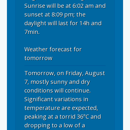
Sunrise will be at 6:02 am and
sunset at 8:09 pm; the
daylight will last for 14h and
7min.
Weather forecast for
tomorrow
Tomorrow, on Friday, August
7, mostly sunny and dry
conditions will continue.
Significant variations in
temperature are expected,
peaking at a torrid 36°C and
dropping to a low of a