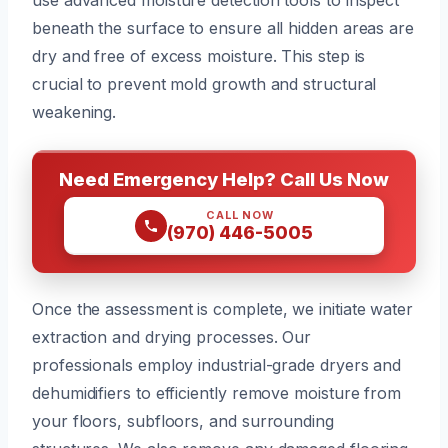
beneath the surface to ensure all hidden areas are
dry and free of excess moisture. This step is
crucial to prevent mold growth and structural
weakening.
Need Emergency Help? Call Us Now
CALL NOW
(970) 446-5005
Once the assessment is complete, we initiate water
extraction and drying processes. Our
professionals employ industrial-grade dryers and
dehumidifiers to efficiently remove moisture from
your floors, subfloors, and surrounding