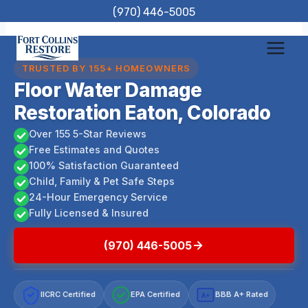
Skip
(970) 446-5005
to
content
TRUSTED BY 155+ HOMEOWNERS
Floor Water Damage
Restoration Eaton, Colorado
Over 155 5-Star Reviews
Free Estimates and Quotes
100% Satisfaction Guaranteed
Child, Family & Pet Safe Steps
24-Hour Emergency Service
Fully Licensed & Insured
(970) 446-5005
IICRC Certified
EPA Certified
BBB A+ Rated
A+