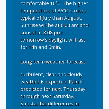
comfortable 16°C. The higher
temperature of 36°C is more
typical of July than August.
Sunrise will be at 6:03 am and
sunset at 8:08 pm;
tomorrow's daylight will last
for 14h and 5min.
Long term weather forecast
turbulent, clear and cloudy
weather is expected. Rain is
predicted for next Thursday
through next Saturday.
Substantial differences in