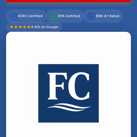
IICRC Certified
EPA Certified
BBB A+ Rated
A+
4.9/5 on Google