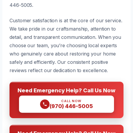
446-5005.
Customer satisfaction is at the core of our service.
We take pride in our craftsmanship, attention to
detail, and transparent communication. When you
choose our team, you’re choosing local experts
who genuinely care about restoring your home
safely and efficiently. Our consistent positive
reviews reflect our dedication to excellence.
Need Emergency Help? Call Us Now
CALL NOW
(970) 446-5005