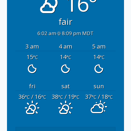
16°
fair
6:02 am
8:09 pm MDT
3 am
4 am
5 am
15
14
14
°C
°C
°C
fri
sat
sun
36
/ 16
38
/ 19
37
/ 18
°C
°C
°C
°C
°C
°C