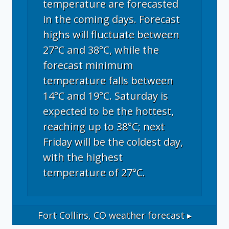
temperature are forecasted
in the coming days. Forecast
highs will fluctuate between
27°C and 38°C, while the
forecast minimum
temperature falls between
14°C and 19°C. Saturday is
expected to be the hottest,
reaching up to 38°C; next
Friday will be the coldest day,
with the highest
temperature of 27°C.
Fort Collins, CO
weather forecast ▸