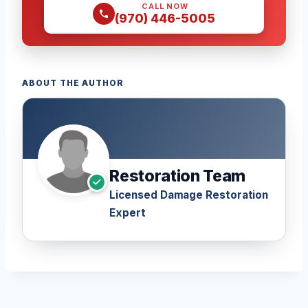
CALL NOW
(970) 446-5005
ABOUT THE AUTHOR
Restoration Team
Licensed Damage Restoration
Expert