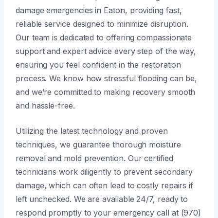
damage emergencies in Eaton, providing fast,
reliable service designed to minimize disruption.
Our team is dedicated to offering compassionate
support and expert advice every step of the way,
ensuring you feel confident in the restoration
process. We know how stressful flooding can be,
and we’re committed to making recovery smooth
and hassle-free.
Utilizing the latest technology and proven
techniques, we guarantee thorough moisture
removal and mold prevention. Our certified
technicians work diligently to prevent secondary
damage, which can often lead to costly repairs if
left unchecked. We are available 24/7, ready to
respond promptly to your emergency call at (970)