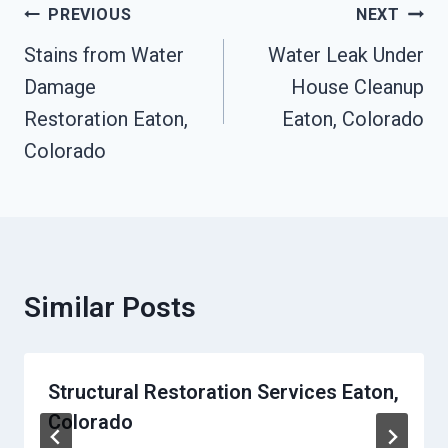
Post
PREVIOUS
NEXT
Navigation
Stains from Water
Water Leak Under
Damage
House Cleanup
Restoration Eaton,
Eaton, Colorado
Colorado
Similar Posts
Structural Restoration Services Eaton,
Colorado