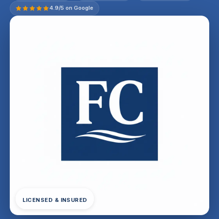
4.9/5 on Google
LICENSED & INSURED