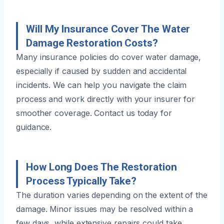
Will My Insurance Cover The Water
Damage Restoration Costs?
Many insurance policies do cover water damage,
especially if caused by sudden and accidental
incidents. We can help you navigate the claim
process and work directly with your insurer for
smoother coverage. Contact us today for
guidance.
How Long Does The Restoration
Process Typically Take?
The duration varies depending on the extent of the
damage. Minor issues may be resolved within a
few days, while extensive repairs could take