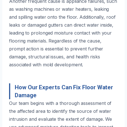
Another frequent cause is appliance failures, such
as washing machines or water heaters, leaking
and spilling water onto the floor. Additionally, roof
leaks or damaged gutters can direct water inside,
leading to prolonged moisture contact with your
flooring materials. Regardless of the cause,
prompt action is essential to prevent further
damage, structural issues, and health risks
associated with mold development.
How Our Experts Can Fix Floor Water
Damage
Our team begins with a thorough assessment of
the affected area to identify the source of water
intrusion and evaluate the extent of damage. We
use advanced moisture detection tools to inspect