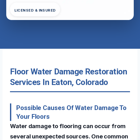
LICENSED & INSURED
Floor Water Damage Restoration
Services In Eaton, Colorado
Possible Causes Of Water Damage To
Your Floors
Water damage to flooring can occur from
several unexpected sources. One common