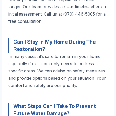
longer. Our team provides a clear timeline after an
initial assessment. Call us at (970) 446-5005 for a
free consultation.
Can I Stay In My Home During The
Restoration?
In many cases, it’s safe to remain in your home,
especially if our team only needs to address
specific areas. We can advise on safety measures
and provide options based on your situation. Your
comfort and safety are our priority.
What Steps Can I Take To Prevent
Future Water Damage?