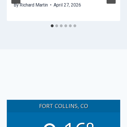
By
Richard Martin
April 27, 2026
FORT COLLINS, CO