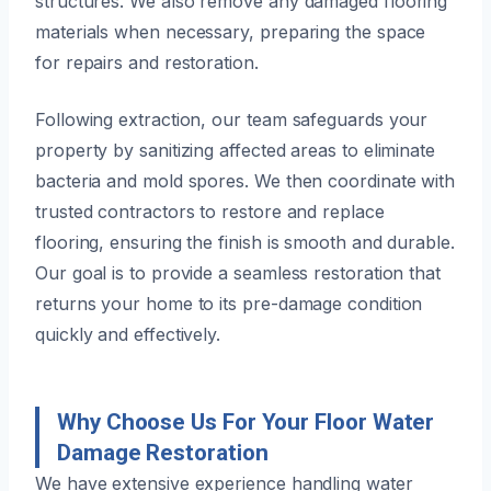
structures. We also remove any damaged flooring
materials when necessary, preparing the space
for repairs and restoration.
Following extraction, our team safeguards your
property by sanitizing affected areas to eliminate
bacteria and mold spores. We then coordinate with
trusted contractors to restore and replace
flooring, ensuring the finish is smooth and durable.
Our goal is to provide a seamless restoration that
returns your home to its pre-damage condition
quickly and effectively.
Why Choose Us For Your Floor Water
Damage Restoration
We have extensive experience handling water