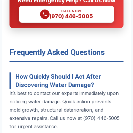
Need Emergency Help? Call Us Now
CALL NOW
(970) 446-5005
Frequently Asked Questions
How Quickly Should I Act After
Discovering Water Damage?
It’s best to contact our experts immediately upon
noticing water damage. Quick action prevents
mold growth, structural deterioration, and
extensive repairs. Call us now at (970) 446-5005
for urgent assistance.