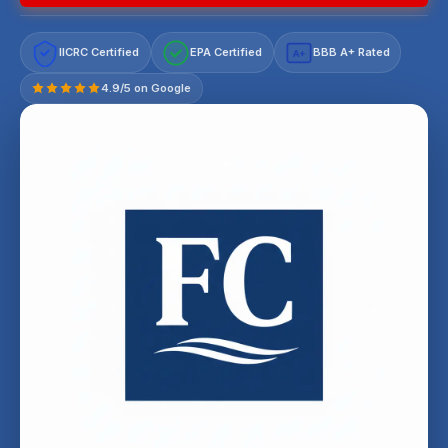
IICRC Certified
EPA Certified
BBB A+ Rated
A+
4.9/5 on Google