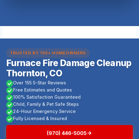
TRUSTED BY 155+ HOMEOWNERS
Furnace Fire Damage Cleanup
Thornton, CO
Over 155 5-Star Reviews
Free Estimates and Quotes
100% Satisfaction Guaranteed
Child, Family & Pet Safe Steps
24-Hour Emergency Service
Fully Licensed & Insured
(970) 446-5005