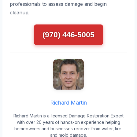
professionals to assess damage and begin
cleanup.
(970) 446-5005
Richard Martin
Richard Martin is a licensed Damage Restoration Expert
with over 20 years of hands-on experience helping
homeowners and businesses recover from water, fire,
and mold damage.