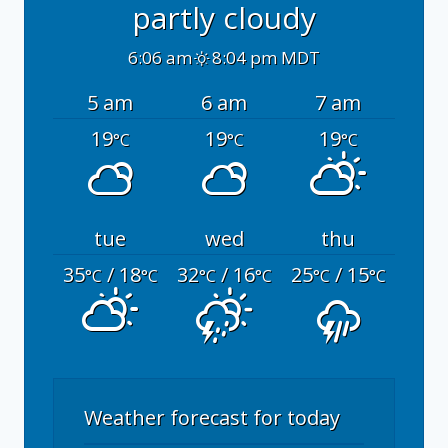
partly cloudy
6:06 am
8:04 pm MDT
5 am
6 am
7 am
19
19
19
°C
°C
°C
tue
wed
thu
35
/ 18
32
/ 16
25
/ 15
°C
°C
°C
°C
°C
°C
Weather forecast for today