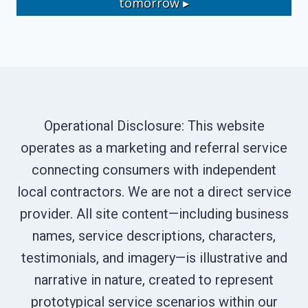
tomorrow ▸
Operational Disclosure: This website
operates as a marketing and referral service
connecting consumers with independent
local contractors. We are not a direct service
provider. All site content—including business
names, service descriptions, characters,
testimonials, and imagery—is illustrative and
narrative in nature, created to represent
prototypical service scenarios within our