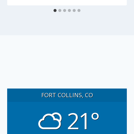
FORT COLLINS, CO
21°