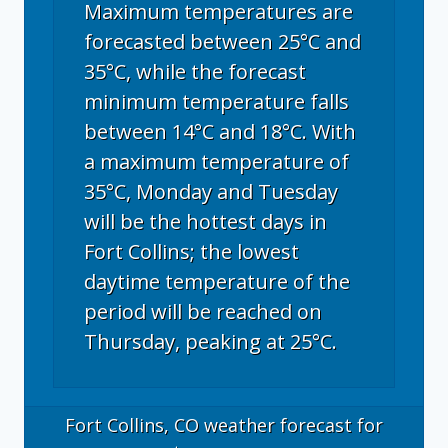
Maximum temperatures are
forecasted between 25°C and
35°C, while the forecast
minimum temperature falls
between 14°C and 18°C. With
a maximum temperature of
35°C, Monday and Tuesday
will be the hottest days in
Fort Collins; the lowest
daytime temperature of the
period will be reached on
Thursday, peaking at 25°C.
Fort Collins, CO
weather forecast for