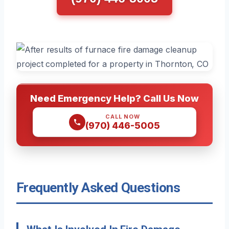
Need Emergency Help? Call Us Now
CALL NOW
(970) 446-5005
Frequently Asked Questions