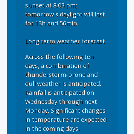
sunset at 8:03 pm;
tomorrow's daylight will last
for 13h and 56min.
Long term weather forecast
Across the following ten
days, a combination of
thunderstorm-prone and
dull weather is anticipated.
Rainfall is anticipated on
Wednesday through next
Monday. Significant changes
in temperature are expected
in the coming days.