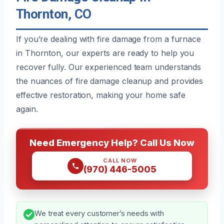
Thornton, CO
If you’re dealing with fire damage from a furnace
in Thornton, our experts are ready to help you
recover fully. Our experienced team understands
the nuances of fire damage cleanup and provides
effective restoration, making your home safe
again.
Need Emergency Help? Call Us Now
CALL NOW
(970) 446-5005
We treat every customer’s needs with