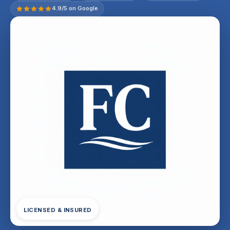
4.9/5 on Google
LICENSED & INSURED