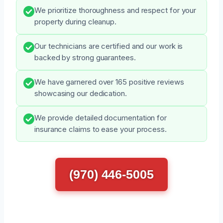
We prioritize thoroughness and respect for your
property during cleanup.
Our technicians are certified and our work is
backed by strong guarantees.
We have garnered over 165 positive reviews
showcasing our dedication.
We provide detailed documentation for
insurance claims to ease your process.
(970) 446-5005