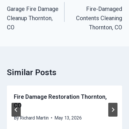
Navigation
Garage Fire Damage
Fire-Damaged
Cleanup Thornton,
Contents Cleaning
CO
Thornton, CO
Similar Posts
Fire Damage Restoration Thornton,
CO
By
Richard Martin
May 13, 2026