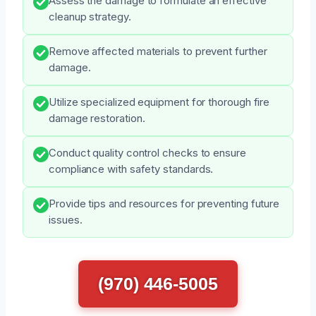
Assess the damage to formulate an effective
cleanup strategy.
Remove affected materials to prevent further
damage.
Utilize specialized equipment for thorough fire
damage restoration.
Conduct quality control checks to ensure
compliance with safety standards.
Provide tips and resources for preventing future
issues.
(970) 446-5005