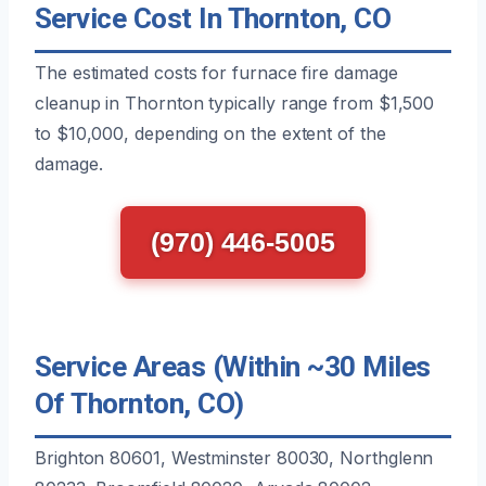
Service Cost In Thornton, CO
The estimated costs for furnace fire damage
cleanup in Thornton typically range from $1,500
to $10,000, depending on the extent of the
damage.
(970) 446-5005
Service Areas (Within ~30 Miles
Of Thornton, CO)
Brighton 80601, Westminster 80030, Northglenn