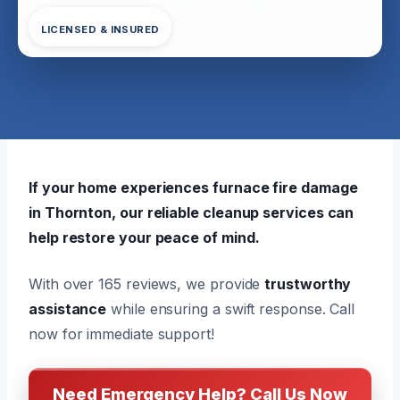
LICENSED & INSURED
If your home experiences furnace fire damage
in Thornton, our reliable cleanup services can
help restore your peace of mind.
With over 165 reviews, we provide
trustworthy
assistance
while ensuring a swift response. Call
now for immediate support!
Need Emergency Help? Call Us Now