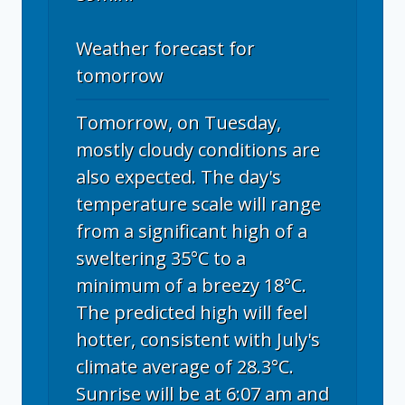
Weather forecast for
tomorrow
Tomorrow, on Tuesday,
mostly cloudy conditions are
also expected. The day's
temperature scale will range
from a significant high of a
sweltering 35°C to a
minimum of a breezy 18°C.
The predicted high will feel
hotter, consistent with July's
climate average of 28.3°C.
Sunrise will be at 6:07 am and