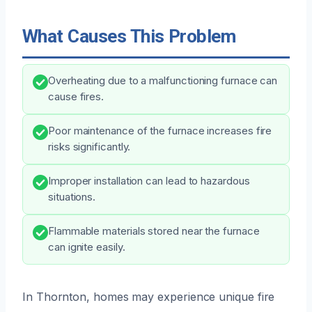
What Causes This Problem
Overheating due to a malfunctioning furnace can
cause fires.
Poor maintenance of the furnace increases fire
risks significantly.
Improper installation can lead to hazardous
situations.
Flammable materials stored near the furnace
can ignite easily.
In Thornton, homes may experience unique fire