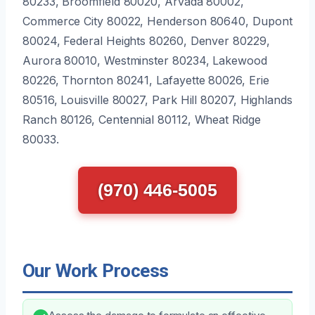
80233, Broomfield 80020, Arvada 80002,
Commerce City 80022, Henderson 80640, Dupont
80024, Federal Heights 80260, Denver 80229,
Aurora 80010, Westminster 80234, Lakewood
80226, Thornton 80241, Lafayette 80026, Erie
80516, Louisville 80027, Park Hill 80207, Highlands
Ranch 80126, Centennial 80112, Wheat Ridge
80033.
(970) 446-5005
Our Work Process