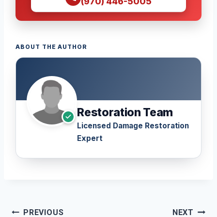
(970) 446-5005
ABOUT THE AUTHOR
Restoration Team
Licensed Damage Restoration
Expert
Post
PREVIOUS
NEXT