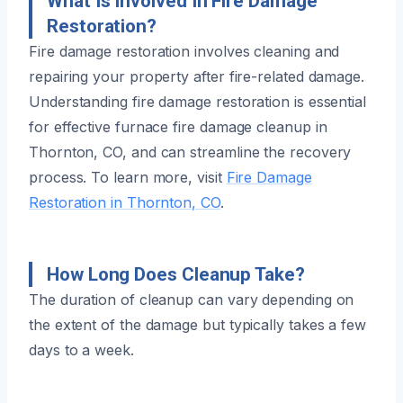
What Is Involved In Fire Damage
Restoration?
Fire damage restoration involves cleaning and
repairing your property after fire-related damage.
Understanding fire damage restoration is essential
for effective furnace fire damage cleanup in
Thornton, CO, and can streamline the recovery
process. To learn more, visit
Fire Damage
Restoration in Thornton, CO
.
How Long Does Cleanup Take?
The duration of cleanup can vary depending on
the extent of the damage but typically takes a few
days to a week.