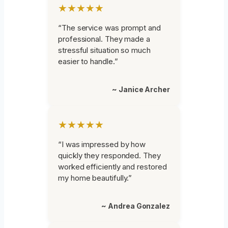
★★★★★
“The service was prompt and
professional. They made a
stressful situation so much
easier to handle.”
~ Janice Archer
★★★★★
“I was impressed by how
quickly they responded. They
worked efficiently and restored
my home beautifully.”
~ Andrea Gonzalez