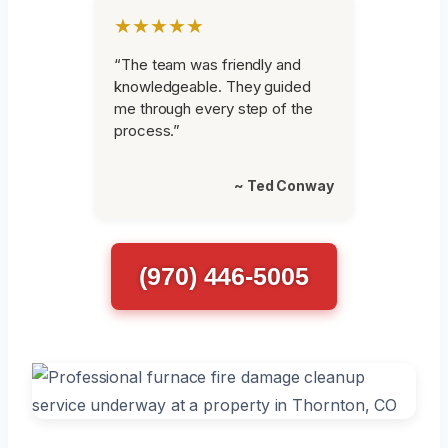
★★★★★
“The team was friendly and
knowledgeable. They guided
me through every step of the
process.”
~ Ted Conway
(970) 446-5005