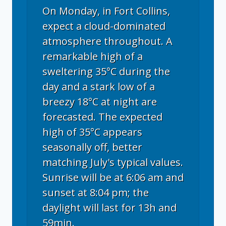
On Monday, in Fort Collins,
expect a cloud-dominated
atmosphere throughout. A
remarkable high of a
sweltering 35°C during the
day and a stark low of a
breezy 18°C at night are
forecasted. The expected
high of 35°C appears
seasonally off, better
matching July's typical values.
Sunrise will be at 6:06 am and
sunset at 8:04 pm; the
daylight will last for 13h and
59min.