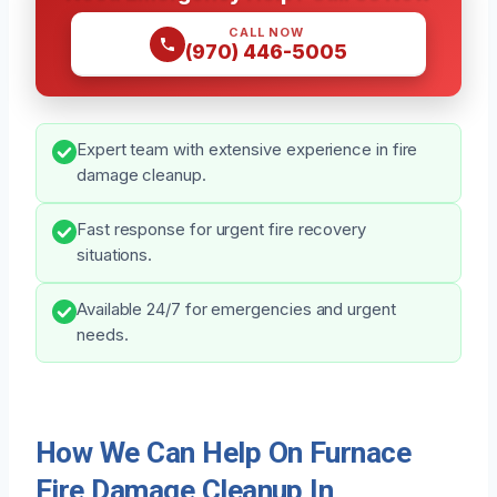
CALL NOW
(970) 446-5005
Expert team with extensive experience in fire
damage cleanup.
Fast response for urgent fire recovery
situations.
Available 24/7 for emergencies and urgent
needs.
How We Can Help On Furnace
Fire Damage Cleanup In