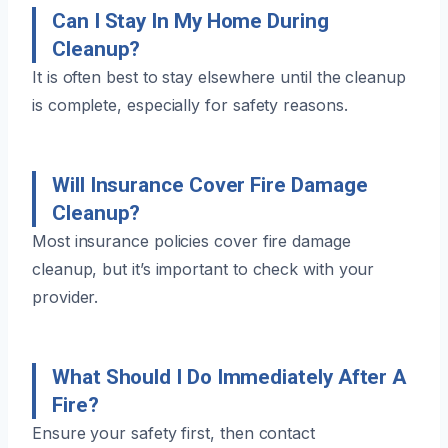
Can I Stay In My Home During
Cleanup?
It is often best to stay elsewhere until the cleanup
is complete, especially for safety reasons.
Will Insurance Cover Fire Damage
Cleanup?
Most insurance policies cover fire damage
cleanup, but it’s important to check with your
provider.
What Should I Do Immediately After A
Fire?
Ensure your safety first, then contact