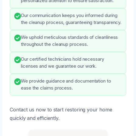
personalized attention to ensure satisfaction.
Our communication keeps you informed during
the cleanup process, guaranteeing transparency.
We uphold meticulous standards of cleanliness
throughout the cleanup process.
Our certified technicians hold necessary
licenses and we guarantee our work.
We provide guidance and documentation to
ease the claims process.
Contact us now to start restoring your home
quickly and efficiently.