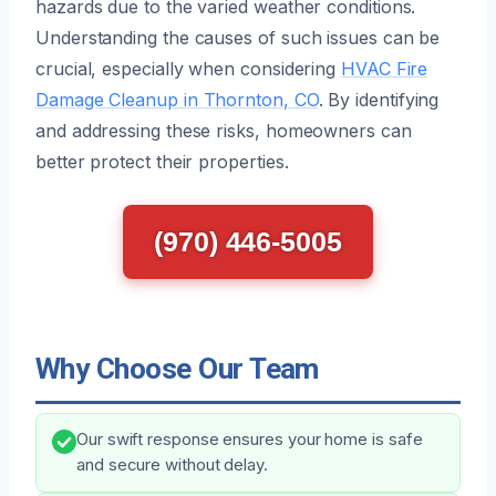
hazards due to the varied weather conditions.
Understanding the causes of such issues can be
crucial, especially when considering
HVAC Fire
Damage Cleanup in Thornton, CO
. By identifying
and addressing these risks, homeowners can
better protect their properties.
(970) 446-5005
Why Choose Our Team
Our swift response ensures your home is safe
and secure without delay.