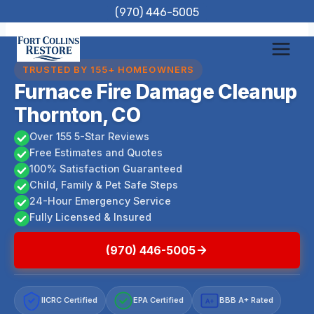
Skip
(970) 446-5005
to
content
TRUSTED BY 155+ HOMEOWNERS
Furnace Fire Damage Cleanup
Thornton, CO
Over 155 5-Star Reviews
Free Estimates and Quotes
100% Satisfaction Guaranteed
Child, Family & Pet Safe Steps
24-Hour Emergency Service
Fully Licensed & Insured
(970) 446-5005
IICRC Certified
EPA Certified
BBB A+ Rated
A+