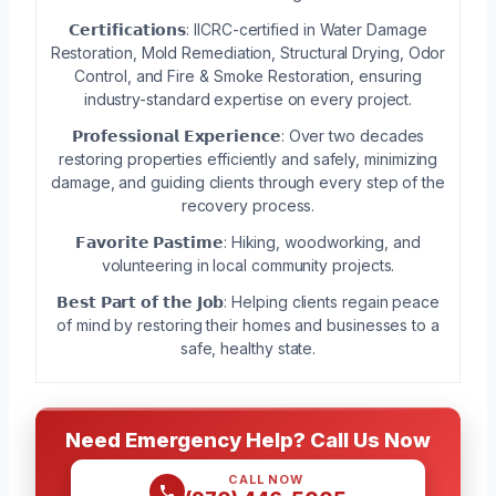
𝗖𝗲𝗿𝘁𝗶𝗳𝗶𝗰𝗮𝘁𝗶𝗼𝗻𝘀: IICRC-certified in Water Damage
Restoration, Mold Remediation, Structural Drying, Odor
Control, and Fire & Smoke Restoration, ensuring
industry-standard expertise on every project.
𝗣𝗿𝗼𝗳𝗲𝘀𝘀𝗶𝗼𝗻𝗮𝗹 𝗘𝘅𝗽𝗲𝗿𝗶𝗲𝗻𝗰𝗲: Over two decades
restoring properties efficiently and safely, minimizing
damage, and guiding clients through every step of the
recovery process.
𝗙𝗮𝘃𝗼𝗿𝗶𝘁𝗲 𝗣𝗮𝘀𝘁𝗶𝗺𝗲: Hiking, woodworking, and
volunteering in local community projects.
𝗕𝗲𝘀𝘁 𝗣𝗮𝗿𝘁 𝗼𝗳 𝘁𝗵𝗲 𝗝𝗼𝗯: Helping clients regain peace
of mind by restoring their homes and businesses to a
safe, healthy state.
Need Emergency Help? Call Us Now
CALL NOW