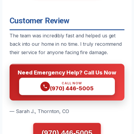
Customer Review
The team was incredibly fast and helped us get
back into our home in no time. I truly recommend
their service for anyone facing fire damage.
Need Emergency Help? Call Us Now
CALL NOW
(970) 446-5005
— Sarah J., Thornton, CO
(970) 446-5005