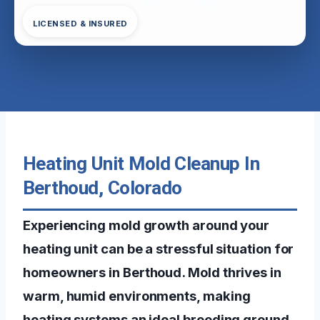
LICENSED & INSURED
Heating Unit Mold Cleanup In
Berthoud, Colorado
Experiencing mold growth around your
heating unit can be a stressful situation for
homeowners in Berthoud. Mold thrives in
warm, humid environments, making
heating systems an ideal breeding ground