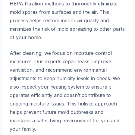
HEPA filtration methods to thoroughly eliminate
mold spores from surfaces and the air. This
process helps restore indoor air quality and
minimizes the risk of mold spreading to other parts
of your home.
After cleaning, we focus on moisture control
measures. Our experts repair leaks, improve
ventilation, and recommend environmental
adjustments to keep humidity levels in check. We
also inspect your heating system to ensure it
operates efficiently and doesn’t contribute to
ongoing moisture issues. This holistic approach
helps prevent future mold outbreaks and
maintains a safer living environment for you and
your family.