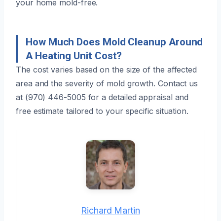
your home mold-free.
How Much Does Mold Cleanup Around
A Heating Unit Cost?
The cost varies based on the size of the affected
area and the severity of mold growth. Contact us
at (970) 446-5005 for a detailed appraisal and
free estimate tailored to your specific situation.
Richard Martin