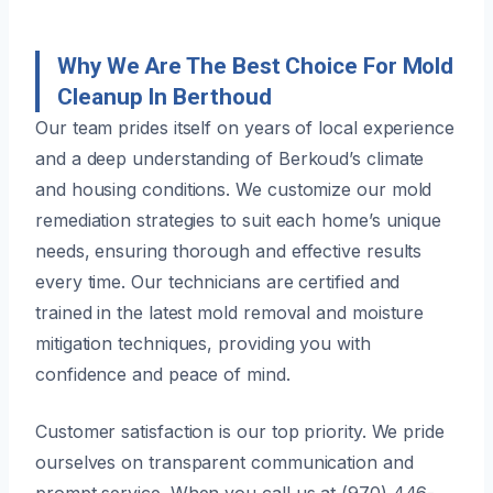
Why We Are The Best Choice For Mold
Cleanup In Berthoud
Our team prides itself on years of local experience
and a deep understanding of Berkoud’s climate
and housing conditions. We customize our mold
remediation strategies to suit each home’s unique
needs, ensuring thorough and effective results
every time. Our technicians are certified and
trained in the latest mold removal and moisture
mitigation techniques, providing you with
confidence and peace of mind.
Customer satisfaction is our top priority. We pride
ourselves on transparent communication and
prompt service. When you call us at (970) 446-