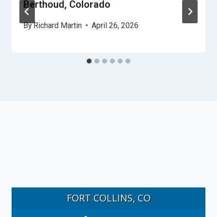
Berthoud, Colorado
By
Richard Martin
April 26, 2026
FORT COLLINS, CO