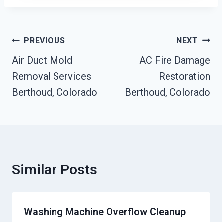
Post
PREVIOUS
NEXT
Navigation
Air Duct Mold
AC Fire Damage
Removal Services
Restoration
Berthoud, Colorado
Berthoud, Colorado
Similar Posts
Washing Machine Overflow Cleanup