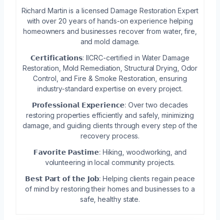
Richard Martin is a licensed Damage Restoration Expert
with over 20 years of hands-on experience helping
homeowners and businesses recover from water, fire,
and mold damage.
𝗖𝗲𝗿𝘁𝗶𝗳𝗶𝗰𝗮𝘁𝗶𝗼𝗻𝘀: IICRC-certified in Water Damage
Restoration, Mold Remediation, Structural Drying, Odor
Control, and Fire & Smoke Restoration, ensuring
industry-standard expertise on every project.
𝗣𝗿𝗼𝗳𝗲𝘀𝘀𝗶𝗼𝗻𝗮𝗹 𝗘𝘅𝗽𝗲𝗿𝗶𝗲𝗻𝗰𝗲: Over two decades
restoring properties efficiently and safely, minimizing
damage, and guiding clients through every step of the
recovery process.
𝗙𝗮𝘃𝗼𝗿𝗶𝘁𝗲 𝗣𝗮𝘀𝘁𝗶𝗺𝗲: Hiking, woodworking, and
volunteering in local community projects.
𝗕𝗲𝘀𝘁 𝗣𝗮𝗿𝘁 𝗼𝗳 𝘁𝗵𝗲 𝗝𝗼𝗯: Helping clients regain peace
of mind by restoring their homes and businesses to a
safe, healthy state.