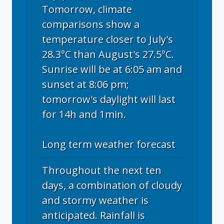
Tomorrow, climate
comparisons show a
temperature closer to July's
28.3°C than August's 27.5°C.
Sunrise will be at 6:05 am and
sunset at 8:06 pm;
tomorrow's daylight will last
for 14h and 1min.
Long term weather forecast
Throughout the next ten
days, a combination of cloudy
and stormy weather is
anticipated. Rainfall is