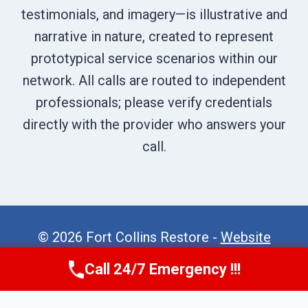
testimonials, and imagery—is illustrative and
narrative in nature, created to represent
prototypical service scenarios within our
network. All calls are routed to independent
professionals; please verify credentials
directly with the provider who answers your
call.
© 2026 Fort Collins Restore -
Website
Sitemap
Call 24/7 Emergency !!!
Call Now
(970) 446-5005