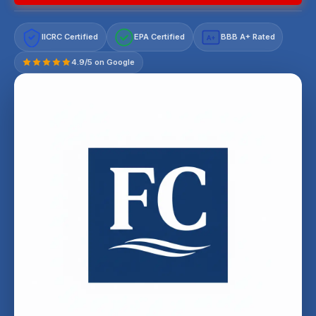
IICRC Certified
EPA Certified
BBB A+ Rated
A+
4.9/5 on Google