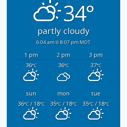
34°
partly cloudy
6:04 am
8:07 pm MDT
1 pm
2 pm
3 pm
36
36
37
°C
°C
°C
sun
mon
tue
36
/ 18
35
/ 18
35
/ 18
°C
°C
°C
°C
°C
°C