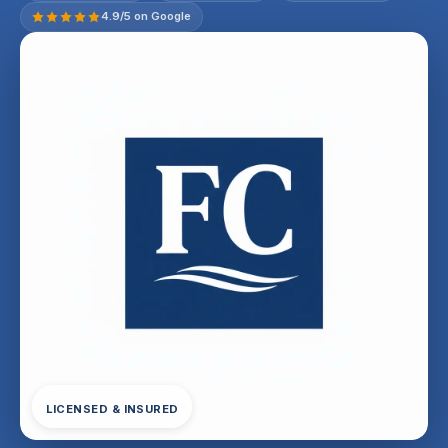
4.9/5 on Google
LICENSED & INSURED