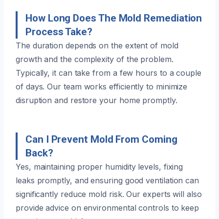
How Long Does The Mold Remediation
Process Take?
The duration depends on the extent of mold
growth and the complexity of the problem.
Typically, it can take from a few hours to a couple
of days. Our team works efficiently to minimize
disruption and restore your home promptly.
Can I Prevent Mold From Coming
Back?
Yes, maintaining proper humidity levels, fixing
leaks promptly, and ensuring good ventilation can
significantly reduce mold risk. Our experts will also
provide advice on environmental controls to keep