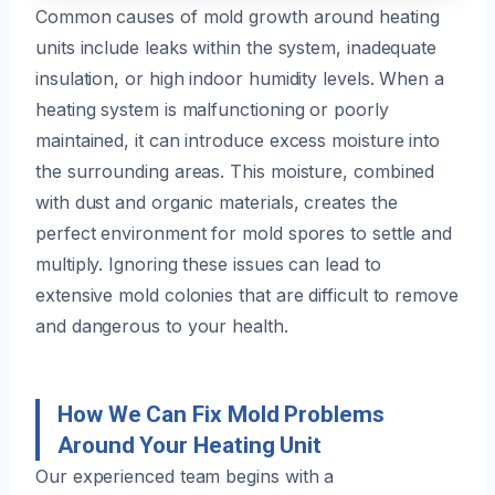
Common causes of mold growth around heating
units include leaks within the system, inadequate
insulation, or high indoor humidity levels. When a
heating system is malfunctioning or poorly
maintained, it can introduce excess moisture into
the surrounding areas. This moisture, combined
with dust and organic materials, creates the
perfect environment for mold spores to settle and
multiply. Ignoring these issues can lead to
extensive mold colonies that are difficult to remove
and dangerous to your health.
How We Can Fix Mold Problems
Around Your Heating Unit
Our experienced team begins with a