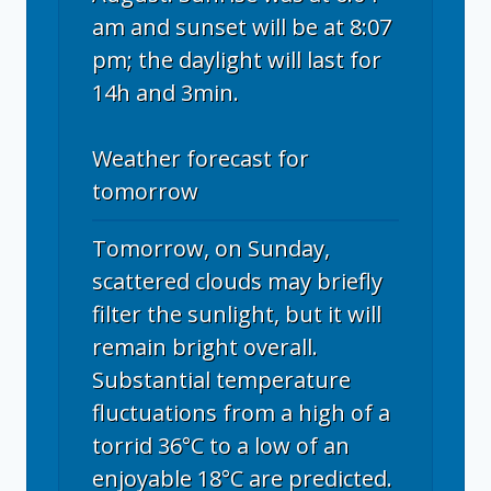
am and sunset will be at 8:07
pm; the daylight will last for
14h and 3min.
Weather forecast for
tomorrow
Tomorrow, on Sunday,
scattered clouds may briefly
filter the sunlight, but it will
remain bright overall.
Substantial temperature
fluctuations from a high of a
torrid 36°C to a low of an
enjoyable 18°C are predicted.