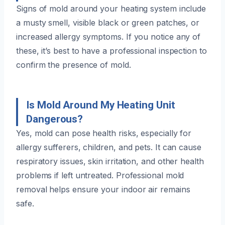
Signs of mold around your heating system include
a musty smell, visible black or green patches, or
increased allergy symptoms. If you notice any of
these, it’s best to have a professional inspection to
confirm the presence of mold.
Is Mold Around My Heating Unit
Dangerous?
Yes, mold can pose health risks, especially for
allergy sufferers, children, and pets. It can cause
respiratory issues, skin irritation, and other health
problems if left untreated. Professional mold
removal helps ensure your indoor air remains
safe.