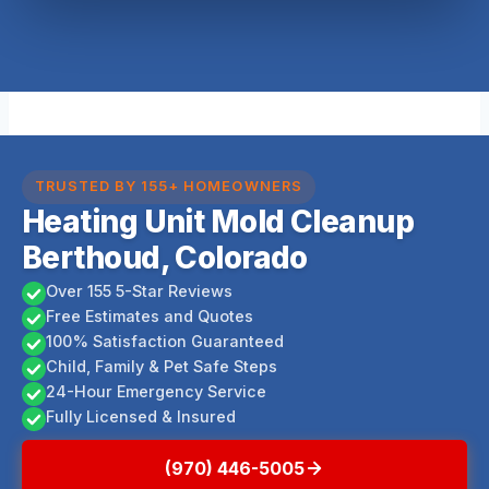
TRUSTED BY 155+ HOMEOWNERS
Heating Unit Mold Cleanup
Berthoud, Colorado
Over 155 5-Star Reviews
Free Estimates and Quotes
100% Satisfaction Guaranteed
Child, Family & Pet Safe Steps
24-Hour Emergency Service
Fully Licensed & Insured
(970) 446-5005