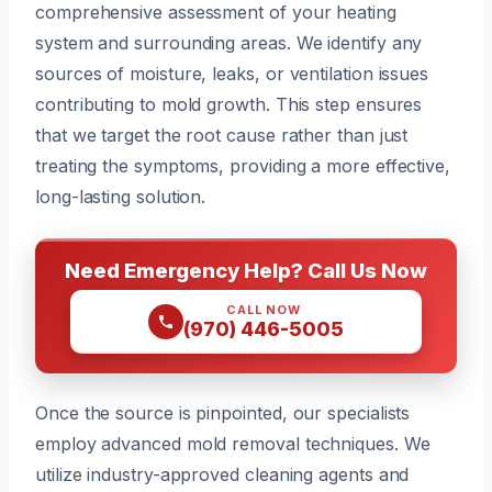
comprehensive assessment of your heating
system and surrounding areas. We identify any
sources of moisture, leaks, or ventilation issues
contributing to mold growth. This step ensures
that we target the root cause rather than just
treating the symptoms, providing a more effective,
long-lasting solution.
Need Emergency Help? Call Us Now
CALL NOW
(970) 446-5005
Once the source is pinpointed, our specialists
employ advanced mold removal techniques. We
utilize industry-approved cleaning agents and