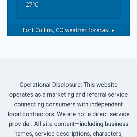
27°C.
Fort Collins, CO
weather forecast ▸
Operational Disclosure: This website
operates as a marketing and referral service
connecting consumers with independent
local contractors. We are not a direct service
provider. All site content—including business
names, service descriptions, characters,