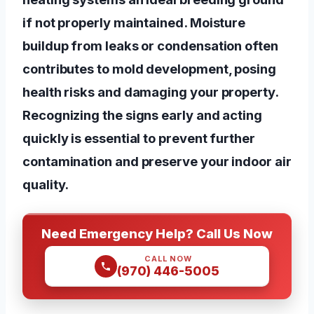
if not properly maintained. Moisture
buildup from leaks or condensation often
contributes to mold development, posing
health risks and damaging your property.
Recognizing the signs early and acting
quickly is essential to prevent further
contamination and preserve your indoor air
quality.
Need Emergency Help? Call Us Now
CALL NOW
(970) 446-5005