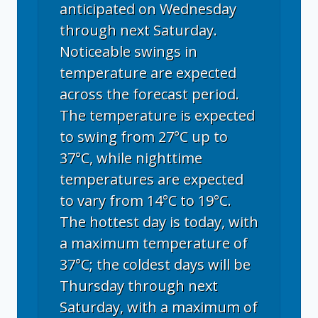
anticipated on Wednesday
through next Saturday.
Noticeable swings in
temperature are expected
across the forecast period.
The temperature is expected
to swing from 27°C up to
37°C, while nighttime
temperatures are expected
to vary from 14°C to 19°C.
The hottest day is today, with
a maximum temperature of
37°C; the coldest days will be
Thursday through next
Saturday, with a maximum of