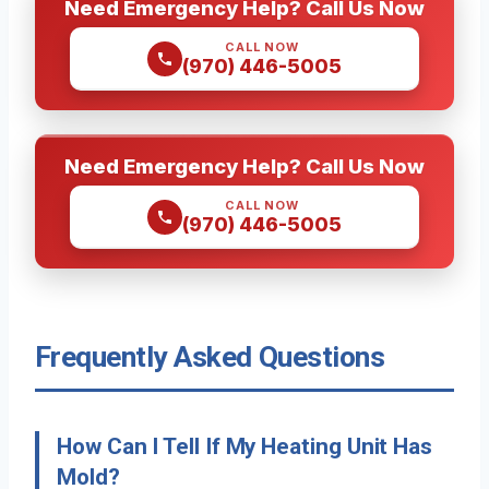
Need Emergency Help? Call Us Now
CALL NOW
(970) 446-5005
Need Emergency Help? Call Us Now
CALL NOW
(970) 446-5005
Frequently Asked Questions
How Can I Tell If My Heating Unit Has
Mold?