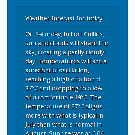
Weather forecast for today
On Saturday, in Fort Collins,
sun and clouds will share the
sky, creating a partly cloudy
day. Temperatures will see a
substantial oscillation,
reaching a high of a torrid
37°C and dropping to a low
of a comfortable 19°C. The
temperature of 37°C aligns
more with what is typical in
July than what is normal in
August. Sunrise was at 6:04