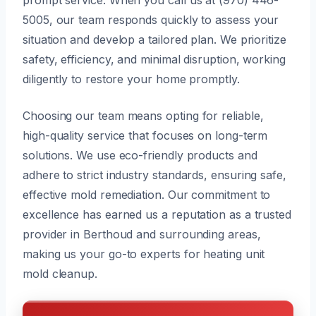
5005, our team responds quickly to assess your
situation and develop a tailored plan. We prioritize
safety, efficiency, and minimal disruption, working
diligently to restore your home promptly.
Choosing our team means opting for reliable,
high-quality service that focuses on long-term
solutions. We use eco-friendly products and
adhere to strict industry standards, ensuring safe,
effective mold remediation. Our commitment to
excellence has earned us a reputation as a trusted
provider in Berthoud and surrounding areas,
making us your go-to experts for heating unit
mold cleanup.