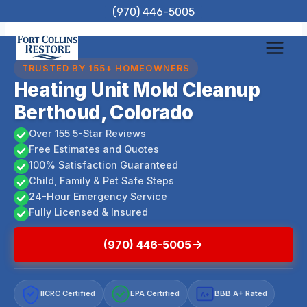
Skip
(970) 446-5005
to
content
TRUSTED BY 155+ HOMEOWNERS
Heating Unit Mold Cleanup
Berthoud, Colorado
Over 155 5-Star Reviews
Free Estimates and Quotes
100% Satisfaction Guaranteed
Child, Family & Pet Safe Steps
24-Hour Emergency Service
Fully Licensed & Insured
(970) 446-5005
IICRC Certified
EPA Certified
BBB A+ Rated
A+