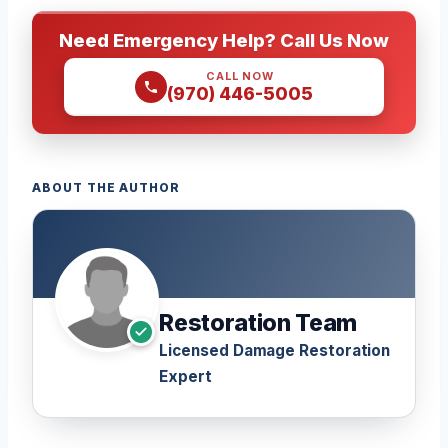
Need Emergency Help? Call Us Now
CALL NOW
(970) 446-5005
ABOUT THE AUTHOR
Restoration Team
Licensed Damage Restoration
Expert