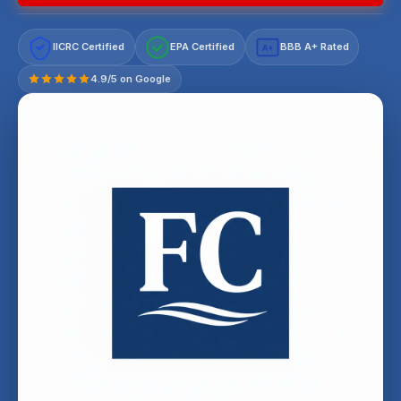
IICRC Certified
EPA Certified
BBB A+ Rated
A+
4.9/5 on Google