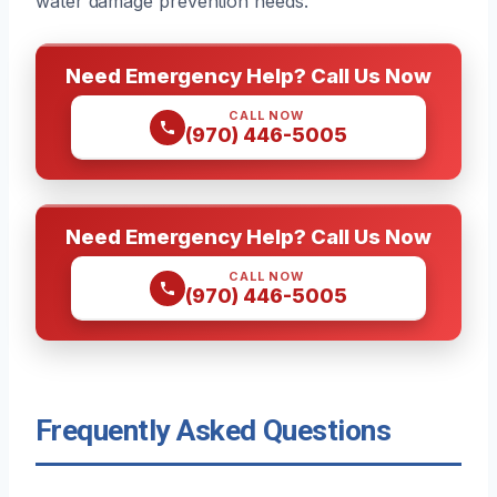
water damage prevention needs.
Need Emergency Help? Call Us Now
CALL NOW
(970) 446-5005
Need Emergency Help? Call Us Now
CALL NOW
(970) 446-5005
Frequently Asked Questions