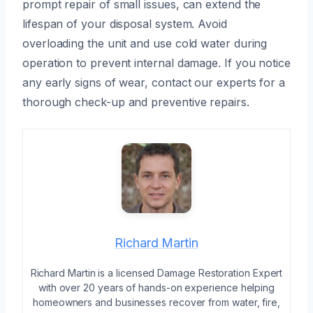
prompt repair of small issues, can extend the
lifespan of your disposal system. Avoid
overloading the unit and use cold water during
operation to prevent internal damage. If you notice
any early signs of wear, contact our experts for a
thorough check-up and preventive repairs.
Richard Martin
Richard Martin is a licensed Damage Restoration Expert
with over 20 years of hands-on experience helping
homeowners and businesses recover from water, fire,