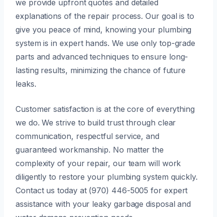
we provide upfront quotes and detailed
explanations of the repair process. Our goal is to
give you peace of mind, knowing your plumbing
system is in expert hands. We use only top-grade
parts and advanced techniques to ensure long-
lasting results, minimizing the chance of future
leaks.
Customer satisfaction is at the core of everything
we do. We strive to build trust through clear
communication, respectful service, and
guaranteed workmanship. No matter the
complexity of your repair, our team will work
diligently to restore your plumbing system quickly.
Contact us today at (970) 446-5005 for expert
assistance with your leaky garbage disposal and