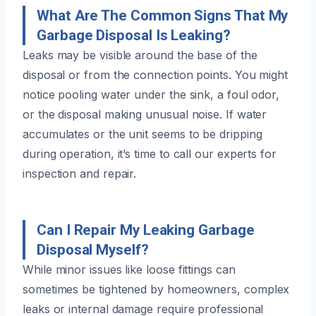
What Are The Common Signs That My
Garbage Disposal Is Leaking?
Leaks may be visible around the base of the
disposal or from the connection points. You might
notice pooling water under the sink, a foul odor,
or the disposal making unusual noise. If water
accumulates or the unit seems to be dripping
during operation, it’s time to call our experts for
inspection and repair.
Can I Repair My Leaking Garbage
Disposal Myself?
While minor issues like loose fittings can
sometimes be tightened by homeowners, complex
leaks or internal damage require professional