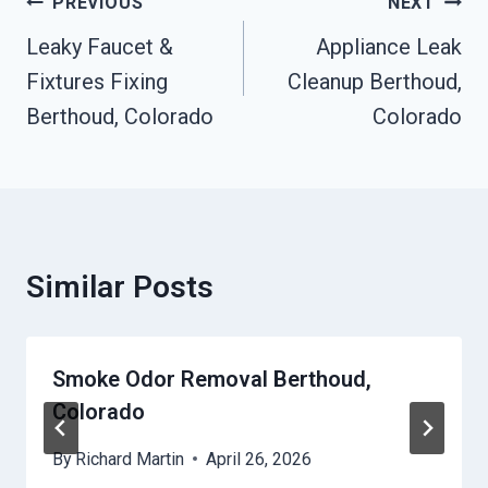
Post
PREVIOUS
NEXT
Navigation
Leaky Faucet &
Appliance Leak
Fixtures Fixing
Cleanup Berthoud,
Berthoud, Colorado
Colorado
Similar Posts
Smoke Odor Removal Berthoud,
Colorado
By
Richard Martin
April 26, 2026