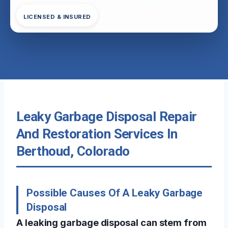
LICENSED & INSURED
Leaky Garbage Disposal Repair
And Restoration Services In
Berthoud, Colorado
Possible Causes Of A Leaky Garbage
Disposal
A leaking garbage disposal can stem from