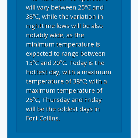
will vary between 25°C and
38°C, while the variation in
nighttime lows will be also
notably wide, as the
minimum temperature is
expected to range between
13°C and 20°C. Today is the
hottest day, with a maximum
temperature of 38°C; with a
maximum temperature of
25°C, Thursday and Friday
will be the coldest days in
Fort Collins.