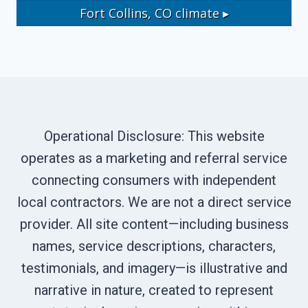
Fort Collins, CO
climate ▸
Operational Disclosure: This website
operates as a marketing and referral service
connecting consumers with independent
local contractors. We are not a direct service
provider. All site content—including business
names, service descriptions, characters,
testimonials, and imagery—is illustrative and
narrative in nature, created to represent