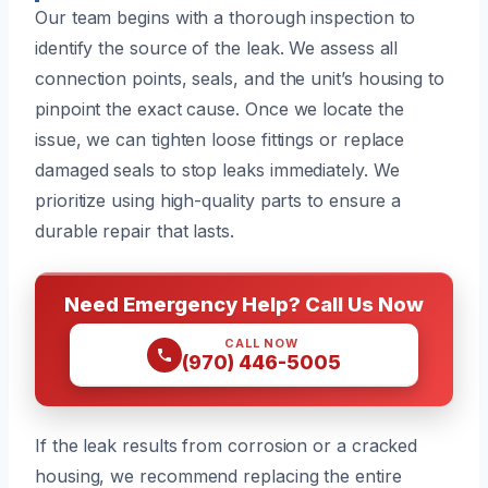
Our team begins with a thorough inspection to
identify the source of the leak. We assess all
connection points, seals, and the unit’s housing to
pinpoint the exact cause. Once we locate the
issue, we can tighten loose fittings or replace
damaged seals to stop leaks immediately. We
prioritize using high-quality parts to ensure a
durable repair that lasts.
Need Emergency Help? Call Us Now
CALL NOW
(970) 446-5005
If the leak results from corrosion or a cracked
housing, we recommend replacing the entire