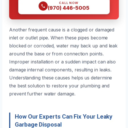
CALL NOW
(970) 446-5005
Another frequent cause is a clogged or damaged
inlet or outlet pipe. When these pipes become
blocked or corroded, water may back up and leak
around the base or from connection points.
Improper installation or a sudden impact can also
damage internal components, resulting in leaks.
Understanding these causes helps us determine
the best solution to restore your plumbing and
prevent further water damage.
How Our Experts Can Fix Your Leaky
Garbage Disposal