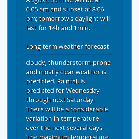
6:05 am and sunset at 8:06
pm; tomorrow's daylight will
last for 14h and 1min.
Long term weather forecast
cloudy, thunderstorm-prone
and mostly clear weather is
predicted. Rainfall is
predicted for Wednesday
through next Saturday.
There will be a considerable
variation in temperature
over the next several days.
The maximum temperature