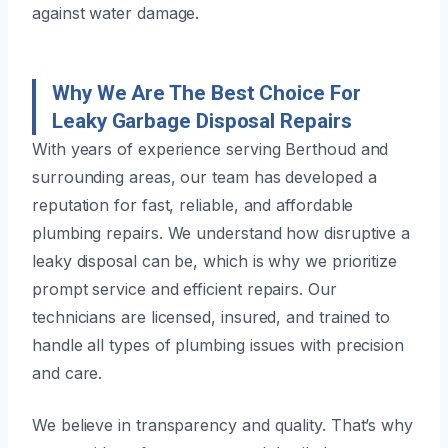
against water damage.
Why We Are The Best Choice For
Leaky Garbage Disposal Repairs
With years of experience serving Berthoud and
surrounding areas, our team has developed a
reputation for fast, reliable, and affordable
plumbing repairs. We understand how disruptive a
leaky disposal can be, which is why we prioritize
prompt service and efficient repairs. Our
technicians are licensed, insured, and trained to
handle all types of plumbing issues with precision
and care.
We believe in transparency and quality. That’s why