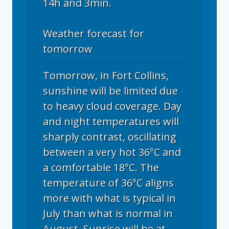
14h and 3min.
Weather forecast for
tomorrow
Tomorrow, in Fort Collins,
sunshine will be limited due
to heavy cloud coverage. Day
and night temperatures will
sharply contrast, oscillating
between a very hot 36°C and
a comfortable 18°C. The
temperature of 36°C aligns
more with what is typical in
July than what is normal in
August. Sunrise will be at