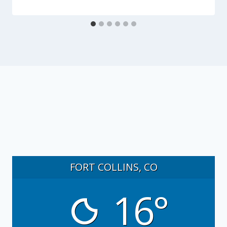
FORT COLLINS, CO
16°