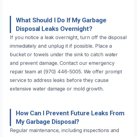
What Should I Do If My Garbage
Disposal Leaks Overnight?
If you notice a leak overnight, turn off the disposal
immediately and unplug it if possible. Place a
bucket or towels under the sink to catch water
and prevent damage. Contact our emergency
repair team at (970) 446-5005. We offer prompt
service to address leaks before they cause
extensive water damage or mold growth.
How Can I Prevent Future Leaks From
My Garbage Disposal?
Regular maintenance, including inspections and