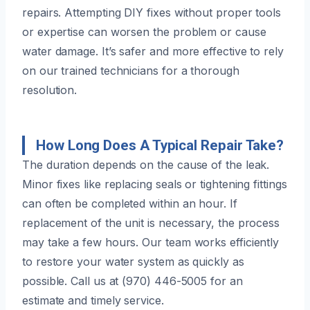
repairs. Attempting DIY fixes without proper tools
or expertise can worsen the problem or cause
water damage. It’s safer and more effective to rely
on our trained technicians for a thorough
resolution.
How Long Does A Typical Repair Take?
The duration depends on the cause of the leak.
Minor fixes like replacing seals or tightening fittings
can often be completed within an hour. If
replacement of the unit is necessary, the process
may take a few hours. Our team works efficiently
to restore your water system as quickly as
possible. Call us at (970) 446-5005 for an
estimate and timely service.