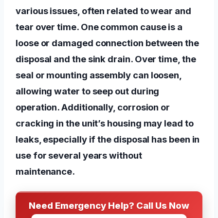
various issues, often related to wear and
tear over time. One common cause is a
loose or damaged connection between the
disposal and the sink drain. Over time, the
seal or mounting assembly can loosen,
allowing water to seep out during
operation. Additionally, corrosion or
cracking in the unit’s housing may lead to
leaks, especially if the disposal has been in
use for several years without
maintenance.
Need Emergency Help? Call Us Now