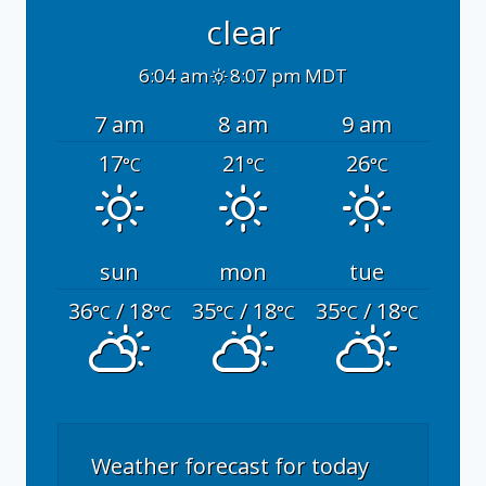
clear
6:04 am
8:07 pm MDT
7 am
8 am
9 am
17
21
26
°C
°C
°C
sun
mon
tue
36
/ 18
35
/ 18
35
/ 18
°C
°C
°C
°C
°C
°C
Weather forecast for today