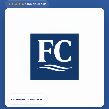
4.9/5 on Google
LICENSED & INSURED