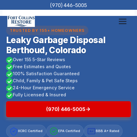
Skip
(970) 446-5005
to
content
TRUSTED BY 155+ HOMEOWNERS
Leaky Garbage Disposal
Berthoud, Colorado
Over 155 5-Star Reviews
Free Estimates and Quotes
100% Satisfaction Guaranteed
Child, Family & Pet Safe Steps
24-Hour Emergency Service
Fully Licensed & Insured
(970) 446-5005
IICRC Certified
EPA Certified
BBB A+ Rated
A+