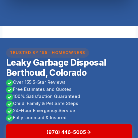
TRUSTED BY 155+ HOMEOWNERS
Leaky Garbage Disposal
Berthoud, Colorado
Over 155 5-Star Reviews
Free Estimates and Quotes
100% Satisfaction Guaranteed
Child, Family & Pet Safe Steps
24-Hour Emergency Service
Fully Licensed & Insured
(970) 446-5005