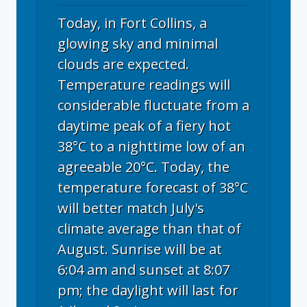
Today, in Fort Collins, a
glowing sky and minimal
clouds are expected.
Temperature readings will
considerable fluctuate from a
daytime peak of a fiery hot
38°C to a nighttime low of an
agreeable 20°C. Today, the
temperature forecast of 38°C
will better match July's
climate average than that of
August. Sunrise will be at
6:04 am and sunset at 8:07
pm; the daylight will last for