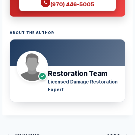
(970) 446-5005
ABOUT THE AUTHOR
Restoration Team
Licensed Damage Restoration
Expert