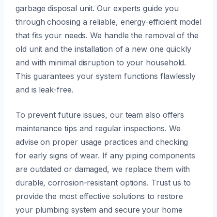
garbage disposal unit. Our experts guide you
through choosing a reliable, energy-efficient model
that fits your needs. We handle the removal of the
old unit and the installation of a new one quickly
and with minimal disruption to your household.
This guarantees your system functions flawlessly
and is leak-free.
To prevent future issues, our team also offers
maintenance tips and regular inspections. We
advise on proper usage practices and checking
for early signs of wear. If any piping components
are outdated or damaged, we replace them with
durable, corrosion-resistant options. Trust us to
provide the most effective solutions to restore
your plumbing system and secure your home