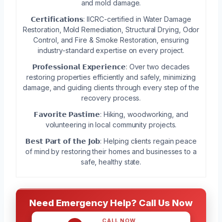
and mold damage.
𝗖𝗲𝗿𝘁𝗶𝗳𝗶𝗰𝗮𝘁𝗶𝗼𝗻𝘀: IICRC-certified in Water Damage
Restoration, Mold Remediation, Structural Drying, Odor
Control, and Fire & Smoke Restoration, ensuring
industry-standard expertise on every project.
𝗣𝗿𝗼𝗳𝗲𝘀𝘀𝗶𝗼𝗻𝗮𝗹 𝗘𝘅𝗽𝗲𝗿𝗶𝗲𝗻𝗰𝗲: Over two decades
restoring properties efficiently and safely, minimizing
damage, and guiding clients through every step of the
recovery process.
𝗙𝗮𝘃𝗼𝗿𝗶𝘁𝗲 𝗣𝗮𝘀𝘁𝗶𝗺𝗲: Hiking, woodworking, and
volunteering in local community projects.
𝗕𝗲𝘀𝘁 𝗣𝗮𝗿𝘁 𝗼𝗳 𝘁𝗵𝗲 𝗝𝗼𝗯: Helping clients regain peace
of mind by restoring their homes and businesses to a
safe, healthy state.
Need Emergency Help? Call Us Now
CALL NOW