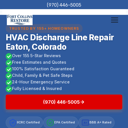
Skip
(970) 446-5005
to
content
TRUSTED BY 155+ HOMEOWNERS
HVAC Discharge Line Repair
Eaton, Colorado
Over 155 5-Star Reviews
Free Estimates and Quotes
100% Satisfaction Guaranteed
Child, Family & Pet Safe Steps
24-Hour Emergency Service
Fully Licensed & Insured
(970) 446-5005
IICRC Certified
EPA Certified
BBB A+ Rated
A+