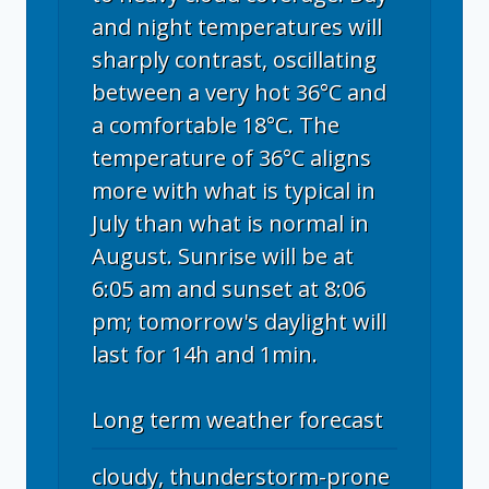
and night temperatures will
sharply contrast, oscillating
between a very hot 36°C and
a comfortable 18°C. The
temperature of 36°C aligns
more with what is typical in
July than what is normal in
August. Sunrise will be at
6:05 am and sunset at 8:06
pm; tomorrow's daylight will
last for 14h and 1min.
Long term weather forecast
cloudy, thunderstorm-prone