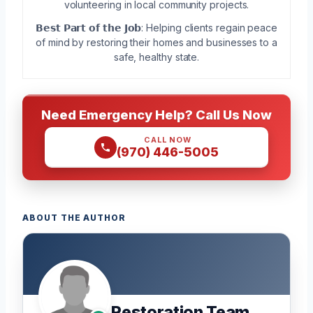
volunteering in local community projects.
𝗕𝗲𝘀𝘁 𝗣𝗮𝗿𝘁 𝗼𝗳 𝘁𝗵𝗲 𝗝𝗼𝗯: Helping clients regain peace
of mind by restoring their homes and businesses to a
safe, healthy state.
Need Emergency Help? Call Us Now
CALL NOW
(970) 446-5005
ABOUT THE AUTHOR
Restoration Team