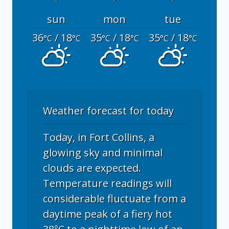
sun
mon
tue
36
/ 18
35
/ 18
35
/ 18
°C
°C
°C
°C
°C
°C
Weather forecast for today
Today, in Fort Collins, a
glowing sky and minimal
clouds are expected.
Temperature readings will
considerable fluctuate from a
daytime peak of a fiery hot