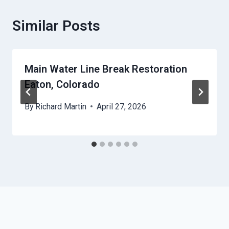
Similar Posts
Main Water Line Break Restoration
Eaton, Colorado
By
Richard Martin
April 27, 2026