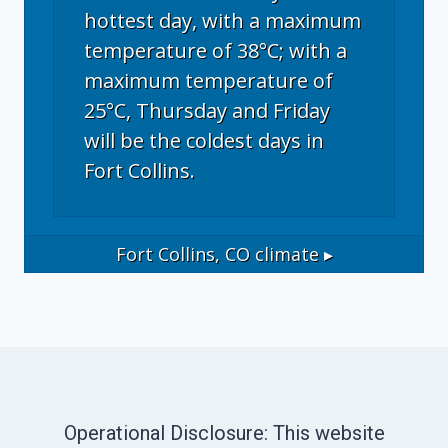
hottest day, with a maximum
temperature of 38°C; with a
maximum temperature of
25°C, Thursday and Friday
will be the coldest days in
Fort Collins.
Fort Collins, CO
climate ▸
Operational Disclosure: This website