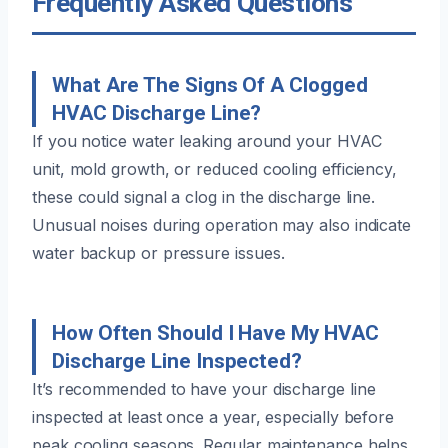
Frequently Asked Questions
What Are The Signs Of A Clogged
HVAC Discharge Line?
If you notice water leaking around your HVAC
unit, mold growth, or reduced cooling efficiency,
these could signal a clog in the discharge line.
Unusual noises during operation may also indicate
water backup or pressure issues.
How Often Should I Have My HVAC
Discharge Line Inspected?
It’s recommended to have your discharge line
inspected at least once a year, especially before
peak cooling seasons. Regular maintenance helps