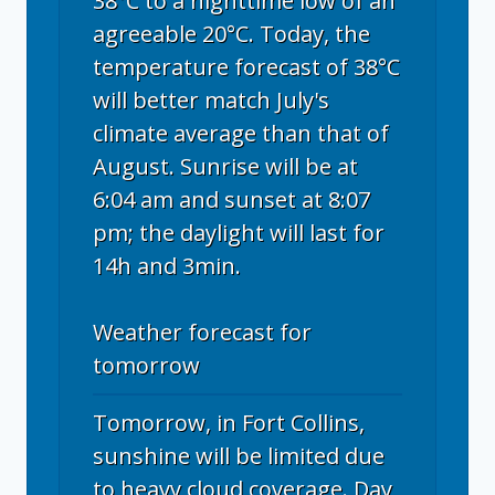
38°C to a nighttime low of an
agreeable 20°C. Today, the
temperature forecast of 38°C
will better match July's
climate average than that of
August. Sunrise will be at
6:04 am and sunset at 8:07
pm; the daylight will last for
14h and 3min.
Weather forecast for
tomorrow
Tomorrow, in Fort Collins,
sunshine will be limited due
to heavy cloud coverage. Day