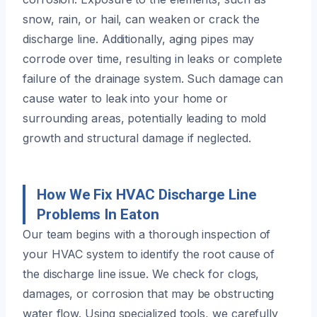
snow, rain, or hail, can weaken or crack the
discharge line. Additionally, aging pipes may
corrode over time, resulting in leaks or complete
failure of the drainage system. Such damage can
cause water to leak into your home or
surrounding areas, potentially leading to mold
growth and structural damage if neglected.
How We Fix HVAC Discharge Line
Problems In Eaton
Our team begins with a thorough inspection of
your HVAC system to identify the root cause of
the discharge line issue. We check for clogs,
damages, or corrosion that may be obstructing
water flow. Using specialized tools, we carefully