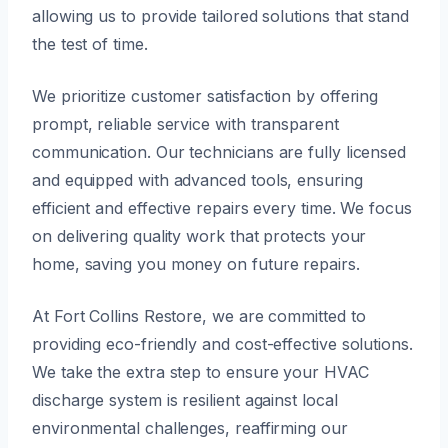
allowing us to provide tailored solutions that stand
the test of time.
We prioritize customer satisfaction by offering
prompt, reliable service with transparent
communication. Our technicians are fully licensed
and equipped with advanced tools, ensuring
efficient and effective repairs every time. We focus
on delivering quality work that protects your
home, saving you money on future repairs.
At Fort Collins Restore, we are committed to
providing eco-friendly and cost-effective solutions.
We take the extra step to ensure your HVAC
discharge system is resilient against local
environmental challenges, reaffirming our