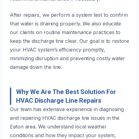
After repairs, we perform a system test to confirm
that water is draining properly. We also educate
our clients on routine maintenance practices to
keep the discharge line clear. Our goal is to restore
your HVAC system’s efficiency promptly,
minimizing disruption and preventing costly water
damage down the line.
Why We Are The Best Solution For
HVAC Discharge Line Repairs
Our team has extensive experience in diagnosing
and repairing HVAC discharge line issues in the
Eaton area. We understand local weather
conditions and how they impact your system,