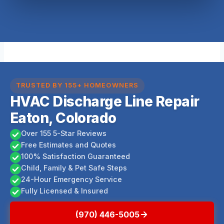
TRUSTED BY 155+ HOMEOWNERS
HVAC Discharge Line Repair
Eaton, Colorado
Over 155 5-Star Reviews
Free Estimates and Quotes
100% Satisfaction Guaranteed
Child, Family & Pet Safe Steps
24-Hour Emergency Service
Fully Licensed & Insured
(970) 446-5005