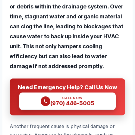
or debris within the drainage system. Over
time, stagnant water and organic material
can clog the line, leading to blockages that
cause water to back up inside your HVAC
unit. This not only hampers cooling
efficiency but can also lead to water
damage if not addressed promptly.
Need Emergency Help? Call Us Now
CALL NOW
(970) 446-5005
Another frequent cause is physical damage or
corrosion. Exposure to the elements, such as