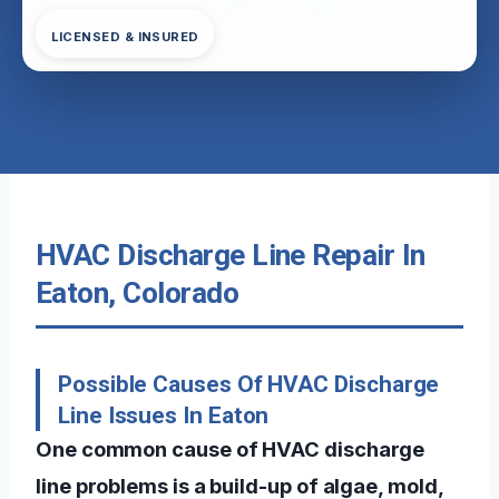
LICENSED & INSURED
HVAC Discharge Line Repair In
Eaton, Colorado
Possible Causes Of HVAC Discharge
Line Issues In Eaton
One common cause of HVAC discharge
line problems is a build-up of algae, mold,