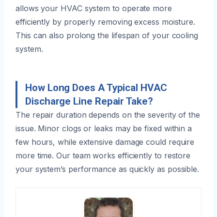
allows your HVAC system to operate more
efficiently by properly removing excess moisture.
This can also prolong the lifespan of your cooling
system.
How Long Does A Typical HVAC
Discharge Line Repair Take?
The repair duration depends on the severity of the
issue. Minor clogs or leaks may be fixed within a
few hours, while extensive damage could require
more time. Our team works efficiently to restore
your system’s performance as quickly as possible.