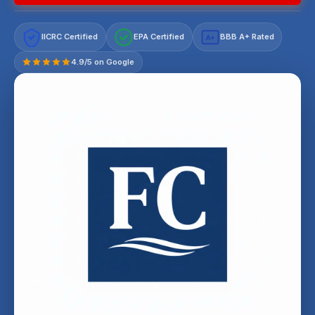
IICRC Certified
EPA Certified
BBB A+ Rated
A+
4.9/5 on Google