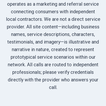
operates as a marketing and referral service
connecting consumers with independent
local contractors. We are not a direct service
provider. All site content—including business
names, service descriptions, characters,
testimonials, and imagery—is illustrative and
narrative in nature, created to represent
prototypical service scenarios within our
network. All calls are routed to independent
professionals; please verify credentials
directly with the provider who answers your
call.