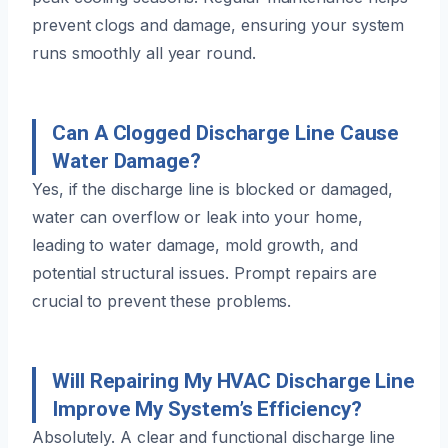
prevent clogs and damage, ensuring your system
runs smoothly all year round.
Can A Clogged Discharge Line Cause
Water Damage?
Yes, if the discharge line is blocked or damaged,
water can overflow or leak into your home,
leading to water damage, mold growth, and
potential structural issues. Prompt repairs are
crucial to prevent these problems.
Will Repairing My HVAC Discharge Line
Improve My System’s Efficiency?
Absolutely. A clear and functional discharge line