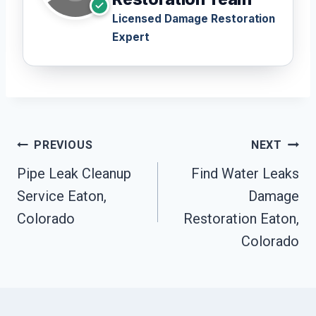
Licensed Damage Restoration
Expert
Post
PREVIOUS
NEXT
Navigation
Pipe Leak Cleanup
Find Water Leaks
Service Eaton,
Damage
Colorado
Restoration Eaton,
Colorado