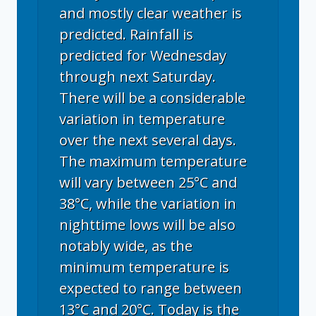
and mostly clear weather is
predicted. Rainfall is
predicted for Wednesday
through next Saturday.
There will be a considerable
variation in temperature
over the next several days.
The maximum temperature
will vary between 25°C and
38°C, while the variation in
nighttime lows will be also
notably wide, as the
minimum temperature is
expected to range between
13°C and 20°C. Today is the