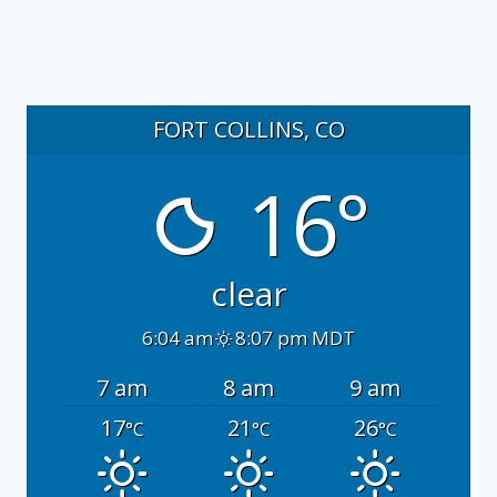
FORT COLLINS, CO
16°
clear
6:04 am
8:07 pm MDT
7 am
8 am
9 am
17
21
26
°C
°C
°C