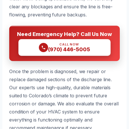
clear any blockages and ensure the line is free-
flowing, preventing future backups.
Need Emergency Help? Call Us Now
CALL NOW
(970) 446-5005
Once the problem is diagnosed, we repair or
replace damaged sections of the discharge line.
Our experts use high-quality, durable materials
suited to Colorado’s climate to prevent future
corrosion or damage. We also evaluate the overall
condition of your HVAC system to ensure
everything is functioning optimally and
recommend maintenance if necessary.