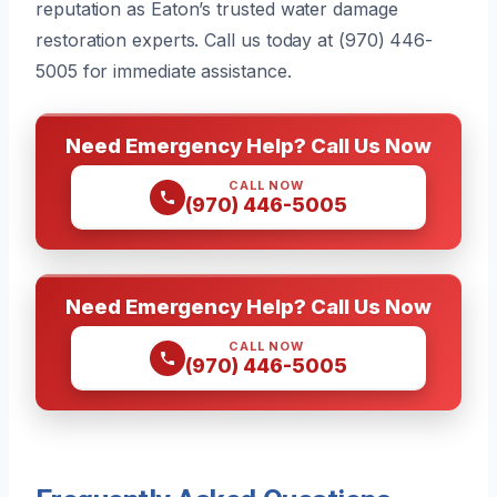
reputation as Eaton’s trusted water damage
restoration experts. Call us today at (970) 446-
5005 for immediate assistance.
Need Emergency Help? Call Us Now
CALL NOW
(970) 446-5005
Need Emergency Help? Call Us Now
CALL NOW
(970) 446-5005