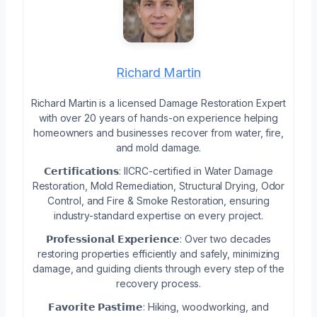
Richard Martin
Richard Martin is a licensed Damage Restoration Expert
with over 20 years of hands-on experience helping
homeowners and businesses recover from water, fire,
and mold damage.
𝗖𝗲𝗿𝘁𝗶𝗳𝗶𝗰𝗮𝘁𝗶𝗼𝗻𝘀: IICRC-certified in Water Damage
Restoration, Mold Remediation, Structural Drying, Odor
Control, and Fire & Smoke Restoration, ensuring
industry-standard expertise on every project.
𝗣𝗿𝗼𝗳𝗲𝘀𝘀𝗶𝗼𝗻𝗮𝗹 𝗘𝘅𝗽𝗲𝗿𝗶𝗲𝗻𝗰𝗲: Over two decades
restoring properties efficiently and safely, minimizing
damage, and guiding clients through every step of the
recovery process.
𝗙𝗮𝘃𝗼𝗿𝗶𝘁𝗲 𝗣𝗮𝘀𝘁𝗶𝗺𝗲: Hiking, woodworking, and