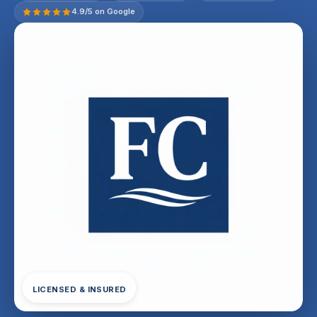
4.9/5 on Google
LICENSED & INSURED