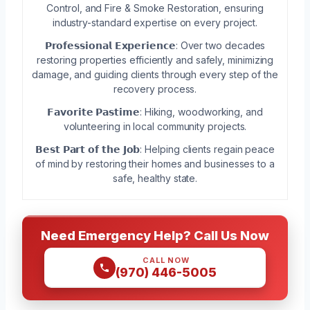
Control, and Fire & Smoke Restoration, ensuring
industry-standard expertise on every project.
𝗣𝗿𝗼𝗳𝗲𝘀𝘀𝗶𝗼𝗻𝗮𝗹 𝗘𝘅𝗽𝗲𝗿𝗶𝗲𝗻𝗰𝗲: Over two decades
restoring properties efficiently and safely, minimizing
damage, and guiding clients through every step of the
recovery process.
𝗙𝗮𝘃𝗼𝗿𝗶𝘁𝗲 𝗣𝗮𝘀𝘁𝗶𝗺𝗲: Hiking, woodworking, and
volunteering in local community projects.
𝗕𝗲𝘀𝘁 𝗣𝗮𝗿𝘁 𝗼𝗳 𝘁𝗵𝗲 𝗝𝗼𝗯: Helping clients regain peace
of mind by restoring their homes and businesses to a
safe, healthy state.
Need Emergency Help? Call Us Now
CALL NOW
(970) 446-5005