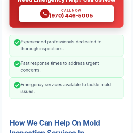
CALL NOW
(970) 446-5005
Experienced professionals dedicated to
thorough inspections.
Fast response times to address urgent
concerns.
Emergency services available to tackle mold
issues.
How We Can Help On Mold
Inspection Services In