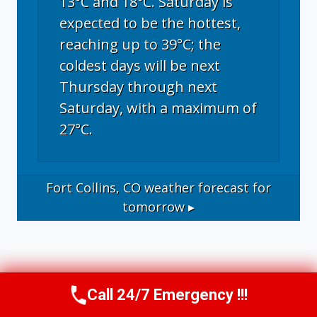
13°C and 18°C. Saturday is
expected to be the hottest,
reaching up to 39°C; the
coldest days will be next
Thursday through next
Saturday, with a maximum of
27°C.
Fort Collins, CO
weather forecast for
tomorrow ▸
Call 24/7 Emergency !!!
Call Now
(970) 446-5005