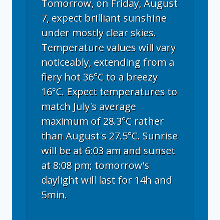
Tomorrow, on Friday, August
7, expect brilliant sunshine
under mostly clear skies.
Temperature values will vary
noticeably, extending from a
fiery hot 36°C to a breezy
16°C. Expect temperatures to
match July's average
maximum of 28.3°C rather
than August's 27.5°C. Sunrise
will be at 6:03 am and sunset
at 8:08 pm; tomorrow's
daylight will last for 14h and
5min.