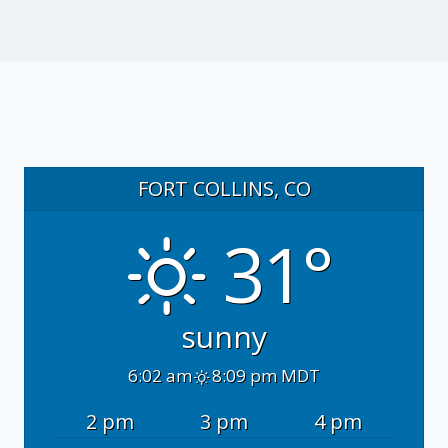
FORT COLLINS, CO
31°
sunny
6:02 am
8:09 pm MDT
2 pm
3 pm
4 pm