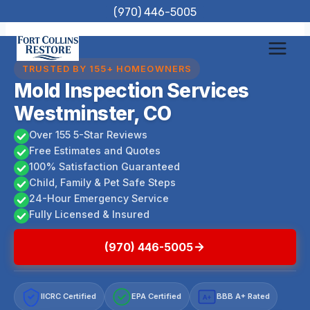
Skip
(970) 446-5005
to
content
TRUSTED BY 155+ HOMEOWNERS
Mold Inspection Services
Westminster, CO
Over 155 5-Star Reviews
Free Estimates and Quotes
100% Satisfaction Guaranteed
Child, Family & Pet Safe Steps
24-Hour Emergency Service
Fully Licensed & Insured
(970) 446-5005
IICRC Certified
EPA Certified
BBB A+ Rated
A+