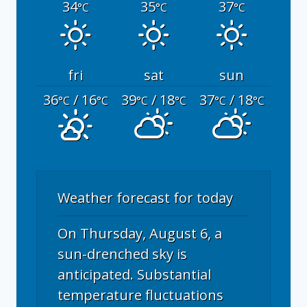
34
35
37
°C
°C
°C
fri
sat
sun
36
/ 16
39
/ 18
37
/ 18
°C
°C
°C
°C
°C
°C
Weather forecast for today
On Thursday, August 6, a
sun-drenched sky is
anticipated. Substantial
temperature fluctuations