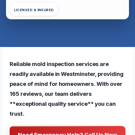
LICENSED & INSURED
Reliable mold inspection services are
readily available in Westminster, providing
peace of mind for homeowners. With over
165 reviews, our team delivers
**exceptional quality service** you can
trust.
Need Emergency Help? Call Us Now