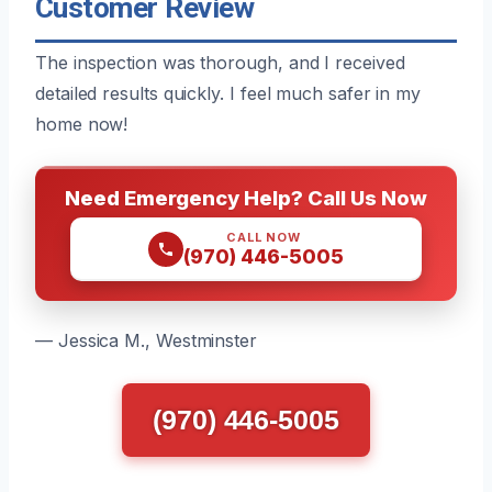
Customer Review
The inspection was thorough, and I received
detailed results quickly. I feel much safer in my
home now!
Need Emergency Help? Call Us Now
CALL NOW
(970) 446-5005
— Jessica M., Westminster
(970) 446-5005