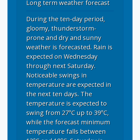
Long term weather forecast
During the ten-day period,
gloomy, thunderstorm-
prone and dry and sunny
weather is forecasted. Rain is
expected on Wednesday
through next Saturday.
Noticeable swings in
temperature are expected in
the next ten days. The
temperature is expected to
swing from 27°C up to 39°C,
while the forecast minimum
temperature falls between