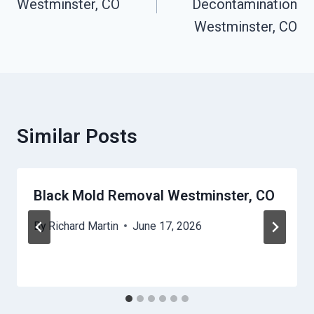
Westminster, CO
Decontamination
Westminster, CO
Similar Posts
Black Mold Removal Westminster, CO
By
Richard Martin
June 17, 2026