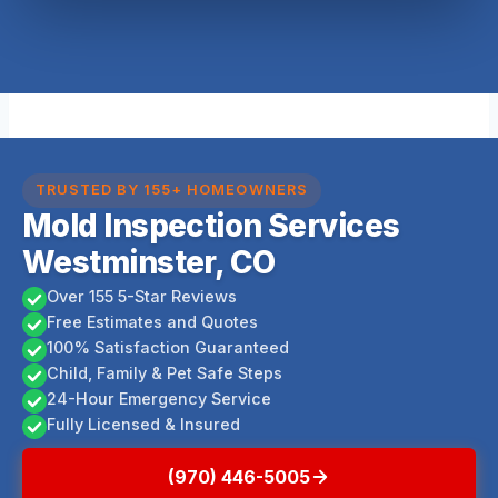
TRUSTED BY 155+ HOMEOWNERS
Mold Inspection Services
Westminster, CO
Over 155 5-Star Reviews
Free Estimates and Quotes
100% Satisfaction Guaranteed
Child, Family & Pet Safe Steps
24-Hour Emergency Service
Fully Licensed & Insured
(970) 446-5005