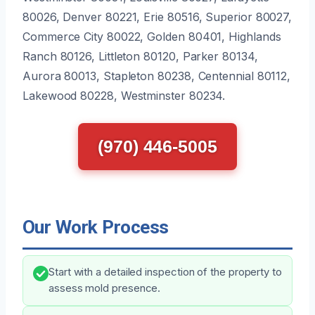
80026, Denver 80221, Erie 80516, Superior 80027,
Commerce City 80022, Golden 80401, Highlands
Ranch 80126, Littleton 80120, Parker 80134,
Aurora 80013, Stapleton 80238, Centennial 80112,
Lakewood 80228, Westminster 80234.
(970) 446-5005
Our Work Process
Start with a detailed inspection of the property to
assess mold presence.