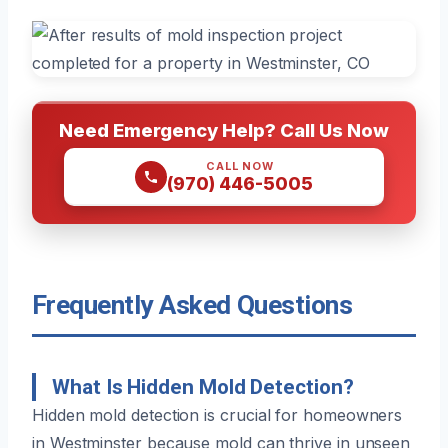
Need Emergency Help? Call Us Now
CALL NOW
(970) 446-5005
Frequently Asked Questions
What Is Hidden Mold Detection?
Hidden mold detection is crucial for homeowners
in Westminster because mold can thrive in unseen