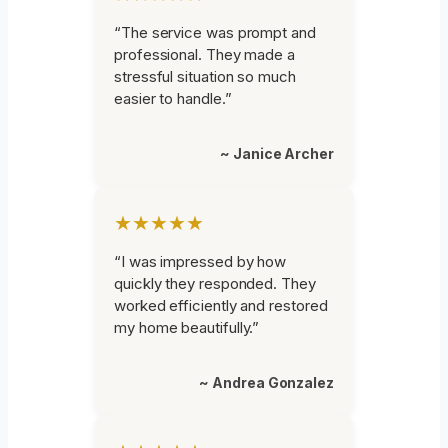
“The service was prompt and
professional. They made a
stressful situation so much
easier to handle.”
~ Janice Archer
★★★★★
“I was impressed by how
quickly they responded. They
worked efficiently and restored
my home beautifully.”
~ Andrea Gonzalez