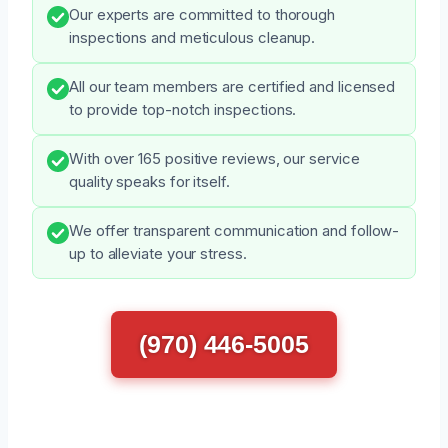
Our experts are committed to thorough
inspections and meticulous cleanup.
All our team members are certified and licensed
to provide top-notch inspections.
With over 165 positive reviews, our service
quality speaks for itself.
We offer transparent communication and follow-
up to alleviate your stress.
(970) 446-5005