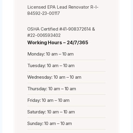
Licensed EPA Lead Renovator R-I-
84592-23-00117
OSHA Certified #41-908372614 &
#22-006593402
Working Hours – 24/7/365
Monday: 10 am – 10 am
Tuesday: 10 am – 10 am
Wednesday: 10 am – 10 am
Thursday: 10 am – 10 am
Friday: 10 am – 10 am
Saturday: 10 am – 10 am
Sunday: 10 am – 10 am