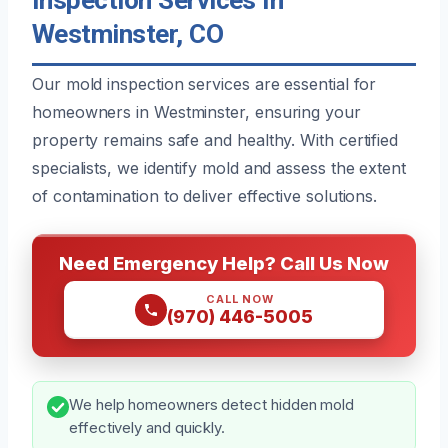
Westminster, CO
Our mold inspection services are essential for
homeowners in Westminster, ensuring your
property remains safe and healthy. With certified
specialists, we identify mold and assess the extent
of contamination to deliver effective solutions.
Need Emergency Help? Call Us Now
CALL NOW
(970) 446-5005
We help homeowners detect hidden mold
effectively and quickly.