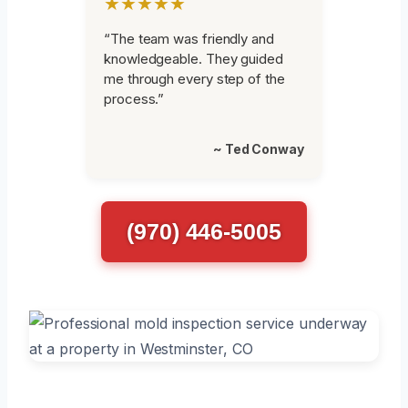
★★★★★
“The team was friendly and
knowledgeable. They guided
me through every step of the
process.”
~ Ted Conway
(970) 446-5005