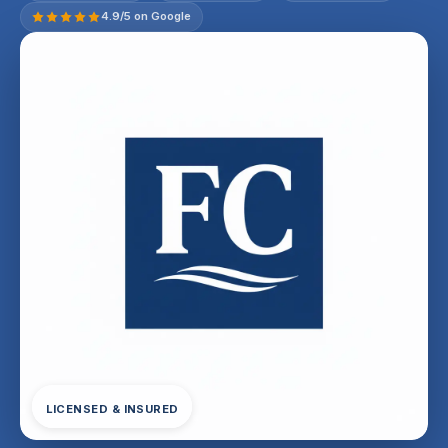
4.9/5 on Google
LICENSED & INSURED