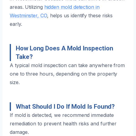
areas. Utilizing
hidden mold detection in
Westminster, CO
, helps us identify these risks
early.
How Long Does A Mold Inspection
Take?
A typical mold inspection can take anywhere from
one to three hours, depending on the property
size.
What Should I Do If Mold Is Found?
If mold is detected, we recommend immediate
remediation to prevent health risks and further
damage.