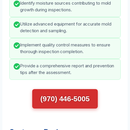
Identify moisture sources contributing to mold
growth during inspections.
Utilize advanced equipment for accurate mold
detection and sampling.
Implement quality control measures to ensure
thorough inspection completion.
Provide a comprehensive report and prevention
tips after the assessment.
(970) 446-5005