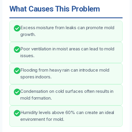
What Causes This Problem
Excess moisture from leaks can promote mold
growth.
Poor ventilation in moist areas can lead to mold
issues.
Flooding from heavy rain can introduce mold
spores indoors.
Condensation on cold surfaces often results in
mold formation.
Humidity levels above 60% can create an ideal
environment for mold.