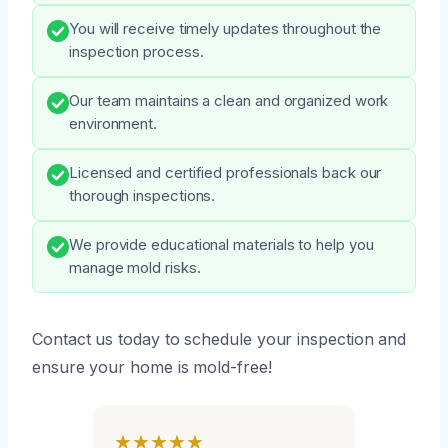
You will receive timely updates throughout the
inspection process.
Our team maintains a clean and organized work
environment.
Licensed and certified professionals back our
thorough inspections.
We provide educational materials to help you
manage mold risks.
Contact us today to schedule your inspection and
ensure your home is mold-free!
★★★★★