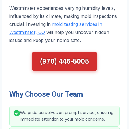
Westminster experiences varying humidity levels,
influenced by its climate, making mold inspections
crucial. Investing in
mold testing services in
Westminster, CO
will help you uncover hidden
issues and keep your home safe.
(970) 446-5005
Why Choose Our Team
We pride ourselves on prompt service, ensuring
immediate attention to your mold concerns.