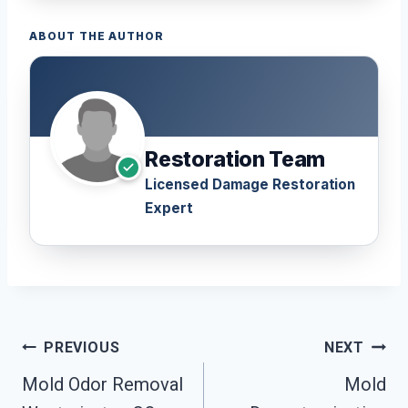
ABOUT THE AUTHOR
Restoration Team
Licensed Damage Restoration
Expert
Post
PREVIOUS
NEXT
Navigation
Mold Odor Removal
Mold