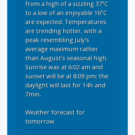
from a high of a sizzling 37°C
to a low of an enjoyable 16°C
are expected. Temperatures
are trending hotter, with a
peak resembling July's
average maximum rather
than August's seasonal high.
Sunrise was at 6:02 am and
sunset will be at 8:09 pm; the
daylight will last for 14h and
7min.
Weather forecast for
tomorrow