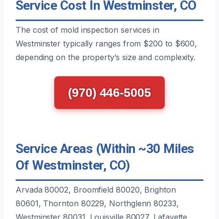
Service Cost In Westminster, CO
The cost of mold inspection services in
Westminster typically ranges from $200 to $600,
depending on the property’s size and complexity.
(970) 446-5005
Service Areas (Within ~30 Miles
Of Westminster, CO)
Arvada 80002, Broomfield 80020, Brighton
80601, Thornton 80229, Northglenn 80233,
Westminster 80031, Louisville 80027, Lafayette