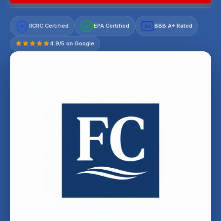
IICRC Certified
EPA Certified
BBB A+ Rated
A+
4.9/5 on Google