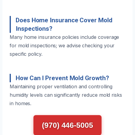
Does Home Insurance Cover Mold
Inspections?
Many home insurance policies include coverage
for mold inspections; we advise checking your
specific policy.
How Can I Prevent Mold Growth?
Maintaining proper ventilation and controlling
humidity levels can significantly reduce mold risks
in homes.
(970) 446-5005