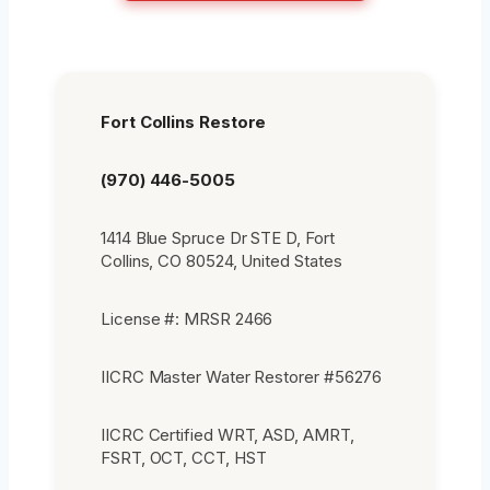
Fort Collins Restore
(970) 446-5005
1414 Blue Spruce Dr STE D, Fort
Collins, CO 80524, United States
License #: MRSR 2466
IICRC Master Water Restorer #56276
IICRC Certified WRT, ASD, AMRT,
FSRT, OCT, CCT, HST