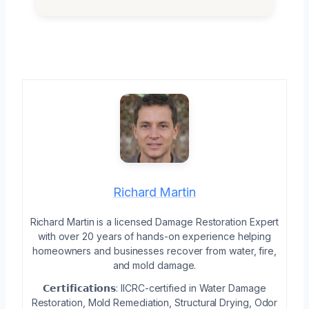
Richard Martin
Richard Martin is a licensed Damage Restoration Expert
with over 20 years of hands-on experience helping
homeowners and businesses recover from water, fire,
and mold damage.
𝗖𝗲𝗿𝘁𝗶𝗳𝗶𝗰𝗮𝘁𝗶𝗼𝗻𝘀: IICRC-certified in Water Damage
Restoration, Mold Remediation, Structural Drying, Odor