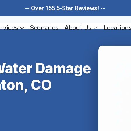
-- Over 155 5-Star Reviews! --
rvices
Scenarios
About Us
Location
 Water Damage
hton, CO