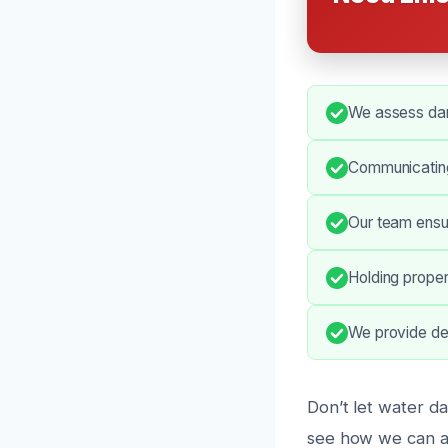
We assess dam
Communicating
Our team ensur
Holding proper
We provide de
Don’t let water d
see how we can as