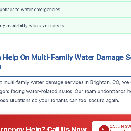
ponses to water emergencies.
y availability whenever needed.
Help On Multi-Family Water Damage Se
O
nt multi-family water damage services in Brighton, CO, we
rs facing water-related issues. Our team understands how 
ese situations so your tenants can feel secure again.
CALL NO
rgency Help? Call Us Now