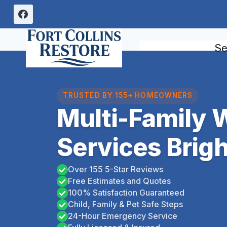
Skip
to
content
Se
TRUSTED BY 155+ HOMEOWNERS
Multi-Family
Services Brig
Over 155 5-Star Reviews
Free Estimates and Quotes
100% Satisfaction Guaranteed
Child, Family & Pet Safe Steps
24-Hour Emergency Service