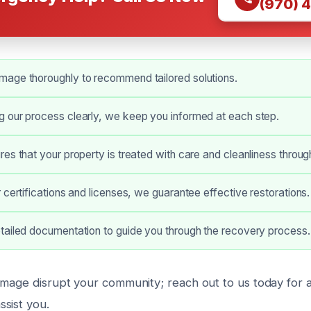
(970) 
age thoroughly to recommend tailored solutions.
 our process clearly, we keep you informed at each step.
es that your property is treated with care and cleanliness throug
 certifications and licenses, we guarantee effective restorations.
tailed documentation to guide you through the recovery process.
amage disrupt your community; reach out to us today for a
sist you.