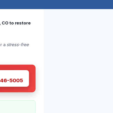
, CO to restore
or a
stress-free
W
446-5005