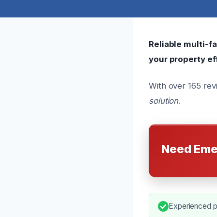
Reliable multi-f
your property eff
With over 165 rev
solution
.
Need Eme
Experienced pr