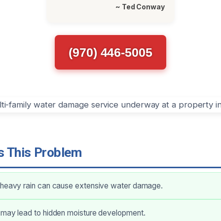
~ Ted Conway
(970) 446-5005
 This Problem
 heavy rain can cause extensive water damage.
 may lead to hidden moisture development.