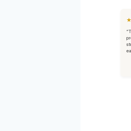
“T
pr
st
ea