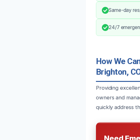
Same-day res
24/7 emergenc
How We Can 
Brighton, C
Providing excelle
owners and manage
quickly address th
Need Eme