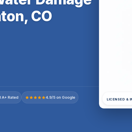
hton, CO
 A+ Rated
4.9/5 on Google
LICENSED & 