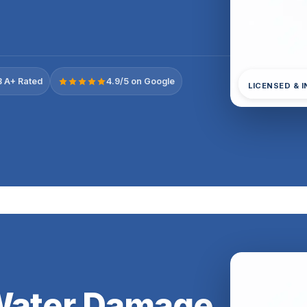
 A+ Rated
4.9/5 on Google
LICENSED & 
 Water Damage