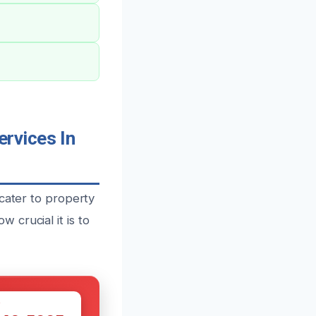
rvices In
 cater to property
crucial it is to
W