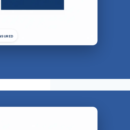
INSURED