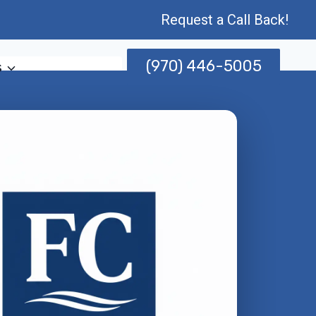
Request a Call Back!
(970) 446-5005
s