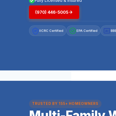
Fully Licensed & Insured
(970) 446-5005
IICRC Certified
EPA Certified
BBB
A+
TRUSTED BY 155+ HOMEOWNERS
Multi-Family