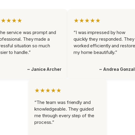
★★★★★
★★★★★
he service was prompt and
“I was impressed by how
ofessional. They made a
quickly they responded. They
ressful situation so much
worked efficiently and restor
sier to handle.”
my home beautifully.”
~ Janice Archer
~ Andrea Gonza
★★★★★
“The team was friendly and
knowledgeable. They guided
me through every step of the
process.”