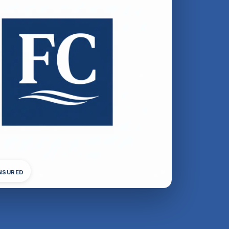
INSURED