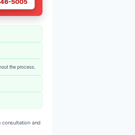
446-5005
hout the process.
 consultation and