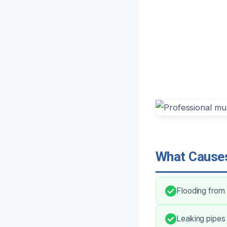
What Causes
Flooding from
Leaking pipes