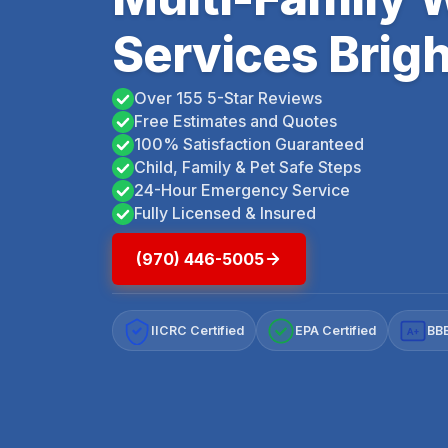
Services Brig
Over 155 5-Star Reviews
Free Estimates and Quotes
100% Satisfaction Guaranteed
Child, Family & Pet Safe Steps
24-Hour Emergency Service
Fully Licensed & Insured
(970) 446-5005
IICRC Certified
EPA Certified
BBB
A+