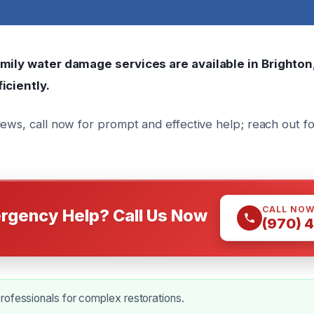
amily water damage services are available in Brighton
iciently.
iews, call now for prompt and effective help; reach out f
CALL NO
rgency Help? Call Us Now
(970) 
ofessionals for complex restorations.