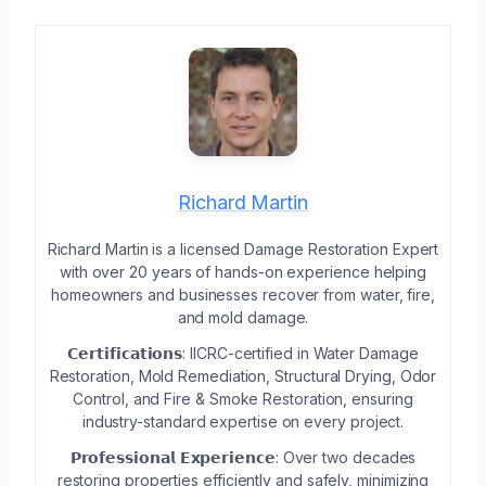
Richard Martin
Richard Martin is a licensed Damage Restoration Expert
with over 20 years of hands-on experience helping
homeowners and businesses recover from water, fire,
and mold damage.
𝗖𝗲𝗿𝘁𝗶𝗳𝗶𝗰𝗮𝘁𝗶𝗼𝗻𝘀: IICRC-certified in Water Damage
Restoration, Mold Remediation, Structural Drying, Odor
Control, and Fire & Smoke Restoration, ensuring
industry-standard expertise on every project.
𝗣𝗿𝗼𝗳𝗲𝘀𝘀𝗶𝗼𝗻𝗮𝗹 𝗘𝘅𝗽𝗲𝗿𝗶𝗲𝗻𝗰𝗲: Over two decades
restoring properties efficiently and safely, minimizing