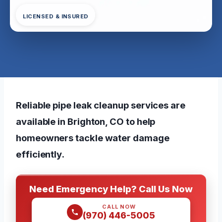
LICENSED & INSURED
Reliable pipe leak cleanup services are
available in Brighton, CO to help
homeowners tackle water damage
efficiently.
Need Emergency Help? Call Us Now
CALL NOW
(970) 446-5005