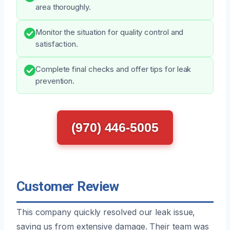
area thoroughly.
Monitor the situation for quality control and
satisfaction.
Complete final checks and offer tips for leak
prevention.
(970) 446-5005
Customer Review
This company quickly resolved our leak issue,
saving us from extensive damage. Their team was