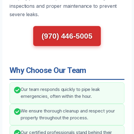
inspections and proper maintenance to prevent
severe leaks.
(970) 446-5005
Why Choose Our Team
Our team responds quickly to pipe leak
emergencies, often within the hour.
We ensure thorough cleanup and respect your
property throughout the process.
Our certified professionals stand behind their