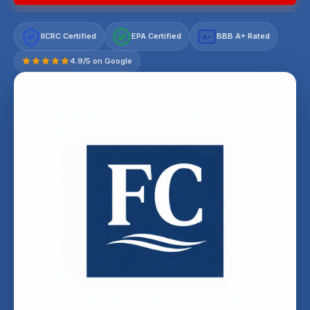
IICRC Certified
EPA Certified
BBB A+ Rated
A+
4.9/5 on Google