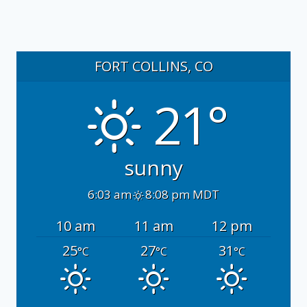
FORT COLLINS, CO
21°
sunny
6:03 am
8:08 pm MDT
10 am
11 am
12 pm
25
27
31
°C
°C
°C