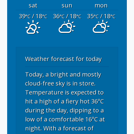
sat
sun
mon
39
/ 18
36
/ 18
35
/ 18
°C
°C
°C
°C
°C
°C
Weather forecast for today
Today, a bright and mostly
cloud-free sky is in store.
Temperature is expected to
hit a high of a fiery hot 36°C
during the day, dipping to a
low of a comfortable 16°C at
night. With a forecast of