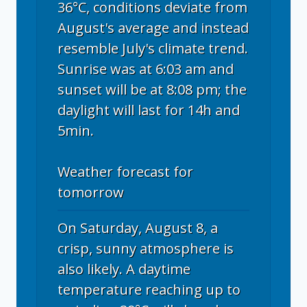
36°C, conditions deviate from
August's average and instead
resemble July's climate trend.
Sunrise was at 6:03 am and
sunset will be at 8:08 pm; the
daylight will last for 14h and
5min.
Weather forecast for
tomorrow
On Saturday, August 8, a
crisp, sunny atmosphere is
also likely. A daytime
temperature reaching up to