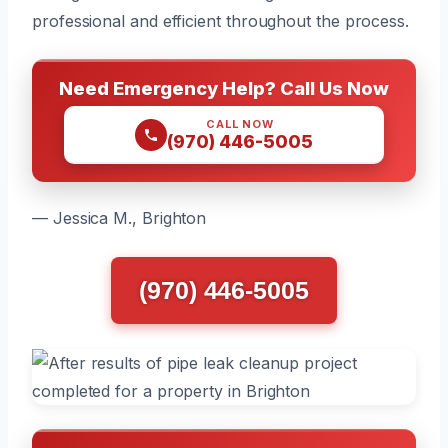
professional and efficient throughout the process.
Need Emergency Help? Call Us Now
CALL NOW
(970) 446-5005
— Jessica M., Brighton
(970) 446-5005