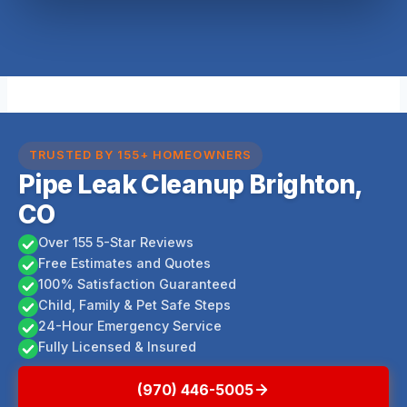
TRUSTED BY 155+ HOMEOWNERS
Pipe Leak Cleanup Brighton,
CO
Over 155 5-Star Reviews
Free Estimates and Quotes
100% Satisfaction Guaranteed
Child, Family & Pet Safe Steps
24-Hour Emergency Service
Fully Licensed & Insured
(970) 446-5005