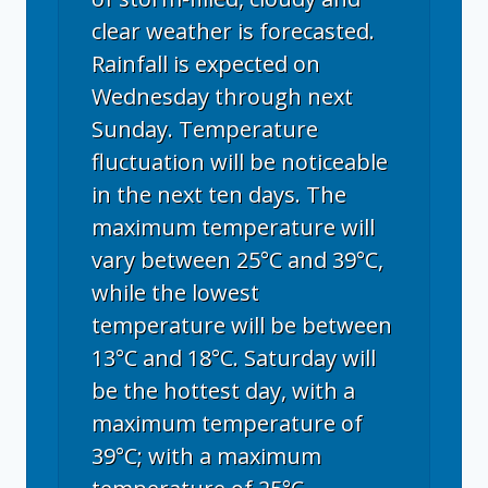
clear weather is forecasted.
Rainfall is expected on
Wednesday through next
Sunday. Temperature
fluctuation will be noticeable
in the next ten days. The
maximum temperature will
vary between 25°C and 39°C,
while the lowest
temperature will be between
13°C and 18°C. Saturday will
be the hottest day, with a
maximum temperature of
39°C; with a maximum