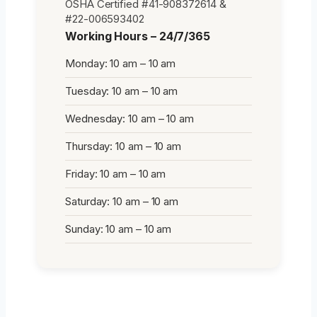
OSHA Certified #41-908372614 &
#22-006593402
Working Hours – 24/7/365
Monday: 10 am – 10 am
Tuesday: 10 am – 10 am
Wednesday: 10 am – 10 am
Thursday: 10 am – 10 am
Friday: 10 am – 10 am
Saturday: 10 am – 10 am
Sunday: 10 am – 10 am