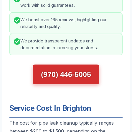
work with solid guarantees.
We boast over 165 reviews, highlighting our
reliability and quality.
We provide transparent updates and
documentation, minimizing your stress.
(970) 446-5005
Service Cost In Brighton
The cost for pipe leak cleanup typically ranges
between $200 to $1,500, depending on the