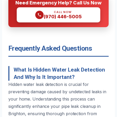
Need Emergency Help? Call Us Now
CALL NOW
(970) 446-5005
Frequently Asked Questions
What Is Hidden Water Leak Detection
And Why Is It Important?
Hidden water leak detection is crucial for
preventing damage caused by undetected leaks in
your home. Understanding this process can
significantly enhance your pipe leak cleanup in
Brighton, ensuring thorough protection from