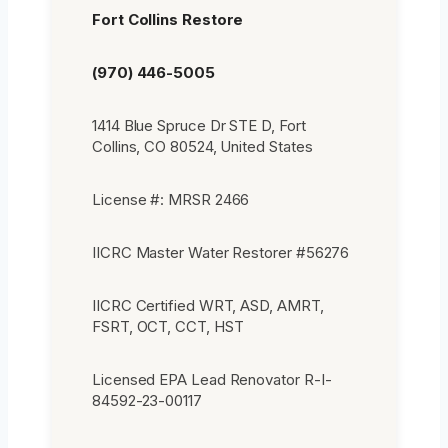
Fort Collins Restore
(970) 446-5005
1414 Blue Spruce Dr STE D, Fort
Collins, CO 80524, United States
License #: MRSR 2466
IICRC Master Water Restorer #56276
IICRC Certified WRT, ASD, AMRT,
FSRT, OCT, CCT, HST
Licensed EPA Lead Renovator R-I-
84592-23-00117