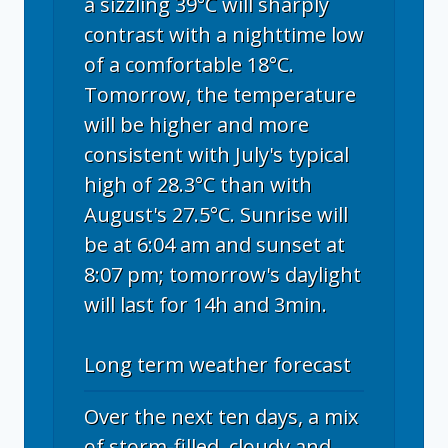
a sizzling 39°C will sharply
contrast with a nighttime low
of a comfortable 18°C.
Tomorrow, the temperature
will be higher and more
consistent with July's typical
high of 28.3°C than with
August's 27.5°C. Sunrise will
be at 6:04 am and sunset at
8:07 pm; tomorrow's daylight
will last for 14h and 3min.
Long term weather forecast
Over the next ten days, a mix
of storm-filled, cloudy and