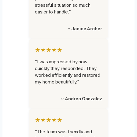
stressful situation so much
easier to handle.”
~ Janice Archer
★★★★★
“I was impressed by how
quickly they responded. They
worked efficiently and restored
my home beautifully.”
~ Andrea Gonzalez
★★★★★
“The team was friendly and