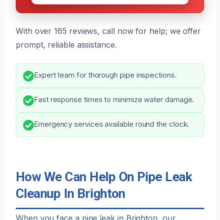
With over 165 reviews, call now for help; we offer
prompt, reliable assistance.
Expert team for thorough pipe inspections.
Fast response times to minimize water damage.
Emergency services available round the clock.
How We Can Help On Pipe Leak
Cleanup In Brighton
When you face a pipe leak in Brighton, our