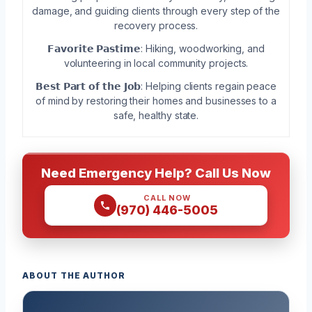
damage, and guiding clients through every step of the
recovery process.
𝗙𝗮𝘃𝗼𝗿𝗶𝘁𝗲 𝗣𝗮𝘀𝘁𝗶𝗺𝗲: Hiking, woodworking, and
volunteering in local community projects.
𝗕𝗲𝘀𝘁 𝗣𝗮𝗿𝘁 𝗼𝗳 𝘁𝗵𝗲 𝗝𝗼𝗯: Helping clients regain peace
of mind by restoring their homes and businesses to a
safe, healthy state.
Need Emergency Help? Call Us Now
CALL NOW
(970) 446-5005
ABOUT THE AUTHOR