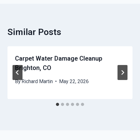
Similar Posts
Carpet Water Damage Cleanup
Brighton, CO
By
Richard Martin
May 22, 2026