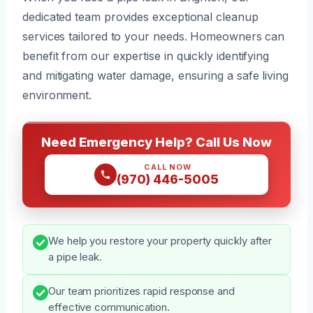
dedicated team provides exceptional cleanup
services tailored to your needs. Homeowners can
benefit from our expertise in quickly identifying
and mitigating water damage, ensuring a safe living
environment.
Need Emergency Help? Call Us Now
CALL NOW
(970) 446-5005
We help you restore your property quickly after
a pipe leak.
Our team prioritizes rapid response and
effective communication.