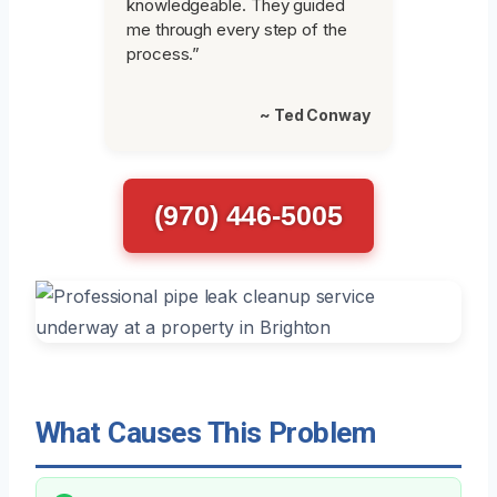
knowledgeable. They guided
me through every step of the
process.”
~ Ted Conway
(970) 446-5005
What Causes This Problem