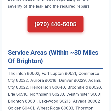
severity of the leak and the required repairs.
(970) 446-5005
Service Areas (Within ~30 Miles
Of Brighton)
Thornton 80602, Fort Lupton 80621, Commerce
City 80022, Aurora 80018, Denver 80229, Adams
City 80022, Henderson 80640, Broomfield 80020,
Erie 80516, Northglenn 80233, Westminster 80031,
Brighton 80601, Lakewood 80215, Arvada 80002,
Golden 80401, Wheat Ridge 80033, Thornton