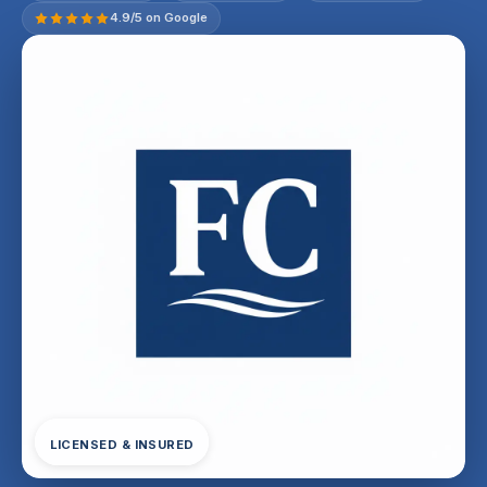
4.9/5 on Google
LICENSED & INSURED