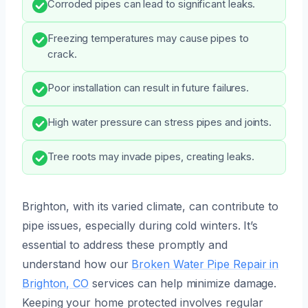
Corroded pipes can lead to significant leaks.
Freezing temperatures may cause pipes to
crack.
Poor installation can result in future failures.
High water pressure can stress pipes and joints.
Tree roots may invade pipes, creating leaks.
Brighton, with its varied climate, can contribute to
pipe issues, especially during cold winters. It’s
essential to address these promptly and
understand how our
Broken Water Pipe Repair in
Brighton, CO
services can help minimize damage.
Keeping your home protected involves regular