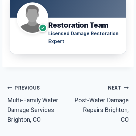
Restoration Team
Licensed Damage Restoration
Expert
Post
PREVIOUS
NEXT
Navigation
Multi-Family Water
Post-Water Damage
Damage Services
Repairs Brighton,
Brighton, CO
CO