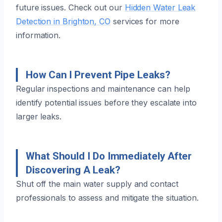
future issues. Check out our
Hidden Water Leak
Detection in Brighton, CO
services for more
information.
How Can I Prevent Pipe Leaks?
Regular inspections and maintenance can help
identify potential issues before they escalate into
larger leaks.
What Should I Do Immediately After
Discovering A Leak?
Shut off the main water supply and contact
professionals to assess and mitigate the situation.