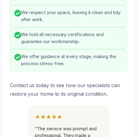
We respect your space, leaving it clean and tidy
after work.
We hold all necessary certifications and
guarantee our workmanship.
We offer guidance at every stage, making the
process stress-free.
Contact us today to see how our specialists can
restore your home to its original condition.
★★★★★
“The service was prompt and
professional. They made a