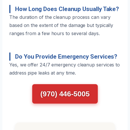
How Long Does Cleanup Usually Take?
The duration of the cleanup process can vary
based on the extent of the damage but typically
ranges from a few hours to several days.
Do You Provide Emergency Services?
Yes, we offer 24/7 emergency cleanup services to
address pipe leaks at any time.
(970) 446-5005