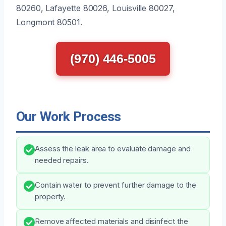
80260, Lafayette 80026, Louisville 80027,
Longmont 80501.
(970) 446-5005
Our Work Process
Assess the leak area to evaluate damage and
needed repairs.
Contain water to prevent further damage to the
property.
Remove affected materials and disinfect the