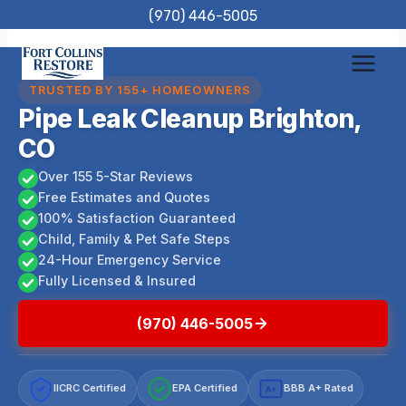
Skip
(970) 446-5005
to
content
TRUSTED BY 155+ HOMEOWNERS
Pipe Leak Cleanup Brighton,
CO
Over 155 5-Star Reviews
Free Estimates and Quotes
100% Satisfaction Guaranteed
Child, Family & Pet Safe Steps
24-Hour Emergency Service
Fully Licensed & Insured
(970) 446-5005
IICRC Certified
EPA Certified
BBB A+ Rated
A+