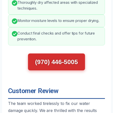
Thoroughly dry affected areas with specialized
techniques.
Monitor moisture levels to ensure proper drying.
Conduct final checks and offer tips for future
prevention.
(970) 446-5005
Customer Review
The team worked tirelessly to fix our water
damage quickly. We are thrilled with the results