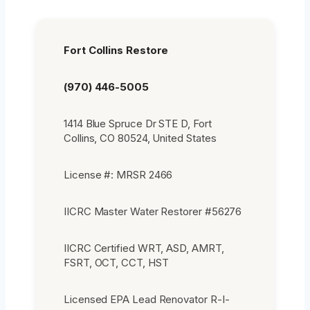
Fort Collins Restore
(970) 446-5005
1414 Blue Spruce Dr STE D, Fort
Collins, CO 80524, United States
License #: MRSR 2466
IICRC Master Water Restorer #56276
IICRC Certified WRT, ASD, AMRT,
FSRT, OCT, CCT, HST
Licensed EPA Lead Renovator R-I-