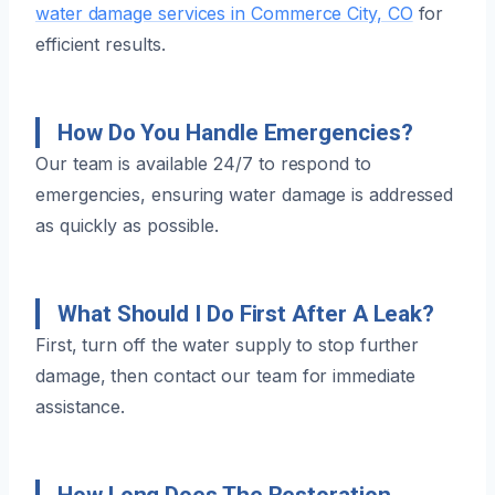
water damage services in Commerce City, CO
for
efficient results.
How Do You Handle Emergencies?
Our team is available 24/7 to respond to
emergencies, ensuring water damage is addressed
as quickly as possible.
What Should I Do First After A Leak?
First, turn off the water supply to stop further
damage, then contact our team for immediate
assistance.
How Long Does The Restoration