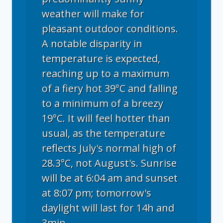
weather will make for
pleasant outdoor conditions.
A notable disparity in
temperature is expected,
reaching up to a maximum
of a fiery hot 39°C and falling
to a minimum of a breezy
19°C. It will feel hotter than
usual, as the temperature
reflects July's normal high of
28.3°C, not August's. Sunrise
will be at 6:04 am and sunset
at 8:07 pm; tomorrow's
daylight will last for 14h and
3min.