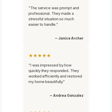
“The service was prompt and
professional. They made a
stressful situation so much
easier to handle.”
~ Janice Archer
★★★★★
“I was impressed by how
quickly they responded. They
worked efficiently and restored
my home beautifully.”
~ Andrea Gonzalez