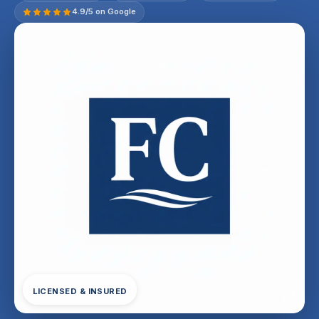
4.9/5 on Google
LICENSED & INSURED