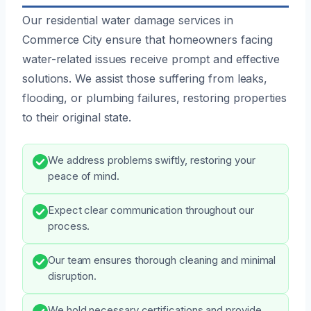
Our residential water damage services in
Commerce City ensure that homeowners facing
water-related issues receive prompt and effective
solutions. We assist those suffering from leaks,
flooding, or plumbing failures, restoring properties
to their original state.
We address problems swiftly, restoring your
peace of mind.
Expect clear communication throughout our
process.
Our team ensures thorough cleaning and minimal
disruption.
We hold necessary certifications and provide