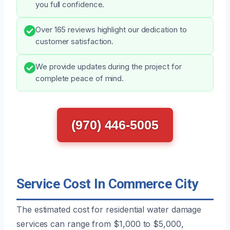
you full confidence.
Over 165 reviews highlight our dedication to
customer satisfaction.
We provide updates during the project for
complete peace of mind.
(970) 446-5005
Service Cost In Commerce City
The estimated cost for residential water damage
services can range from $1,000 to $5,000,