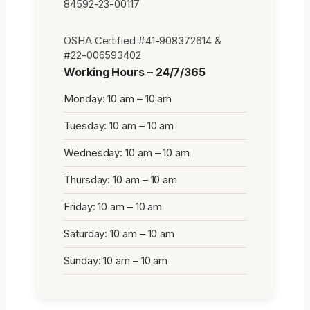
84592-23-00117
OSHA Certified #41-908372614 &
#22-006593402
Working Hours – 24/7/365
Monday: 10 am – 10 am
Tuesday: 10 am – 10 am
Wednesday: 10 am – 10 am
Thursday: 10 am – 10 am
Friday: 10 am – 10 am
Saturday: 10 am – 10 am
Sunday: 10 am – 10 am