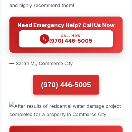
and highly recommend them!
Need Emergency Help? Call Us Now
CALL NOW
(970) 446-5005
— Sarah M., Commerce City
(970) 446-5005