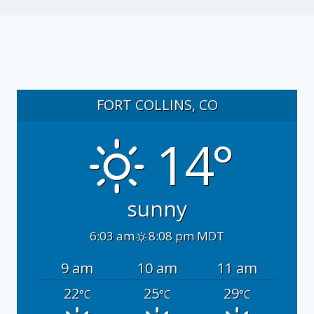
FORT COLLINS, CO
14°
sunny
6:03 am
8:08 pm MDT
9 am
10 am
11 am
22
25
29
°C
°C
°C