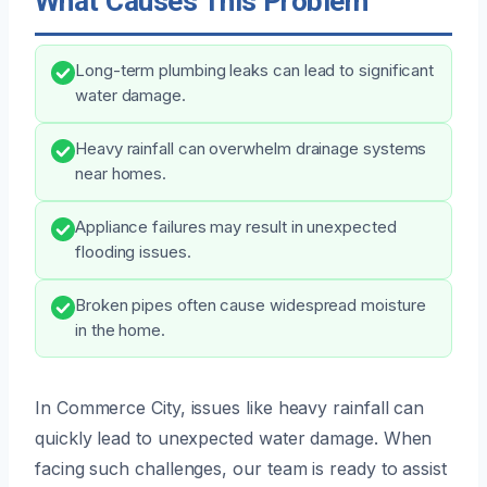
What Causes This Problem
Long-term plumbing leaks can lead to significant
water damage.
Heavy rainfall can overwhelm drainage systems
near homes.
Appliance failures may result in unexpected
flooding issues.
Broken pipes often cause widespread moisture
in the home.
In Commerce City, issues like heavy rainfall can
quickly lead to unexpected water damage. When
facing such challenges, our team is ready to assist