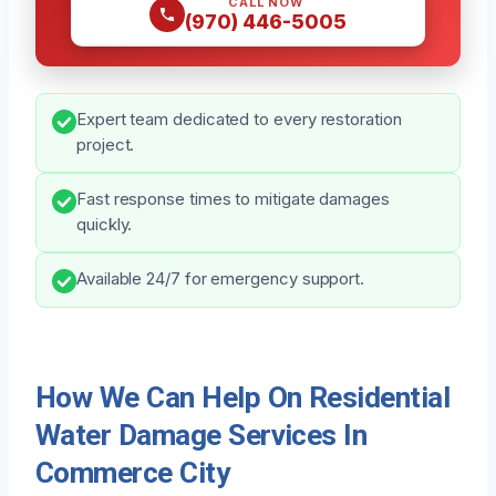
CALL NOW
(970) 446-5005
Expert team dedicated to every restoration
project.
Fast response times to mitigate damages
quickly.
Available 24/7 for emergency support.
How We Can Help On Residential
Water Damage Services In
Commerce City