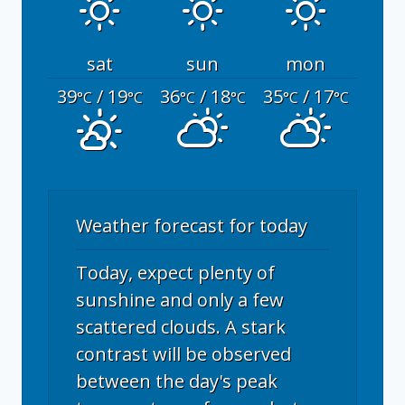
sat
sun
mon
39
/ 19
36
/ 18
35
/ 17
°C
°C
°C
°C
°C
°C
Weather forecast for today
Today, expect plenty of
sunshine and only a few
scattered clouds. A stark
contrast will be observed
between the day's peak