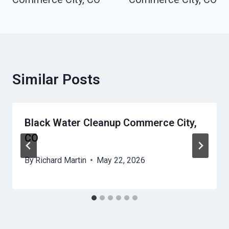
Similar Posts
Black Water Cleanup Commerce City,
CO
By
Richard Martin
May 22, 2026