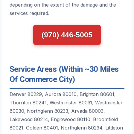
depending on the extent of the damage and the
services required.
(970) 446-5005
Service Areas (Within ~30 Miles
Of Commerce City)
Denver 80229, Aurora 80010, Brighton 80601,
Thornton 80241, Westminster 80031, Westminster
80030, Northglenn 80233, Arvada 80003,
Lakewood 80214, Englewood 80110, Broomfield
80021, Golden 80401, Northglenn 80234, Littleton