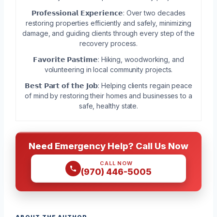
𝗣𝗿𝗼𝗳𝗲𝘀𝘀𝗶𝗼𝗻𝗮𝗹 𝗘𝘅𝗽𝗲𝗿𝗶𝗲𝗻𝗰𝗲: Over two decades
restoring properties efficiently and safely, minimizing
damage, and guiding clients through every step of the
recovery process.
𝗙𝗮𝘃𝗼𝗿𝗶𝘁𝗲 𝗣𝗮𝘀𝘁𝗶𝗺𝗲: Hiking, woodworking, and
volunteering in local community projects.
𝗕𝗲𝘀𝘁 𝗣𝗮𝗿𝘁 𝗼𝗳 𝘁𝗵𝗲 𝗝𝗼𝗯: Helping clients regain peace
of mind by restoring their homes and businesses to a
safe, healthy state.
Need Emergency Help? Call Us Now
CALL NOW
(970) 446-5005