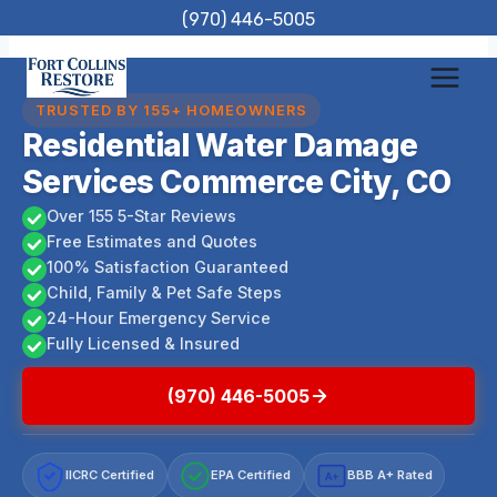
Skip
(970) 446-5005
to
content
TRUSTED BY 155+ HOMEOWNERS
Residential Water Damage
Services Commerce City, CO
Over 155 5-Star Reviews
Free Estimates and Quotes
100% Satisfaction Guaranteed
Child, Family & Pet Safe Steps
24-Hour Emergency Service
Fully Licensed & Insured
(970) 446-5005
IICRC Certified
EPA Certified
BBB A+ Rated
A+