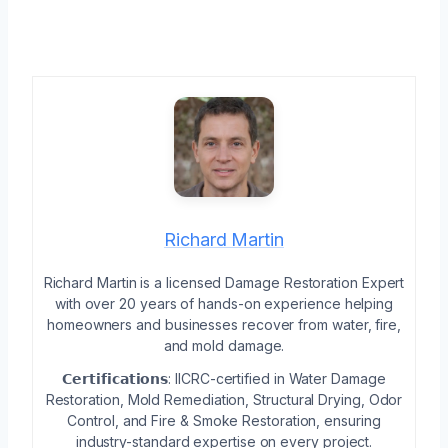
Richard Martin
Richard Martin is a licensed Damage Restoration Expert
with over 20 years of hands-on experience helping
homeowners and businesses recover from water, fire,
and mold damage.
𝗖𝗲𝗿𝘁𝗶𝗳𝗶𝗰𝗮𝘁𝗶𝗼𝗻𝘀: IICRC-certified in Water Damage
Restoration, Mold Remediation, Structural Drying, Odor
Control, and Fire & Smoke Restoration, ensuring
industry-standard expertise on every project.