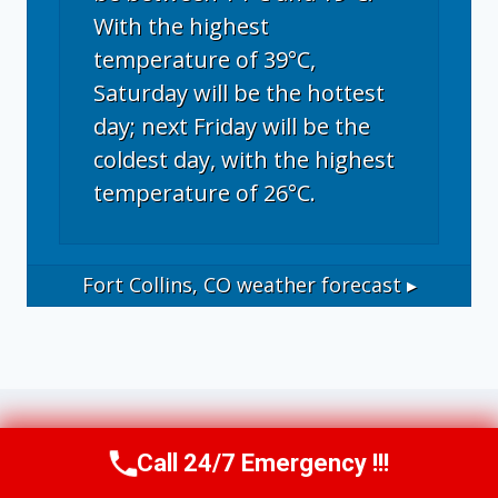
With the highest
temperature of 39°C,
Saturday will be the hottest
day; next Friday will be the
coldest day, with the highest
temperature of 26°C.
Fort Collins, CO
weather forecast ▸
Call 24/7 Emergency !!!
Call Now
(970) 446-5005
Operational Disclosure: This website