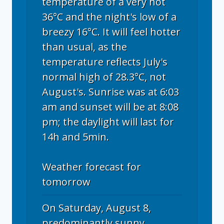
temperature of a very hot
36°C and the night's low of a
breezy 16°C. It will feel hotter
than usual, as the
temperature reflects July's
normal high of 28.3°C, not
August's. Sunrise was at 6:03
am and sunset will be at 8:08
pm; the daylight will last for
14h and 5min.
Weather forecast for
tomorrow
On Saturday, August 8,
predominantly sunny