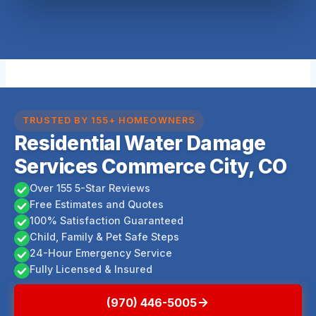
TRUSTED BY 155+ HOMEOWNERS
Residential Water Damage
Services Commerce City, CO
Over 155 5-Star Reviews
Free Estimates and Quotes
100% Satisfaction Guaranteed
Child, Family & Pet Safe Steps
24-Hour Emergency Service
Fully Licensed & Insured
(970) 446-5005