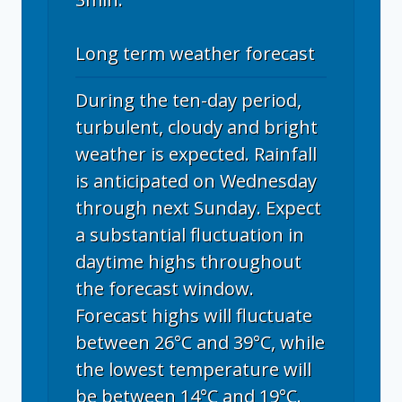
Long term weather forecast
During the ten-day period,
turbulent, cloudy and bright
weather is expected. Rainfall
is anticipated on Wednesday
through next Sunday. Expect
a substantial fluctuation in
daytime highs throughout
the forecast window.
Forecast highs will fluctuate
between 26°C and 39°C, while
the lowest temperature will
be between 14°C and 19°C.