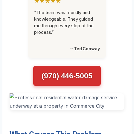
★★★★★
“The team was friendly and
knowledgeable. They guided
me through every step of the
process.”
~ Ted Conway
(970) 446-5005