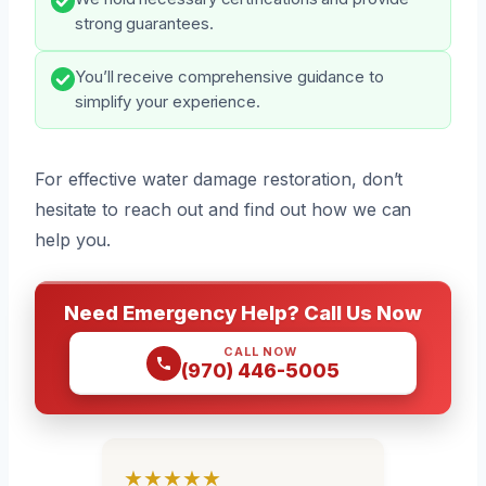
strong guarantees.
You’ll receive comprehensive guidance to
simplify your experience.
For effective water damage restoration, don’t
hesitate to reach out and find out how we can
help you.
Need Emergency Help? Call Us Now
CALL NOW
(970) 446-5005
★★★★★