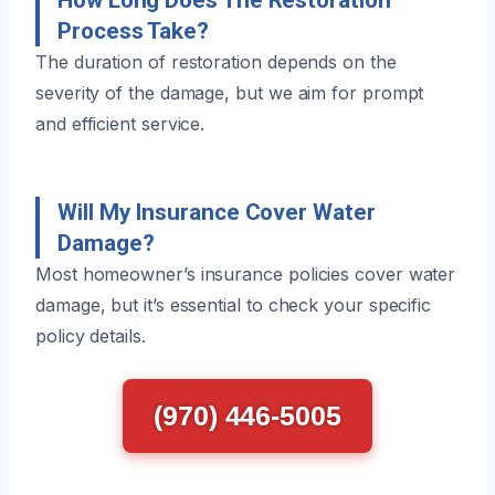
Process Take?
The duration of restoration depends on the
severity of the damage, but we aim for prompt
and efficient service.
Will My Insurance Cover Water
Damage?
Most homeowner’s insurance policies cover water
damage, but it’s essential to check your specific
policy details.
(970) 446-5005