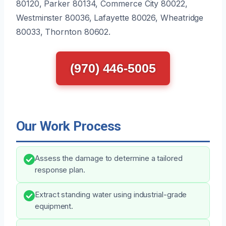
80120, Parker 80134, Commerce City 80022,
Westminster 80036, Lafayette 80026, Wheatridge
80033, Thornton 80602.
(970) 446-5005
Our Work Process
Assess the damage to determine a tailored
response plan.
Extract standing water using industrial-grade
equipment.