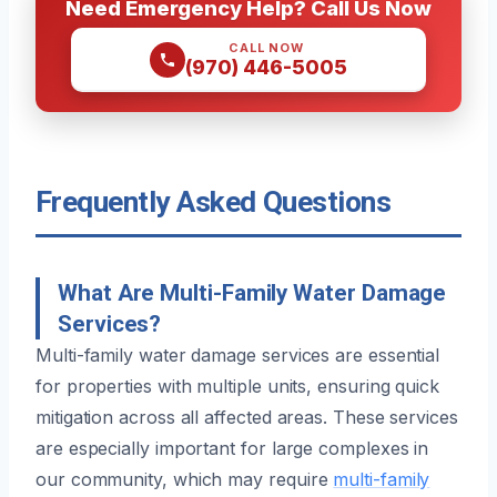
Need Emergency Help? Call Us Now
CALL NOW
(970) 446-5005
Frequently Asked Questions
What Are Multi-Family Water Damage
Services?
Multi-family water damage services are essential
for properties with multiple units, ensuring quick
mitigation across all affected areas. These services
are especially important for large complexes in
our community, which may require
multi-family