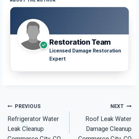
ABOUT THE AUTHOR
Restoration Team
Licensed Damage Restoration
Expert
Post
PREVIOUS
NEXT
Navigation
Refrigerator Water
Roof Leak Water
Leak Cleanup
Damage Cleanup
Commerce City, CO
Commerce City, CO