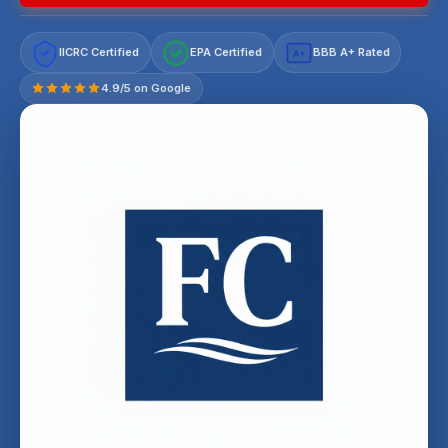
IICRC Certified
EPA Certified
BBB A+ Rated
A+
4.9/5 on Google