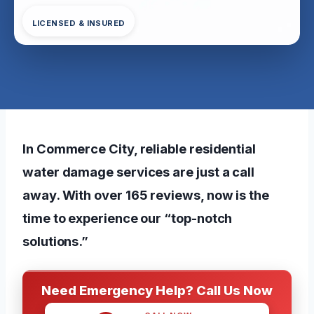
LICENSED & INSURED
In Commerce City, reliable residential
water damage services are just a call
away. With over 165 reviews, now is the
time to experience our “top-notch
solutions.”
Need Emergency Help? Call Us Now