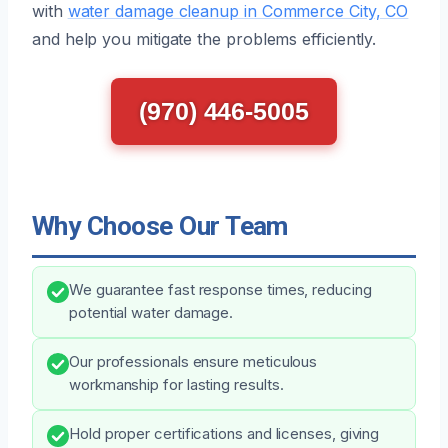
with
water damage cleanup in Commerce City, CO
and help you mitigate the problems efficiently.
(970) 446-5005
Why Choose Our Team
We guarantee fast response times, reducing
potential water damage.
Our professionals ensure meticulous
workmanship for lasting results.
Hold proper certifications and licenses, giving