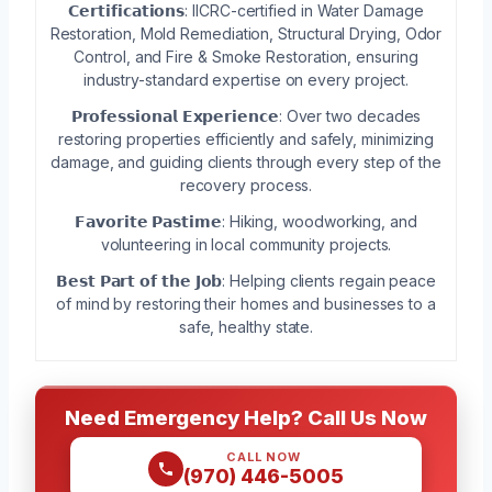
𝗖𝗲𝗿𝘁𝗶𝗳𝗶𝗰𝗮𝘁𝗶𝗼𝗻𝘀: IICRC-certified in Water Damage
Restoration, Mold Remediation, Structural Drying, Odor
Control, and Fire & Smoke Restoration, ensuring
industry-standard expertise on every project.
𝗣𝗿𝗼𝗳𝗲𝘀𝘀𝗶𝗼𝗻𝗮𝗹 𝗘𝘅𝗽𝗲𝗿𝗶𝗲𝗻𝗰𝗲: Over two decades
restoring properties efficiently and safely, minimizing
damage, and guiding clients through every step of the
recovery process.
𝗙𝗮𝘃𝗼𝗿𝗶𝘁𝗲 𝗣𝗮𝘀𝘁𝗶𝗺𝗲: Hiking, woodworking, and
volunteering in local community projects.
𝗕𝗲𝘀𝘁 𝗣𝗮𝗿𝘁 𝗼𝗳 𝘁𝗵𝗲 𝗝𝗼𝗯: Helping clients regain peace
of mind by restoring their homes and businesses to a
safe, healthy state.
Need Emergency Help? Call Us Now
CALL NOW
(970) 446-5005