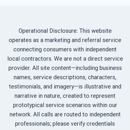
Operational Disclosure: This website
operates as a marketing and referral service
connecting consumers with independent
local contractors. We are not a direct service
provider. All site content—including business
names, service descriptions, characters,
testimonials, and imagery—is illustrative and
narrative in nature, created to represent
prototypical service scenarios within our
network. All calls are routed to independent
professionals; please verify credentials