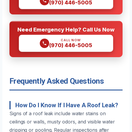
(970) 446-5005
Need Emergency Help? Call Us Now
CALL NOW
(970) 446-5005
Frequently Asked Questions
How Do I Know If I Have A Roof Leak?
Signs of a roof leak include water stains on
ceilings or walls, musty odors, and visible water
dripping or pooling. Regular inspections after