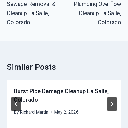
Navigation
Sewage Removal &
Plumbing Overflow
Cleanup La Salle,
Cleanup La Salle,
Colorado
Colorado
Similar Posts
Burst Pipe Damage Cleanup La Salle,
Colorado
By
Richard Martin
May 2, 2026