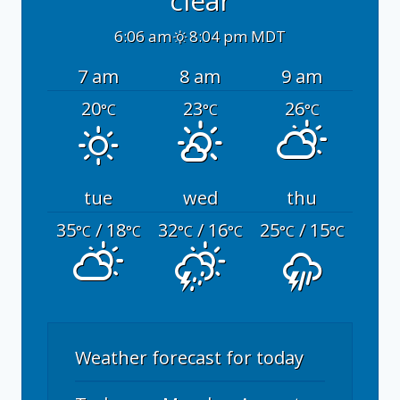
clear
6:06 am
8:04 pm MDT
7 am
8 am
9 am
20
23
26
°C
°C
°C
tue
wed
thu
35
/ 18
32
/ 16
25
/ 15
°C
°C
°C
°C
°C
°C
Weather forecast for today