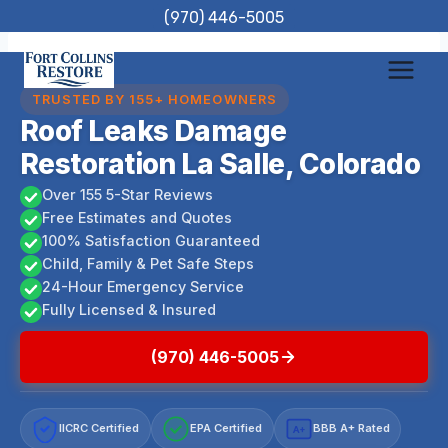
Skip
(970) 446-5005
to
content
TRUSTED BY 155+ HOMEOWNERS
Roof Leaks Damage
Restoration La Salle, Colorado
Over 155 5-Star Reviews
Free Estimates and Quotes
100% Satisfaction Guaranteed
Child, Family & Pet Safe Steps
24-Hour Emergency Service
Fully Licensed & Insured
(970) 446-5005
IICRC Certified
EPA Certified
BBB A+ Rated
A+