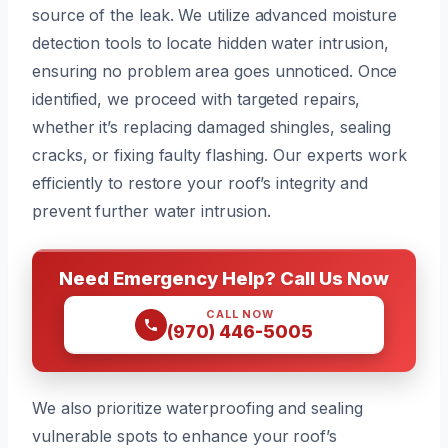
source of the leak. We utilize advanced moisture
detection tools to locate hidden water intrusion,
ensuring no problem area goes unnoticed. Once
identified, we proceed with targeted repairs,
whether it’s replacing damaged shingles, sealing
cracks, or fixing faulty flashing. Our experts work
efficiently to restore your roof’s integrity and
prevent further water intrusion.
Need Emergency Help? Call Us Now
CALL NOW
(970) 446-5005
We also prioritize waterproofing and sealing
vulnerable spots to enhance your roof’s