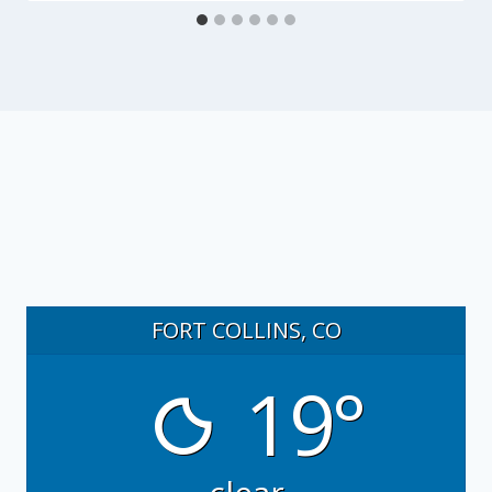
FORT COLLINS, CO
19°