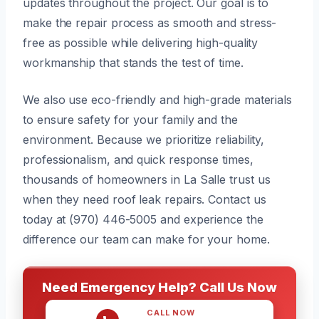
updates throughout the project. Our goal is to
make the repair process as smooth and stress-
free as possible while delivering high-quality
workmanship that stands the test of time.
We also use eco-friendly and high-grade materials
to ensure safety for your family and the
environment. Because we prioritize reliability,
professionalism, and quick response times,
thousands of homeowners in La Salle trust us
when they need roof leak repairs. Contact us
today at (970) 446-5005 and experience the
difference our team can make for your home.
Need Emergency Help? Call Us Now
CALL NOW