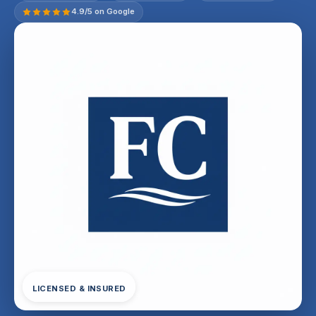
4.9/5 on Google
LICENSED & INSURED