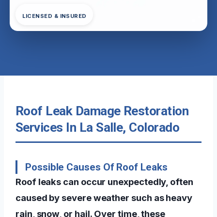
LICENSED & INSURED
Roof Leak Damage Restoration
Services In La Salle, Colorado
Possible Causes Of Roof Leaks
Roof leaks can occur unexpectedly, often
caused by severe weather such as heavy
rain, snow, or hail. Over time, these