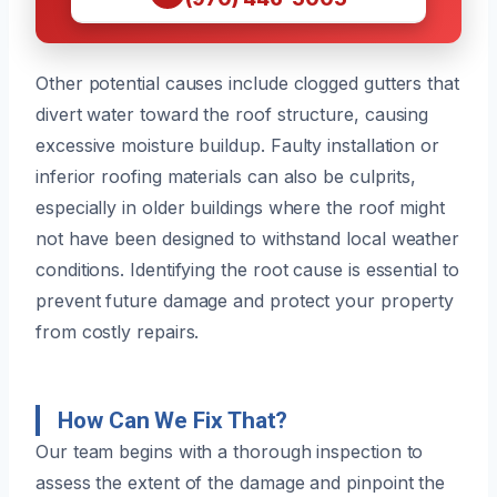
Other potential causes include clogged gutters that
divert water toward the roof structure, causing
excessive moisture buildup. Faulty installation or
inferior roofing materials can also be culprits,
especially in older buildings where the roof might
not have been designed to withstand local weather
conditions. Identifying the root cause is essential to
prevent future damage and protect your property
from costly repairs.
How Can We Fix That?
Our team begins with a thorough inspection to
assess the extent of the damage and pinpoint the