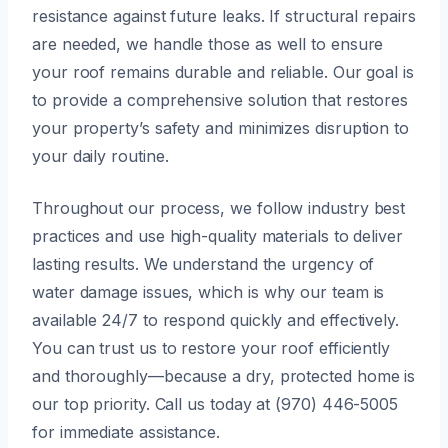
resistance against future leaks. If structural repairs
are needed, we handle those as well to ensure
your roof remains durable and reliable. Our goal is
to provide a comprehensive solution that restores
your property’s safety and minimizes disruption to
your daily routine.
Throughout our process, we follow industry best
practices and use high-quality materials to deliver
lasting results. We understand the urgency of
water damage issues, which is why our team is
available 24/7 to respond quickly and effectively.
You can trust us to restore your roof efficiently
and thoroughly—because a dry, protected home is
our top priority. Call us today at (970) 446-5005
for immediate assistance.