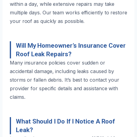
within a day, while extensive repairs may take
multiple days. Our team works efficiently to restore
your roof as quickly as possible.
Will My Homeowner’s Insurance Cover
Roof Leak Repairs?
Many insurance policies cover sudden or
accidental damage, including leaks caused by
storms or fallen debris. It’s best to contact your
provider for specific details and assistance with
claims.
What Should I Do If I Notice A Roof
Leak?