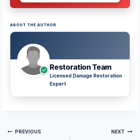
ABOUT THE AUTHOR
Restoration Team
Licensed Damage Restoration
Expert
Post
PREVIOUS
NEXT