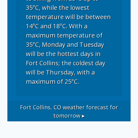
35°C, while the lowest
temperature will be between
14°C and 18°C. With a
maximum temperature of
35°C, Monday and Tuesday
will be the hottest days in
Fort Collins; the coldest day
will be Thursday, with a
maximum of 25°C.
Fort Collins, CO
weather forecast for
tomorrow ▸