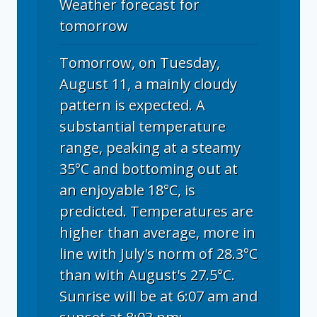
Weather forecast for
tomorrow
Tomorrow, on Tuesday,
August 11, a mainly cloudy
pattern is expected. A
substantial temperature
range, peaking at a steamy
35°C and bottoming out at
an enjoyable 18°C, is
predicted. Temperatures are
higher than average, more in
line with July's norm of 28.3°C
than with August's 27.5°C.
Sunrise will be at 6:07 am and