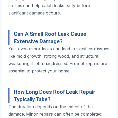
storms can help catch leaks early before
significant damage occurs.
Can A Small Roof Leak Cause
Extensive Damage?
Yes, even minor leaks can lead to significant issues
like mold growth, rotting wood, and structural
weakening if left unaddressed. Prompt repairs are
essential to protect your home.
How Long Does Roof Leak Repair
Typically Take?
The duration depends on the extent of the
damage. Minor repairs can often be completed