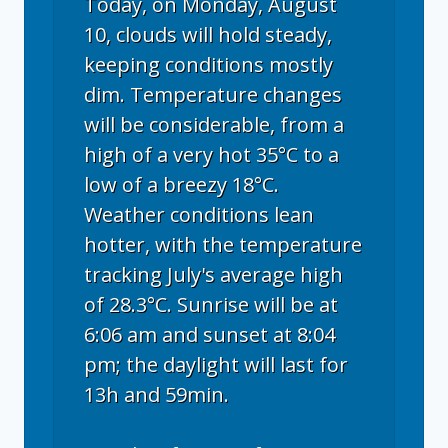
Today, on Monday, August
10, clouds will hold steady,
keeping conditions mostly
dim. Temperature changes
will be considerable, from a
high of a very hot 35°C to a
low of a breezy 18°C.
Weather conditions lean
hotter, with the temperature
tracking July's average high
of 28.3°C. Sunrise will be at
6:06 am and sunset at 8:04
pm; the daylight will last for
13h and 59min.