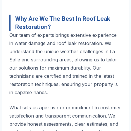
Why Are We The Best In Roof Leak
Restoration?
Our team of experts brings extensive experience
in water damage and roof leak restoration. We
understand the unique weather challenges in La
Salle and surrounding areas, allowing us to tailor
our solutions for maximum durability. Our
technicians are certified and trained in the latest
restoration techniques, ensuring your property is
in capable hands.
What sets us apart is our commitment to customer
satisfaction and transparent communication. We
provide honest assessments, clear estimates, and