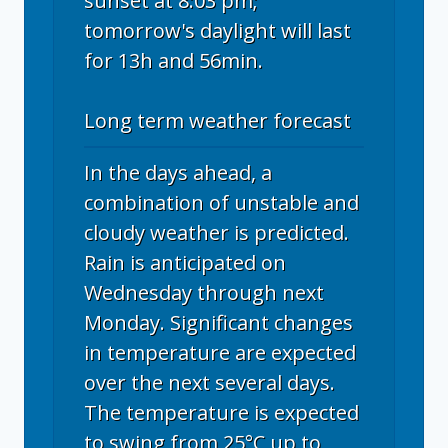
sunset at 8:03 pm;
tomorrow's daylight will last
for 13h and 56min.
Long term weather forecast
In the days ahead, a
combination of unstable and
cloudy weather is predicted.
Rain is anticipated on
Wednesday through next
Monday. Significant changes
in temperature are expected
over the next several days.
The temperature is expected
to swing from 25°C up to