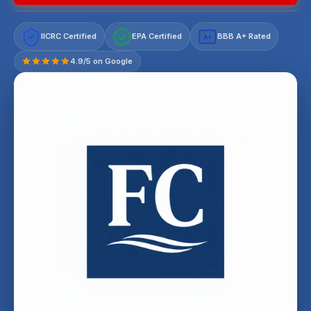
IICRC Certified
EPA Certified
BBB A+ Rated
A+
4.9/5 on Google