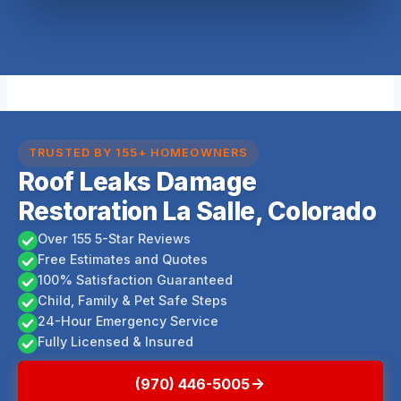
TRUSTED BY 155+ HOMEOWNERS
Roof Leaks Damage
Restoration La Salle, Colorado
Over 155 5-Star Reviews
Free Estimates and Quotes
100% Satisfaction Guaranteed
Child, Family & Pet Safe Steps
24-Hour Emergency Service
Fully Licensed & Insured
(970) 446-5005