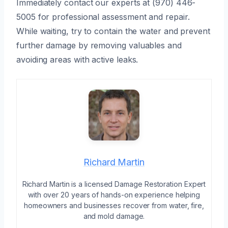
Immediately contact our experts at (970) 446-
5005 for professional assessment and repair.
While waiting, try to contain the water and prevent
further damage by removing valuables and
avoiding areas with active leaks.
Richard Martin
Richard Martin is a licensed Damage Restoration Expert
with over 20 years of hands-on experience helping
homeowners and businesses recover from water, fire,
and mold damage.