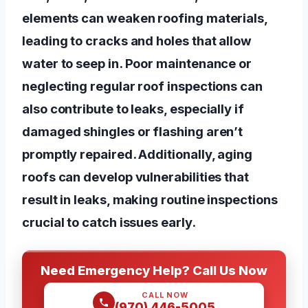
elements can weaken roofing materials,
leading to cracks and holes that allow
water to seep in. Poor maintenance or
neglecting regular roof inspections can
also contribute to leaks, especially if
damaged shingles or flashing aren’t
promptly repaired. Additionally, aging
roofs can develop vulnerabilities that
result in leaks, making routine inspections
crucial to catch issues early.
Need Emergency Help? Call Us Now
CALL NOW
(970) 446-5005