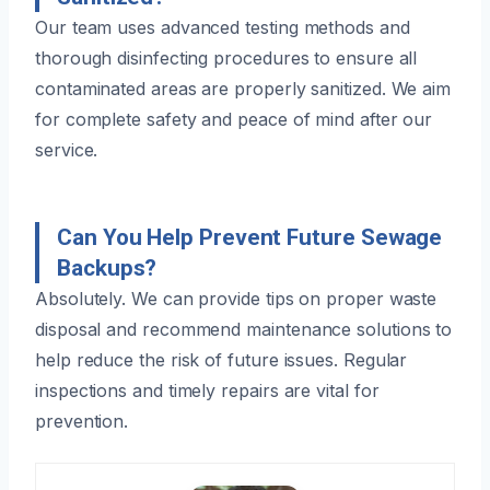
Our team uses advanced testing methods and
thorough disinfecting procedures to ensure all
contaminated areas are properly sanitized. We aim
for complete safety and peace of mind after our
service.
Can You Help Prevent Future Sewage
Backups?
Absolutely. We can provide tips on proper waste
disposal and recommend maintenance solutions to
help reduce the risk of future issues. Regular
inspections and timely repairs are vital for
prevention.