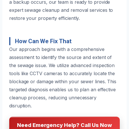
a backup occurs, our team is ready to provide
expert sewage cleanup and removal services to
restore your property efficiently.
How Can We Fix That
Our approach begins with a comprehensive
assessment to identify the source and extent of
the sewage issue. We utilize advanced inspection
tools like CCTV cameras to accurately locate the
blockage or damage within your sewer lines. This
targeted diagnosis enables us to plan an effective
cleanup process, reducing unnecessary
disruption.
Need Emergency Help? Call Us Now