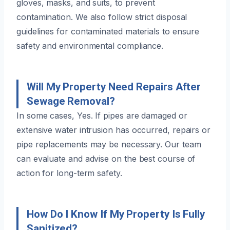
gloves, masks, and suits, to prevent
contamination. We also follow strict disposal
guidelines for contaminated materials to ensure
safety and environmental compliance.
Will My Property Need Repairs After
Sewage Removal?
In some cases, Yes. If pipes are damaged or
extensive water intrusion has occurred, repairs or
pipe replacements may be necessary. Our team
can evaluate and advise on the best course of
action for long-term safety.
How Do I Know If My Property Is Fully
Sanitized?