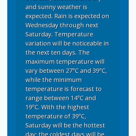
and sunny weather is
expected. Rain is expected on
Wednesday through next
Saturday. Temperature
variation will be noticeable in
the next ten days. The
maximum temperature will
vary between 27°C and 39°C,
while the minimum
temperature is forecast to
range between 14°C and
19°C. With the highest
temperature of 39°C,
Saturday will be the hottest
day; the coldest days will be