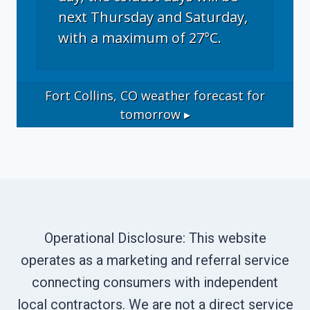
next Thursday and Saturday,
with a maximum of 27°C.
Fort Collins, CO
weather forecast for
tomorrow ▸
Operational Disclosure: This website
operates as a marketing and referral service
connecting consumers with independent
local contractors. We are not a direct service