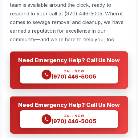
team is available around the clock, ready to
respond to your call at (970) 446-5005. When it
comes to sewage removal and cleanup, we have
earned a reputation for excellence in our
community—and we’re here to help you, too.
Need Emergency Help? Call Us Now
CALL NOW
(970) 446-5005
Need Emergency Help? Call Us Now
CALL NOW
(970) 446-5005