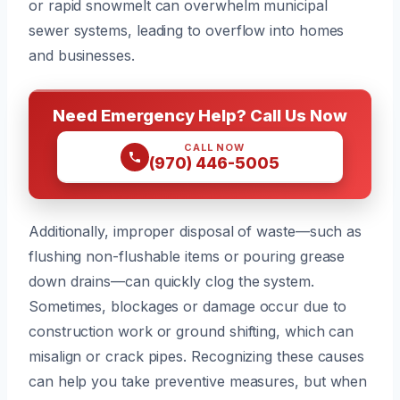
or rapid snowmelt can overwhelm municipal
sewer systems, leading to overflow into homes
and businesses.
Need Emergency Help? Call Us Now
CALL NOW
(970) 446-5005
Additionally, improper disposal of waste—such as
flushing non-flushable items or pouring grease
down drains—can quickly clog the system.
Sometimes, blockages or damage occur due to
construction work or ground shifting, which can
misalign or crack pipes. Recognizing these causes
can help you take preventive measures, but when