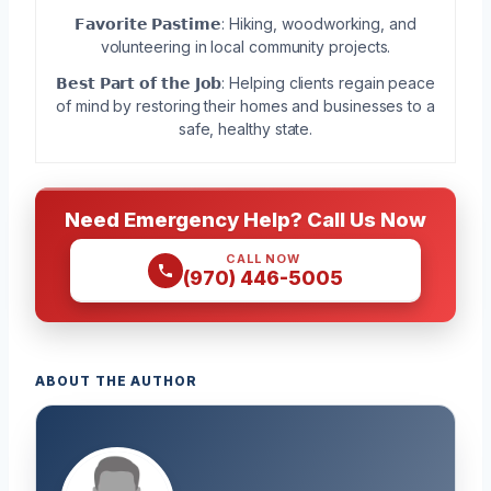
𝗙𝗮𝘃𝗼𝗿𝗶𝘁𝗲 𝗣𝗮𝘀𝘁𝗶𝗺𝗲: Hiking, woodworking, and
volunteering in local community projects.
𝗕𝗲𝘀𝘁 𝗣𝗮𝗿𝘁 𝗼𝗳 𝘁𝗵𝗲 𝗝𝗼𝗯: Helping clients regain peace
of mind by restoring their homes and businesses to a
safe, healthy state.
Need Emergency Help? Call Us Now
CALL NOW
(970) 446-5005
ABOUT THE AUTHOR