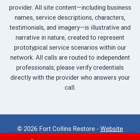
provider. All site content—including business
names, service descriptions, characters,
testimonials, and imagery—is illustrative and
narrative in nature, created to represent
prototypical service scenarios within our
network. All calls are routed to independent
professionals; please verify credentials
directly with the provider who answers your
call.
© 2026 Fort Collins Restore -
Website
Sitemap