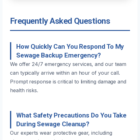
Frequently Asked Questions
How Quickly Can You Respond To My
Sewage Backup Emergency?
We offer 24/7 emergency services, and our team
can typically arrive within an hour of your call.
Prompt response is critical to limiting damage and
health risks.
What Safety Precautions Do You Take
During Sewage Cleanup?
Our experts wear protective gear, including