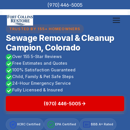
Skip
(970) 446-5005
to
content
TRUSTED BY 155+ HOMEOWNERS
Sewage Removal & Cleanup
Campion, Colorado
Over 155 5-Star Reviews
Free Estimates and Quotes
100% Satisfaction Guaranteed
Child, Family & Pet Safe Steps
24-Hour Emergency Service
Fully Licensed & Insured
(970) 446-5005
IICRC Certified
EPA Certified
BBB A+ Rated
A+