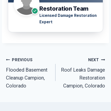
Restoration Team
Licensed Damage Restoration
Expert
Post
PREVIOUS
NEXT
Navigation
Flooded Basement
Roof Leaks Damage
Cleanup Campion,
Restoration
Colorado
Campion, Colorado