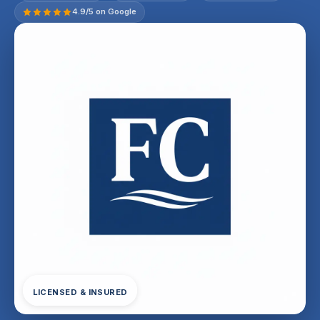
4.9/5 on Google
LICENSED & INSURED