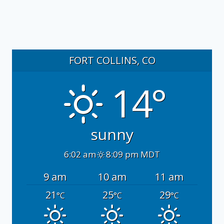
FORT COLLINS, CO
14°
sunny
6:02 am
8:09 pm MDT
9 am
10 am
11 am
21
25
29
°C
°C
°C