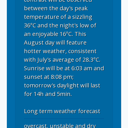
between the day's peak
temperature of a sizzling
36°C and the night's low of
an enjoyable 16°C. This
August day will feature
hotter weather, consistent
with July's average of 28.3°C.
Sunrise will be at 6:03 am and
sunset at 8:08 pm;
tomorrow's daylight will last
for 14h and 5min.
Long term weather forecast
overcast, unstable and dry