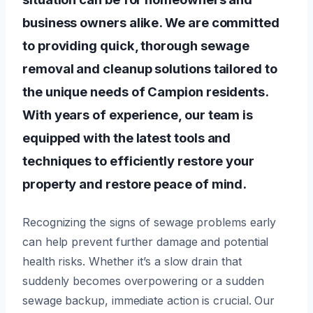
business owners alike. We are committed
to providing quick, thorough sewage
removal and cleanup solutions tailored to
the unique needs of Campion residents.
With years of experience, our team is
equipped with the latest tools and
techniques to efficiently restore your
property and restore peace of mind.
Recognizing the signs of sewage problems early
can help prevent further damage and potential
health risks. Whether it’s a slow drain that
suddenly becomes overpowering or a sudden
sewage backup, immediate action is crucial. Our