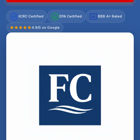
IICRC Certified
EPA Certified
BBB A+ Rated
A+
4.9/5 on Google