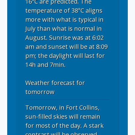
16°C are predicted. The
temperature of 38°C aligns
more with what is typical in
July than what is normal in
August. Sunrise was at 6:02
am and sunset will be at 8:09
pm; the daylight will last for
14h and 7min.
Weather forecast for
tomorrow
Tomorrow, in Fort Collins,
sun-filled skies will remain
for most of the day. A stark
contrast will be observed