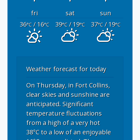
fri
sat
sun
36
/ 16
39
/ 19
37
/ 19
°C
°C
°C
°C
°C
°C
Weather forecast for today
On Thursday, in Fort Collins,
clear skies and sunshine are
anticipated. Significant
temperature fluctuations
from a high of a very hot
38°C to a low of an enjoyable