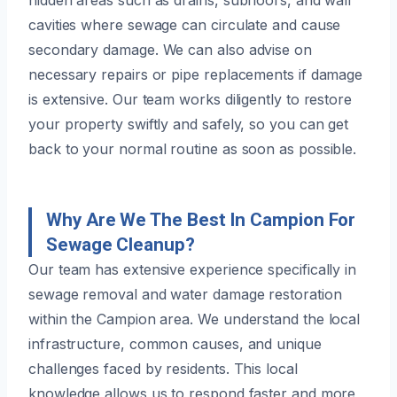
cavities where sewage can circulate and cause
secondary damage. We can also advise on
necessary repairs or pipe replacements if damage
is extensive. Our team works diligently to restore
your property swiftly and safely, so you can get
back to your normal routine as soon as possible.
Why Are We The Best In Campion For
Sewage Cleanup?
Our team has extensive experience specifically in
sewage removal and water damage restoration
within the Campion area. We understand the local
infrastructure, common causes, and unique
challenges faced by residents. This local
knowledge allows us to respond faster and more