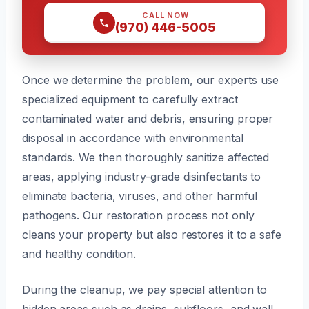
CALL NOW
(970) 446-5005
Once we determine the problem, our experts use
specialized equipment to carefully extract
contaminated water and debris, ensuring proper
disposal in accordance with environmental
standards. We then thoroughly sanitize affected
areas, applying industry-grade disinfectants to
eliminate bacteria, viruses, and other harmful
pathogens. Our restoration process not only
cleans your property but also restores it to a safe
and healthy condition.
During the cleanup, we pay special attention to
hidden areas such as drains, subfloors, and wall