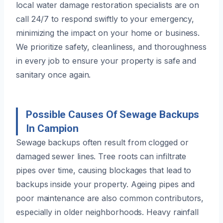
local water damage restoration specialists are on
call 24/7 to respond swiftly to your emergency,
minimizing the impact on your home or business.
We prioritize safety, cleanliness, and thoroughness
in every job to ensure your property is safe and
sanitary once again.
Possible Causes Of Sewage Backups
In Campion
Sewage backups often result from clogged or
damaged sewer lines. Tree roots can infiltrate
pipes over time, causing blockages that lead to
backups inside your property. Ageing pipes and
poor maintenance are also common contributors,
especially in older neighborhoods. Heavy rainfall