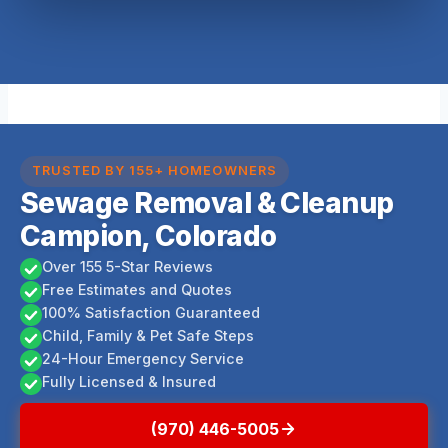
TRUSTED BY 155+ HOMEOWNERS
Sewage Removal & Cleanup
Campion, Colorado
Over 155 5-Star Reviews
Free Estimates and Quotes
100% Satisfaction Guaranteed
Child, Family & Pet Safe Steps
24-Hour Emergency Service
Fully Licensed & Insured
(970) 446-5005