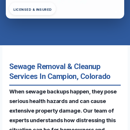
LICENSED & INSURED
Sewage Removal & Cleanup
Services In Campion, Colorado
When sewage backups happen, they pose
serious health hazards and can cause
extensive property damage. Our team of
experts understands how distressing this
situation can be for homeowners and