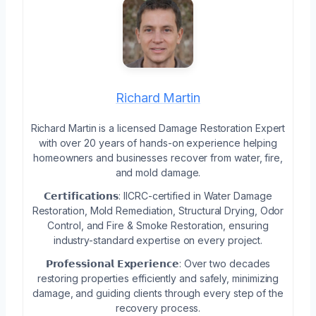
Richard Martin
Richard Martin is a licensed Damage Restoration Expert
with over 20 years of hands-on experience helping
homeowners and businesses recover from water, fire,
and mold damage.
𝗖𝗲𝗿𝘁𝗶𝗳𝗶𝗰𝗮𝘁𝗶𝗼𝗻𝘀: IICRC-certified in Water Damage
Restoration, Mold Remediation, Structural Drying, Odor
Control, and Fire & Smoke Restoration, ensuring
industry-standard expertise on every project.
𝗣𝗿𝗼𝗳𝗲𝘀𝘀𝗶𝗼𝗻𝗮𝗹 𝗘𝘅𝗽𝗲𝗿𝗶𝗲𝗻𝗰𝗲: Over two decades
restoring properties efficiently and safely, minimizing
damage, and guiding clients through every step of the
recovery process.