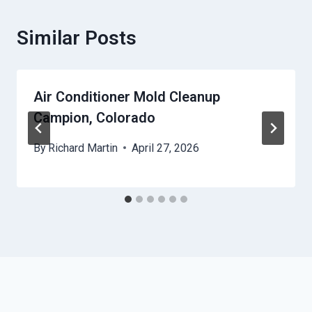
Similar Posts
Air Conditioner Mold Cleanup
Campion, Colorado
By
Richard Martin
April 27, 2026