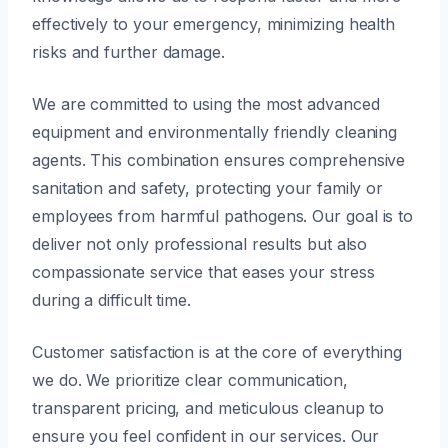
effectively to your emergency, minimizing health
risks and further damage.
We are committed to using the most advanced
equipment and environmentally friendly cleaning
agents. This combination ensures comprehensive
sanitation and safety, protecting your family or
employees from harmful pathogens. Our goal is to
deliver not only professional results but also
compassionate service that eases your stress
during a difficult time.
Customer satisfaction is at the core of everything
we do. We prioritize clear communication,
transparent pricing, and meticulous cleanup to
ensure you feel confident in our services. Our