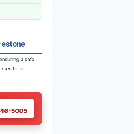
restone
ensuring a safe
paces from
W
446-5005