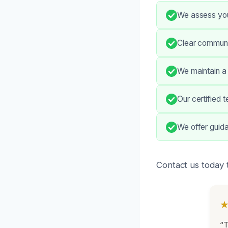
We assess your
Clear communi
We maintain a
Our certified 
We offer guida
Contact us today 
“T