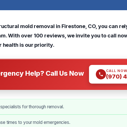
ructural mold removal in Firestone, CO, you can rel
m. With over 100 reviews, we invite you to call no
 health is our priority.
CALL NO
rgency Help? Call Us Now
(970) 
 specialists for thorough removal.
se times to your mold emergencies.