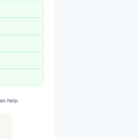
an help.