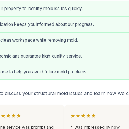
 property to identify mold issues quickly.
cation keeps you informed about our progress.
 clean workspace while removing mold.
technicians guarantee high-quality service.
nce to help you avoid future mold problems.
to discuss your structural mold issues and learn how we c
★★★★★
★★★★★
he service was prompt and
“I was impressed by how