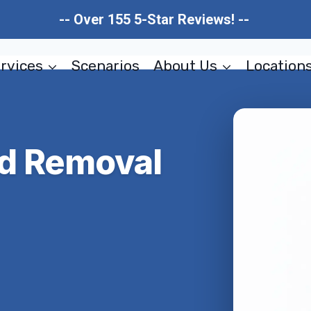
-- Over 155 5-Star Reviews! --
rvices
Scenarios
About Us
Location
ld Removal