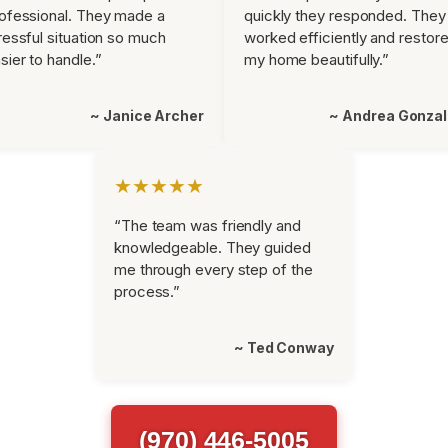
ofessional. They made a
quickly they responded. They
ressful situation so much
worked efficiently and restor
sier to handle.”
my home beautifully.”
~ Janice Archer
~ Andrea Gonza
★★★★★
“The team was friendly and
knowledgeable. They guided
me through every step of the
process.”
~ Ted Conway
(970) 446-5005