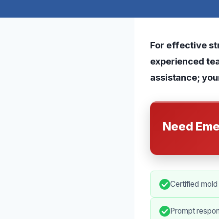
For effective st
experienced tea
assistance; your
Need Eme
Certified mold
Prompt respon