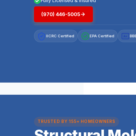
Fully Licensed & Insured
(970) 446-5005
IICRC Certified
EPA Certified
BBB
A+
TRUSTED BY 155+ HOMEOWNERS
Structural Mo