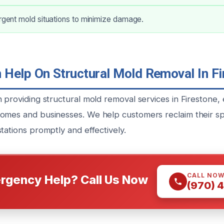
urgent mold situations to minimize damage.
Help On Structural Mold Removal In Fi
 providing structural mold removal services in Firestone, 
omes and businesses. We help customers reclaim their s
tations promptly and effectively.
CALL NO
rgency Help? Call Us Now
(970) 