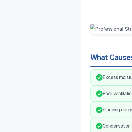
What Causes
Excess moistu
Poor ventilati
Flooding can i
Condensation 