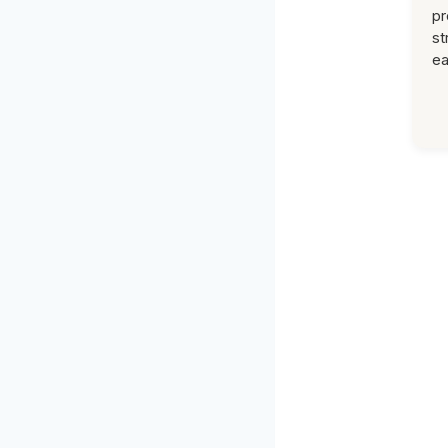
pr
st
ea