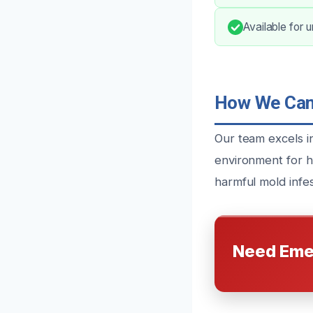
Available for 
How We Can 
Our team excels in
environment for h
harmful mold infes
Need Eme