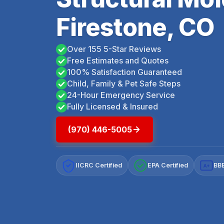
Firestone, CO
Over 155 5-Star Reviews
Free Estimates and Quotes
100% Satisfaction Guaranteed
Child, Family & Pet Safe Steps
24-Hour Emergency Service
Fully Licensed & Insured
(970) 446-5005
IICRC Certified
EPA Certified
BBB
A+