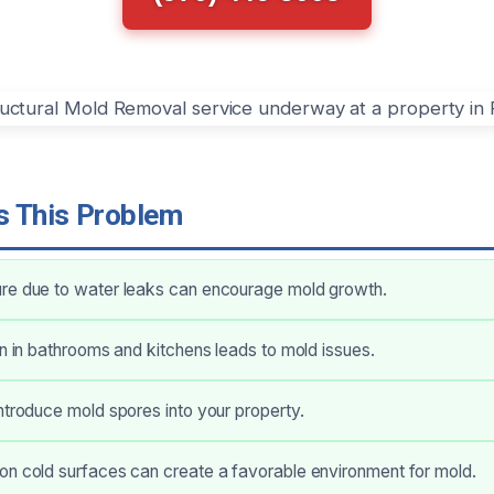
 This Problem
re due to water leaks can encourage mold growth.
on in bathrooms and kitchens leads to mold issues.
ntroduce mold spores into your property.
on cold surfaces can create a favorable environment for mold.