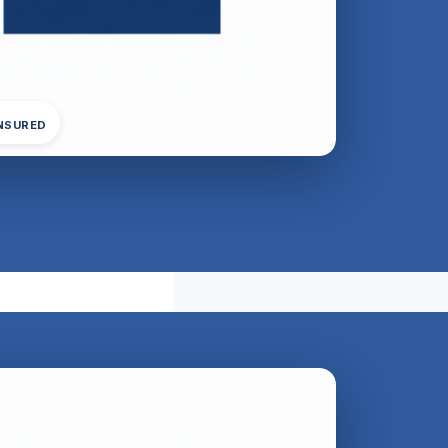
INSURED