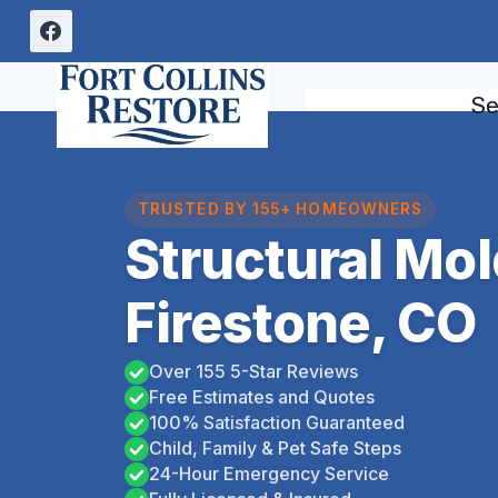
Skip
to
content
Se
TRUSTED BY 155+ HOMEOWNERS
Structural Mo
Firestone, CO
Over 155 5-Star Reviews
Free Estimates and Quotes
100% Satisfaction Guaranteed
Child, Family & Pet Safe Steps
24-Hour Emergency Service