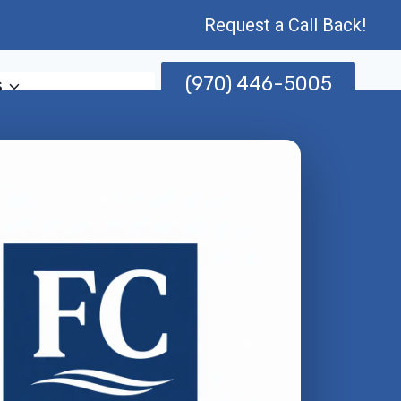
Request a Call Back!
(970) 446-5005
s