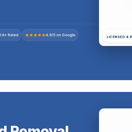
 A+ Rated
4.9/5 on Google
LICENSED & 
ld Removal