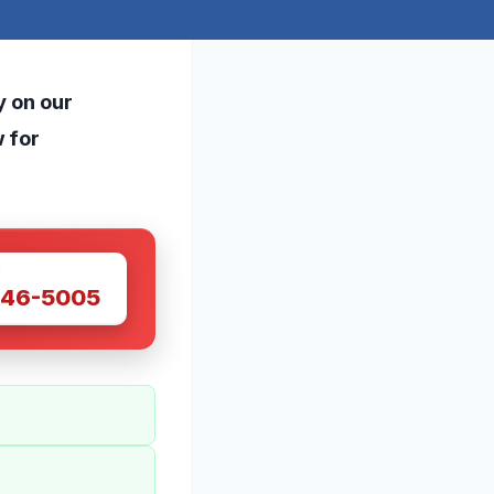
y on our
w for
W
446-5005