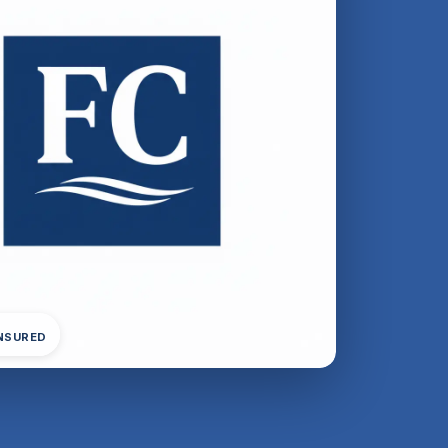
INSURED