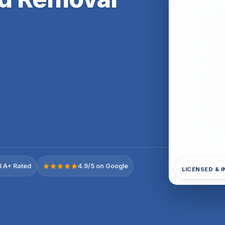
 A+ Rated
4.9/5 on Google
LICENSED & 