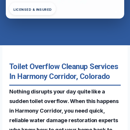
LICENSED & INSURED
Toilet Overflow Cleanup Services
In Harmony Corridor, Colorado
Nothing disrupts your day quite like a
sudden toilet overflow. When this happens
in Harmony Corridor, you need quick,
reliable water damage restoration experts
who know how to get your home back to