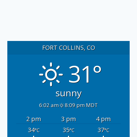
FORT COLLINS, CO
31°
sunny
6:02 am
8:09 pm MDT
2 pm
3 pm
4 pm
34
35
37
°C
°C
°C