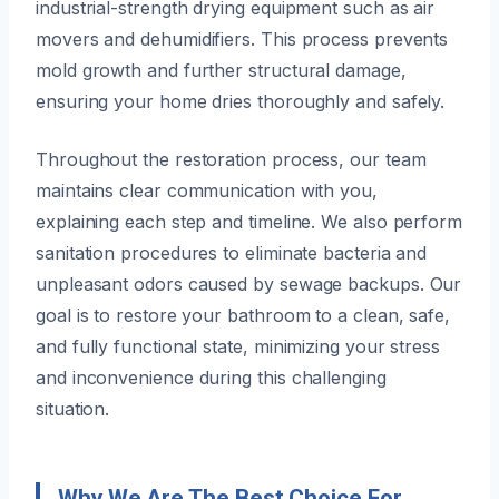
industrial-strength drying equipment such as air
movers and dehumidifiers. This process prevents
mold growth and further structural damage,
ensuring your home dries thoroughly and safely.
Throughout the restoration process, our team
maintains clear communication with you,
explaining each step and timeline. We also perform
sanitation procedures to eliminate bacteria and
unpleasant odors caused by sewage backups. Our
goal is to restore your bathroom to a clean, safe,
and fully functional state, minimizing your stress
and inconvenience during this challenging
situation.
Why We Are The Best Choice For