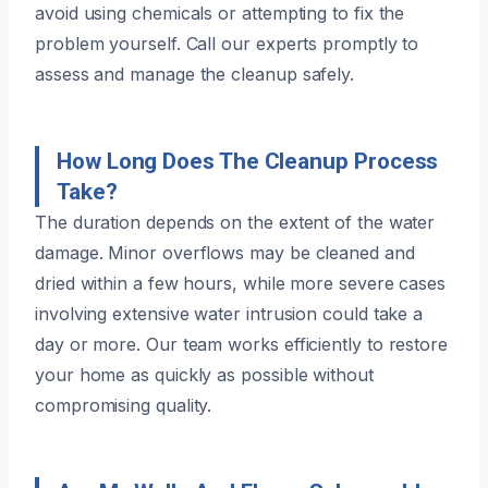
avoid using chemicals or attempting to fix the
problem yourself. Call our experts promptly to
assess and manage the cleanup safely.
How Long Does The Cleanup Process
Take?
The duration depends on the extent of the water
damage. Minor overflows may be cleaned and
dried within a few hours, while more severe cases
involving extensive water intrusion could take a
day or more. Our team works efficiently to restore
your home as quickly as possible without
compromising quality.