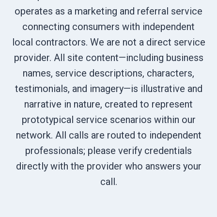
operates as a marketing and referral service
connecting consumers with independent
local contractors. We are not a direct service
provider. All site content—including business
names, service descriptions, characters,
testimonials, and imagery—is illustrative and
narrative in nature, created to represent
prototypical service scenarios within our
network. All calls are routed to independent
professionals; please verify credentials
directly with the provider who answers your
call.