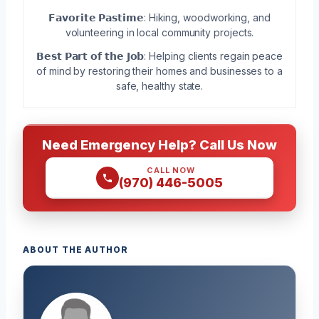
𝗙𝗮𝘃𝗼𝗿𝗶𝘁𝗲 𝗣𝗮𝘀𝘁𝗶𝗺𝗲: Hiking, woodworking, and
volunteering in local community projects.
𝗕𝗲𝘀𝘁 𝗣𝗮𝗿𝘁 𝗼𝗳 𝘁𝗵𝗲 𝗝𝗼𝗯: Helping clients regain peace
of mind by restoring their homes and businesses to a
safe, healthy state.
Need Emergency Help? Call Us Now
CALL NOW
(970) 446-5005
ABOUT THE AUTHOR