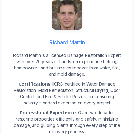
Richard Martin
Richard Martin is a licensed Damage Restoration Expert
with over 20 years of hands-on experience helping
homeowners and businesses recover from water, fire,
and mold damage.
𝗖𝗲𝗿𝘁𝗶𝗳𝗶𝗰𝗮𝘁𝗶𝗼𝗻𝘀: IICRC-certified in Water Damage
Restoration, Mold Remediation, Structural Drying, Odor
Control, and Fire & Smoke Restoration, ensuring
industry-standard expertise on every project.
𝗣𝗿𝗼𝗳𝗲𝘀𝘀𝗶𝗼𝗻𝗮𝗹 𝗘𝘅𝗽𝗲𝗿𝗶𝗲𝗻𝗰𝗲: Over two decades
restoring properties efficiently and safely, minimizing
damage, and guiding clients through every step of the
recovery process.