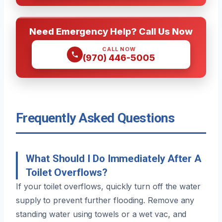
Need Emergency Help? Call Us Now
CALL NOW
(970) 446-5005
Frequently Asked Questions
What Should I Do Immediately After A
Toilet Overflows?
If your toilet overflows, quickly turn off the water
supply to prevent further flooding. Remove any
standing water using towels or a wet vac, and