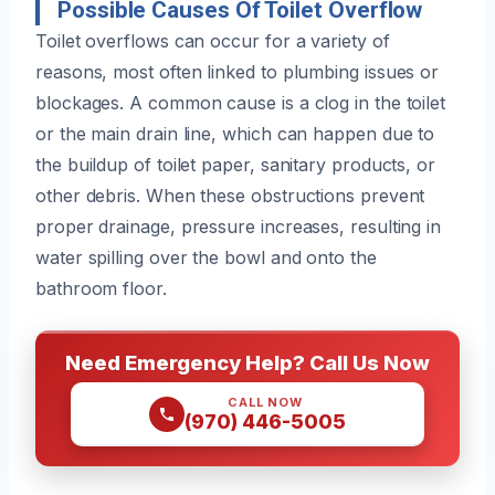
Possible Causes Of Toilet Overflow
Toilet overflows can occur for a variety of
reasons, most often linked to plumbing issues or
blockages. A common cause is a clog in the toilet
or the main drain line, which can happen due to
the buildup of toilet paper, sanitary products, or
other debris. When these obstructions prevent
proper drainage, pressure increases, resulting in
water spilling over the bowl and onto the
bathroom floor.
Need Emergency Help? Call Us Now
CALL NOW
(970) 446-5005