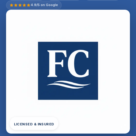
4.9/5 on Google
LICENSED & INSURED