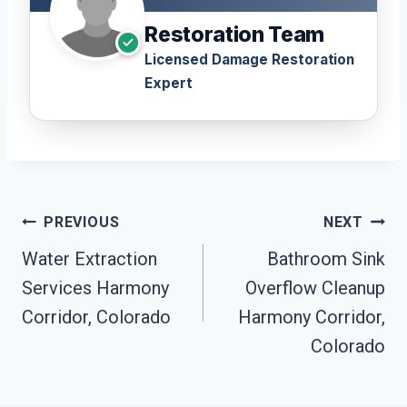
Restoration Team
Licensed Damage Restoration
Expert
Post
PREVIOUS
NEXT
Navigation
Water Extraction
Bathroom Sink
Services Harmony
Overflow Cleanup
Corridor, Colorado
Harmony Corridor,
Colorado