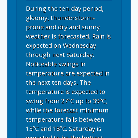
During the ten-day period,
gloomy, thunderstorm-
prone and dry and sunny
weather is forecasted. Rain is
expected on Wednesday
through next Saturday.
Noticeable swings in
temperature are expected in
the next ten days. The
temperature is expected to
swing from 27°C up to 39°C,
while the forecast minimum
temperature falls between
13°C and 18°C. Saturday is
expected to be the hottest,