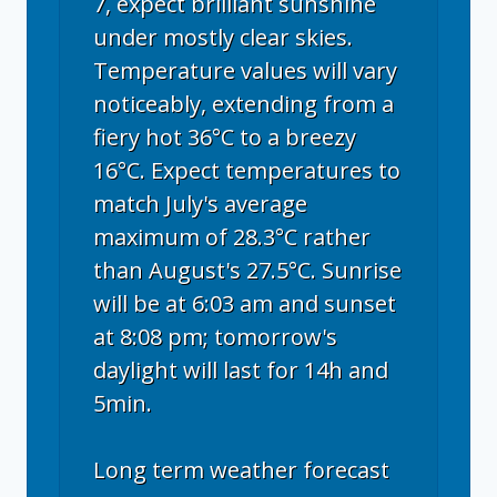
7, expect brilliant sunshine
under mostly clear skies.
Temperature values will vary
noticeably, extending from a
fiery hot 36°C to a breezy
16°C. Expect temperatures to
match July's average
maximum of 28.3°C rather
than August's 27.5°C. Sunrise
will be at 6:03 am and sunset
at 8:08 pm; tomorrow's
daylight will last for 14h and
5min.
Long term weather forecast