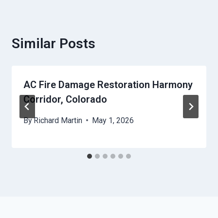
Similar Posts
AC Fire Damage Restoration Harmony
Corridor, Colorado
By
Richard Martin
May 1, 2026