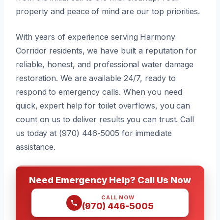
property and peace of mind are our top priorities.
With years of experience serving Harmony
Corridor residents, we have built a reputation for
reliable, honest, and professional water damage
restoration. We are available 24/7, ready to
respond to emergency calls. When you need
quick, expert help for toilet overflows, you can
count on us to deliver results you can trust. Call
us today at (970) 446-5005 for immediate
assistance.
Need Emergency Help? Call Us Now
CALL NOW
(970) 446-5005