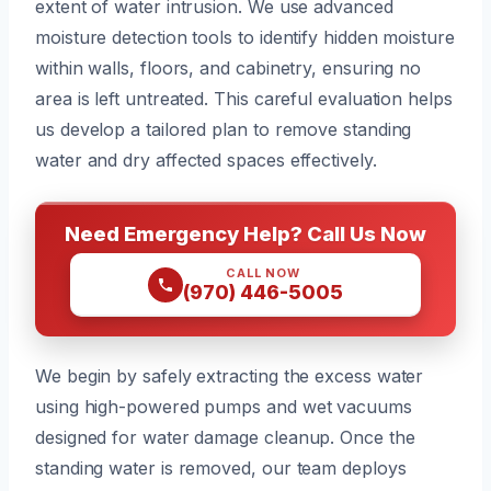
extent of water intrusion. We use advanced
moisture detection tools to identify hidden moisture
within walls, floors, and cabinetry, ensuring no
area is left untreated. This careful evaluation helps
us develop a tailored plan to remove standing
water and dry affected spaces effectively.
Need Emergency Help? Call Us Now
CALL NOW
(970) 446-5005
We begin by safely extracting the excess water
using high-powered pumps and wet vacuums
designed for water damage cleanup. Once the
standing water is removed, our team deploys