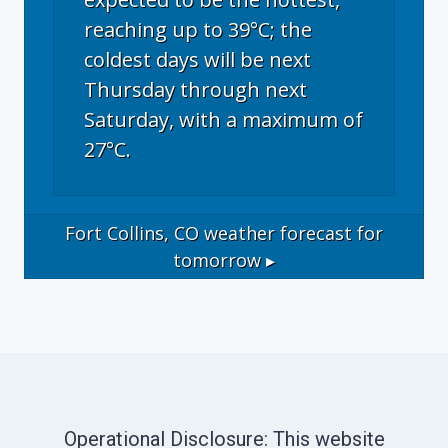
reaching up to 39°C; the
coldest days will be next
Thursday through next
Saturday, with a maximum of
27°C.
Fort Collins, CO
weather forecast for
tomorrow ▸
Operational Disclosure: This website