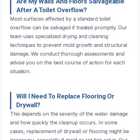
Are My Walls And Floors Salvageable
After A Toilet Overflow?
Most surfaces affected by a standard toilet
overflow can be salvaged if treated promptly. Our
team uses specialized drying and cleaning
techniques to prevent mold growth and structural
damage. We conduct thorough assessments and
advise you on the best course of action for each
situation.
Will I Need To Replace Flooring Or
Drywall?
This depends on the severity of the water damage
and how quickly the cleanup occurs. In some
cases, replacement of drywall or flooring might be
necessary, especially if mold or rot has set in. Our