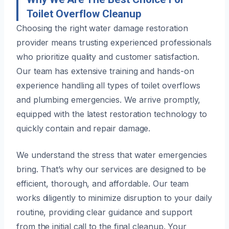
Toilet Overflow Cleanup
Choosing the right water damage restoration
provider means trusting experienced professionals
who prioritize quality and customer satisfaction.
Our team has extensive training and hands-on
experience handling all types of toilet overflows
and plumbing emergencies. We arrive promptly,
equipped with the latest restoration technology to
quickly contain and repair damage.
We understand the stress that water emergencies
bring. That’s why our services are designed to be
efficient, thorough, and affordable. Our team
works diligently to minimize disruption to your daily
routine, providing clear guidance and support
from the initial call to the final cleanup. Your