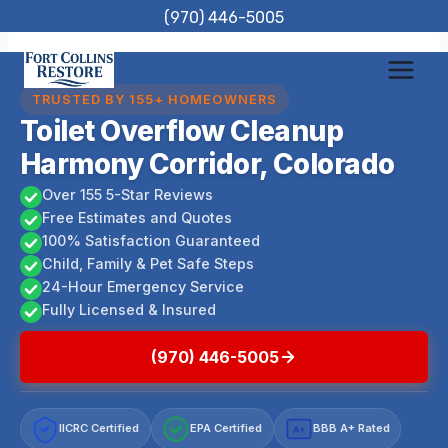
Skip
(970) 446-5005
to
content
TRUSTED BY 155+ HOMEOWNERS
Toilet Overflow Cleanup
Harmony Corridor, Colorado
Over 155 5-Star Reviews
Free Estimates and Quotes
100% Satisfaction Guaranteed
Child, Family & Pet Safe Steps
24-Hour Emergency Service
Fully Licensed & Insured
(970) 446-5005
IICRC Certified
EPA Certified
BBB A+ Rated
A+