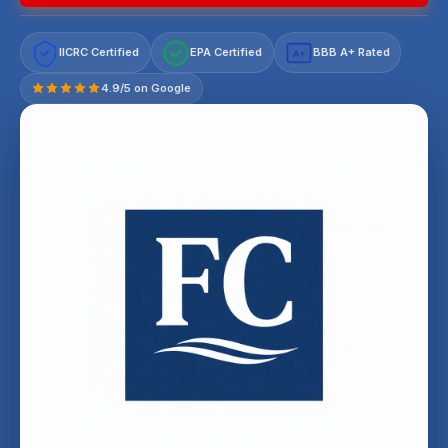
IICRC Certified
EPA Certified
BBB A+ Rated
A+
4.9/5 on Google