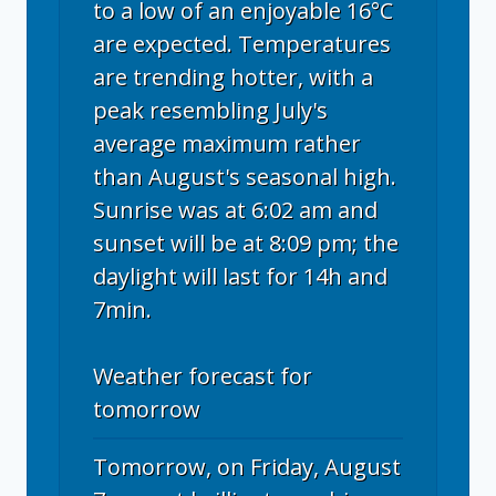
to a low of an enjoyable 16°C
are expected. Temperatures
are trending hotter, with a
peak resembling July's
average maximum rather
than August's seasonal high.
Sunrise was at 6:02 am and
sunset will be at 8:09 pm; the
daylight will last for 14h and
7min.
Weather forecast for
tomorrow
Tomorrow, on Friday, August