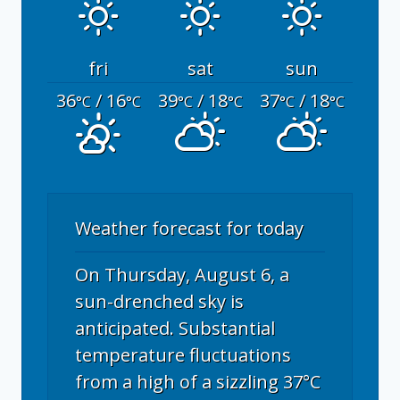
fri
sat
sun
36
/ 16
39
/ 18
37
/ 18
°C
°C
°C
°C
°C
°C
Weather forecast for today
On Thursday, August 6, a
sun-drenched sky is
anticipated. Substantial
temperature fluctuations
from a high of a sizzling 37°C