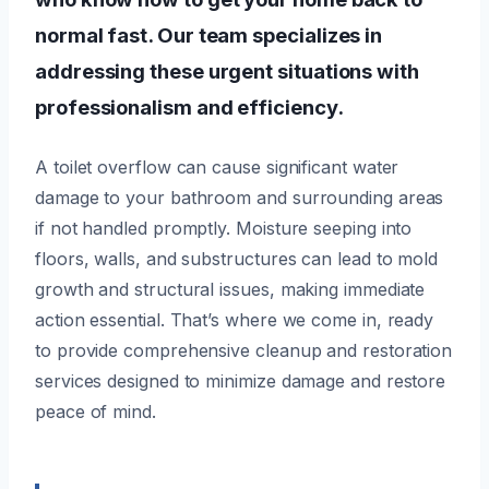
normal fast. Our team specializes in
addressing these urgent situations with
professionalism and efficiency.
A toilet overflow can cause significant water
damage to your bathroom and surrounding areas
if not handled promptly. Moisture seeping into
floors, walls, and substructures can lead to mold
growth and structural issues, making immediate
action essential. That’s where we come in, ready
to provide comprehensive cleanup and restoration
services designed to minimize damage and restore
peace of mind.