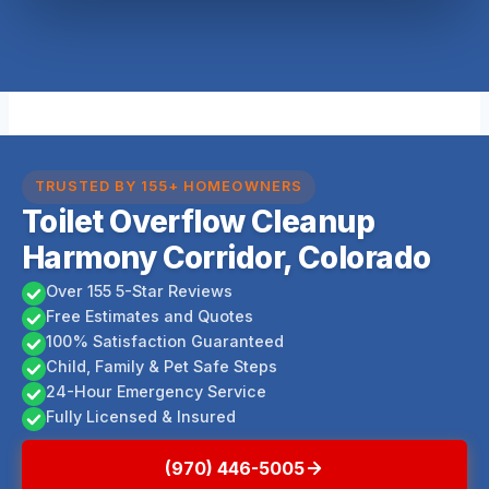
TRUSTED BY 155+ HOMEOWNERS
Toilet Overflow Cleanup
Harmony Corridor, Colorado
Over 155 5-Star Reviews
Free Estimates and Quotes
100% Satisfaction Guaranteed
Child, Family & Pet Safe Steps
24-Hour Emergency Service
Fully Licensed & Insured
(970) 446-5005