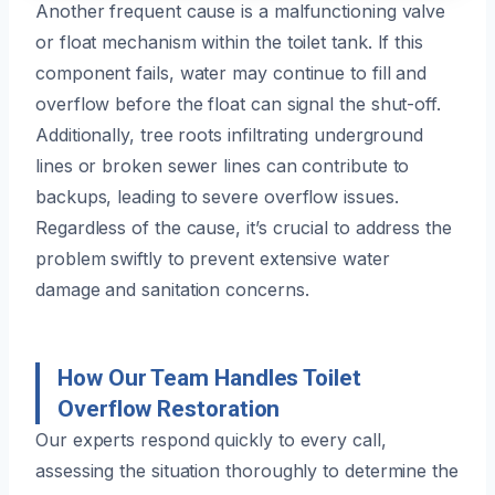
Another frequent cause is a malfunctioning valve
or float mechanism within the toilet tank. If this
component fails, water may continue to fill and
overflow before the float can signal the shut-off.
Additionally, tree roots infiltrating underground
lines or broken sewer lines can contribute to
backups, leading to severe overflow issues.
Regardless of the cause, it’s crucial to address the
problem swiftly to prevent extensive water
damage and sanitation concerns.
How Our Team Handles Toilet
Overflow Restoration
Our experts respond quickly to every call,
assessing the situation thoroughly to determine the