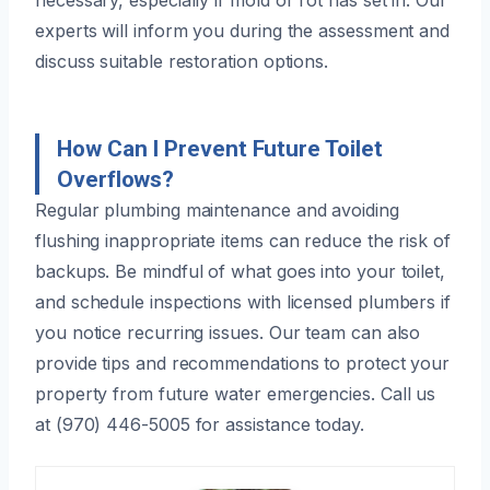
experts will inform you during the assessment and
discuss suitable restoration options.
How Can I Prevent Future Toilet
Overflows?
Regular plumbing maintenance and avoiding
flushing inappropriate items can reduce the risk of
backups. Be mindful of what goes into your toilet,
and schedule inspections with licensed plumbers if
you notice recurring issues. Our team can also
provide tips and recommendations to protect your
property from future water emergencies. Call us
at (970) 446-5005 for assistance today.