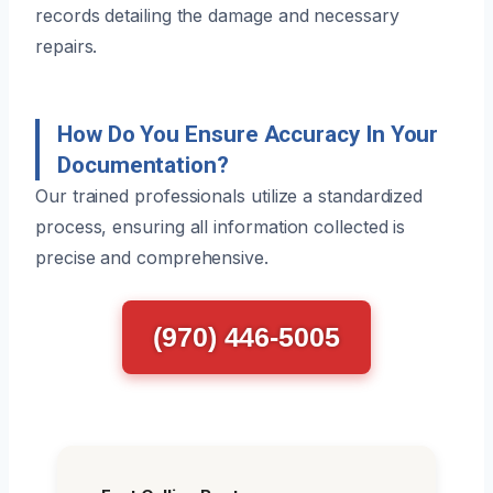
records detailing the damage and necessary
repairs.
How Do You Ensure Accuracy In Your
Documentation?
Our trained professionals utilize a standardized
process, ensuring all information collected is
precise and comprehensive.
(970) 446-5005