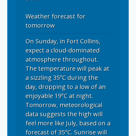
Weather forecast for
tomorrow
On Sunday, in Fort Collins,
expect a cloud-dominated
atmosphere throughout.
The temperature will peak at
a sizzling 35°C during the
day, dropping to a low of an
enjoyable 19°C at night.
Tomorrow, meteorological
data suggests the high will
feel more like July, based on a
forecast of 35°C. Sunrise will