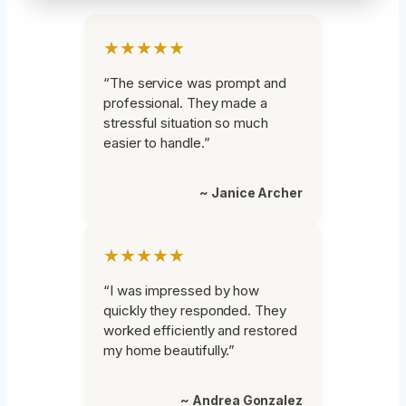
★★★★★
“The service was prompt and
professional. They made a
stressful situation so much
easier to handle.”
~ Janice Archer
★★★★★
“I was impressed by how
quickly they responded. They
worked efficiently and restored
my home beautifully.”
~ Andrea Gonzalez