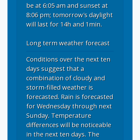
be at 6:05 am and sunset at
8:06 pm; tomorrow's daylight
will last for 14h and 1min.
Long term weather forecast
Conditions over the next ten
days suggest that a
combination of cloudy and
storm-filled weather is
forecasted. Rain is forecasted
for Wednesday through next
Sunday. Temperature
differences will be noticeable
in the next ten days. The