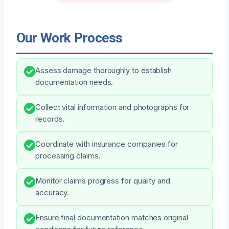
Our Work Process
Assess damage thoroughly to establish
documentation needs.
Collect vital information and photographs for
records.
Coordinate with insurance companies for
processing claims.
Monitor claims progress for quality and
accuracy.
Ensure final documentation matches original