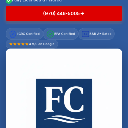
(970) 446-5005
IICRC Certified
EPA Certified
BBB A+ Rated
A+
4.9/5 on Google