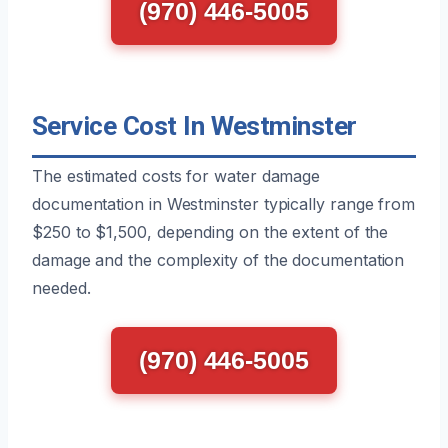
(970) 446-5005
Service Cost In Westminster
The estimated costs for water damage
documentation in Westminster typically range from
$250 to $1,500, depending on the extent of the
damage and the complexity of the documentation
needed.
(970) 446-5005