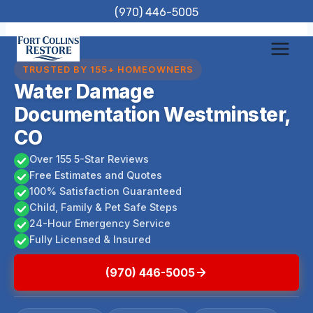
Skip
(970) 446-5005
to
content
TRUSTED BY 155+ HOMEOWNERS
Water Damage
Documentation Westminster,
CO
Over 155 5-Star Reviews
Free Estimates and Quotes
100% Satisfaction Guaranteed
Child, Family & Pet Safe Steps
24-Hour Emergency Service
Fully Licensed & Insured
(970) 446-5005