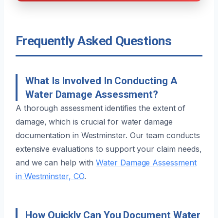
Frequently Asked Questions
What Is Involved In Conducting A
Water Damage Assessment?
A thorough assessment identifies the extent of
damage, which is crucial for water damage
documentation in Westminster. Our team conducts
extensive evaluations to support your claim needs,
and we can help with
Water Damage Assessment
in Westminster, CO
.
How Quickly Can You Document Water