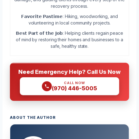
recovery process.
𝗙𝗮𝘃𝗼𝗿𝗶𝘁𝗲 𝗣𝗮𝘀𝘁𝗶𝗺𝗲: Hiking, woodworking, and
volunteering in local community projects.
𝗕𝗲𝘀𝘁 𝗣𝗮𝗿𝘁 𝗼𝗳 𝘁𝗵𝗲 𝗝𝗼𝗯: Helping clients regain peace
of mind by restoring their homes and businesses to a
safe, healthy state.
Need Emergency Help? Call Us Now
CALL NOW
(970) 446-5005
ABOUT THE AUTHOR