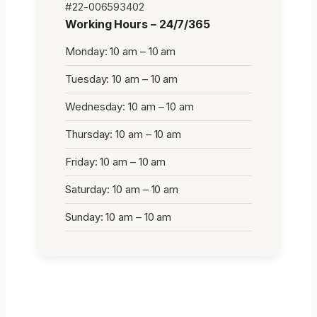
#22-006593402
Working Hours – 24/7/365
Monday: 10 am – 10 am
Tuesday: 10 am – 10 am
Wednesday: 10 am – 10 am
Thursday: 10 am – 10 am
Friday: 10 am – 10 am
Saturday: 10 am – 10 am
Sunday: 10 am – 10 am