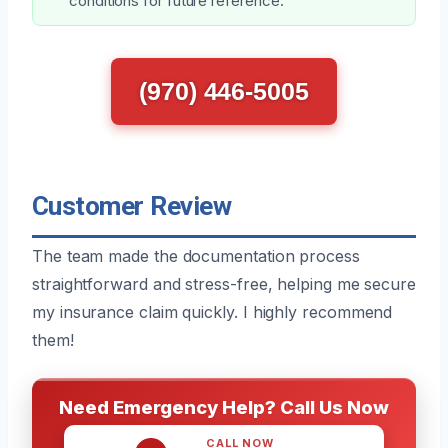
conditions for future reference.
(970) 446-5005
Customer Review
The team made the documentation process
straightforward and stress-free, helping me secure
my insurance claim quickly. I highly recommend
them!
Need Emergency Help? Call Us Now
CALL NOW