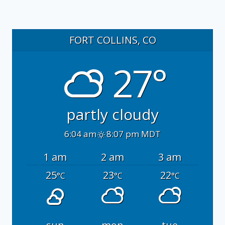
FORT COLLINS, CO
27°
partly cloudy
6:04 am
8:07 pm MDT
1 am
2 am
3 am
25
23
22
°C
°C
°C