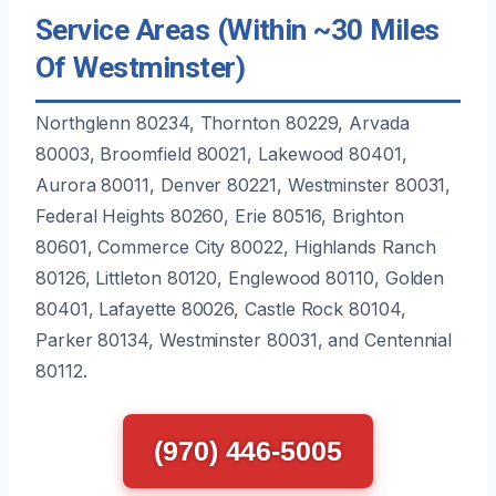
Service Areas (Within ~30 Miles
Of Westminster)
Northglenn 80234, Thornton 80229, Arvada
80003, Broomfield 80021, Lakewood 80401,
Aurora 80011, Denver 80221, Westminster 80031,
Federal Heights 80260, Erie 80516, Brighton
80601, Commerce City 80022, Highlands Ranch
80126, Littleton 80120, Englewood 80110, Golden
80401, Lafayette 80026, Castle Rock 80104,
Parker 80134, Westminster 80031, and Centennial
80112.
(970) 446-5005