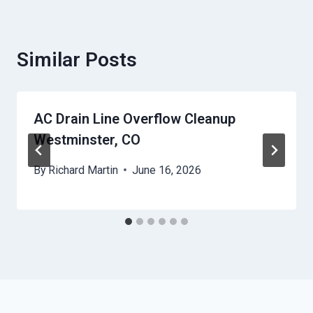
Similar Posts
AC Drain Line Overflow Cleanup
Westminster, CO
By
Richard Martin
June 16, 2026