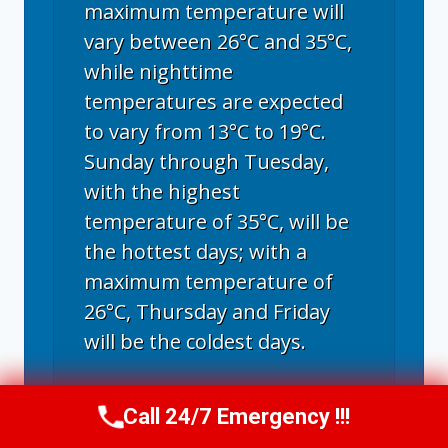
maximum temperature will
vary between 26°C and 35°C,
while nighttime
temperatures are expected
to vary from 13°C to 19°C.
Sunday through Tuesday,
with the highest
temperature of 35°C, will be
the hottest days; with a
maximum temperature of
26°C, Thursday and Friday
will be the coldest days.
Call 24/7 Emergency !!!
Call Now
(970) 446-5005
Fort Collins, CO
weather forecast ▸