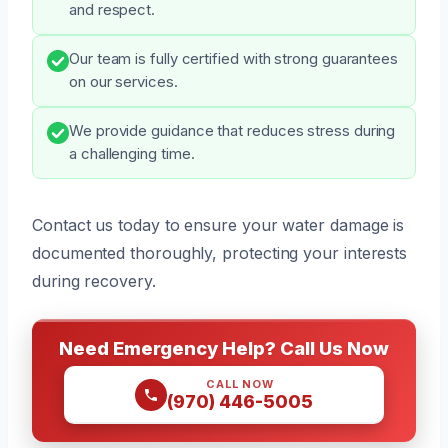
and respect.
Our team is fully certified with strong guarantees
on our services.
We provide guidance that reduces stress during
a challenging time.
Contact us today to ensure your water damage is
documented thoroughly, protecting your interests
during recovery.
Need Emergency Help? Call Us Now
CALL NOW
(970) 446-5005