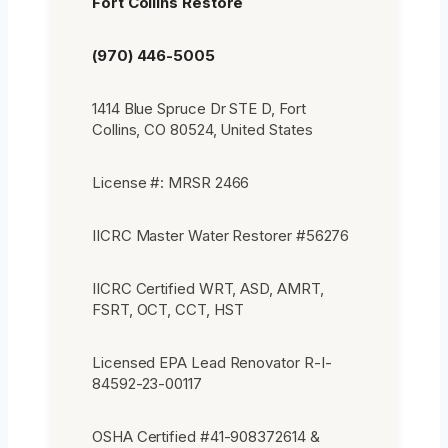
Fort Collins Restore
(970) 446-5005
1414 Blue Spruce Dr STE D, Fort
Collins, CO 80524, United States
License #: MRSR 2466
IICRC Master Water Restorer #56276
IICRC Certified WRT, ASD, AMRT,
FSRT, OCT, CCT, HST
Licensed EPA Lead Renovator R-I-
84592-23-00117
OSHA Certified #41-908372614 &