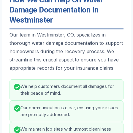
Damage Documentation In
Westminster
Our team in Westminster, CO, specializes in
thorough water damage documentation to support
homeowners during the recovery process. We
streamline this critical aspect to ensure you have
appropriate records for your insurance claims.
We help customers document all damages for
their peace of mind.
Our communication is clear, ensuring your issues
are promptly addressed.
We maintain job sites with utmost cleanliness