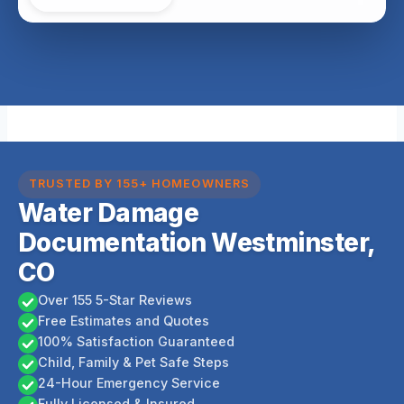
TRUSTED BY 155+ HOMEOWNERS
Water Damage
Documentation Westminster,
CO
Over 155 5-Star Reviews
Free Estimates and Quotes
100% Satisfaction Guaranteed
Child, Family & Pet Safe Steps
24-Hour Emergency Service
Fully Licensed & Insured