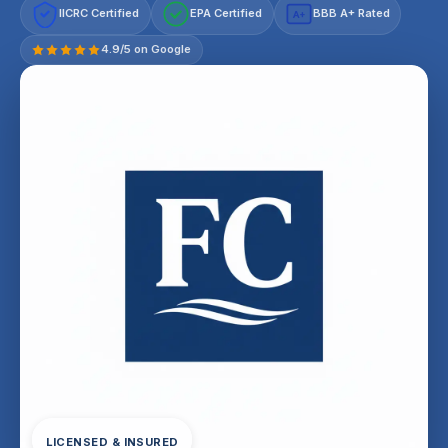
IICRC Certified
EPA Certified
BBB A+ Rated
A+
4.9/5 on Google
LICENSED & INSURED