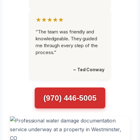
★★★★★
“The team was friendly and
knowledgeable. They guided
me through every step of the
process.”
~ Ted Conway
(970) 446-5005