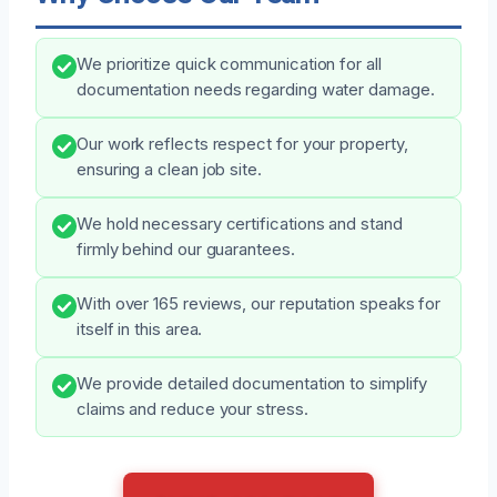
We prioritize quick communication for all
documentation needs regarding water damage.
Our work reflects respect for your property,
ensuring a clean job site.
We hold necessary certifications and stand
firmly behind our guarantees.
With over 165 reviews, our reputation speaks for
itself in this area.
We provide detailed documentation to simplify
claims and reduce your stress.