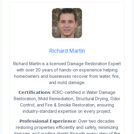
Richard Martin
Richard Martin is a licensed Damage Restoration Expert
with over 20 years of hands-on experience helping
homeowners and businesses recover from water, fire,
and mold damage.
𝗖𝗲𝗿𝘁𝗶𝗳𝗶𝗰𝗮𝘁𝗶𝗼𝗻𝘀: IICRC-certified in Water Damage
Restoration, Mold Remediation, Structural Drying, Odor
Control, and Fire & Smoke Restoration, ensuring
industry-standard expertise on every project.
𝗣𝗿𝗼𝗳𝗲𝘀𝘀𝗶𝗼𝗻𝗮𝗹 𝗘𝘅𝗽𝗲𝗿𝗶𝗲𝗻𝗰𝗲: Over two decades
restoring properties efficiently and safely, minimizing
damage, and guiding clients through every step of the