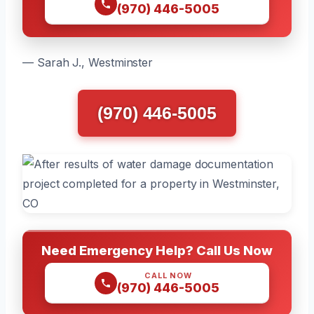
(970) 446-5005
— Sarah J., Westminster
(970) 446-5005
Need Emergency Help? Call Us Now
CALL NOW
(970) 446-5005