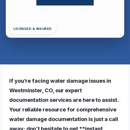
LICENSED & INSURED
If you’re facing water damage issues in
Westminster, CO, our expert
documentation services are here to assist.
Your reliable resource for comprehensive
water damage documentation is just a call
away; don’t hesitate to get **instant