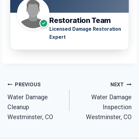
Restoration Team
Licensed Damage Restoration
Expert
Post
PREVIOUS
NEXT
Navigation
Water Damage
Water Damage
Cleanup
Inspection
Westminster, CO
Westminster, CO