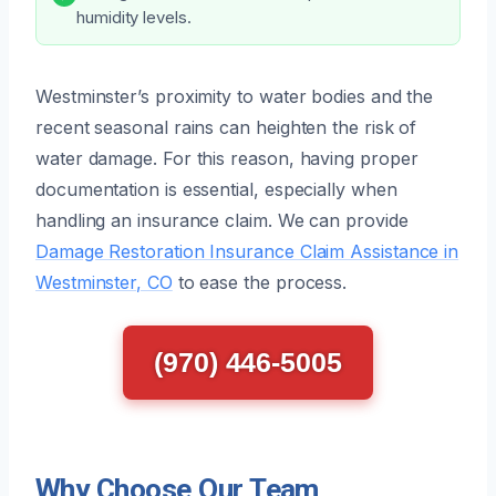
humidity levels.
Westminster’s proximity to water bodies and the
recent seasonal rains can heighten the risk of
water damage. For this reason, having proper
documentation is essential, especially when
handling an insurance claim. We can provide
Damage Restoration Insurance Claim Assistance in
Westminster, CO
to ease the process.
(970) 446-5005
Why Choose Our Team