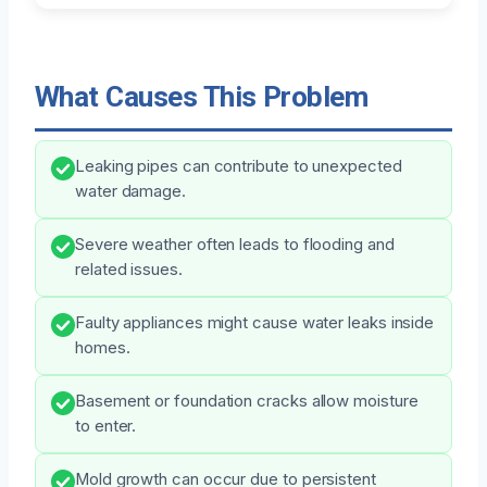
What Causes This Problem
Leaking pipes can contribute to unexpected
water damage.
Severe weather often leads to flooding and
related issues.
Faulty appliances might cause water leaks inside
homes.
Basement or foundation cracks allow moisture
to enter.
Mold growth can occur due to persistent