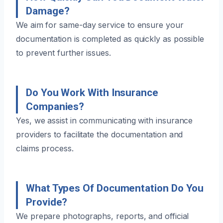
Damage?
We aim for same-day service to ensure your
documentation is completed as quickly as possible
to prevent further issues.
Do You Work With Insurance
Companies?
Yes, we assist in communicating with insurance
providers to facilitate the documentation and
claims process.
What Types Of Documentation Do You
Provide?
We prepare photographs, reports, and official