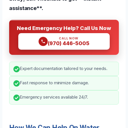
assistance**.
Need Emergency Help? Call Us Now
CALL NOW
(970) 446-5005
Expert documentation tailored to your needs.
Fast response to minimize damage.
Emergency services available 24/7.
How We Can Help On Water