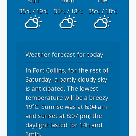
sun
mon
tue
35
/ 19
35
/ 18
35
/ 18
°C
°C
°C
°C
°C
°C
Weather forecast for today
In Fort Collins, for the rest of
Saturday, a partly cloudy sky
is anticipated. The lowest
temperature will be a breezy
19°C. Sunrise was at 6:04 am
and sunset at 8:07 pm; the
daylight lasted for 14h and
3min.