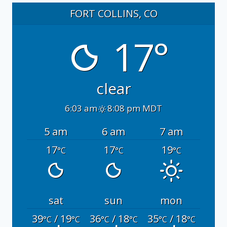
FORT COLLINS, CO
17°
clear
6:03 am
8:08 pm MDT
5 am
6 am
7 am
17
17
19
°C
°C
°C
sat
sun
mon
39
/ 19
36
/ 18
35
/ 18
°C
°C
°C
°C
°C
°C