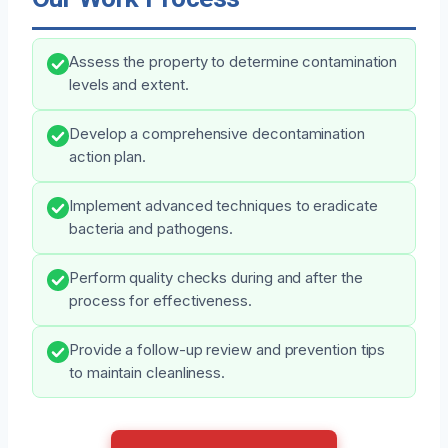
Assess the property to determine contamination
levels and extent.
Develop a comprehensive decontamination
action plan.
Implement advanced techniques to eradicate
bacteria and pathogens.
Perform quality checks during and after the
process for effectiveness.
Provide a follow-up review and prevention tips
to maintain cleanliness.