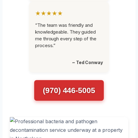
★★★★★
“The team was friendly and
knowledgeable. They guided
me through every step of the
process.”
~ Ted Conway
(970) 446-5005