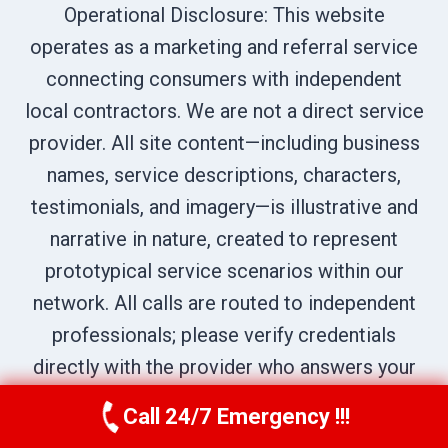
Operational Disclosure: This website
operates as a marketing and referral service
connecting consumers with independent
local contractors. We are not a direct service
provider. All site content—including business
names, service descriptions, characters,
testimonials, and imagery—is illustrative and
narrative in nature, created to represent
prototypical service scenarios within our
network. All calls are routed to independent
professionals; please verify credentials
directly with the provider who answers your
call.
Call 24/7 Emergency !!!
Call Now
(970) 446-5005