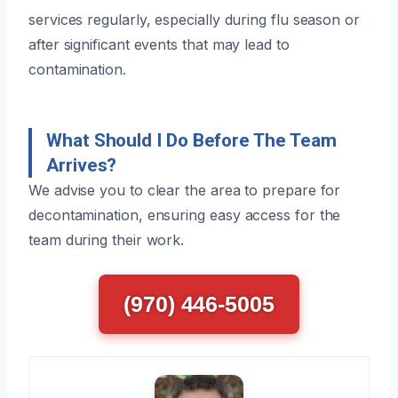
services regularly, especially during flu season or
after significant events that may lead to
contamination.
What Should I Do Before The Team
Arrives?
We advise you to clear the area to prepare for
decontamination, ensuring easy access for the
team during their work.
(970) 446-5005