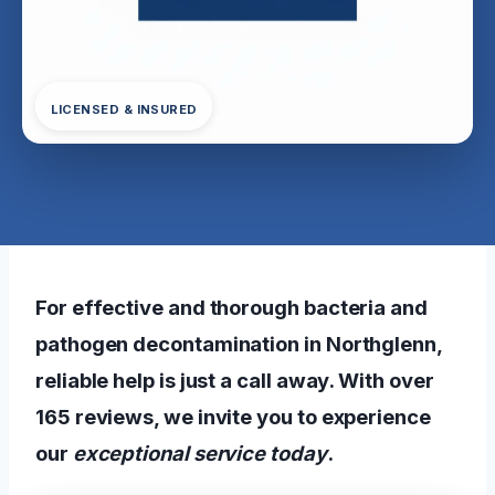
LICENSED & INSURED
For effective and thorough bacteria and
pathogen decontamination in Northglenn,
reliable help is just a call away. With over
165 reviews, we invite you to experience
our
exceptional service today
.