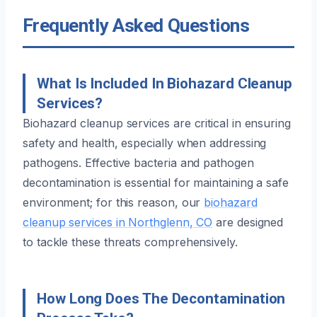
Frequently Asked Questions
What Is Included In Biohazard Cleanup
Services?
Biohazard cleanup services are critical in ensuring
safety and health, especially when addressing
pathogens. Effective bacteria and pathogen
decontamination is essential for maintaining a safe
environment; for this reason, our
biohazard
cleanup services in Northglenn, CO
are designed
to tackle these threats comprehensively.
How Long Does The Decontamination