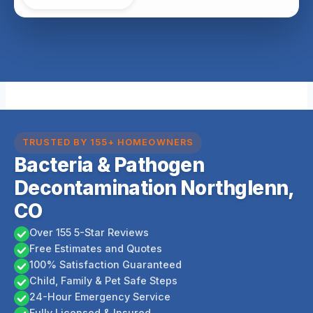
TRUSTED BY 155+ HOMEOWNERS
Bacteria & Pathogen
Decontamination Northglenn,
CO
Over 155 5-Star Reviews
Free Estimates and Quotes
100% Satisfaction Guaranteed
Child, Family & Pet Safe Steps
24-Hour Emergency Service
Fully Licensed & Insured