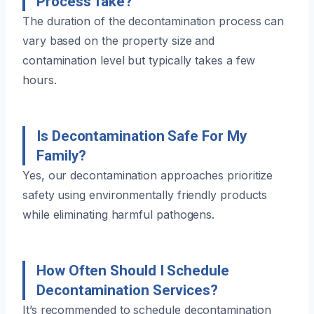
Process Take?
The duration of the decontamination process can
vary based on the property size and
contamination level but typically takes a few
hours.
Is Decontamination Safe For My
Family?
Yes, our decontamination approaches prioritize
safety using environmentally friendly products
while eliminating harmful pathogens.
How Often Should I Schedule
Decontamination Services?
It’s recommended to schedule decontamination