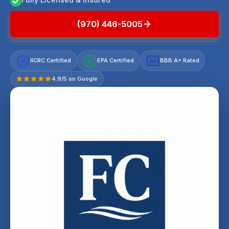
(970) 446-5005
IICRC Certified
EPA Certified
BBB A+ Rated
A+
4.9/5 on Google