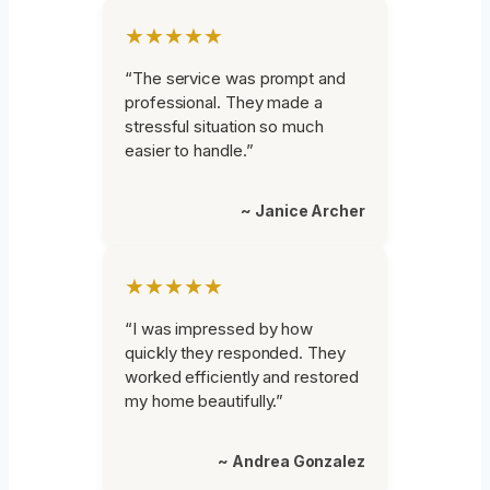
★★★★★
“The service was prompt and
professional. They made a
stressful situation so much
easier to handle.”
~ Janice Archer
★★★★★
“I was impressed by how
quickly they responded. They
worked efficiently and restored
my home beautifully.”
~ Andrea Gonzalez