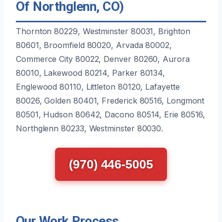
Of Northglenn, CO)
Thornton 80229, Westminster 80031, Brighton
80601, Broomfield 80020, Arvada 80002,
Commerce City 80022, Denver 80260, Aurora
80010, Lakewood 80214, Parker 80134,
Englewood 80110, Littleton 80120, Lafayette
80026, Golden 80401, Frederick 80516, Longmont
80501, Hudson 80642, Dacono 80514, Erie 80516,
Northglenn 80233, Westminster 80030.
(970) 446-5005
Our Work Process