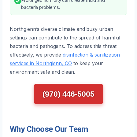
Prolonged humidity can create mold and
bacteria problems.
Northglenn’s diverse climate and busy urban
settings can contribute to the spread of harmful
bacteria and pathogens. To address this threat
effectively, we provide
disinfection & sanitization
services in Northglenn, CO
to keep your
environment safe and clean.
(970) 446-5005
Why Choose Our Team