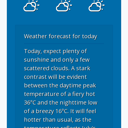
Weather forecast for today
Today, expect plenty of
sunshine and only a few
scattered clouds. A stark
contrast will be evident
between the daytime peak
temperature of a fiery hot
36°C and the nighttime low
of a breezy 16°C. It will feel
hotter than usual, as the