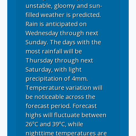
unstable, gloomy and sun-
filled weather is predicted.
Rain is anticipated on
Wednesday through next
Sunday. The days with the
most rainfall will be
Thursday through next
Saturday, with light
precipitation of 4mm.
Temperature variation will
be noticeable across the
forecast period. Forecast
highs will fluctuate between
26°C and 39°C, while
nighttime temperatures are