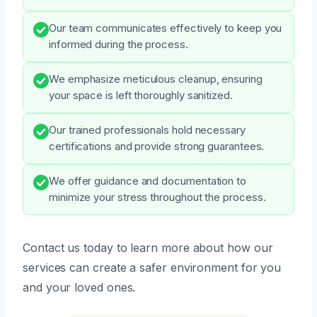
Our team communicates effectively to keep you
informed during the process.
We emphasize meticulous cleanup, ensuring
your space is left thoroughly sanitized.
Our trained professionals hold necessary
certifications and provide strong guarantees.
We offer guidance and documentation to
minimize your stress throughout the process.
Contact us today to learn more about how our
services can create a safer environment for you
and your loved ones.