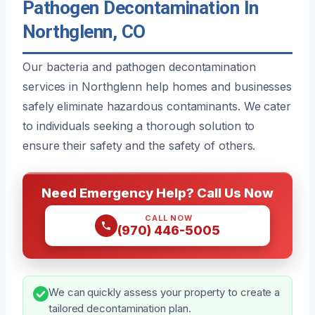
Pathogen Decontamination In
Northglenn, CO
Our bacteria and pathogen decontamination
services in Northglenn help homes and businesses
safely eliminate hazardous contaminants. We cater
to individuals seeking a thorough solution to
ensure their safety and the safety of others.
Need Emergency Help? Call Us Now
CALL NOW
(970) 446-5005
We can quickly assess your property to create a
tailored decontamination plan.