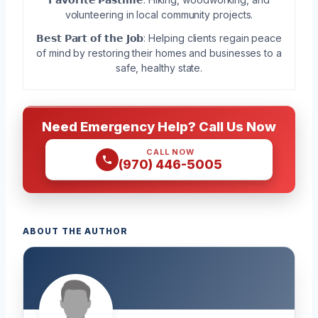
volunteering in local community projects.
𝗕𝗲𝘀𝘁 𝗣𝗮𝗿𝘁 𝗼𝗳 𝘁𝗵𝗲 𝗝𝗼𝗯: Helping clients regain peace
of mind by restoring their homes and businesses to a
safe, healthy state.
Need Emergency Help? Call Us Now
CALL NOW
(970) 446-5005
ABOUT THE AUTHOR