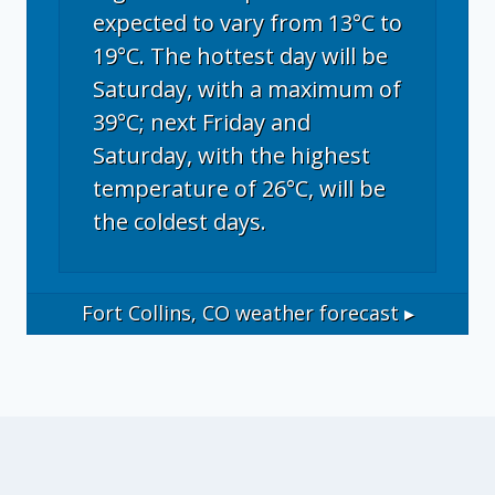
expected to vary from 13°C to
19°C. The hottest day will be
Saturday, with a maximum of
39°C; next Friday and
Saturday, with the highest
temperature of 26°C, will be
the coldest days.
Fort Collins, CO
weather forecast ▸