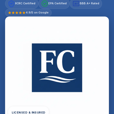
IICRC Certified
EPA Certified
BBB A+ Rated
A+
4.9/5 on Google
LICENSED & INSURED