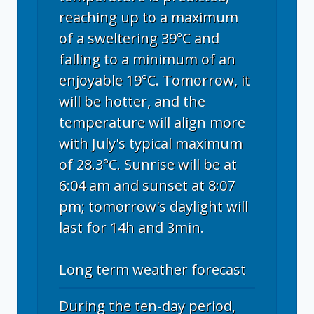
reaching up to a maximum
of a sweltering 39°C and
falling to a minimum of an
enjoyable 19°C. Tomorrow, it
will be hotter, and the
temperature will align more
with July's typical maximum
of 28.3°C. Sunrise will be at
6:04 am and sunset at 8:07
pm; tomorrow's daylight will
last for 14h and 3min.
Long term weather forecast
During the ten-day period,