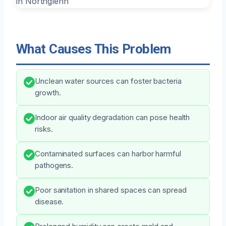
What Causes This Problem
Unclean water sources can foster bacteria
growth.
Indoor air quality degradation can pose health
risks.
Contaminated surfaces can harbor harmful
pathogens.
Poor sanitation in shared spaces can spread
disease.