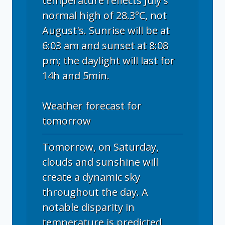
temperature reflects July's
normal high of 28.3°C, not
August's. Sunrise will be at
6:03 am and sunset at 8:08
pm; the daylight will last for
14h and 5min.
Weather forecast for
tomorrow
Tomorrow, on Saturday,
clouds and sunshine will
create a dynamic sky
throughout the day. A
notable disparity in
temperature is predicted,