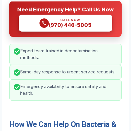
Need Emergency Help? Call Us Now
CALL NOW
(970) 446-5005
Expert team trained in decontamination
methods.
Same-day response to urgent service requests.
Emergency availability to ensure safety and
health.
How We Can Help On Bacteria &