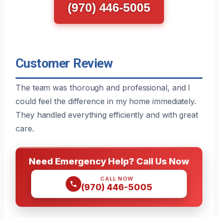
(970) 446-5005
Customer Review
The team was thorough and professional, and I
could feel the difference in my home immediately.
They handled everything efficiently and with great
care.
Need Emergency Help? Call Us Now
CALL NOW
(970) 446-5005