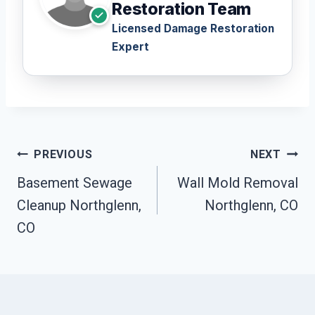
Restoration Team
Licensed Damage Restoration
Expert
Post
PREVIOUS
NEXT
Navigation
Basement Sewage
Wall Mold Removal
Cleanup Northglenn,
Northglenn, CO
CO