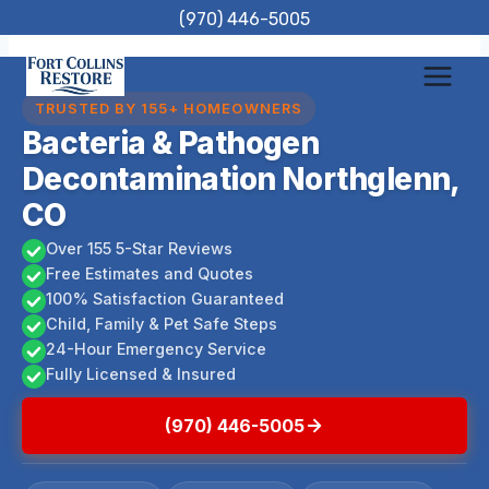
Skip
(970) 446-5005
to
content
TRUSTED BY 155+ HOMEOWNERS
Bacteria & Pathogen
Decontamination Northglenn,
CO
Over 155 5-Star Reviews
Free Estimates and Quotes
100% Satisfaction Guaranteed
Child, Family & Pet Safe Steps
24-Hour Emergency Service
Fully Licensed & Insured
(970) 446-5005