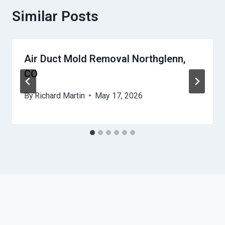
Similar Posts
Air Duct Mold Removal Northglenn,
CO
By
Richard Martin
May 17, 2026