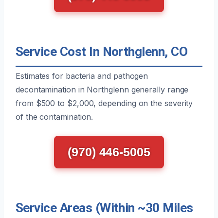
Service Cost In Northglenn, CO
Estimates for bacteria and pathogen
decontamination in Northglenn generally range
from $500 to $2,000, depending on the severity
of the contamination.
(970) 446-5005
Service Areas (Within ~30 Miles