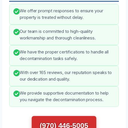
We offer prompt responses to ensure your
property is treated without delay.
Our team is committed to high-quality
workmanship and thorough cleanliness.
We have the proper certifications to handle all
decontamination tasks safely.
With over 165 reviews, our reputation speaks to
our dedication and quality.
We provide supportive documentation to help
you navigate the decontamination process.
(970) 446-5005