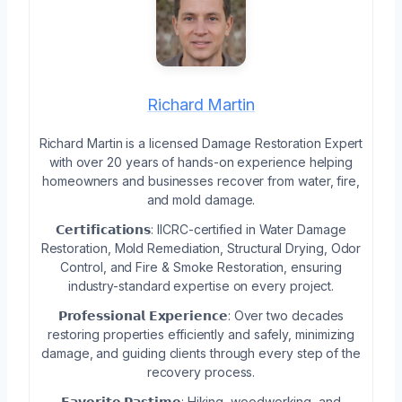
Richard Martin
Richard Martin is a licensed Damage Restoration Expert
with over 20 years of hands-on experience helping
homeowners and businesses recover from water, fire,
and mold damage.
𝗖𝗲𝗿𝘁𝗶𝗳𝗶𝗰𝗮𝘁𝗶𝗼𝗻𝘀: IICRC-certified in Water Damage
Restoration, Mold Remediation, Structural Drying, Odor
Control, and Fire & Smoke Restoration, ensuring
industry-standard expertise on every project.
𝗣𝗿𝗼𝗳𝗲𝘀𝘀𝗶𝗼𝗻𝗮𝗹 𝗘𝘅𝗽𝗲𝗿𝗶𝗲𝗻𝗰𝗲: Over two decades
restoring properties efficiently and safely, minimizing
damage, and guiding clients through every step of the
recovery process.
𝗙𝗮𝘃𝗼𝗿𝗶𝘁𝗲 𝗣𝗮𝘀𝘁𝗶𝗺𝗲: Hiking, woodworking, and