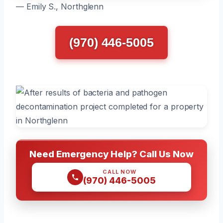
— Emily S., Northglenn
(970) 446-5005
Need Emergency Help? Call Us Now
CALL NOW
(970) 446-5005