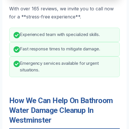
With over 165 reviews, we invite you to call now
for a **stress-free experience**.
Experienced team with specialized skills.
Fast response times to mitigate damage.
Emergency services available for urgent
situations.
How We Can Help On Bathroom
Water Damage Cleanup In
Westminster