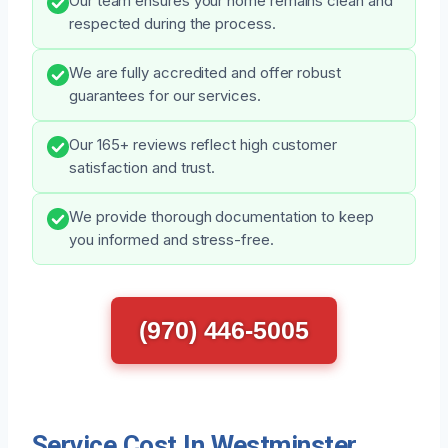
Our team ensures your home remains clean and
respected during the process.
We are fully accredited and offer robust
guarantees for our services.
Our 165+ reviews reflect high customer
satisfaction and trust.
We provide thorough documentation to keep
you informed and stress-free.
(970) 446-5005
Service Cost In Westminster