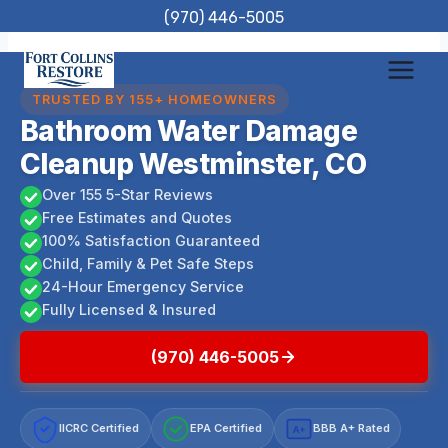
Skip
(970) 446-5005
to
content
TRUSTED BY 155+ HOMEOWNERS
Bathroom Water Damage
Cleanup Westminster, CO
Over 155 5-Star Reviews
Free Estimates and Quotes
100% Satisfaction Guaranteed
Child, Family & Pet Safe Steps
24-Hour Emergency Service
Fully Licensed & Insured
(970) 446-5005
IICRC Certified
EPA Certified
BBB A+ Rated
A+