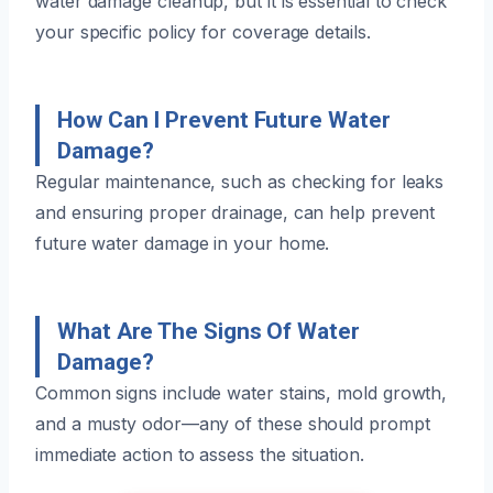
water damage cleanup, but it is essential to check
your specific policy for coverage details.
How Can I Prevent Future Water
Damage?
Regular maintenance, such as checking for leaks
and ensuring proper drainage, can help prevent
future water damage in your home.
What Are The Signs Of Water
Damage?
Common signs include water stains, mold growth,
and a musty odor—any of these should prompt
immediate action to assess the situation.