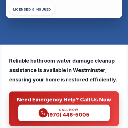
LICENSED & INSURED
Reliable bathroom water damage cleanup
assistance is available in Westminster,
ensuring your home is restored efficiently.
Need Emergency Help? Call Us Now
CALL NOW
(970) 446-5005