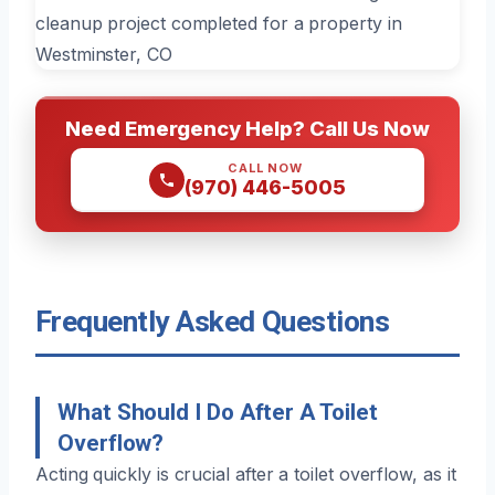
Need Emergency Help? Call Us Now
CALL NOW
(970) 446-5005
Frequently Asked Questions
What Should I Do After A Toilet
Overflow?
Acting quickly is crucial after a toilet overflow, as it