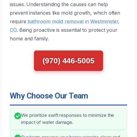
issues. Understanding the causes can help
prevent instances like mold growth, which often
require
bathroom mold removal in Westminster,
CO
. Being proactive is essential to protect your
home and family.
(970) 446-5005
Why Choose Our Team
We prioritize swift responses to minimize the
impact of water damage.