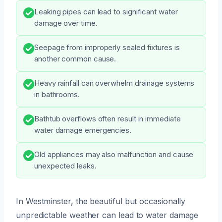
Leaking pipes can lead to significant water
damage over time.
Seepage from improperly sealed fixtures is
another common cause.
Heavy rainfall can overwhelm drainage systems
in bathrooms.
Bathtub overflows often result in immediate
water damage emergencies.
Old appliances may also malfunction and cause
unexpected leaks.
In Westminster, the beautiful but occasionally
unpredictable weather can lead to water damage