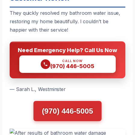
They quickly resolved my bathroom water issue,
restoring my home beautifully. I couldn’t be
happier with their service!
Need Emergency Help? Call Us Now
CALL NOW
(970) 446-5005
— Sarah L., Westminster
(970) 446-5005