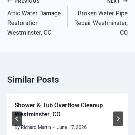
Post
PREVIOUS
NEXT
Navigation
Attic Water Damage
Broken Water Pipe
Restoration
Repair Westminster,
Westminster, CO
CO
Similar Posts
Shower & Tub Overflow Cleanup
Westminster, CO
By
Richard Martin
June 17, 2026