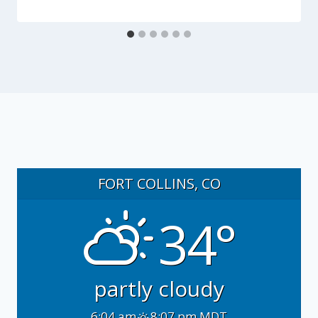
FORT COLLINS, CO
34°
partly cloudy
6:04 am
8:07 pm MDT