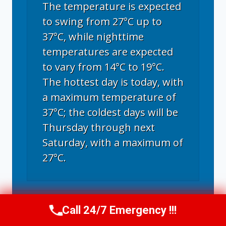
The temperature is expected
to swing from 27°C up to
37°C, while nighttime
temperatures are expected
to vary from 14°C to 19°C.
The hottest day is today, with
a maximum temperature of
37°C; the coldest days will be
Thursday through next
Saturday, with a maximum of
27°C.
Fort Collins, CO
weather forecast for
Call 24/7 Emergency !!!
tomorrow ▸
Call Now
(970) 446-5005