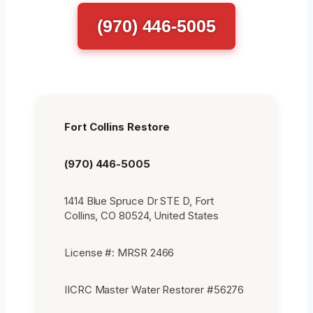
(970) 446-5005
Fort Collins Restore
(970) 446-5005
1414 Blue Spruce Dr STE D, Fort
Collins, CO 80524, United States
License #: MRSR 2466
IICRC Master Water Restorer #56276