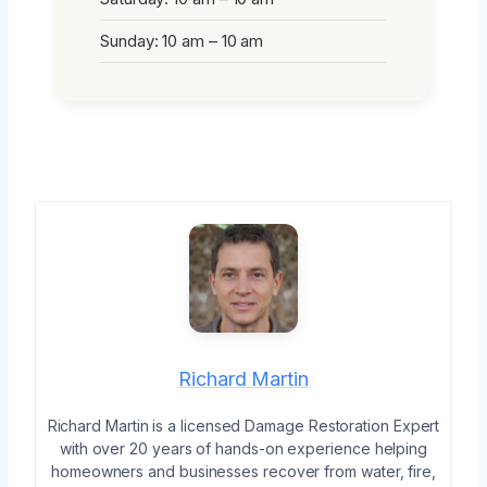
Sunday: 10 am – 10 am
Richard Martin
Richard Martin is a licensed Damage Restoration Expert
with over 20 years of hands-on experience helping
homeowners and businesses recover from water, fire,