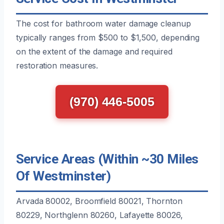
The cost for bathroom water damage cleanup
typically ranges from $500 to $1,500, depending
on the extent of the damage and required
restoration measures.
(970) 446-5005
Service Areas (Within ~30 Miles
Of Westminster)
Arvada 80002, Broomfield 80021, Thornton
80229, Northglenn 80260, Lafayette 80026,