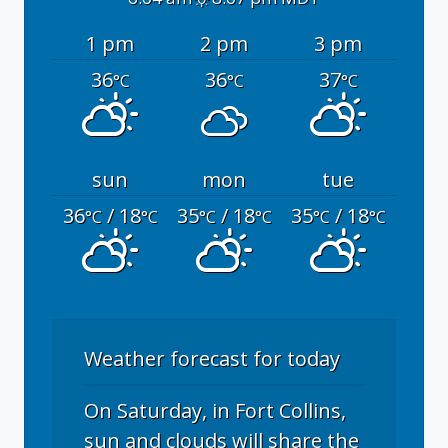
1 pm
2 pm
3 pm
36
36
37
°C
°C
°C
sun
mon
tue
36
/ 18
35
/ 18
35
/ 18
°C
°C
°C
°C
°C
°C
Weather forecast for today
On Saturday, in Fort Collins,
sun and clouds will share the