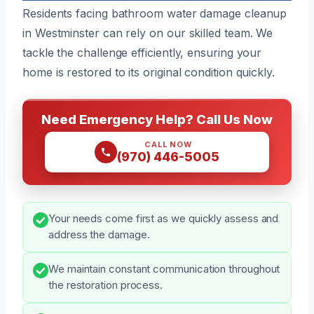
Residents facing bathroom water damage cleanup
in Westminster can rely on our skilled team. We
tackle the challenge efficiently, ensuring your
home is restored to its original condition quickly.
Need Emergency Help? Call Us Now
CALL NOW
(970) 446-5005
Your needs come first as we quickly assess and
address the damage.
We maintain constant communication throughout
the restoration process.