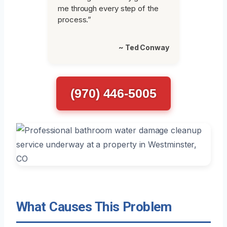
me through every step of the
process.”
~ Ted Conway
(970) 446-5005
What Causes This Problem