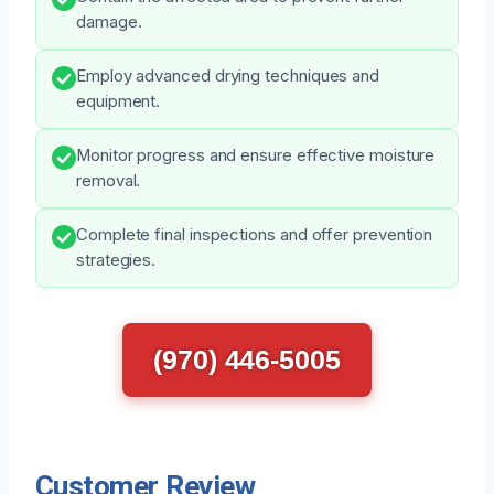
damage.
Employ advanced drying techniques and
equipment.
Monitor progress and ensure effective moisture
removal.
Complete final inspections and offer prevention
strategies.
(970) 446-5005
Customer Review