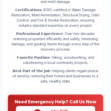
and mold damage.
𝗖𝗲𝗿𝘁𝗶𝗳𝗶𝗰𝗮𝘁𝗶𝗼𝗻𝘀: IICRC-certified in Water Damage
Restoration, Mold Remediation, Structural Drying, Odor
Control, and Fire & Smoke Restoration, ensuring
industry-standard expertise on every project.
𝗣𝗿𝗼𝗳𝗲𝘀𝘀𝗶𝗼𝗻𝗮𝗹 𝗘𝘅𝗽𝗲𝗿𝗶𝗲𝗻𝗰𝗲: Over two decades
restoring properties efficiently and safely, minimizing
damage, and guiding clients through every step of the
recovery process.
𝗙𝗮𝘃𝗼𝗿𝗶𝘁𝗲 𝗣𝗮𝘀𝘁𝗶𝗺𝗲: Hiking, woodworking, and
volunteering in local community projects.
𝗕𝗲𝘀𝘁 𝗣𝗮𝗿𝘁 𝗼𝗳 𝘁𝗵𝗲 𝗝𝗼𝗯: Helping clients regain peace
of mind by restoring their homes and businesses to a
safe, healthy state.
Need Emergency Help? Call Us Now
CALL NOW