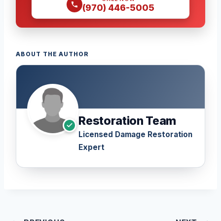
(970) 446-5005
ABOUT THE AUTHOR
Restoration Team
Licensed Damage Restoration
Expert