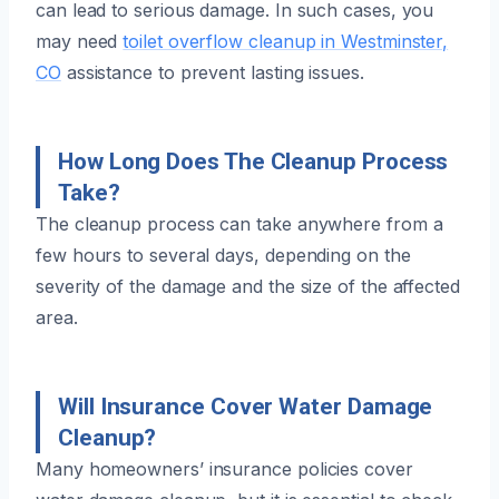
can lead to serious damage. In such cases, you
may need
toilet overflow cleanup in Westminster,
CO
assistance to prevent lasting issues.
How Long Does The Cleanup Process
Take?
The cleanup process can take anywhere from a
few hours to several days, depending on the
severity of the damage and the size of the affected
area.
Will Insurance Cover Water Damage
Cleanup?
Many homeowners’ insurance policies cover