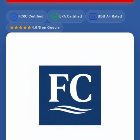
IICRC Certified
EPA Certified
BBB A+ Rated
A+
4.9/5 on Google