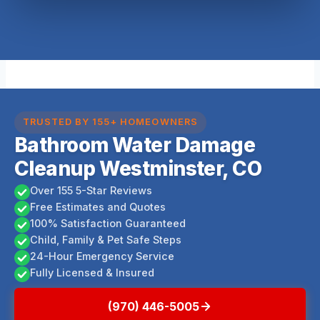
TRUSTED BY 155+ HOMEOWNERS
Bathroom Water Damage
Cleanup Westminster, CO
Over 155 5-Star Reviews
Free Estimates and Quotes
100% Satisfaction Guaranteed
Child, Family & Pet Safe Steps
24-Hour Emergency Service
Fully Licensed & Insured
(970) 446-5005