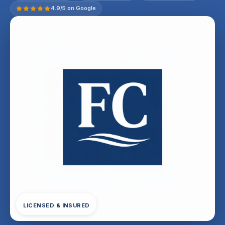
4.9/5 on Google
LICENSED & INSURED