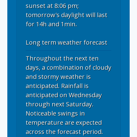
sunset at 8:06 pm;
tomorrow's daylight will last
for 14h and 1min.
Long term weather forecast
Throughout the next ten
days, a combination of cloudy
and stormy weather is
anticipated. Rainfall is
anticipated on Wednesday
through next Saturday.
Noticeable swings in
temperature are expected
across the forecast period.