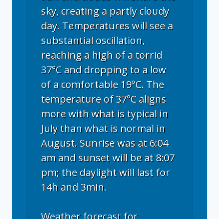
sky, creating a partly cloudy
day. Temperatures will see a
substantial oscillation,
reaching a high of a torrid
37°C and dropping to a low
of a comfortable 19°C. The
temperature of 37°C aligns
more with what is typical in
July than what is normal in
August. Sunrise was at 6:04
am and sunset will be at 8:07
pm; the daylight will last for
14h and 3min.
Weather forecast for