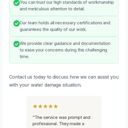
You can trust our high standards of workmanship
and meticulous attention to detail.
Our team holds all necessary certifications and
guarantees the quality of our work.
We provide clear guidance and documentation
to ease your concerns during this challenging
time.
Contact us today to discuss how we can assist you
with your water damage situation.
★★★★★
“The service was prompt and
professional. They made a