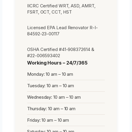
IICRC Certified WRT, ASD, AMRT,
FSRT, OCT, CCT, HST
Licensed EPA Lead Renovator R-I-
84592-23-00117
OSHA Certified #41-908372614 &
#22-006593402
Working Hours – 24/7/365
Monday: 10 am – 10 am
Tuesday: 10 am – 10 am
Wednesday: 10 am – 10 am
Thursday: 10 am – 10 am
Friday: 10 am – 10 am
Saturday: 10 am – 10 am