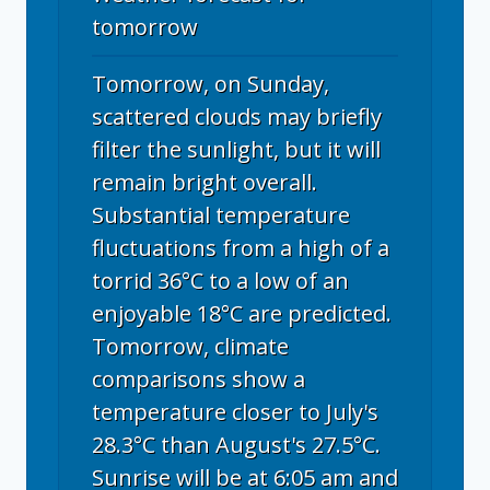
tomorrow
Tomorrow, on Sunday,
scattered clouds may briefly
filter the sunlight, but it will
remain bright overall.
Substantial temperature
fluctuations from a high of a
torrid 36°C to a low of an
enjoyable 18°C are predicted.
Tomorrow, climate
comparisons show a
temperature closer to July's
28.3°C than August's 27.5°C.
Sunrise will be at 6:05 am and