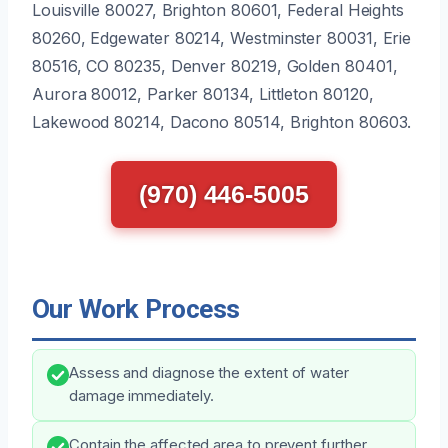
Louisville 80027, Brighton 80601, Federal Heights
80260, Edgewater 80214, Westminster 80031, Erie
80516, CO 80235, Denver 80219, Golden 80401,
Aurora 80012, Parker 80134, Littleton 80120,
Lakewood 80214, Dacono 80514, Brighton 80603.
(970) 446-5005
Our Work Process
Assess and diagnose the extent of water
damage immediately.
Contain the affected area to prevent further