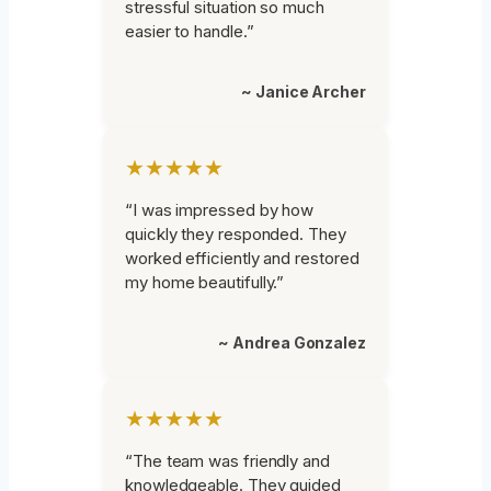
stressful situation so much
easier to handle.”
~ Janice Archer
★★★★★
“I was impressed by how
quickly they responded. They
worked efficiently and restored
my home beautifully.”
~ Andrea Gonzalez
★★★★★
“The team was friendly and
knowledgeable. They guided