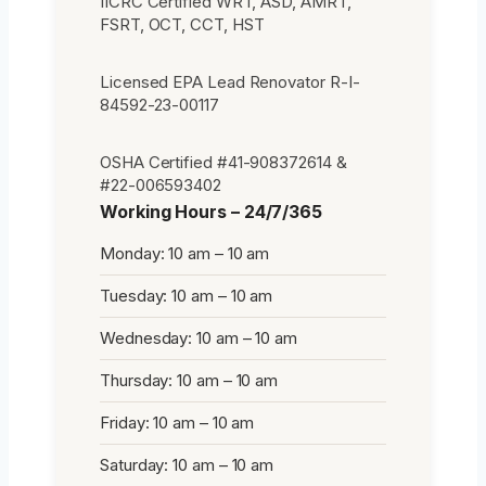
IICRC Certified WRT, ASD, AMRT,
FSRT, OCT, CCT, HST
Licensed EPA Lead Renovator R-I-
84592-23-00117
OSHA Certified #41-908372614 &
#22-006593402
Working Hours – 24/7/365
Monday: 10 am – 10 am
Tuesday: 10 am – 10 am
Wednesday: 10 am – 10 am
Thursday: 10 am – 10 am
Friday: 10 am – 10 am
Saturday: 10 am – 10 am