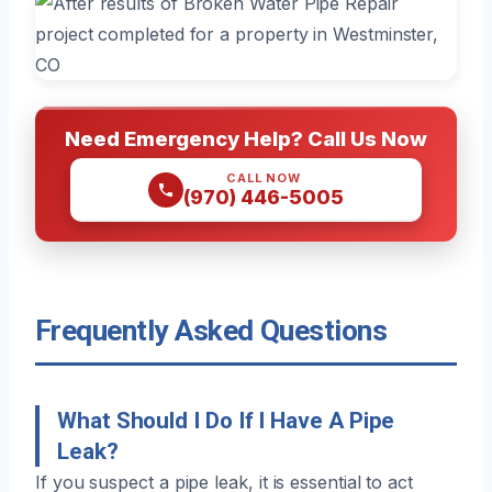
Need Emergency Help? Call Us Now
CALL NOW
(970) 446-5005
Frequently Asked Questions
What Should I Do If I Have A Pipe
Leak?
If you suspect a pipe leak, it is essential to act