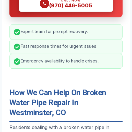
CALL NOW
(970) 446-5005
Expert team for prompt recovery.
Fast response times for urgent issues.
Emergency availability to handle crises.
How We Can Help On Broken
Water Pipe Repair In
Westminster, CO
Residents dealing with a broken water pipe in