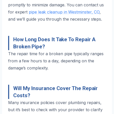
promptly to minimize damage. You can contact us
for expert
pipe leak cleanup in Westminster, CO
,
and we’ll guide you through the necessary steps.
How Long Does It Take To Repair A
Broken Pipe?
The repair time for a broken pipe typically ranges
from a few hours to a day, depending on the
damage’s complexity.
Will My Insurance Cover The Repair
Costs?
Many insurance policies cover plumbing repairs,
but it’s best to check with your provider to clarify