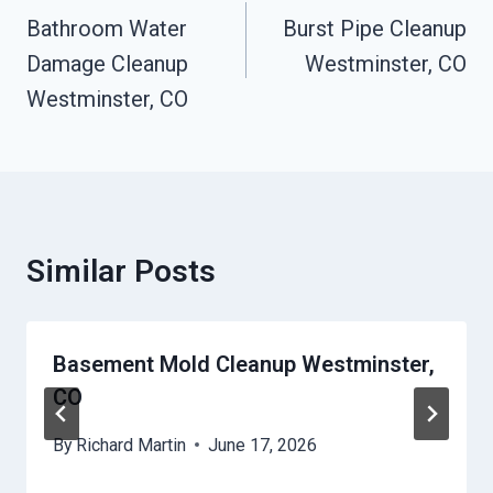
Navigation
Bathroom Water
Burst Pipe Cleanup
Damage Cleanup
Westminster, CO
Westminster, CO
Similar Posts
Basement Mold Cleanup Westminster,
CO
By
Richard Martin
June 17, 2026