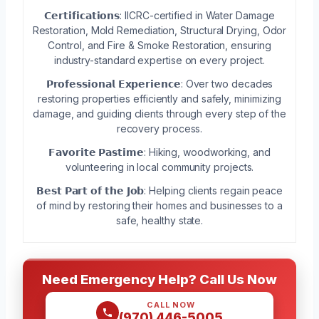
𝗖𝗲𝗿𝘁𝗶𝗳𝗶𝗰𝗮𝘁𝗶𝗼𝗻𝘀: IICRC-certified in Water Damage
Restoration, Mold Remediation, Structural Drying, Odor
Control, and Fire & Smoke Restoration, ensuring
industry-standard expertise on every project.
𝗣𝗿𝗼𝗳𝗲𝘀𝘀𝗶𝗼𝗻𝗮𝗹 𝗘𝘅𝗽𝗲𝗿𝗶𝗲𝗻𝗰𝗲: Over two decades
restoring properties efficiently and safely, minimizing
damage, and guiding clients through every step of the
recovery process.
𝗙𝗮𝘃𝗼𝗿𝗶𝘁𝗲 𝗣𝗮𝘀𝘁𝗶𝗺𝗲: Hiking, woodworking, and
volunteering in local community projects.
𝗕𝗲𝘀𝘁 𝗣𝗮𝗿𝘁 𝗼𝗳 𝘁𝗵𝗲 𝗝𝗼𝗯: Helping clients regain peace
of mind by restoring their homes and businesses to a
safe, healthy state.
Need Emergency Help? Call Us Now
CALL NOW
(970) 446-5005