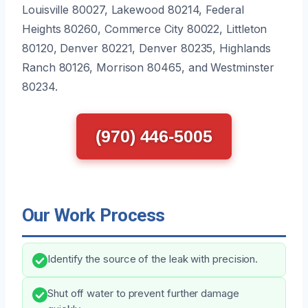
Louisville 80027, Lakewood 80214, Federal
Heights 80260, Commerce City 80022, Littleton
80120, Denver 80221, Denver 80235, Highlands
Ranch 80126, Morrison 80465, and Westminster
80234.
(970) 446-5005
Our Work Process
Identify the source of the leak with precision.
Shut off water to prevent further damage