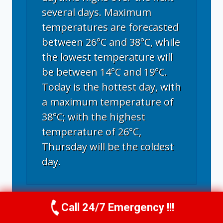
several days. Maximum
temperatures are forecasted
between 26°C and 38°C, while
the lowest temperature will
be between 14°C and 19°C.
Today is the hottest day, with
a maximum temperature of
38°C; with the highest
temperature of 26°C,
Thursday will be the coldest
day.
Fort Collins, CO
weather forecast for
Call 24/7 Emergency !!!
Call Now
(970) 446-5005
tomorrow ▸