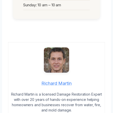
Sunday: 10 am – 10 am
Richard Martin
Richard Martin is a licensed Damage Restoration Expert
with over 20 years of hands-on experience helping
homeowners and businesses recover from water, fire,
and mold damage.