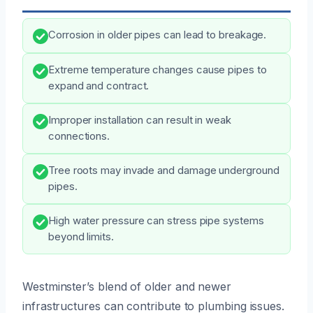
Corrosion in older pipes can lead to breakage.
Extreme temperature changes cause pipes to
expand and contract.
Improper installation can result in weak
connections.
Tree roots may invade and damage underground
pipes.
High water pressure can stress pipe systems
beyond limits.
Westminster’s blend of older and newer
infrastructures can contribute to plumbing issues.