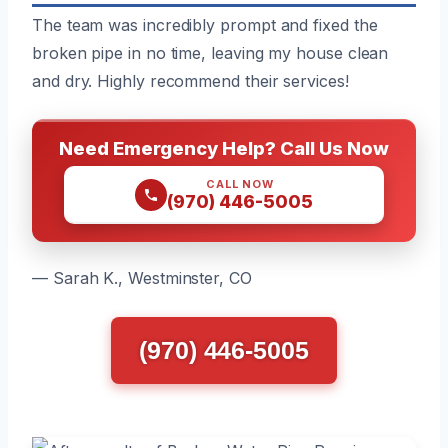
The team was incredibly prompt and fixed the
broken pipe in no time, leaving my house clean
and dry. Highly recommend their services!
Need Emergency Help? Call Us Now
CALL NOW
(970) 446-5005
— Sarah K., Westminster, CO
(970) 446-5005