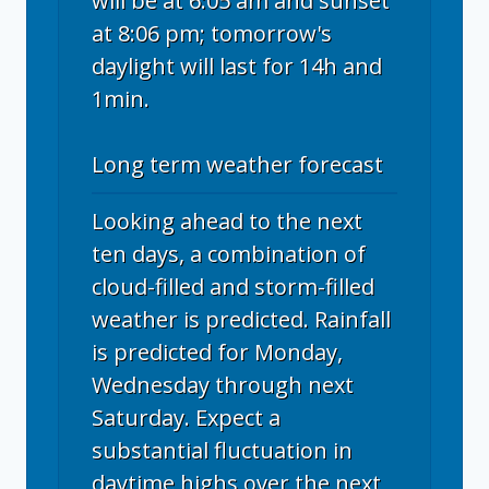
will be at 6:05 am and sunset
at 8:06 pm; tomorrow's
daylight will last for 14h and
1min.
Long term weather forecast
Looking ahead to the next
ten days, a combination of
cloud-filled and storm-filled
weather is predicted. Rainfall
is predicted for Monday,
Wednesday through next
Saturday. Expect a
substantial fluctuation in
daytime highs over the next