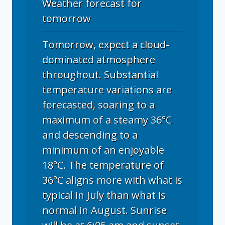
Weather forecast for
tomorrow
Tomorrow, expect a cloud-
dominated atmosphere
throughout. Substantial
temperature variations are
forecasted, soaring to a
maximum of a steamy 36°C
and descending to a
minimum of an enjoyable
18°C. The temperature of
36°C aligns more with what is
typical in July than what is
normal in August. Sunrise