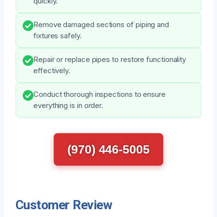
quickly.
Remove damaged sections of piping and
fixtures safely.
Repair or replace pipes to restore functionality
effectively.
Conduct thorough inspections to ensure
everything is in order.
(970) 446-5005
Customer Review