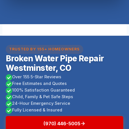
TRUSTED BY 155+ HOMEOWNERS
Broken Water Pipe Repair
Westminster, CO
Over 155 5-Star Reviews
Free Estimates and Quotes
100% Satisfaction Guaranteed
Child, Family & Pet Safe Steps
24-Hour Emergency Service
Fully Licensed & Insured
(970) 446-5005