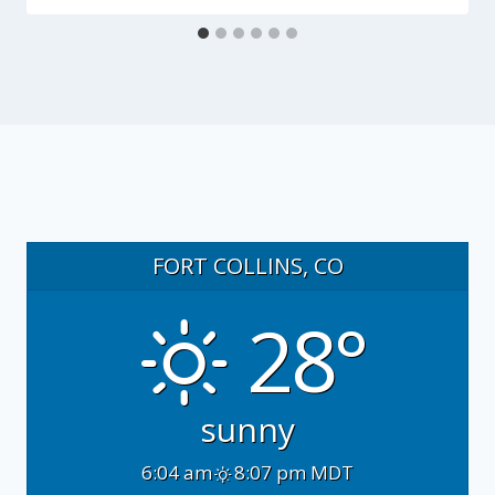
FORT COLLINS, CO
28°
sunny
6:04 am
8:07 pm MDT