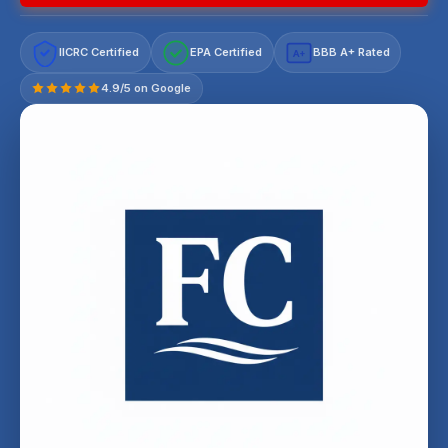
IICRC Certified
EPA Certified
BBB A+ Rated
A+
4.9/5 on Google