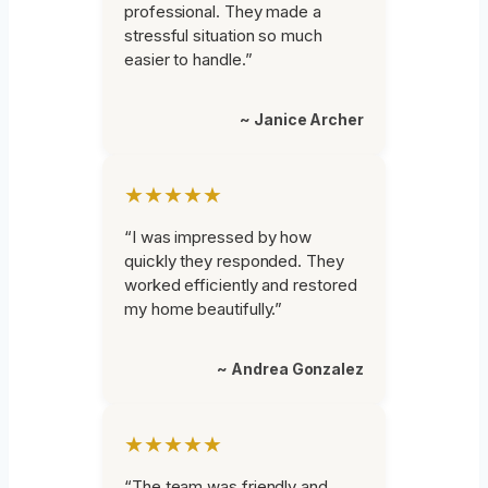
professional. They made a
stressful situation so much
easier to handle.”
~ Janice Archer
★★★★★
“I was impressed by how
quickly they responded. They
worked efficiently and restored
my home beautifully.”
~ Andrea Gonzalez
★★★★★
“The team was friendly and