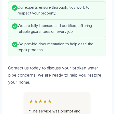
Our experts ensure thorough, tidy work to
respect your property.
We are fully licensed and certified, offering
reliable guarantees on every job.
We provide documentation to help ease the
repair process.
Contact us today to discuss your broken water
pipe concerns; we are ready to help you restore
your home.
★★★★★
“The service was prompt and