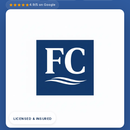
4.9/5 on Google
LICENSED & INSURED