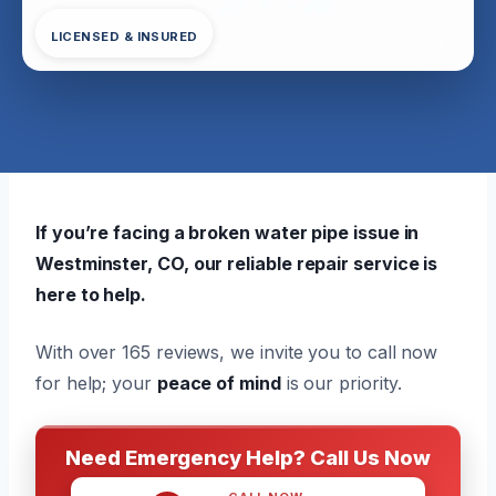
LICENSED & INSURED
If you’re facing a broken water pipe issue in
Westminster, CO, our reliable repair service is
here to help.
With over 165 reviews, we invite you to call now
for help; your
peace of mind
is our priority.
Need Emergency Help? Call Us Now