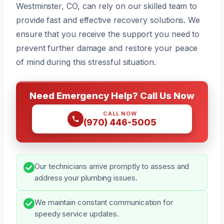
Westminster, CO, can rely on our skilled team to
provide fast and effective recovery solutions. We
ensure that you receive the support you need to
prevent further damage and restore your peace
of mind during this stressful situation.
Need Emergency Help? Call Us Now
CALL NOW
(970) 446-5005
Our technicians arrive promptly to assess and
address your plumbing issues.
We maintain constant communication for
speedy service updates.