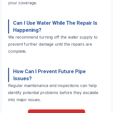
your coverage.
Can I Use Water While The Repair Is
Happening?
We recommend turning off the water supply to
prevent further damage until the repairs are
complete.
How Can I Prevent Future Pipe
Issues?
Regular maintenance and inspections can help
identify potential problems before they escalate
into major issues.