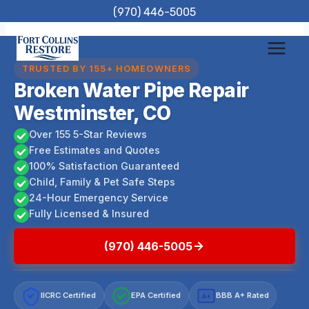
Skip
(970) 446-5005
to
content
TRUSTED BY 155+ HOMEOWNERS
Broken Water Pipe Repair
Westminster, CO
Over 155 5-Star Reviews
Free Estimates and Quotes
100% Satisfaction Guaranteed
Child, Family & Pet Safe Steps
24-Hour Emergency Service
Fully Licensed & Insured
(970) 446-5005
IICRC Certified
EPA Certified
BBB A+ Rated
A+