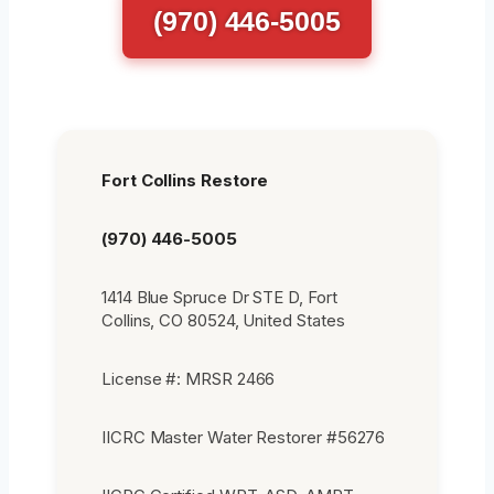
(970) 446-5005
Fort Collins Restore
(970) 446-5005
1414 Blue Spruce Dr STE D, Fort
Collins, CO 80524, United States
License #: MRSR 2466
IICRC Master Water Restorer #56276