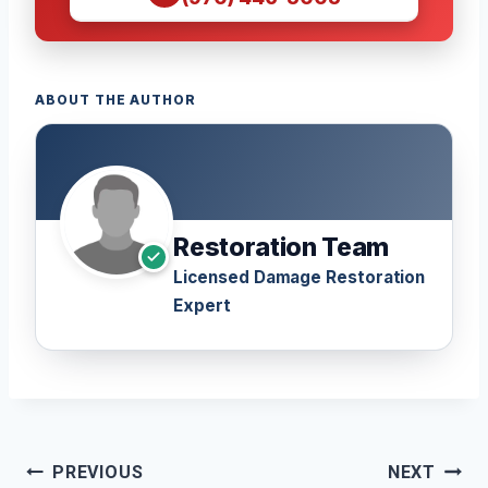
ABOUT THE AUTHOR
Restoration Team
Licensed Damage Restoration
Expert
Post
PREVIOUS
NEXT