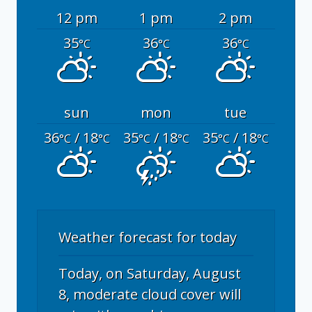
12 pm
1 pm
2 pm
35
36
36
°C
°C
°C
sun
mon
tue
36
/ 18
35
/ 18
35
/ 18
°C
°C
°C
°C
°C
°C
Weather forecast for today
Today, on Saturday, August
8, moderate cloud cover will