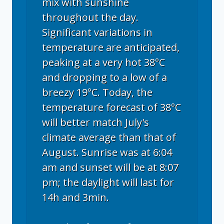
mix with sunshine
throughout the day.
Significant variations in
temperature are anticipated,
peaking at a very hot 38°C
and dropping to a low of a
breezy 19°C. Today, the
temperature forecast of 38°C
will better match July's
climate average than that of
August. Sunrise was at 6:04
am and sunset will be at 8:07
pm; the daylight will last for
14h and 3min.