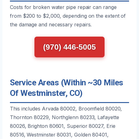
Costs for broken water pipe repair can range
from $200 to $2,000, depending on the extent of
the damage and necessary repairs.
(970) 446-5005
Service Areas (Within ~30 Miles
Of Westminster, CO)
This includes Arvada 80002, Broomfield 80020,
Thornton 80229, Northglenn 80233, Lafayette
80026, Brighton 80601, Superior 80027, Erie
80516, Westminster 80031, Golden 80401,