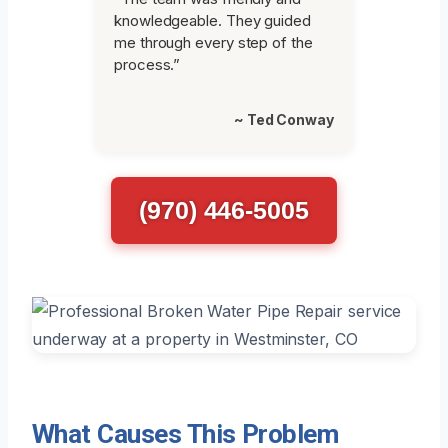
knowledgeable. They guided
me through every step of the
process.”
~ Ted Conway
(970) 446-5005
What Causes This Problem