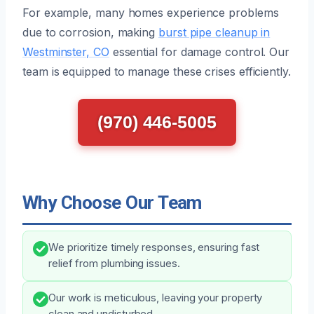
For example, many homes experience problems
due to corrosion, making
burst pipe cleanup in
Westminster, CO
essential for damage control. Our
team is equipped to manage these crises efficiently.
(970) 446-5005
Why Choose Our Team
We prioritize timely responses, ensuring fast
relief from plumbing issues.
Our work is meticulous, leaving your property
clean and undisturbed.