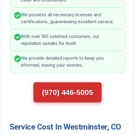
We possess all necessary licenses and
certifications, guaranteeing excellent service.
With over 165 satisfied customers, our
reputation speaks for itself.
We provide detailed reports to keep you
informed, easing your worries.
(970) 446-5005
Service Cost In Westminster, CO