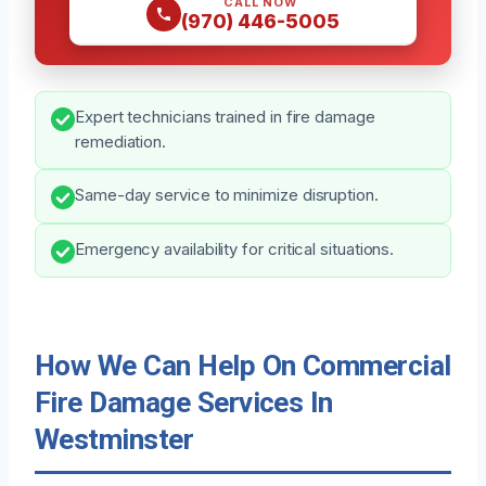
CALL NOW
(970) 446-5005
Expert technicians trained in fire damage
remediation.
Same-day service to minimize disruption.
Emergency availability for critical situations.
How We Can Help On Commercial
Fire Damage Services In
Westminster