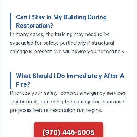
Can I Stay In My Building During
Restoration?
In many cases, the building may need to be
evacuated for safety, particularly if structural
damage is present. We will advise you accordingly.
What Should I Do Immediately After A
Fire?
Prioritize your safety, contact emergency services,
and begin documenting the damage for insurance
purposes before restoration fun begins.
(970) 446-5005