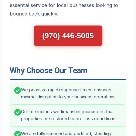
essential service for local businesses looking to
bounce back quickly.
(970) 446-5005
Why Choose Our Team
We prioritize rapid response times, ensuring
minimal disruption to your business operations.
Our meticulous workmanship guarantees that
properties are restored to pre-loss conditions.
We are fully licensed and certified, standing