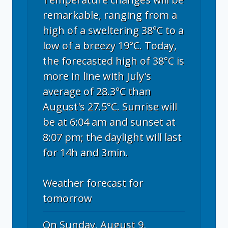
remarkable, ranging from a
high of a sweltering 38°C to a
low of a breezy 19°C. Today,
the forecasted high of 38°C is
more in line with July's
average of 28.3°C than
August's 27.5°C. Sunrise will
be at 6:04 am and sunset at
8:07 pm; the daylight will last
for 14h and 3min.
Weather forecast for
tomorrow
On Sunday, August 9,