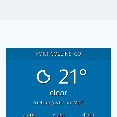
FORT COLLINS, CO
21°
clear
6:04 am
8:07 pm MDT
2 am
3 am
4 am