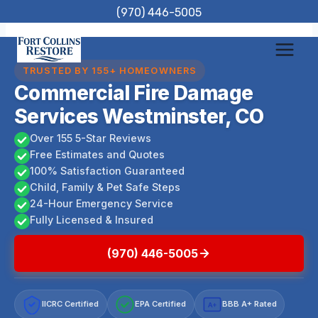
Skip
(970) 446-5005
to
content
TRUSTED BY 155+ HOMEOWNERS
Commercial Fire Damage
Services Westminster, CO
Over 155 5-Star Reviews
Free Estimates and Quotes
100% Satisfaction Guaranteed
Child, Family & Pet Safe Steps
24-Hour Emergency Service
Fully Licensed & Insured
(970) 446-5005
IICRC Certified
EPA Certified
BBB A+ Rated
A+