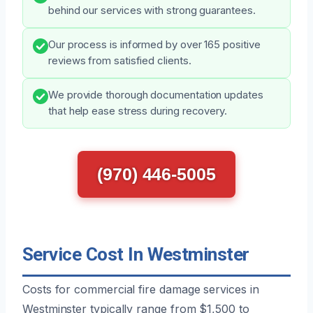
behind our services with strong guarantees.
Our process is informed by over 165 positive
reviews from satisfied clients.
We provide thorough documentation updates
that help ease stress during recovery.
(970) 446-5005
Service Cost In Westminster
Costs for commercial fire damage services in
Westminster typically range from $1,500 to