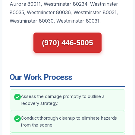
Aurora 80011, Westminster 80234, Westminster
80035, Westminster 80036, Westminster 80031,
Westminster 80030, Westminster 80031.
(970) 446-5005
Our Work Process
Assess the damage promptly to outline a
recovery strategy.
Conduct thorough cleanup to eliminate hazards
from the scene.