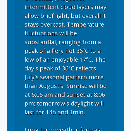
intermittent cloud layers may
allow brief light, but overall it
stays overcast. Temperature
fluctuations will be
substantial, ranging from a
peak of a fiery hot 36°C to a
low of an enjoyable 17°C. The
day's peak of 36°C reflects
July's seasonal pattern more
than August's. Sunrise will be
at 6:05 am and sunset at 8:06
pm; tomorrow's daylight will
last for 14h and 1min.
Long term weather forecast