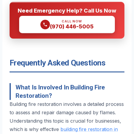
Need Emergency Help? Call Us Now
CALL NOW
(970) 446-5005
Frequently Asked Questions
What Is Involved In Building Fire
Restoration?
Building fire restoration involves a detailed process
to assess and repair damage caused by flames.
Understanding this topic is crucial for businesses,
which is why effective
building fire restoration in