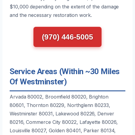
$10,000 depending on the extent of the damage
and the necessary restoration work.
(970) 446-5005
Service Areas (Within ~30 Miles
Of Westminster)
Arvada 80002, Broomfield 80020, Brighton
80601, Thornton 80229, Northglenn 80233,
Westminster 80031, Lakewood 80226, Denver
80216, Commerce City 80022, Lafayette 80026,
Louisville 80027, Golden 80401, Parker 80134,