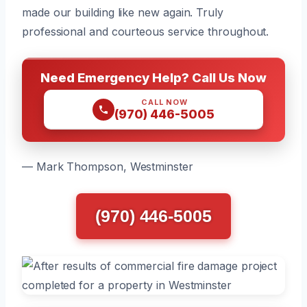
made our building like new again. Truly
professional and courteous service throughout.
Need Emergency Help? Call Us Now
CALL NOW
(970) 446-5005
— Mark Thompson, Westminster
(970) 446-5005