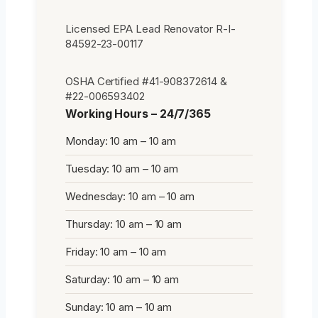
Licensed EPA Lead Renovator R-I-
84592-23-00117
OSHA Certified #41-908372614 &
#22-006593402
Working Hours – 24/7/365
Monday: 10 am – 10 am
Tuesday: 10 am – 10 am
Wednesday: 10 am – 10 am
Thursday: 10 am – 10 am
Friday: 10 am – 10 am
Saturday: 10 am – 10 am
Sunday: 10 am – 10 am