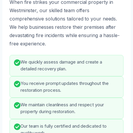
When fire strikes your commercial property in
Westminster, our skilled team offers
comprehensive solutions tailored to your needs.
We help businesses restore their premises after
devastating fire incidents while ensuring a hassle-
free experience.
We quickly assess damage and create a
detailed recovery plan.
You receive prompt updates throughout the
restoration process.
We maintain cleanliness and respect your
property during restoration.
Our team is fully certified and dedicated to
quality work.