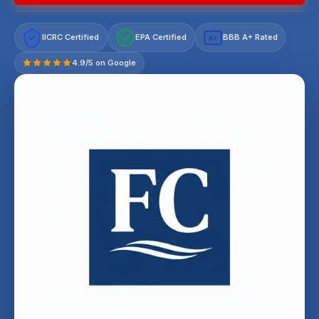
IICRC Certified
EPA Certified
BBB A+ Rated
A+
4.9/5 on Google