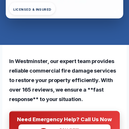
LICENSED & INSURED
In Westminster, our expert team provides
reliable commercial fire damage services
to restore your property efficiently. With
over 165 reviews, we ensure a **fast
response** to your situation.
Need Emergency Help? Call Us Now