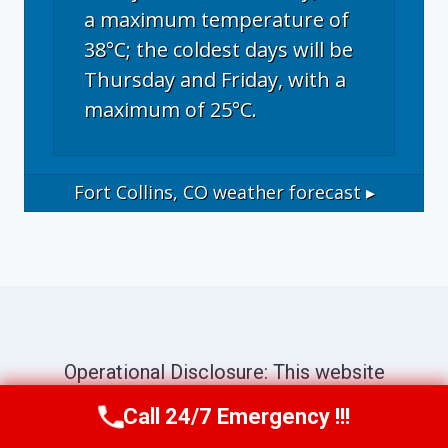
a maximum temperature of
38°C; the coldest days will be
Thursday and Friday, with a
maximum of 25°C.
Fort Collins, CO
weather forecast ▸
Operational Disclosure: This website
operates as a marketing and referral service
Call 24/7 Emergency !!!
Call Now
(970) 446-5005
connecting consumers with independent