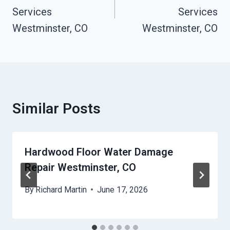
Services
Services
Westminster, CO
Westminster, CO
Similar Posts
Hardwood Floor Water Damage
Repair Westminster, CO
By
Richard Martin
June 17, 2026