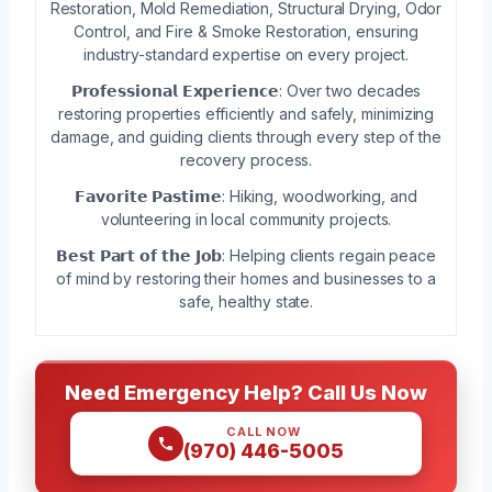
Restoration, Mold Remediation, Structural Drying, Odor
Control, and Fire & Smoke Restoration, ensuring
industry-standard expertise on every project.
𝗣𝗿𝗼𝗳𝗲𝘀𝘀𝗶𝗼𝗻𝗮𝗹 𝗘𝘅𝗽𝗲𝗿𝗶𝗲𝗻𝗰𝗲: Over two decades
restoring properties efficiently and safely, minimizing
damage, and guiding clients through every step of the
recovery process.
𝗙𝗮𝘃𝗼𝗿𝗶𝘁𝗲 𝗣𝗮𝘀𝘁𝗶𝗺𝗲: Hiking, woodworking, and
volunteering in local community projects.
𝗕𝗲𝘀𝘁 𝗣𝗮𝗿𝘁 𝗼𝗳 𝘁𝗵𝗲 𝗝𝗼𝗯: Helping clients regain peace
of mind by restoring their homes and businesses to a
safe, healthy state.
Need Emergency Help? Call Us Now
CALL NOW
(970) 446-5005