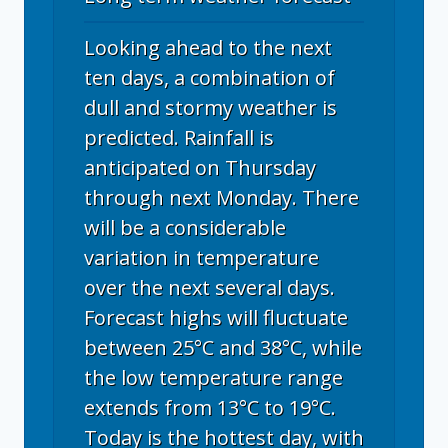
Looking ahead to the next
ten days, a combination of
dull and stormy weather is
predicted. Rainfall is
anticipated on Thursday
through next Monday. There
will be a considerable
variation in temperature
over the next several days.
Forecast highs will fluctuate
between 25°C and 38°C, while
the low temperature range
extends from 13°C to 19°C.
Today is the hottest day, with