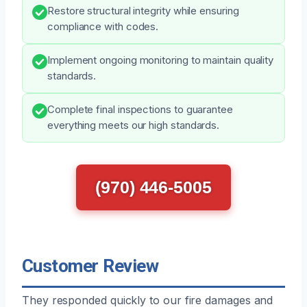
Restore structural integrity while ensuring
compliance with codes.
Implement ongoing monitoring to maintain quality
standards.
Complete final inspections to guarantee
everything meets our high standards.
(970) 446-5005
Customer Review
They responded quickly to our fire damages and