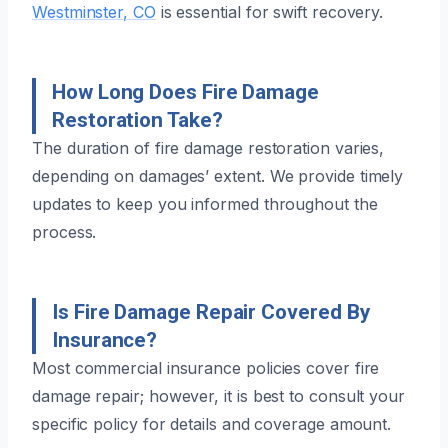
Westminster, CO
is essential for swift recovery.
How Long Does Fire Damage
Restoration Take?
The duration of fire damage restoration varies,
depending on damages’ extent. We provide timely
updates to keep you informed throughout the
process.
Is Fire Damage Repair Covered By
Insurance?
Most commercial insurance policies cover fire
damage repair; however, it is best to consult your
specific policy for details and coverage amount.