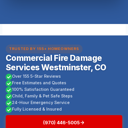
TRUSTED BY 155+ HOMEOWNERS
Commercial Fire Damage
Services Westminster, CO
Over 155 5-Star Reviews
Free Estimates and Quotes
100% Satisfaction Guaranteed
Child, Family & Pet Safe Steps
24-Hour Emergency Service
Fully Licensed & Insured
(970) 446-5005