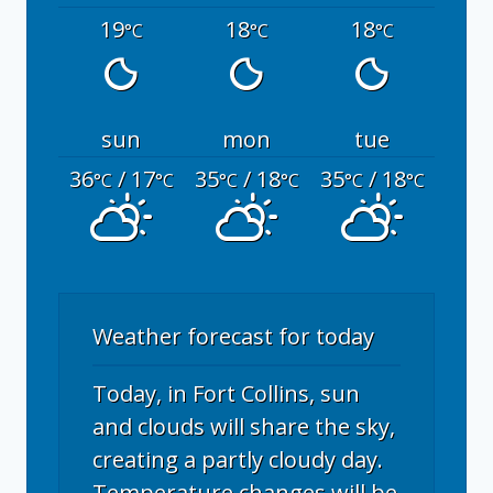
19
18
18
°C
°C
°C
sun
mon
tue
36
/ 17
35
/ 18
35
/ 18
°C
°C
°C
°C
°C
°C
Weather forecast for today
Today, in Fort Collins, sun
and clouds will share the sky,
creating a partly cloudy day.
Temperature changes will be