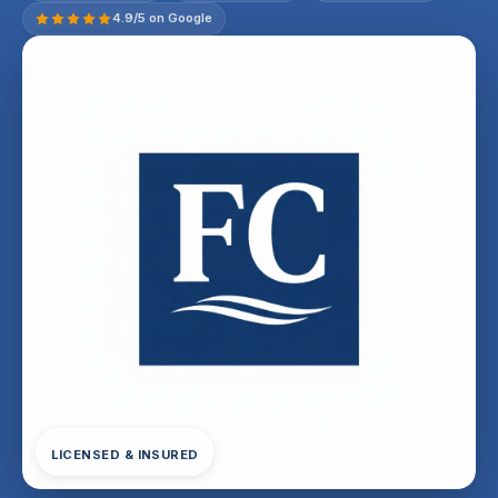
4.9/5 on Google
LICENSED & INSURED