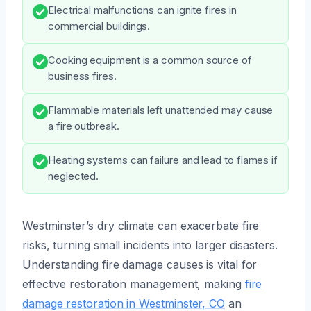
Electrical malfunctions can ignite fires in
commercial buildings.
Cooking equipment is a common source of
business fires.
Flammable materials left unattended may cause
a fire outbreak.
Heating systems can failure and lead to flames if
neglected.
Westminster’s dry climate can exacerbate fire
risks, turning small incidents into larger disasters.
Understanding fire damage causes is vital for
effective restoration management, making
fire
damage restoration in Westminster, CO
an