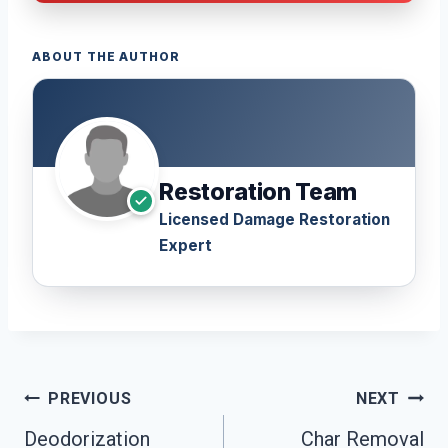
ABOUT THE AUTHOR
Restoration Team
Licensed Damage Restoration
Expert
Post
PREVIOUS
NEXT
Navigation
Deodorization
Char Removal