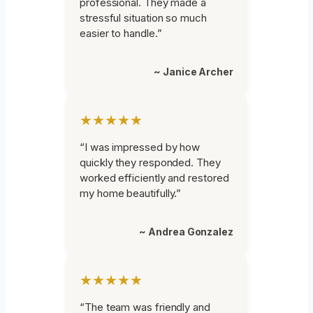
professional. They made a
stressful situation so much
easier to handle.”
~ Janice Archer
★★★★★
“I was impressed by how
quickly they responded. They
worked efficiently and restored
my home beautifully.”
~ Andrea Gonzalez
★★★★★
“The team was friendly and