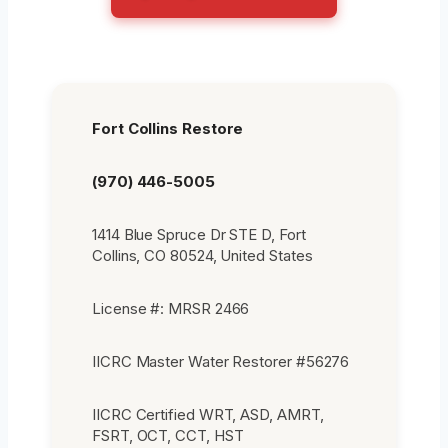
Fort Collins Restore
(970) 446-5005
1414 Blue Spruce Dr STE D, Fort
Collins, CO 80524, United States
License #: MRSR 2466
IICRC Master Water Restorer #56276
IICRC Certified WRT, ASD, AMRT,
FSRT, OCT, CCT, HST