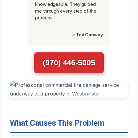
knowledgeable. They guided
me through every step of the
process.”
~ Ted Conway
(970) 446-5005
What Causes This Problem