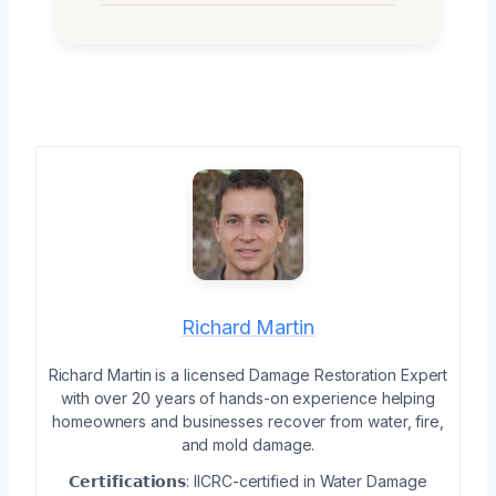
Richard Martin
Richard Martin is a licensed Damage Restoration Expert
with over 20 years of hands-on experience helping
homeowners and businesses recover from water, fire,
and mold damage.
𝗖𝗲𝗿𝘁𝗶𝗳𝗶𝗰𝗮𝘁𝗶𝗼𝗻𝘀: IICRC-certified in Water Damage