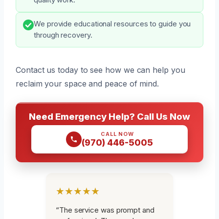
We provide educational resources to guide you
through recovery.
Contact us today to see how we can help you
reclaim your space and peace of mind.
Need Emergency Help? Call Us Now
CALL NOW
(970) 446-5005
★★★★★
“The service was prompt and